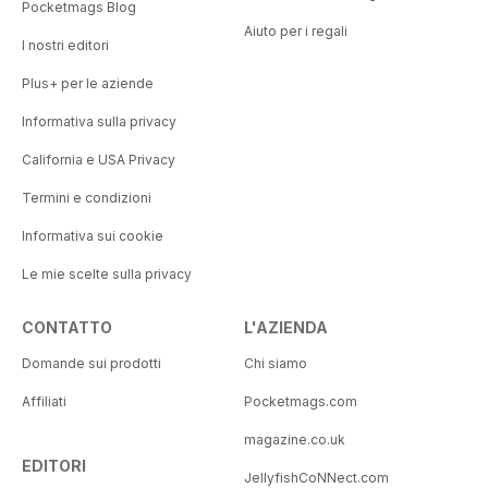
Pocketmags Blog
Aiuto per i regali
I nostri editori
Plus+ per le aziende
Informativa sulla privacy
California e USA Privacy
Termini e condizioni
Informativa sui cookie
Le mie scelte sulla privacy
CONTATTO
L'AZIENDA
Domande sui prodotti
Chi siamo
Affiliati
Pocketmags.com
magazine.co.uk
EDITORI
JellyfishCoNNect.com