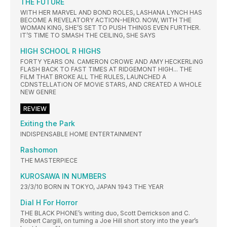
THE FUTURE
WITH HER MARVEL AND BOND ROLES, LASHANA LYNCH HAS
BECOME A REVELATORY ACTION-HERO. NOW, WITH THE
WOMAN KING, SHE’S SET TO PUSH THINGS EVEN FURTHER.
IT’S TIME TO SMASH THE CEILING, SHE SAYS
HIGH SCHOOL R HIGHS
FORTY YEARS ON. CAMERON CROWE AND AMY HECKERLiNG
FLASH BACK TO FAST TIMES AT RIDGEMONT HIGH... THE
FiLM THAT BROKE ALL THE RULES, LAUNCHED A
CDNSTELLATiON OF MOViE STARS, AND CREATED A WHOLE
NEW GENRE
REVIEW
Exiting the Park
INDISPENSABLE HOME ENTERTAINMENT
Rashomon
THE MASTERPIECE
KUROSAWA IN NUMBERS
23/3/10 BORN IN TOKYO, JAPAN 1943 THE YEAR
Dial H For Horror
THE BLACK PHONE’s writing duo, Scott Derrickson and C.
Robert Cargill, on turning a Joe Hill short story into the year’s