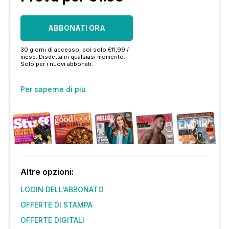
ABBONATI ORA
30 giorni di accesso, poi solo €11,99 /
mese. Disdetta in qualsiasi momento.
Solo per i nuovi abbonati.
Per saperne di più
Altre opzioni:
LOGIN DELL'ABBONATO
OFFERTE DI STAMPA
OFFERTE DIGITALI