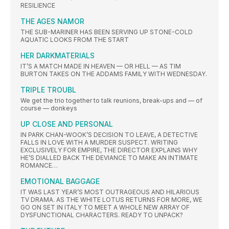
RESILIENCE
THE AGES NAMOR
THE SUB-MARINER HAS BEEN SERVING UP STONE-COLD
AQUATIC LOOKS FROM THE START
HER DARKMATERIALS
IT’S A MATCH MADE IN HEAVEN — OR HELL — AS TIM
BURTON TAKES ON THE ADDAMS FAMILY WITH WEDNESDAY.
TRIPLE TROUBL
We get the trio together to talk reunions, break-ups and — of
course — donkeys
UP CLOSE AND PERSONAL
IN PARK CHAN-WOOK’S DECISION TO LEAVE, A DETECTIVE
FALLS IN LOVE WITH A MURDER SUSPECT. WRITING
EXCLUSIVELY FOR EMPIRE, THE DIRECTOR EXPLAINS WHY
HE’S DIALLED BACK THE DEVIANCE TO MAKE AN INTIMATE
ROMANCE…
EMOTIONAL BAGGAGE
IT WAS LAST YEAR’S MOST OUTRAGEOUS AND HILARIOUS
TV DRAMA. AS THE WHITE LOTUS RETURNS FOR MORE, WE
GO ON SET IN ITALY TO MEET A WHOLE NEW ARRAY OF
DYSFUNCTIONAL CHARACTERS. READY TO UNPACK?