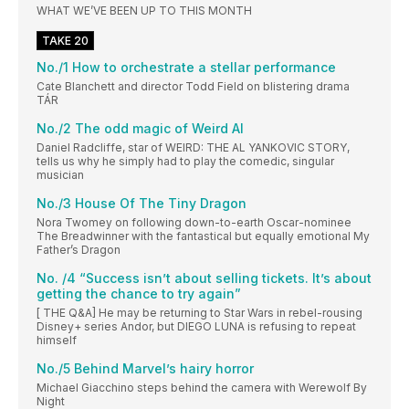
WHAT WE’VE BEEN UP TO THIS MONTH
TAKE 20
No./1 How to orchestrate a stellar performance
Cate Blanchett and director Todd Field on blistering drama
TÁR
No./2 The odd magic of Weird Al
Daniel Radcliffe, star of WEIRD: THE AL YANKOVIC STORY,
tells us why he simply had to play the comedic, singular
musician
No./3 House Of The Tiny Dragon
Nora Twomey on following down-to-earth Oscar-nominee
The Breadwinner with the fantastical but equally emotional My
Father’s Dragon
No. /4 “Success isn’t about selling tickets. It’s about
getting the chance to try again”
[ THE Q&A] He may be returning to Star Wars in rebel-rousing
Disney+ series Andor, but DIEGO LUNA is refusing to repeat
himself
No./5 Behind Marvel’s hairy horror
Michael Giacchino steps behind the camera with Werewolf By
Night