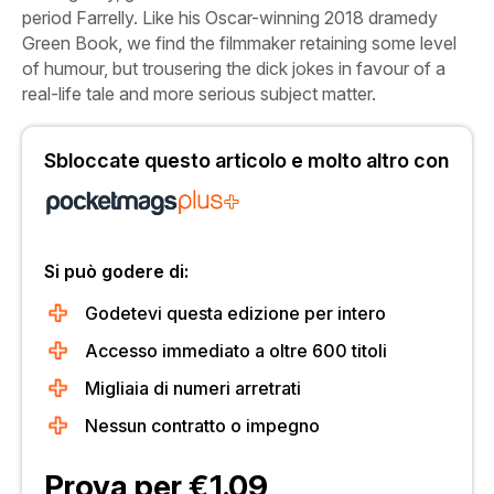
period Farrelly. Like his Oscar-winning 2018 dramedy
Green
Book,
we find the filmmaker retaining some level
of humour, but trousering the dick jokes in favour of a
real-life tale and more serious subject matter.
Sbloccate questo articolo e molto altro con
Si può godere di:
Godetevi questa edizione per intero
Accesso immediato a oltre 600 titoli
Migliaia di numeri arretrati
Nessun contratto o impegno
Prova per €1.09