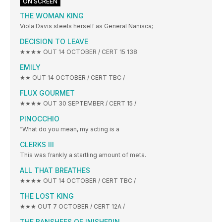
ON SCREEN
THE WOMAN KING
Viola Davis steels herself as General Nanisca;
DECISION TO LEAVE
★★★★ OUT 14 OCTOBER / CERT 15 138
EMILY
★★ OUT 14 OCTOBER / CERT TBC /
FLUX GOURMET
★★★★ OUT 30 SEPTEMBER / CERT 15 /
PINOCCHIO
“What do you mean, my acting is a
CLERKS III
This was frankly a startling amount of meta.
ALL THAT BREATHES
★★★★ OUT 14 OCTOBER / CERT TBC /
THE LOST KING
★★★ OUT 7 OCTOBER / CERT 12A /
THE BANSHEES OF INISHERIN