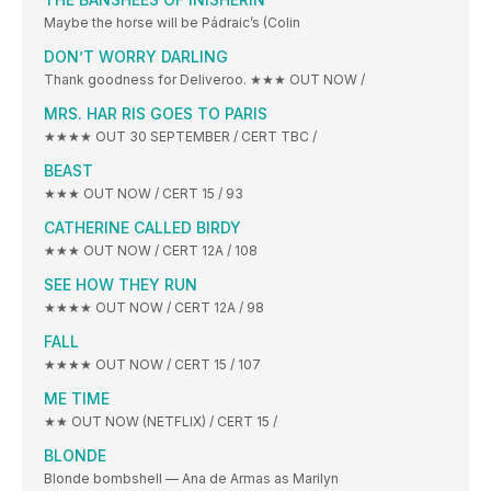
Maybe the horse will be Pádraic’s (Colin
DON’T WORRY DARLING
Thank goodness for Deliveroo. ★★★ OUT NOW /
MRS. HAR RIS GOES TO PARIS
★★★★ OUT 30 SEPTEMBER / CERT TBC /
BEAST
★★★ OUT NOW / CERT 15 / 93
CATHERINE CALLED BIRDY
★★★ OUT NOW / CERT 12A / 108
SEE HOW THEY RUN
★★★★ OUT NOW / CERT 12A / 98
FALL
★★★★ OUT NOW / CERT 15 / 107
ME TIME
★★ OUT NOW (NETFLIX) / CERT 15 /
BLONDE
Blonde bombshell — Ana de Armas as Marilyn