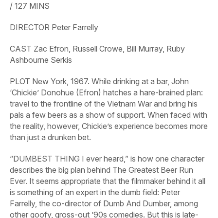
/
127
MINS
DIRECTOR
Peter Farrelly
CAST
Zac Efron, Russell Crowe, Bill Murray, Ruby
Ashbourne Serkis
PLOT
New York, 1967. While drinking at a bar, John
‘Chickie’ Donohue (Efron) hatches a hare-brained plan:
travel to the frontline of the Vietnam War and bring his
pals a few beers as a show of support. When faced with
the reality, however, Chickie’s experience becomes more
than just a drunken bet.
“DUMBEST THING I ever heard,” is how one character
describes the big plan behind
The
Greatest
Beer
Run
Ever.
It seems appropriate that the filmmaker behind it all
is something of an expert in the dumb field: Peter
Farrelly, the co-director of
Dumb
And
Dumber,
among
other goofy, gross-out ’90s comedies. But this is late-