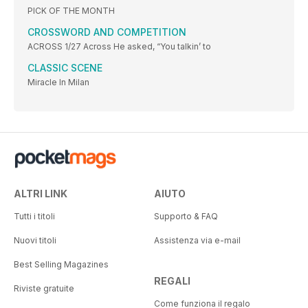
PICK OF THE MONTH
CROSSWORD AND COMPETITION
ACROSS 1/27 Across He asked, “You talkin’ to
CLASSIC SCENE
Miracle In Milan
ALTRI LINK
AIUTO
Tutti i titoli
Supporto & FAQ
Nuovi titoli
Assistenza via e-mail
Best Selling Magazines
REGALI
Riviste gratuite
Come funziona il regalo