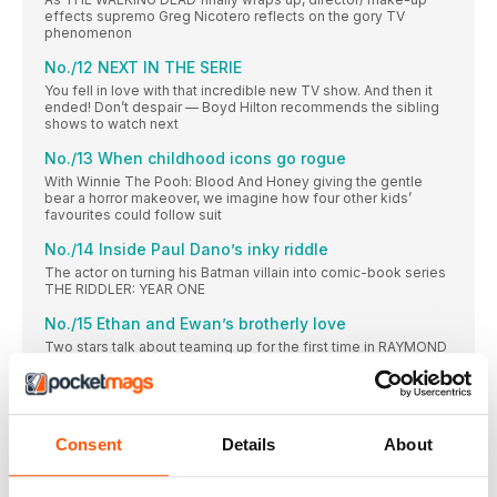
effects supremo Greg Nicotero reflects on the gory TV
phenomenon
No./12 NEXT IN THE SERIE
You fell in love with that incredible new TV show. And then it
ended! Don’t despair — Boyd Hilton recommends the sibling
shows to watch next
No./13 When childhood icons go rogue
With Winnie The Pooh: Blood And Honey giving the gentle
bear a horror makeover, we imagine how four other kids’
favourites could follow suit
No./14 Inside Paul Dano’s inky riddle
The actor on turning his Batman villain into comic-book series
THE RIDDLER: YEAR ONE
No./15 Ethan and Ewan’s brotherly love
Two stars talk about teaming up for the first time in RAYMOND
& RAY
No./16 Putting a fresh spin on neo-noir
Nicolas Winding Refn brings a superhero twist to the genre
with Copenhagen Cowboy
Consent
Details
About
Babylon
Unfiltered, uncensored, uncompromising trailer reactions from