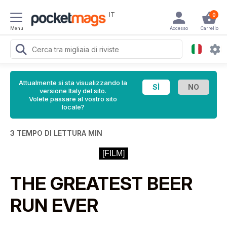
IT
0
Menu
Accesso
Carrello
Attualmente si sta visualizzando la
versione Italy del sito.
Volete passare al vostro sito
locale?
3 TEMPO DI LETTURA MIN
[FILM]
THE GREATEST BEER
RUN EVER