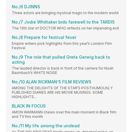
No./6 DJINNS
Three actors are bringing mystical magic to the modern world
No./7 Jodie Whittaker bids farewell to the TARDIS
The 13th star of DOCTOR WHO reflects on her impending exit
No./8 Prepare for festival fever
Empire writers pick highlights from this year’s London Film
Festival
No./9 The role that pulled Greta Gerwig back to
acting
The lauded director is back in front of the camera for Noah
Baumbach’s WHITE NOISE
No./10 ALAN RICKMAN’S FILM REVIEWS
AMONG THE DELIGHTS OF THE STAR’S POSTHUMOUSLY
PUBLISHED DIARIES ARE HIS MOVIE MUSINGS. SOME
HIGHLIGHTS...
BLACK IN FOCUS
AMON WARMANN chews over the main moment in Black film
and TV this month
No./11 My life among the undead
As THE WALKING DEAD finally wraps up, director/ make-up