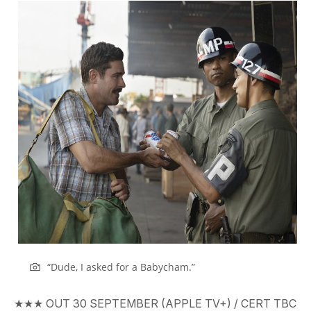
“Dude, I asked for a Babycham.”
★★★
OUT
30 SEPTEMBER (APPLE TV+)
/ CERT
TBC