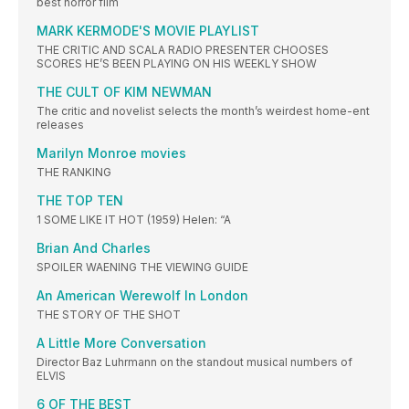
best horror film
MARK KERMODE'S MOVIE PLAYLIST
THE CRITIC AND SCALA RADIO PRESENTER CHOOSES
SCORES HE’S BEEN PLAYING ON HIS WEEKLY SHOW
THE CULT OF KIM NEWMAN
The critic and novelist selects the month’s weirdest home-ent
releases
Marilyn Monroe movies
THE RANKING
THE TOP TEN
1 SOME LIKE IT HOT (1959) Helen: “A
Brian And Charles
SPOILER WAENING THE VIEWING GUIDE
An American Werewolf In London
THE STORY OF THE SHOT
A Little More Conversation
Director Baz Luhrmann on the standout musical numbers of
ELVIS
6 OF THE BEST