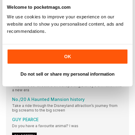
team EMPIRE
Welcome to pocketmags.com
Markella Kavenagh
We use cookies to improve your experience on our
THE AUSTRALIAN ACTOR ON PLAYING THE RINGS OF
website and to show you personalised content, ads and
POWER’S HARFOOT HERO, NORI
recommendations.
No./17 Walter Hill’s guide to settling a score
The filmmaker dusts off his Western sensibilities with Dead
For A Dollar
No./18 Remembering Jean-Luc Godard, a New Wave
OK
pioneer
The radical filmmaker blazed a trail through conventional
cinema
Do not sell or share my personal information
No./19 How Strange World is braving new frontiers
The film’s co-directors on transporting Disney’s animation into
a new era
No./20 A Haunted Mansion history
Take a ride through the Disneyland attraction’s journey from
big screams to the big screen
GUY PEARCE
Do you have a favourite animal? I was