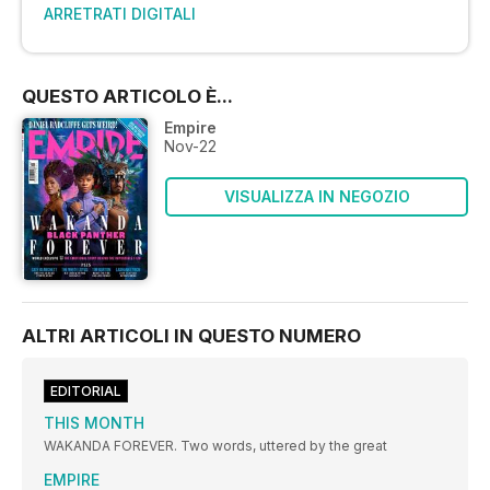
ARRETRATI DIGITALI
QUESTO ARTICOLO È...
Empire
Nov-22
VISUALIZZA IN NEGOZIO
ALTRI ARTICOLI IN QUESTO NUMERO
EDITORIAL
THIS MONTH
WAKANDA FOREVER. Two words, uttered by the great
EMPIRE