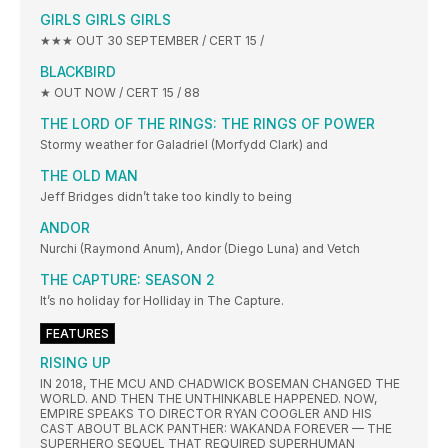
GIRLS GIRLS GIRLS
★★★ OUT 30 SEPTEMBER / CERT 15 /
BLACKBIRD
★ OUT NOW / CERT 15 / 88
THE LORD OF THE RINGS: THE RINGS OF POWER
Stormy weather for Galadriel (Morfydd Clark) and
THE OLD MAN
Jeff Bridges didn’t take too kindly to being
ANDOR
Nurchi (Raymond Anum), Andor (Diego Luna) and Vetch
THE CAPTURE: SEASON 2
It’s no holiday for Holliday in The Capture.
FEATURES
RISING UP
IN 2018, THE MCU AND CHADWICK BOSEMAN CHANGED THE
WORLD. AND THEN THE UNTHINKABLE HAPPENED. NOW,
EMPIRE SPEAKS TO DIRECTOR RYAN COOGLER AND HIS
CAST ABOUT BLACK PANTHER: WAKANDA FOREVER — THE
SUPERHERO SEQUEL THAT REQUIRED SUPERHUMAN