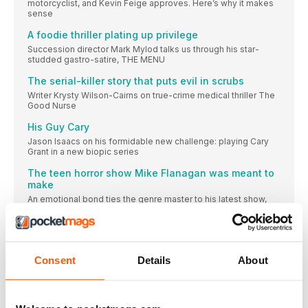
motorcyclist, and Kevin Feige approves. Here’s why it makes
sense
A foodie thriller plating up privilege
Succession director Mark Mylod talks us through his star-
studded gastro-satire, THE MENU
The serial-killer story that puts evil in scrubs
Writer Krysty Wilson-Cairns on true-crime medical thriller The
Good Nurse
His Guy Cary
Jason Isaacs on his formidable new challenge: playing Cary
Grant in a new biopic series
The teen horror show Mike Flanagan was meant to
make
An emotional bond ties the genre master to his latest show,
THE MIDNIGHT CLUB
“There was only one accident on set. It was just a
flesh wound”
[ THE Q&A] As a younger, pluckier Galadriel in The Lord Of The
Consent
Details
About
Rings: The Rings Of Power, MORFYDD CLARK is ready for
anything
The crazy creatures of Strawberry Mansion