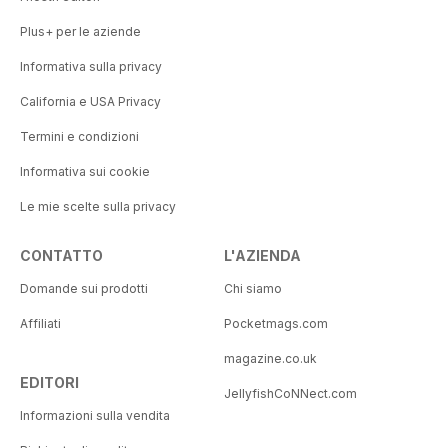
Plus+ per le aziende
Informativa sulla privacy
California e USA Privacy
Termini e condizioni
Informativa sui cookie
Le mie scelte sulla privacy
CONTATTO
L'AZIENDA
Domande sui prodotti
Chi siamo
Affiliati
Pocketmags.com
magazine.co.uk
EDITORI
JellyfishCoNNect.com
Informazioni sulla vendita