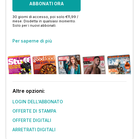
ABBONATI ORA
30 giorni di accesso, poi solo €11,99 /
mese. Disdetta in qualsiasi momento.
Solo per i nuovi abbonati.
Per saperne di più
Altre opzioni:
LOGIN DELL'ABBONATO
OFFERTE DI STAMPA
OFFERTE DIGITALI
ARRETRATI DIGITALI