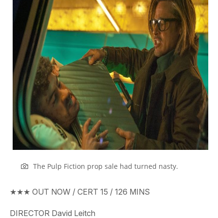
The Pulp Fiction prop sale had turned nasty.
★★★
OUT
NOW
/ CERT
15
/
126
MINS
DIRECTOR
David Leitch