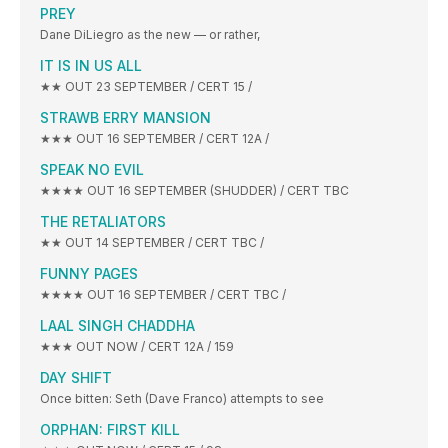
PREY
Dane DiLiegro as the new — or rather,
IT IS IN US ALL
★★ OUT 23 SEPTEMBER / CERT 15 /
STRAWB ERRY MANSION
★★★ OUT 16 SEPTEMBER / CERT 12A /
SPEAK NO EVIL
★★★★ OUT 16 SEPTEMBER (SHUDDER) / CERT TBC
THE RETALIATORS
★★ OUT 14 SEPTEMBER / CERT TBC /
FUNNY PAGES
★★★★ OUT 16 SEPTEMBER / CERT TBC /
LAAL SINGH CHADDHA
★★★ OUT NOW / CERT 12A / 159
DAY SHIFT
Once bitten: Seth (Dave Franco) attempts to see
ORPHAN: FIRST KILL