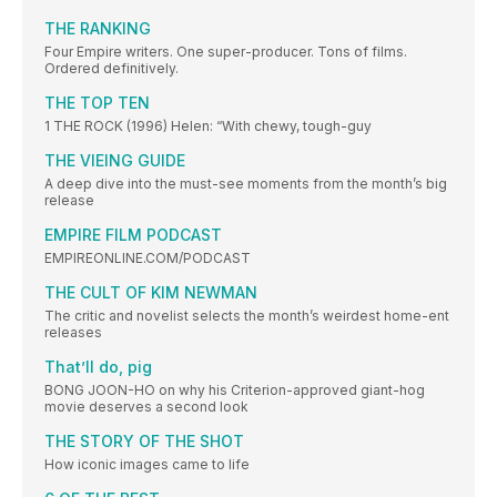
THE RANKING
Four Empire writers. One super-producer. Tons of films.
Ordered definitively.
THE TOP TEN
1 THE ROCK (1996) Helen: “With chewy, tough-guy
THE VIEING GUIDE
A deep dive into the must-see moments from the month’s big
release
EMPIRE FILM PODCAST
EMPIREONLINE.COM/PODCAST
THE CULT OF KIM NEWMAN
The critic and novelist selects the month’s weirdest home-ent
releases
That’ll do, pig
BONG JOON-HO on why his Criterion-approved giant-hog
movie deserves a second look
THE STORY OF THE SHOT
How iconic images came to life