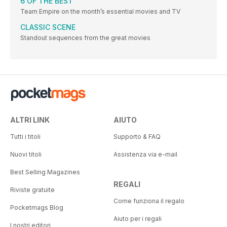
6 OF THE BEST
Team Empire on the month’s essential movies and TV
CLASSIC SCENE
Standout sequences from the great movies
ALTRI LINK
AIUTO
Tutti i titoli
Supporto & FAQ
Nuovi titoli
Assistenza via e-mail
Best Selling Magazines
REGALI
Riviste gratuite
Come funziona il regalo
Pocketmags Blog
Aiuto per i regali
I nostri editori