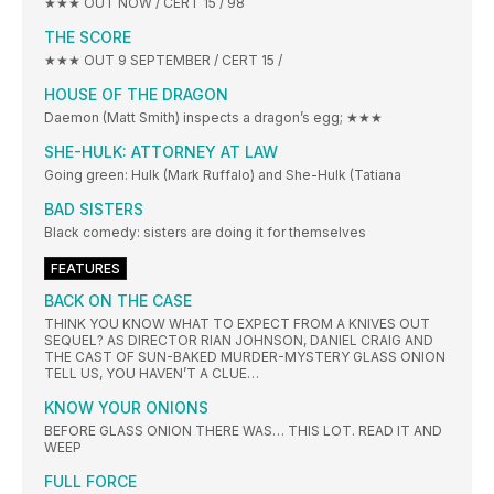
★★★ OUT NOW / CERT 15 / 98
THE SCORE
★★★ OUT 9 SEPTEMBER / CERT 15 /
HOUSE OF THE DRAGON
Daemon (Matt Smith) inspects a dragon’s egg; ★★★
SHE-HULK: ATTORNEY AT LAW
Going green: Hulk (Mark Ruffalo) and She-Hulk (Tatiana
BAD SISTERS
Black comedy: sisters are doing it for themselves
FEATURES
BACK ON THE CASE
THINK YOU KNOW WHAT TO EXPECT FROM A KNIVES OUT
SEQUEL? AS DIRECTOR RIAN JOHNSON, DANIEL CRAIG AND
THE CAST OF SUN-BAKED MURDER-MYSTERY GLASS ONION
TELL US, YOU HAVEN’T A CLUE…
KNOW YOUR ONIONS
BEFORE GLASS ONION THERE WAS… THIS LOT. READ IT AND
WEEP
FULL FORCE