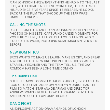
RIAN JOHNSON THREW EVERYTHING HE HAD INTO THE LAST
JEDI, WHICH CHALLENGED EVERYONE: HIM, HIS CAST AND
HIS AUDIENCE. FIVE YEARS SINCE ITS RELEASE, HE LOOKS
BACK AT THE FILM THAT SHOOK UP THE STAR WARS
UNIVERSE FOREVER
CALLING THE SHOTS
RIGHT FROM THE START, RIAN JOHNSON HAS BEEN TAKING
PHOTOS ON HIS SETS, CAPTURING CANDID MOMENTS FOR
POSTERITY. HERE, HE LEADS US THROUGH A NOSTALGIC
TOUR OF HIS WORK, INCLUDING SOME IMAGES NEVER SEEN
BEFORE
NEW ROM NTICS
BROS WANTS TO MAKE US LAUGH, MAKE US CRY, AND BREAK
A WHOLE LOT OF NEW GROUND IN THE PROCESS. AS ITS
STAR BILLY EICHNER AND THE TEAM TELL US, THE GAY
ROMCOM HAS BEEN A LONG TIME COMING
The Bombs Hell
SHE’S THE MOST COMPLEX, TALKED-ABOUT, SPECTACULAR
ICON OF OUR TIME. AND NOW MARILYN MONROE HAS THE
FILM TO MATCH. STAR ANA DE ARMAS AND DIRECTOR
ANDREW DOMINIK REVEAL HOW THEY RAMPED UP THEIR
AMBITION FOR THE EXPLOSIVE BLONDE
GANG FIGHT
AS EXPLOSIVE ACTION-DRAMA GANGS OF LONDON