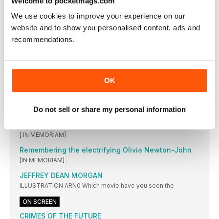
Welcome to pocketmags.com
The filmmakers of the year’s quirkiest sci-fi on making their
dreams (and nightmares) a reality
We use cookies to improve your experience on our
RETRO VESTS
website and to show you personalised content, ads and
These garish gilets prove that you don’t need sleeves to
recommendations.
make a statement
The Swimmers
[ ON-SET REPORT] The true story of an Olympic athlete and
her sister fleeing Syria gets the feature-length treatment
OK
The TV offer Stallone couldn’t refuse
Why the star signed up for his first leading small-screen role: a
Do not sell or share my personal information
Mafia capo in Tulsa King
The star who took sci-fi into the future
[ IN MEMORIAM]
Remembering the electrifying Olivia Newton-John
[IN MEMORIAM]
JEFFREY DEAN MORGAN
ILLUSTRATION ARN0 Which movie have you seen the
ON SCREEN
CRIMES OF THE FUTURE