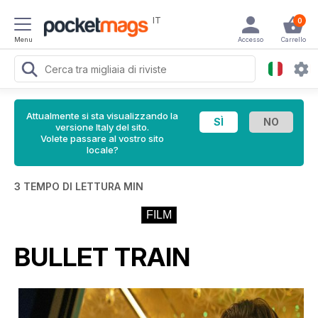
IT
0
Menu
Accesso
Carrello
Attualmente si sta visualizzando la
versione Italy del sito.
Volete passare al vostro sito
locale?
3 TEMPO DI LETTURA MIN
FILM
BULLET TRAIN