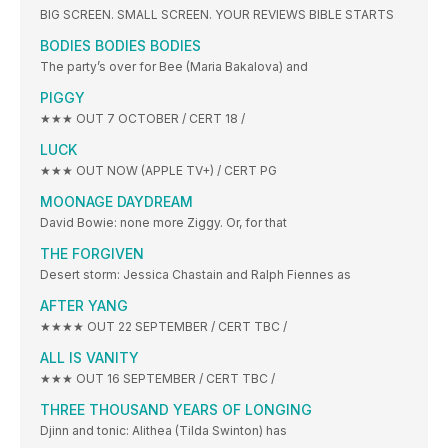
BIG SCREEN. SMALL SCREEN. YOUR REVIEWS BIBLE STARTS
BODIES BODIES BODIES
The party’s over for Bee (Maria Bakalova) and
PIGGY
★★★ OUT 7 OCTOBER / CERT 18 /
LUCK
★★★ OUT NOW (APPLE TV+) / CERT PG
MOONAGE DAYDREAM
David Bowie: none more Ziggy. Or, for that
THE FORGIVEN
Desert storm: Jessica Chastain and Ralph Fiennes as
AFTER YANG
★★★★ OUT 22 SEPTEMBER / CERT TBC /
ALL IS VANITY
★★★ OUT 16 SEPTEMBER / CERT TBC /
THREE THOUSAND YEARS OF LONGING
Djinn and tonic: Alithea (Tilda Swinton) has