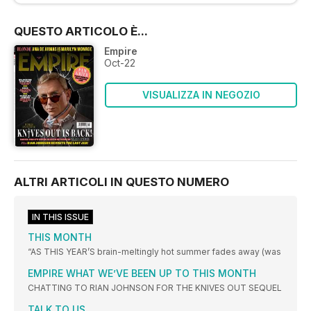
QUESTO ARTICOLO È...
Empire
Oct-22
VISUALIZZA IN NEGOZIO
ALTRI ARTICOLI IN QUESTO NUMERO
IN THIS ISSUE
THIS MONTH
“AS THIS YEAR’S brain-meltingly hot summer fades away (was
EMPIRE WHAT WE’VE BEEN UP TO THIS MONTH
CHATTING TO RIAN JOHNSON FOR THE KNIVES OUT SEQUEL
TALK TO US