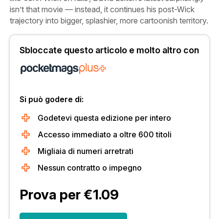
isn’t that movie — instead, it continues his post-Wick
trajectory into bigger, splashier, more cartoonish territory.
Sbloccate questo articolo e molto altro con
Si può godere di:
Godetevi questa edizione per intero
Accesso immediato a oltre 600 titoli
Migliaia di numeri arretrati
Nessun contratto o impegno
Prova per €1.09