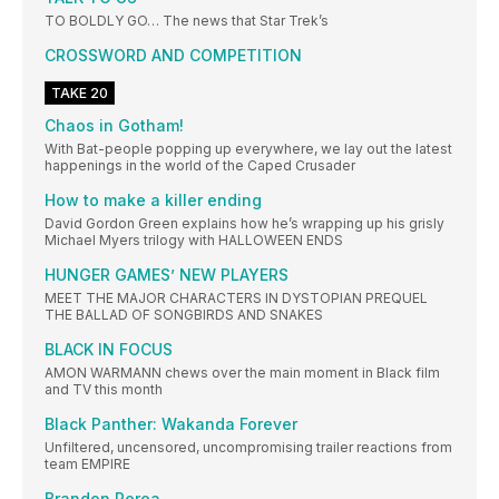
TO BOLDLY GO… The news that Star Trek’s
CROSSWORD AND COMPETITION
TAKE 20
Chaos in Gotham!
With Bat-people popping up everywhere, we lay out the latest
happenings in the world of the Caped Crusader
How to make a killer ending
David Gordon Green explains how he’s wrapping up his grisly
Michael Myers trilogy with HALLOWEEN ENDS
HUNGER GAMES’ NEW PLAYERS
MEET THE MAJOR CHARACTERS IN DYSTOPIAN PREQUEL
THE BALLAD OF SONGBIRDS AND SNAKES
BLACK IN FOCUS
AMON WARMANN chews over the main moment in Black film
and TV this month
Black Panther: Wakanda Forever
Unfiltered, uncensored, uncompromising trailer reactions from
team EMPIRE
Brandon Perea