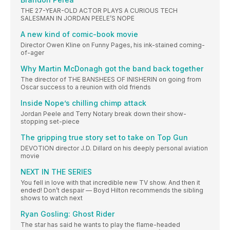
THE 27-YEAR-OLD ACTOR PLAYS A CURIOUS TECH
SALESMAN IN JORDAN PEELE’S NOPE
A new kind of comic-book movie
Director Owen Kline on Funny Pages, his ink-stained coming-
of-ager
Why Martin McDonagh got the band back together
The director of THE BANSHEES OF INISHERIN on going from
Oscar success to a reunion with old friends
Inside Nope’s chilling chimp attack
Jordan Peele and Terry Notary break down their show-
stopping set-piece
The gripping true story set to take on Top Gun
DEVOTION director J.D. Dillard on his deeply personal aviation
movie
NEXT IN THE SERIES
You fell in love with that incredible new TV show. And then it
ended! Don’t despair — Boyd Hilton recommends the sibling
shows to watch next
Ryan Gosling: Ghost Rider
The star has said he wants to play the flame-headed