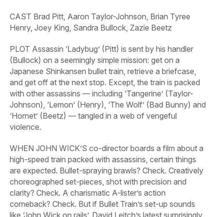
CAST
Brad Pitt, Aaron Taylor-Johnson, Brian Tyree
Henry, Joey King, Sandra Bullock, Zazie Beetz
PLOT
Assassin ‘Ladybug’ (Pitt) is sent by his handler
(Bullock) on a seemingly simple mission: get on a
Japanese Shinkansen bullet train, retrieve a briefcase,
and get off at the next stop. Except, the train is packed
with other assassins — including ‘Tangerine’ (Taylor-
Johnson), ‘Lemon’ (Henry), ‘The Wolf’ (Bad Bunny) and
‘Hornet’ (Beetz) — tangled in a web of vengeful
violence.
WHEN
JOHN
WICK’S
co-director boards a film about a
high-speed train packed with assassins, certain things
are expected. Bullet-spraying brawls? Check. Creatively
choreographed set-pieces, shot with precision and
clarity? Check. A charismatic A-lister’s action
comeback? Check. But if
Bullet
Train’s
set-up sounds
like ‘John
Wick
on rails’, David Leitch’s latest surprisingly