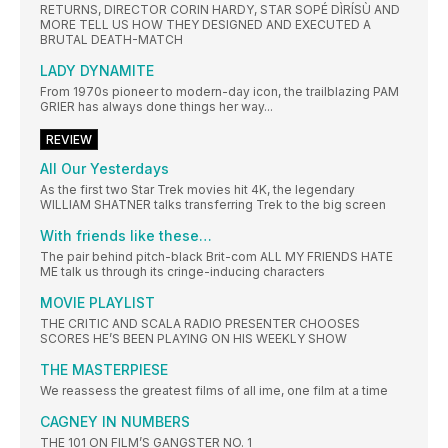
RETURNS, DIRECTOR CORIN HARDY, STAR SOPÉ DÌRÍSÙ AND
MORE TELL US HOW THEY DESIGNED AND EXECUTED A
BRUTAL DEATH-MATCH
LADY DYNAMITE
From 1970s pioneer to modern-day icon, the trailblazing PAM
GRIER has always done things her way...
REVIEW
All Our Yesterdays
As the first two Star Trek movies hit 4K, the legendary
WILLIAM SHATNER talks transferring Trek to the big screen
With friends like these…
The pair behind pitch-black Brit-com ALL MY FRIENDS HATE
ME talk us through its cringe-inducing characters
MOVIE PLAYLIST
THE CRITIC AND SCALA RADIO PRESENTER CHOOSES
SCORES HE’S BEEN PLAYING ON HIS WEEKLY SHOW
THE MASTERPIESE
We reassess the greatest films of all ime, one film at a time
CAGNEY IN NUMBERS
THE 101 ON FILM’S GANGSTER NO. 1