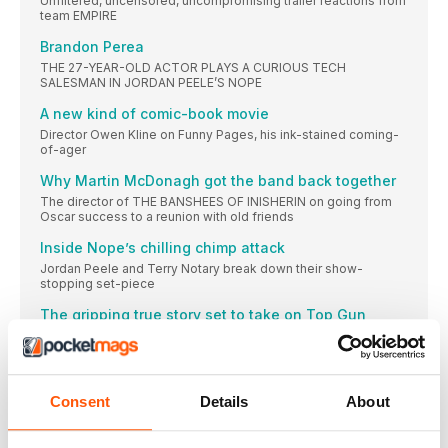
Unfiltered, uncensored, uncompromising trailer reactions from
team EMPIRE
Brandon Perea
THE 27-YEAR-OLD ACTOR PLAYS A CURIOUS TECH
SALESMAN IN JORDAN PEELE’S NOPE
A new kind of comic-book movie
Director Owen Kline on Funny Pages, his ink-stained coming-
of-ager
Why Martin McDonagh got the band back together
The director of THE BANSHEES OF INISHERIN on going from
Oscar success to a reunion with old friends
Inside Nope’s chilling chimp attack
Jordan Peele and Terry Notary break down their show-
stopping set-piece
The gripping true story set to take on Top Gun
DEVOTION director J.D. Dillard on his deeply personal aviation
movie
NEXT IN THE SERIES
Consent
Details
About
You fell in love with that incredible new TV show. And then it
ended! Don’t despair — Boyd Hilton recommends the sibling
shows to watch next