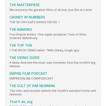
THE MASTERPIESE
We reassess the greatest films of all ime, one film at a time
CAGNEY IN NUMBERS
THE 101 ON FILM’S GANGSTER NO. 1
THE RANKING
Four Empire writers. One super-producer. Tons of films.
Ordered definitively.
THE TOP TEN
1 THE ROCK (1996) Helen: “With chewy, tough-guy
THE VIEING GUIDE
A deep dive into the must-see moments from the month’s big
release
EMPIRE FILM PODCAST
EMPIREONLINE.COM/PODCAST
THE CULT OF KIM NEWMAN
The critic and novelist selects the month’s weirdest home-ent
releases
That’ll do, pig