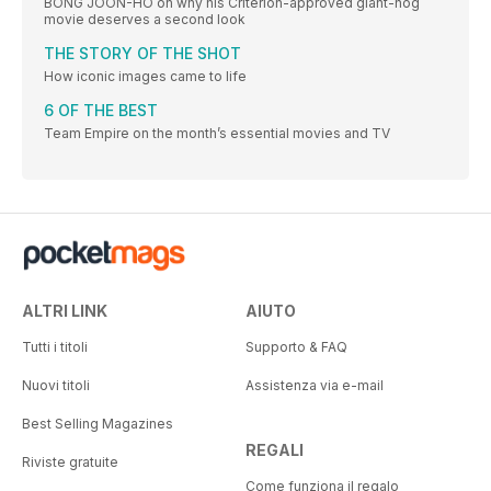
BONG JOON-HO on why his Criterion-approved giant-hog
movie deserves a second look
THE STORY OF THE SHOT
How iconic images came to life
6 OF THE BEST
Team Empire on the month’s essential movies and TV
ALTRI LINK
AIUTO
Tutti i titoli
Supporto & FAQ
Nuovi titoli
Assistenza via e-mail
Best Selling Magazines
REGALI
Riviste gratuite
Come funziona il regalo