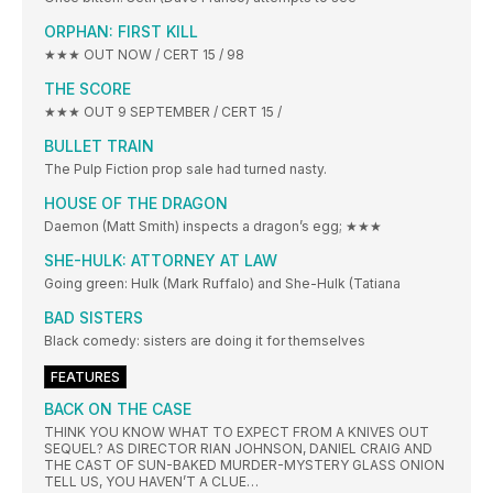
ORPHAN: FIRST KILL
★★★ OUT NOW / CERT 15 / 98
THE SCORE
★★★ OUT 9 SEPTEMBER / CERT 15 /
BULLET TRAIN
The Pulp Fiction prop sale had turned nasty.
HOUSE OF THE DRAGON
Daemon (Matt Smith) inspects a dragon’s egg; ★★★
SHE-HULK: ATTORNEY AT LAW
Going green: Hulk (Mark Ruffalo) and She-Hulk (Tatiana
BAD SISTERS
Black comedy: sisters are doing it for themselves
FEATURES
BACK ON THE CASE
THINK YOU KNOW WHAT TO EXPECT FROM A KNIVES OUT
SEQUEL? AS DIRECTOR RIAN JOHNSON, DANIEL CRAIG AND
THE CAST OF SUN-BAKED MURDER-MYSTERY GLASS ONION
TELL US, YOU HAVEN’T A CLUE…