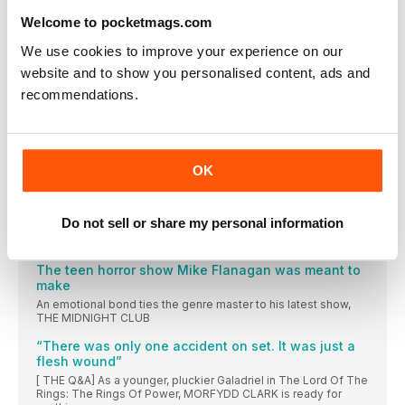
Ryan Gosling: Ghost Rider
Welcome to pocketmags.com
The star has said he wants to play the flame-headed
motorcyclist, and Kevin Feige approves. Here’s why it makes
We use cookies to improve your experience on our
sense
website and to show you personalised content, ads and
A foodie thriller plating up privilege
recommendations.
Succession director Mark Mylod talks us through his star-
studded gastro-satire, THE MENU
The serial-killer story that puts evil in scrubs
Writer Krysty Wilson-Cairns on true-crime medical thriller The
OK
Good Nurse
His Guy Cary
Do not sell or share my personal information
Jason Isaacs on his formidable new challenge: playing Cary
Grant in a new biopic series
The teen horror show Mike Flanagan was meant to
make
An emotional bond ties the genre master to his latest show,
THE MIDNIGHT CLUB
“There was only one accident on set. It was just a
flesh wound”
[ THE Q&A] As a younger, pluckier Galadriel in The Lord Of The
Rings: The Rings Of Power, MORFYDD CLARK is ready for