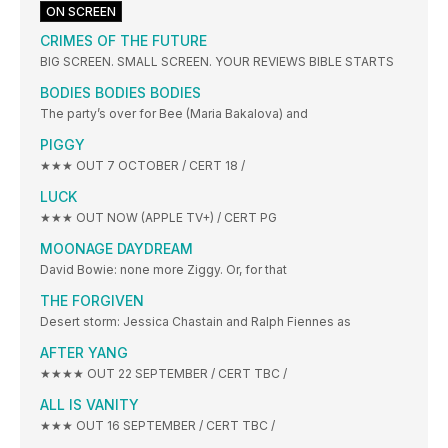
ON SCREEN
CRIMES OF THE FUTURE
BIG SCREEN. SMALL SCREEN. YOUR REVIEWS BIBLE STARTS
BODIES BODIES BODIES
The party’s over for Bee (Maria Bakalova) and
PIGGY
★★★ OUT 7 OCTOBER / CERT 18 /
LUCK
★★★ OUT NOW (APPLE TV+) / CERT PG
MOONAGE DAYDREAM
David Bowie: none more Ziggy. Or, for that
THE FORGIVEN
Desert storm: Jessica Chastain and Ralph Fiennes as
AFTER YANG
★★★★ OUT 22 SEPTEMBER / CERT TBC /
ALL IS VANITY
★★★ OUT 16 SEPTEMBER / CERT TBC /