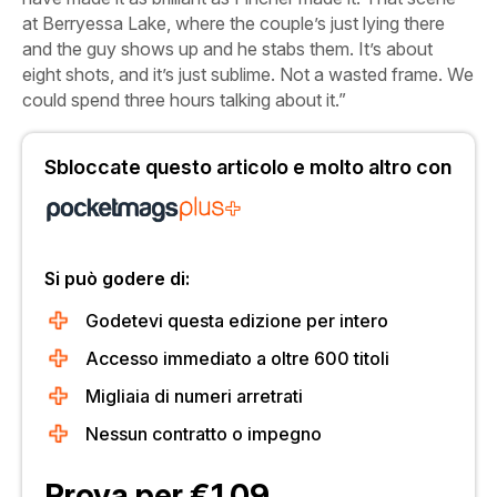
at Berryessa Lake, where the couple’s just lying there
and the guy shows up and he stabs them. It’s about
eight shots, and it’s just sublime. Not a wasted frame. We
could spend three hours talking about it.”
Sbloccate questo articolo e molto altro con
Si può godere di:
Godetevi questa edizione per intero
Accesso immediato a oltre 600 titoli
Migliaia di numeri arretrati
Nessun contratto o impegno
Prova per €1.09