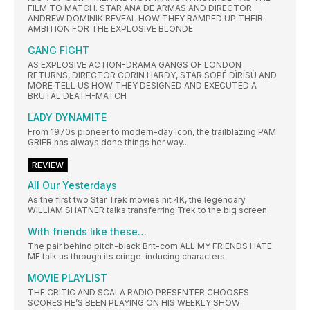
FILM TO MATCH. STAR ANA DE ARMAS AND DIRECTOR
ANDREW DOMINIK REVEAL HOW THEY RAMPED UP THEIR
AMBITION FOR THE EXPLOSIVE BLONDE
GANG FIGHT
AS EXPLOSIVE ACTION-DRAMA GANGS OF LONDON
RETURNS, DIRECTOR CORIN HARDY, STAR SOPÉ DÌRÍSÙ AND
MORE TELL US HOW THEY DESIGNED AND EXECUTED A
BRUTAL DEATH-MATCH
LADY DYNAMITE
From 1970s pioneer to modern-day icon, the trailblazing PAM
GRIER has always done things her way...
REVIEW
All Our Yesterdays
As the first two Star Trek movies hit 4K, the legendary
WILLIAM SHATNER talks transferring Trek to the big screen
With friends like these…
The pair behind pitch-black Brit-com ALL MY FRIENDS HATE
ME talk us through its cringe-inducing characters
MOVIE PLAYLIST
THE CRITIC AND SCALA RADIO PRESENTER CHOOSES
SCORES HE’S BEEN PLAYING ON HIS WEEKLY SHOW