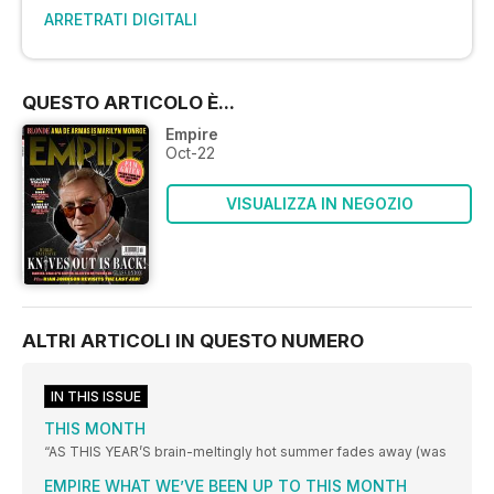
ARRETRATI DIGITALI
QUESTO ARTICOLO È...
Empire
Oct-22
VISUALIZZA IN NEGOZIO
ALTRI ARTICOLI IN QUESTO NUMERO
IN THIS ISSUE
THIS MONTH
“AS THIS YEAR’S brain-meltingly hot summer fades away (was
EMPIRE WHAT WE’VE BEEN UP TO THIS MONTH