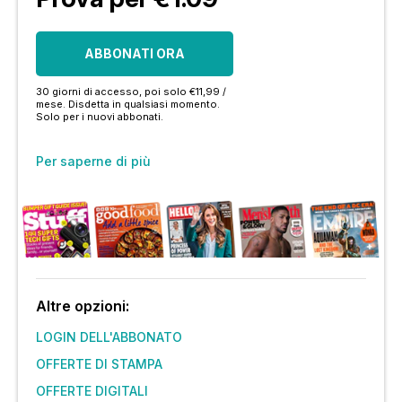
ABBONATI ORA
30 giorni di accesso, poi solo €11,99 /
mese. Disdetta in qualsiasi momento.
Solo per i nuovi abbonati.
Per saperne di più
Altre opzioni:
LOGIN DELL'ABBONATO
OFFERTE DI STAMPA
OFFERTE DIGITALI