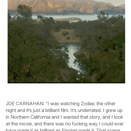
JOE CARNAHAN:
“I was watching
Zodiac
the other
night and it’s just a brilliant film. It’s underrated. I grew up
in Northern California and I wanted that story, and I look
at the movie, and there was no fucking way I could ever
have made it as brilliant as Fincher made it. That scene