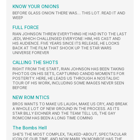
KNOW YOUR ONIONS
BEFORE GLASS ONION THERE WAS… THIS LOT. READ IT AND
WEEP
FULL FORCE
RIAN JOHNSON THREW EVERYTHING HE HAD INTO THE LAST
JEDI, WHICH CHALLENGED EVERYONE: HIM, HIS CAST AND
HIS AUDIENCE. FIVE YEARS SINCE ITS RELEASE, HE LOOKS
BACK AT THE FILM THAT SHOOK UP THE STAR WARS
UNIVERSE FOREVER
CALLING THE SHOTS
RIGHT FROM THE START, RIAN JOHNSON HAS BEEN TAKING
PHOTOS ON HIS SETS, CAPTURING CANDID MOMENTS FOR
POSTERITY. HERE, HE LEADS US THROUGH A NOSTALGIC
TOUR OF HIS WORK, INCLUDING SOME IMAGES NEVER SEEN
BEFORE
NEW ROM NTICS
BROS WANTS TO MAKE US LAUGH, MAKE US CRY, AND BREAK
A WHOLE LOT OF NEW GROUND IN THE PROCESS. AS ITS
STAR BILLY EICHNER AND THE TEAM TELL US, THE GAY
ROMCOM HAS BEEN A LONG TIME COMING
The Bombs Hell
SHE’S THE MOST COMPLEX, TALKED-ABOUT, SPECTACULAR
ICON OF OUR TIME. AND NOW MARILYN MONROE HAS THE