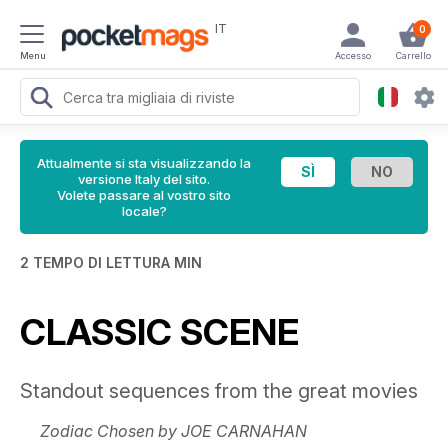
IT
0
Menu
Accesso
Carrello
Attualmente si sta visualizzando la
versione Italy del sito.
Volete passare al vostro sito
locale?
2 TEMPO DI LETTURA MIN
CLASSIC SCENE
Standout sequences from the great movies
Zodiac Chosen by JOE CARNAHAN