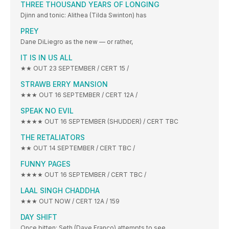
THREE THOUSAND YEARS OF LONGING
Djinn and tonic: Alithea (Tilda Swinton) has
PREY
Dane DiLiegro as the new — or rather,
IT IS IN US ALL
★★ OUT 23 SEPTEMBER / CERT 15 /
STRAWB ERRY MANSION
★★★ OUT 16 SEPTEMBER / CERT 12A /
SPEAK NO EVIL
★★★★ OUT 16 SEPTEMBER (SHUDDER) / CERT TBC
THE RETALIATORS
★★ OUT 14 SEPTEMBER / CERT TBC /
FUNNY PAGES
★★★★ OUT 16 SEPTEMBER / CERT TBC /
LAAL SINGH CHADDHA
★★★ OUT NOW / CERT 12A / 159
DAY SHIFT
Once bitten: Seth (Dave Franco) attempts to see