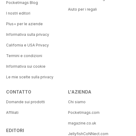
Pocketmags Blog
Aiuto per i regali
I nostri editori
Plus+ per le aziende
Informativa sulla privacy
California e USA Privacy
Termini e condizioni
Informativa sui cookie
Le mie scelte sulla privacy
CONTATTO
L'AZIENDA
Domande sui prodotti
Chi siamo
Affiliati
Pocketmags.com
magazine.co.uk
EDITORI
JellyfishCoNNect.com