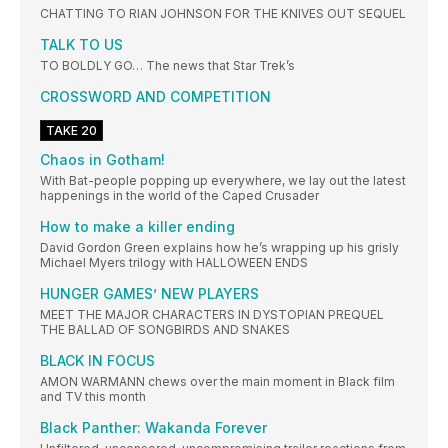
CHATTING TO RIAN JOHNSON FOR THE KNIVES OUT SEQUEL
TALK TO US
TO BOLDLY GO… The news that Star Trek’s
CROSSWORD AND COMPETITION
TAKE 20
Chaos in Gotham!
With Bat-people popping up everywhere, we lay out the latest
happenings in the world of the Caped Crusader
How to make a killer ending
David Gordon Green explains how he’s wrapping up his grisly
Michael Myers trilogy with HALLOWEEN ENDS
HUNGER GAMES’ NEW PLAYERS
MEET THE MAJOR CHARACTERS IN DYSTOPIAN PREQUEL
THE BALLAD OF SONGBIRDS AND SNAKES
BLACK IN FOCUS
AMON WARMANN chews over the main moment in Black film
and TV this month
Black Panther: Wakanda Forever