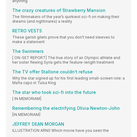
anything
The crazy creatures of Strawberry Mansion
The filmmakers of the year’s quirkiest sci-fi on making their
dreams (and nightmares) a reality
RETRO VESTS
These garish gilets prove that you don’t need sleeves to
make a statement
The Swimmers
[ ON-SET REPORT] The true story of an Olympic athlete and
her sister fleeing Syria gets the feature-length treatment
The TV offer Stallone couldn’t refuse
Why the star signed up for his first leading small-screen role: a
Mafia capo in Tulsa King
The star who took sci-fi into the future
[ IN MEMORIAM]
Remembering the electrifying Olivia Newton-John
[IN MEMORIAM]
JEFFREY DEAN MORGAN
ILLUSTRATION ARN0 Which movie have you seen the