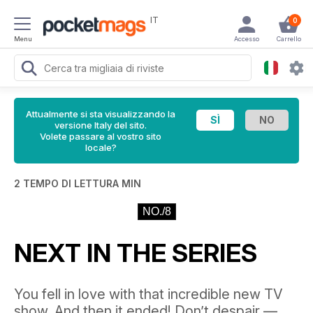
IT
0
Menu
Accesso
Carrello
Attualmente si sta visualizzando la
versione Italy del sito.
Volete passare al vostro sito
locale?
2 TEMPO DI LETTURA MIN
NO./8
NEXT IN THE SERIES
You fell in love with that incredible new TV
show. And then it ended! Don’t despair —