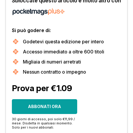
Sbloccate questo articolo e molto altro con
Si può godere di:
Godetevi questa edizione per intero
Accesso immediato a oltre 600 titoli
Migliaia di numeri arretrati
Nessun contratto o impegno
Prova per €1.09
ABBONATI ORA
30 giorni di accesso, poi solo €11,99 /
mese. Disdetta in qualsiasi momento.
Solo per i nuovi abbonati.