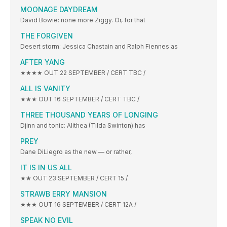
MOONAGE DAYDREAM
David Bowie: none more Ziggy. Or, for that
THE FORGIVEN
Desert storm: Jessica Chastain and Ralph Fiennes as
AFTER YANG
★★★★ OUT 22 SEPTEMBER / CERT TBC /
ALL IS VANITY
★★★ OUT 16 SEPTEMBER / CERT TBC /
THREE THOUSAND YEARS OF LONGING
Djinn and tonic: Alithea (Tilda Swinton) has
PREY
Dane DiLiegro as the new — or rather,
IT IS IN US ALL
★★ OUT 23 SEPTEMBER / CERT 15 /
STRAWB ERRY MANSION
★★★ OUT 16 SEPTEMBER / CERT 12A /
SPEAK NO EVIL