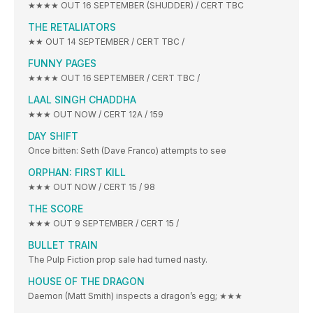
★★★★ OUT 16 SEPTEMBER (SHUDDER) / CERT TBC
THE RETALIATORS
★★ OUT 14 SEPTEMBER / CERT TBC /
FUNNY PAGES
★★★★ OUT 16 SEPTEMBER / CERT TBC /
LAAL SINGH CHADDHA
★★★ OUT NOW / CERT 12A / 159
DAY SHIFT
Once bitten: Seth (Dave Franco) attempts to see
ORPHAN: FIRST KILL
★★★ OUT NOW / CERT 15 / 98
THE SCORE
★★★ OUT 9 SEPTEMBER / CERT 15 /
BULLET TRAIN
The Pulp Fiction prop sale had turned nasty.
HOUSE OF THE DRAGON
Daemon (Matt Smith) inspects a dragon’s egg; ★★★