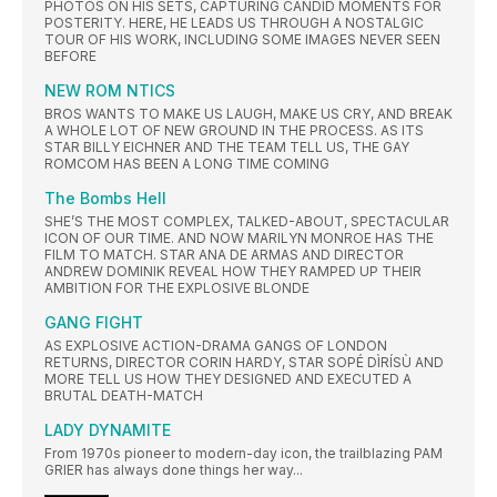
PHOTOS ON HIS SETS, CAPTURING CANDID MOMENTS FOR
POSTERITY. HERE, HE LEADS US THROUGH A NOSTALGIC
TOUR OF HIS WORK, INCLUDING SOME IMAGES NEVER SEEN
BEFORE
NEW ROM NTICS
BROS WANTS TO MAKE US LAUGH, MAKE US CRY, AND BREAK
A WHOLE LOT OF NEW GROUND IN THE PROCESS. AS ITS
STAR BILLY EICHNER AND THE TEAM TELL US, THE GAY
ROMCOM HAS BEEN A LONG TIME COMING
The Bombs Hell
SHE’S THE MOST COMPLEX, TALKED-ABOUT, SPECTACULAR
ICON OF OUR TIME. AND NOW MARILYN MONROE HAS THE
FILM TO MATCH. STAR ANA DE ARMAS AND DIRECTOR
ANDREW DOMINIK REVEAL HOW THEY RAMPED UP THEIR
AMBITION FOR THE EXPLOSIVE BLONDE
GANG FIGHT
AS EXPLOSIVE ACTION-DRAMA GANGS OF LONDON
RETURNS, DIRECTOR CORIN HARDY, STAR SOPÉ DÌRÍSÙ AND
MORE TELL US HOW THEY DESIGNED AND EXECUTED A
BRUTAL DEATH-MATCH
LADY DYNAMITE
From 1970s pioneer to modern-day icon, the trailblazing PAM
GRIER has always done things her way...