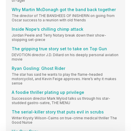
of-ager
Why Martin McDonagh got the band back together
The director of THE BANSHEES OF INISHERIN on going from
Oscar success to a reunion with old friends
Inside Nope’s chilling chimp attack
Jordan Peele and Terry Notary break down their show-
stopping set-piece
The gripping true story set to take on Top Gun
DEVOTION director J.D. Dillard on his deeply personal aviation
movie
Ryan Gosling: Ghost Rider
The star has said he wants to play the flame-headed
motorcyclist, and Kevin Feige approves. Here’s why it makes
sense
A foodie thriller plating up privilege
Succession director Mark Mylod talks us through his star-
studded gastro-satire, THE MENU
The serial-killer story that puts evil in scrubs
Writer Krysty Wilson-Cairns on true-crime medical thriller The
Good Nurse