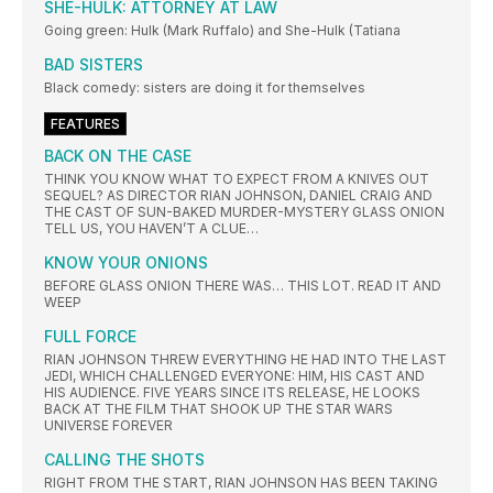
SHE-HULK: ATTORNEY AT LAW
Going green: Hulk (Mark Ruffalo) and She-Hulk (Tatiana
BAD SISTERS
Black comedy: sisters are doing it for themselves
FEATURES
BACK ON THE CASE
THINK YOU KNOW WHAT TO EXPECT FROM A KNIVES OUT
SEQUEL? AS DIRECTOR RIAN JOHNSON, DANIEL CRAIG AND
THE CAST OF SUN-BAKED MURDER-MYSTERY GLASS ONION
TELL US, YOU HAVEN’T A CLUE…
KNOW YOUR ONIONS
BEFORE GLASS ONION THERE WAS… THIS LOT. READ IT AND
WEEP
FULL FORCE
RIAN JOHNSON THREW EVERYTHING HE HAD INTO THE LAST
JEDI, WHICH CHALLENGED EVERYONE: HIM, HIS CAST AND
HIS AUDIENCE. FIVE YEARS SINCE ITS RELEASE, HE LOOKS
BACK AT THE FILM THAT SHOOK UP THE STAR WARS
UNIVERSE FOREVER
CALLING THE SHOTS
RIGHT FROM THE START, RIAN JOHNSON HAS BEEN TAKING