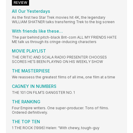
REVIEW
All Our Yesterdays
As the first two Star Trek movies hit 4K, the legendary
WILLIAM SHATNER talks transferring Trek to the big screen
With friends like these…
The pair behind pitch-black Brit-com ALL MY FRIENDS HATE
ME talk us through its cringe-inducing characters
MOVIE PLAYLIST
THE CRITIC AND SCALA RADIO PRESENTER CHOOSES
SCORES HE’S BEEN PLAYING ON HIS WEEKLY SHOW
THE MASTERPIESE
We reassess the greatest films of all ime, one film at a time
CAGNEY IN NUMBERS
THE 101 ON FILM’S GANGSTER NO. 1
THE RANKING
Four Empire writers. One super-producer. Tons of films.
Ordered definitively.
THE TOP TEN
1 THE ROCK (1996) Helen: “With chewy, tough-guy