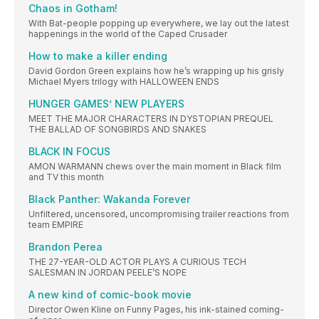
Chaos in Gotham!
With Bat-people popping up everywhere, we lay out the latest
happenings in the world of the Caped Crusader
How to make a killer ending
David Gordon Green explains how he’s wrapping up his grisly
Michael Myers trilogy with HALLOWEEN ENDS
HUNGER GAMES’ NEW PLAYERS
MEET THE MAJOR CHARACTERS IN DYSTOPIAN PREQUEL
THE BALLAD OF SONGBIRDS AND SNAKES
BLACK IN FOCUS
AMON WARMANN chews over the main moment in Black film
and TV this month
Black Panther: Wakanda Forever
Unfiltered, uncensored, uncompromising trailer reactions from
team EMPIRE
Brandon Perea
THE 27-YEAR-OLD ACTOR PLAYS A CURIOUS TECH
SALESMAN IN JORDAN PEELE’S NOPE
A new kind of comic-book movie
Director Owen Kline on Funny Pages, his ink-stained coming-