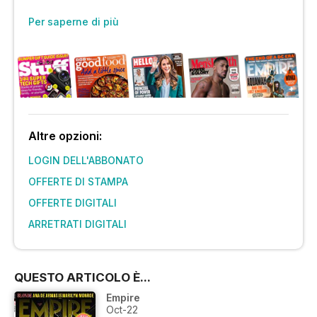
Per saperne di più
Altre opzioni:
LOGIN DELL'ABBONATO
OFFERTE DI STAMPA
OFFERTE DIGITALI
ARRETRATI DIGITALI
QUESTO ARTICOLO È...
Empire
Oct-22