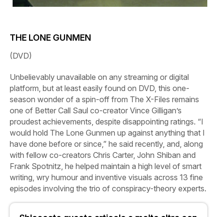
THE LONE GUNMEN
(DVD)
Unbelievably unavailable on any streaming or digital
platform, but at least easily found on DVD, this one-
season wonder of a spin-off from
The
X-Files
remains
one of
Better
Call
Saul
co-creator Vince Gilligan’s
proudest achievements, despite disappointing ratings. “I
would hold
The
Lone
Gunmen
up against anything that I
have done before or since,” he said recently, and, along
with fellow co-creators Chris Carter, John Shiban and
Frank Spotnitz, he helped maintain a high level of smart
writing, wry humour and inventive visuals across 13 fine
episodes involving the trio of conspiracy-theory experts.