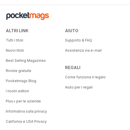
ALTRI LINK
AIUTO
Tutti i titoli
Supporto & FAQ
Nuovi titoli
Assistenza via e-mail
Best Selling Magazines
REGALI
Riviste gratuite
Come funziona il regalo
Pocketmags Blog
Aiuto per i regali
I nostri editori
Plus+ per le aziende
Informativa sulla privacy
California e USA Privacy