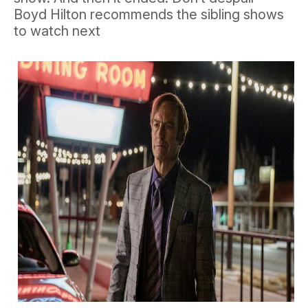
Boyd Hilton recommends the sibling shows
to watch next