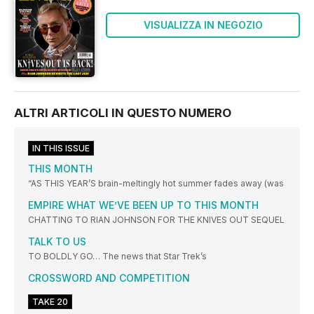
VISUALIZZA IN NEGOZIO
ALTRI ARTICOLI IN QUESTO NUMERO
IN THIS ISSUE
THIS MONTH
“AS THIS YEAR’S brain-meltingly hot summer fades away (was
EMPIRE WHAT WE’VE BEEN UP TO THIS MONTH
CHATTING TO RIAN JOHNSON FOR THE KNIVES OUT SEQUEL
TALK TO US
TO BOLDLY GO… The news that Star Trek’s
CROSSWORD AND COMPETITION
TAKE 20