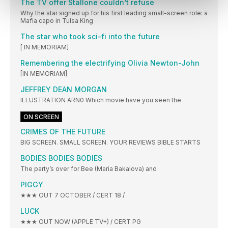
The TV offer Stallone couldn’t refuse
Why the star signed up for his first leading small-screen role: a
Mafia capo in Tulsa King
The star who took sci-fi into the future
[ IN MEMORIAM]
Remembering the electrifying Olivia Newton-John
[IN MEMORIAM]
JEFFREY DEAN MORGAN
ILLUSTRATION ARN0 Which movie have you seen the
ON SCREEN
CRIMES OF THE FUTURE
BIG SCREEN. SMALL SCREEN. YOUR REVIEWS BIBLE STARTS
BODIES BODIES BODIES
The party’s over for Bee (Maria Bakalova) and
PIGGY
★★★ OUT 7 OCTOBER / CERT 18 /
LUCK
★★★ OUT NOW (APPLE TV+) / CERT PG