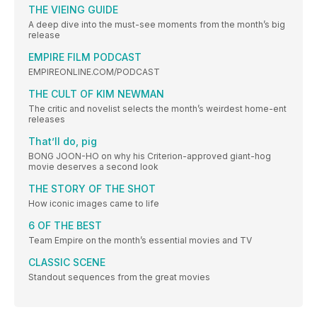
THE VIEING GUIDE
A deep dive into the must-see moments from the month’s big
release
EMPIRE FILM PODCAST
EMPIREONLINE.COM/PODCAST
THE CULT OF KIM NEWMAN
The critic and novelist selects the month’s weirdest home-ent
releases
That’ll do, pig
BONG JOON-HO on why his Criterion-approved giant-hog
movie deserves a second look
THE STORY OF THE SHOT
How iconic images came to life
6 OF THE BEST
Team Empire on the month’s essential movies and TV
CLASSIC SCENE
Standout sequences from the great movies