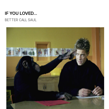
IF YOU LOVED...
BETTER CALL SAUL