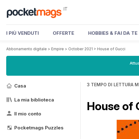
IT
I PIÙ VENDUTI
OFFERTE
HOBBIES & FAI DA TE
Abbonamento digitale
>
Empire
>
October 2021
>
House of Gucci
Attua
3 TEMPO DI LETTURA M
Casa
La mia biblioteca
House of 
Il mio conto
Pocketmags Puzzles