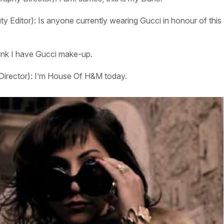
y Editor):
Is anyone currently wearing Gucci in honour of this
hink I have Gucci make-up.
Director):
I’m House Of H&M today.