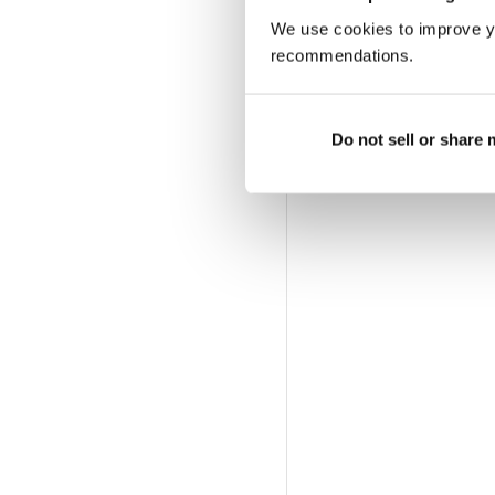
Altre opzioni:
We use cookies to improve y
LOGIN DELL'ABBONA
recommendations.
Do not sell or share