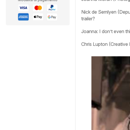
Nick de Semlyen (Deput
trailer?
Joanna:
I don’t even t
Chris Lupton (Creative 