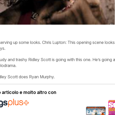
serving up some looks.
Chris
Lupton:
This opening scene looks 
ys.
udy and trashy Ridley Scott is going with this one. He’s going a
elodrama.
idley Scott does Ryan Murphy.
articolo e molto altro con