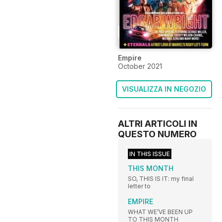
Empire
October 2021
VISUALIZZA IN NEGOZIO
ALTRI ARTICOLI IN
QUESTO NUMERO
IN THIS ISSUE
THIS MONTH
SO, THIS IS IT: my final
letter to
EMPIRE
WHAT WE’VE BEEN UP
TO THIS MONTH