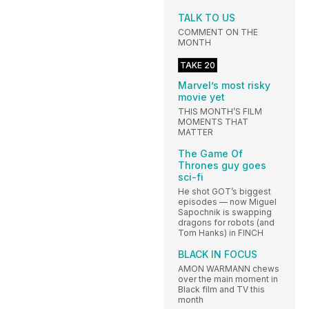
TALK TO US
COMMENT ON THE
MONTH
TAKE 20
Marvel’s most risky
movie yet
THIS MONTH’S FILM
MOMENTS THAT
MATTER
The Game Of
Thrones guy goes
sci-fi
He shot GOT’s biggest
episodes — now Miguel
Sapochnik is swapping
dragons for robots (and
Tom Hanks) in FINCH
BLACK IN FOCUS
AMON WARMANN chews
over the main moment in
Black film and TV this
month