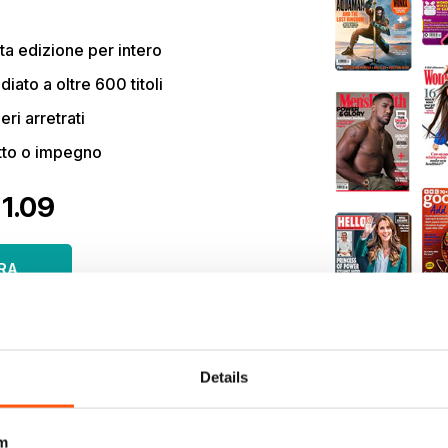
a edizione per intero
ato a oltre 600 titoli
eri arretrati
tto o impegno
€1.09
RA
olo €11,99 /
si momento.
Details
m