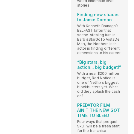
weird cinematic love
stories
Finding new shades
to Jamie Dornan
With Kenneth Branagh’s
BELFAST (after that
scene-stealing turn in
Barb &StarGoTo VistaDel
Mar), the Northern Irish
actor is finding different
dimensions to his career
“Big stars, big
action... big budget!”
With a near $200 million
budget, Red Notice is
one of Netflix’s biggest
blockbusters yet. What
did they splash the cash
on?
PREDATOR FILM
AIN’T THE NEW GOT
TIME TO BLEED
Four ways that prequel
Skull will be a fresh start
for the franchise