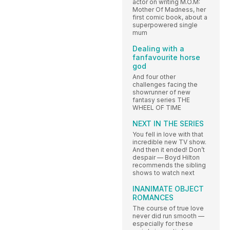
actor on writing M.O.M:
Mother Of Madness, her
first comic book, about a
superpowered single
mum
Dealing with a
fanfavourite horse
god
And four other
challenges facing the
showrunner of new
fantasy series THE
WHEEL OF TIME
NEXT IN THE SERIES
You fell in love with that
incredible new TV show.
And then it ended! Don’t
despair — Boyd Hilton
recommends the sibling
shows to watch next
INANIMATE OBJECT
ROMANCES
The course of true love
never did run smooth —
especially for these