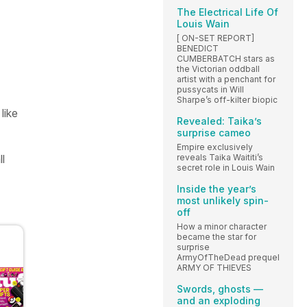
The Electrical Life Of
Louis Wain
[ ON-SET REPORT]
BENEDICT
CUMBERBATCH stars as
the Victorian oddball
artist with a penchant for
pussycats in Will
Sharpe’s off-kilter biopic
like
Revealed: Taika’s
surprise cameo
Empire exclusively
ll
reveals Taika Waititi’s
secret role in Louis Wain
Inside the year’s
most unlikely spin-
off
How a minor character
became the star for
surprise
ArmyOfTheDead prequel
ARMY OF THIEVES
Swords, ghosts —
and an exploding