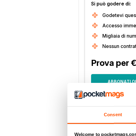
Si può godere di:
Godetevi quest
Accesso immedi
Migliaia di num
Nessun contra
Prova per 
ABBONATI O
30 giorni di accesso, poi s
mese. Disdetta in qualsia
Solo per i nuovi abbonati.
Consent
Per saperne di più
Welcome to pocketmags.co