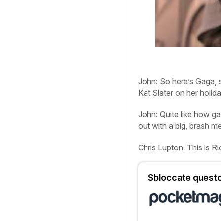
John:
So here’s Gaga, 
Kat Slater on her holida
John:
Quite like how ga
out with a big, brash m
Chris Lupton:
This is R
Sbloccate questo 