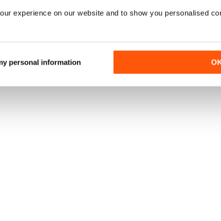
our experience on our website and to show you personalised co
TO
|
OFFERTE DI STAMPA
|
OFFERTE DIGITALI
|
ARRETRATI DIGITA
 my personal information
O