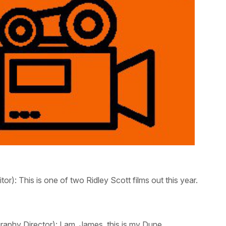
tor):
This is one of two Ridley Scott films out this year.
aphy Director):
I am. James, this is my
Dune.