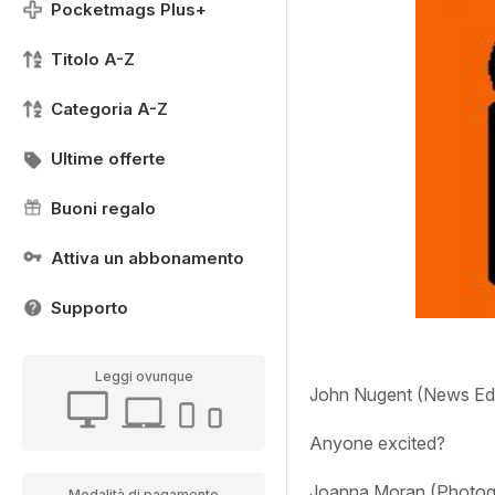
Pocketmags Plus+
Titolo A-Z
Categoria A-Z
Ultime offerte
Buoni regalo
Attiva un abbonamento
Supporto
Leggi ovunque
John Nugent (News Edi
Anyone excited?
Joanna Moran (Photogr
Modalità di pagamento