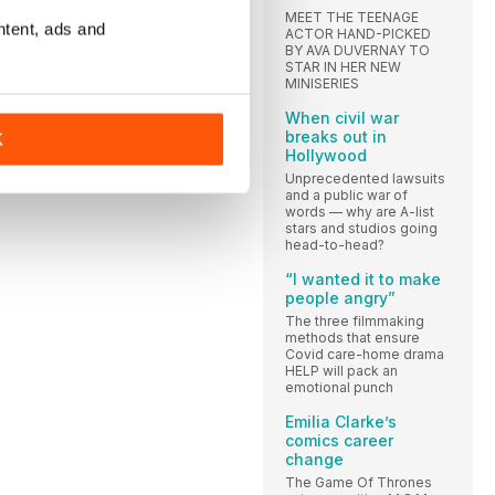
MEET THE TEENAGE
ntent, ads and
ACTOR HAND-PICKED
BY AVA DUVERNAY TO
LI
STAR IN HER NEW
MINISERIES
When civil war
breaks out in
K
Hollywood
Unprecedented lawsuits
and a public war of
words — why are A-list
stars and studios going
head-to-head?
“I wanted it to make
people angry”
The three filmmaking
methods that ensure
Covid care-home drama
HELP will pack an
emotional punch
Emilia Clarke’s
comics career
change
The Game Of Thrones