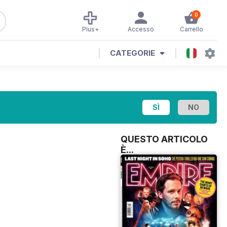
0
Plus+
Accesso
Carrello
CATEGORIE
QUESTO ARTICOLO
È...