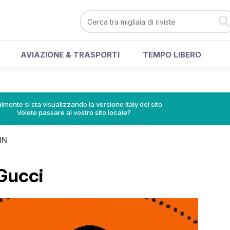
AVIAZIONE & TRASPORTI
TEMPO LIBERO
lmente si sta visualizzando la versione Italy del sito.
Volete passare al vostro sito locale?
IN
Gucci