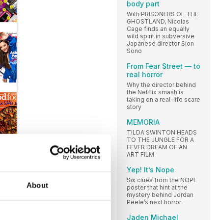
body part
With PRISONERS OF THE
GHOSTLAND, Nicolas
Cage finds an equally
wild spirit in subversive
Japanese director Sion
Sono
From Fear Street — to
real horror
Why the director behind
the Netflix smash is
taking on a real-life scare
story
MEMORIA
TILDA SWINTON HEADS
TO THE JUNGLE FOR A
FEVER DREAM OF AN
ART FILM
Yep! It’s Nope
Six clues from the NOPE
About
poster that hint at the
mystery behind Jordan
Peele’s next horror
Jaden Michael