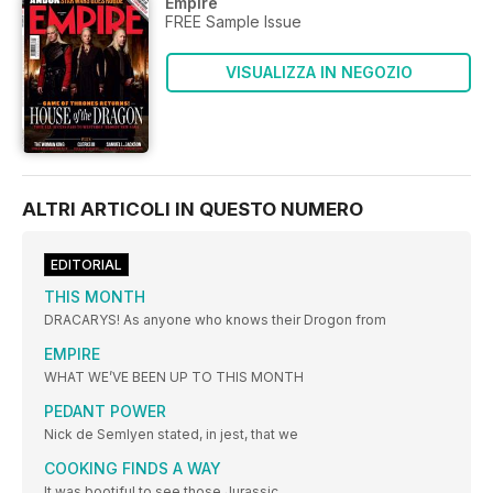
Empire
FREE Sample Issue
VISUALIZZA IN NEGOZIO
ALTRI ARTICOLI IN QUESTO NUMERO
EDITORIAL
THIS MONTH
DRACARYS! As anyone who knows their Drogon from
EMPIRE
WHAT WE’VE BEEN UP TO THIS MONTH
PEDANT POWER
Nick de Semlyen stated, in jest, that we
COOKING FINDS A WAY
It was bootiful to see those Jurassic