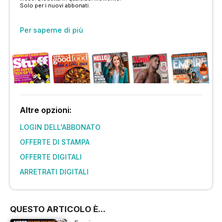
Solo per i nuovi abbonati.
Per saperne di più
Altre opzioni:
LOGIN DELL'ABBONATO
OFFERTE DI STAMPA
OFFERTE DIGITALI
ARRETRATI DIGITALI
QUESTO ARTICOLO È...