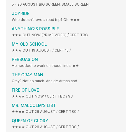
5 - 26 AUGUST BIG SCREEN. SMALL SCREEN.
JOYRIDE
Who doesn’t love a road trip? Oh. ★★★
ANYTHING’S POSSIBLE
★★★ OUT NOW (PRIME VIDEO) / CERT TBC
MY OLD SCHOOL
★★★ OUT 19 AUGUST / CERT 15 /
PERSUASION
He needed to work on those lines. ★★
THE GRAY MAN
Gray? Not so much. Ana de Armas and
FIRE OF LOVE
★★★★ OUT NOW / CERT TBC / 93
MR. MALCOLM’S LIST
★★★★ OUT 26 AUGUST / CERT TBC /
QUEEN OF GLORY
★★★★ OUT 26 AUGUST / CERT TBC /