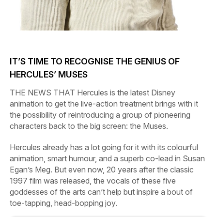
IT’S TIME TO RECOGNISE THE GENIUS OF
HERCULES’
MUSES
THE NEWS THAT
Hercules
is the latest Disney
animation to get the live-action treatment brings with it
the possibility of reintroducing a group of pioneering
characters back to the big screen: the Muses.
Hercules
already has a lot going for it with its colourful
animation, smart humour, and a superb co-lead in Susan
Egan’s Meg. But even now, 20 years after the classic
1997 film was released, the vocals of these five
goddesses of the arts can’t help but inspire a bout of
toe-tapping, head-bopping joy.