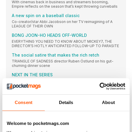
With cinemas back in business and streamers booming,
Empire reflects on the season that’s kept throwing curveballs
A new spin on a baseball classic
Co-creator/star Abbi Jacobson on her TV reimagining of A
LEAGUE OF THEIR OWN
BONG JOON-HO HEADS OFF-WORLD
EVERYTHING YOU NEED TO KNOW ABOUT MICKEY7, THE
DIRECTOR’S HOTLY ANTICIPATED FOLLOW-UP TO PARASITE
The social satire that makes the rich retch
TRIANGLE OF SADNESS director Ruben Östlund on his gut-
churning dinner scene
NEXT IN THE SERIES
You fell in love with that incredible new TV show. And then it
ended! Don’t despair — Boyd Hilton recommends the sibling
shows to watch next
Why India’s Forrest Gump could run and run
Consent
Details
About
What you need to know about the year’s unlikeliest remake
The Hollywood tough guy who smashed the mould
[ IN MEMORIAM] Empire contributorChristina Newland
Welcome to pocketmags.com
remembers the late, great JAMES CAAN