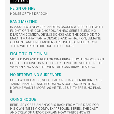
FEATURES
REIGN OF FIRE
HOUSE OF THE DRAGON
BAND MEETING
IN 2007, TWO NEW ZEALANDERS CAUSED A KERFUFFLE WITH
FLIGHT OF THE CONCHORDS, AN HBO SERIES BLENDING
DEADPAN COMEDY, GENIUS SONGS AND THE ODD NOD TO
MAID IN MANHATTAN. A DECADE-AND-A-HALF ON, JEMAINE
CLEMENT AND BRET MCKENZII REUNITE TO REFLECT ON
THEIR WILD RIDE THROUGH THE CLOUDS
FIGHT TO THE FINISH
VIOLA DAVIS AND DIRECTOR GINA PRINCE-BYTHEWOOD JOIN
FORCES TO GIVE US A HISTORICAL EPIC LIKE NO OTHER: THE
WOMAN KING AKA “THE WEST AFRICAN BRAVEHEART”…
NO RETREAT NO SURRENDER
FOR TWO DECADES, SCOTT ADKINS HAS BEEN KICKING ASS,
TAKING NAMES… AND BECOMING A CULT ACTION HERO.
NOW, HE WANTS MORE. AS HE TELLS US, THERE IS NO PLAN
B
GOING ROGUE
REBEL SPY CASSIAN ANDOR IS BACK FROM THE DEAD FOR
HIS OWN “MESSY, COMPLEX” PREQUEL SERIES. THE CAST
AND CREW OF ANDOR EXPLAIN HOW THEIR SHOW IS