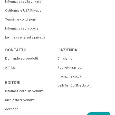
Informativa sulla privacy
California e USA Privacy
Termini e condizioni
Informativa sui cookie
Le mie scelte sulla privacy
CONTATTO
L'AZIENDA
Domande sui prodotti
Chi siamo
Affiliati
Pocketmags.com
magazine.co.uk
EDITORI
JellyfishCoNNect.com
Informazioni sulla vendita
Richiesta di vendita
Accesso