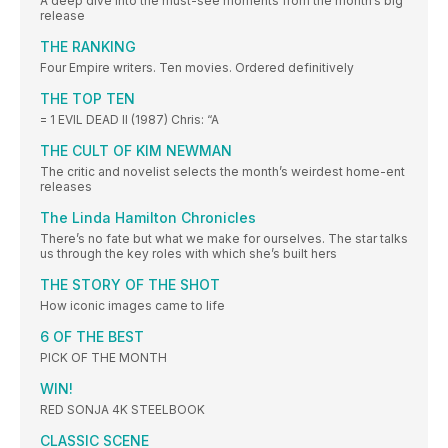
A deep dive into the must-see moments from the month’s big
release
THE RANKING
Four Empire writers. Ten movies. Ordered definitively
THE TOP TEN
= 1 EVIL DEAD II (1987) Chris: “A
THE CULT OF KIM NEWMAN
The critic and novelist selects the month’s weirdest home-ent
releases
The Linda Hamilton Chronicles
There’s no fate but what we make for ourselves. The star talks
us through the key roles with which she’s built hers
THE STORY OF THE SHOT
How iconic images came to life
6 OF THE BEST
PICK OF THE MONTH
WIN!
RED SONJA 4K STEELBOOK
CLASSIC SCENE