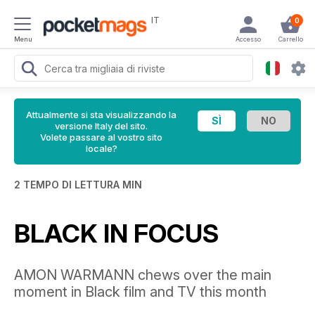
IT
0
Menu
Accesso
Carrello
Attualmente si sta visualizzando la
versione Italy del sito.
Volete passare al vostro sito
locale?
2 TEMPO DI LETTURA MIN
BLACK IN FOCUS
AMON WARMANN chews over the main
moment in Black film and TV this month