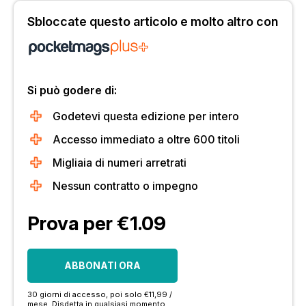
Sbloccate questo articolo e molto altro con
Si può godere di:
Godetevi questa edizione per intero
Accesso immediato a oltre 600 titoli
Migliaia di numeri arretrati
Nessun contratto o impegno
Prova per €1.09
ABBONATI ORA
30 giorni di accesso, poi solo €11,99 /
mese. Disdetta in qualsiasi momento.