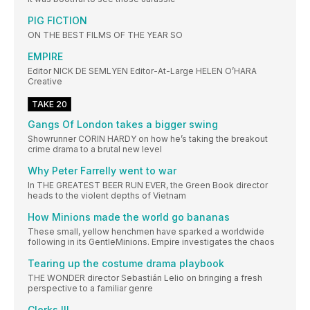
PIG FICTION
ON THE BEST FILMS OF THE YEAR SO
EMPIRE
Editor NICK DE SEMLYEN Editor-At-Large HELEN O’HARA
Creative
TAKE 20
Gangs Of London takes a bigger swing
Showrunner CORIN HARDY on how he’s taking the breakout
crime drama to a brutal new level
Why Peter Farrelly went to war
In THE GREATEST BEER RUN EVER, the Green Book director
heads to the violent depths of Vietnam
How Minions made the world go bananas
These small, yellow henchmen have sparked a worldwide
following in its GentleMinions. Empire investigates the chaos
Tearing up the costume drama playbook
THE WONDER director Sebastián Lelio on bringing a fresh
perspective to a familiar genre
Clerks III