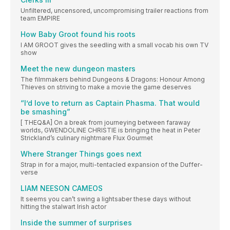
Unfiltered, uncensored, uncompromising trailer reactions from
team EMPIRE
How Baby Groot found his roots
I AM GROOT gives the seedling with a small vocab his own TV
show
Meet the new dungeon masters
The filmmakers behind Dungeons & Dragons: Honour Among
Thieves on striving to make a movie the game deserves
“I’d love to return as Captain Phasma. That would
be smashing”
[ THEQ&A] On a break from journeying between faraway
worlds, GWENDOLINE CHRISTIE is bringing the heat in Peter
Strickland’s culinary nightmare Flux Gourmet
Where Stranger Things goes next
Strap in for a major, multi-tentacled expansion of the Duffer-
verse
LIAM NEESON CAMEOS
It seems you can’t swing a lightsaber these days without
hitting the stalwart Irish actor
Inside the summer of surprises