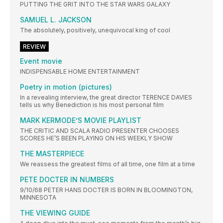
PUTTING THE GRIT INTO THE STAR WARS GALAXY
SAMUEL L. JACKSON
The absolutely, positively, unequivocal king of cool
REVIEW
Event movie
INDISPENSABLE HOME ENTERTAINMENT
Poetry in motion (pictures)
In a revealing interview, the great director TERENCE DAVIES
tells us why Benediction is his most personal film
MARK KERMODE’S MOVIE PLAYLIST
THE CRITIC AND SCALA RADIO PRESENTER CHOOSES
SCORES HE’S BEEN PLAYING ON HIS WEEKLY SHOW
THE MASTERPIECE
We reassess the greatest films of all time, one film at a time
PETE DOCTER IN NUMBERS
9/10/68 PETER HANS DOCTER IS BORN IN BLOOMINGTON,
MINNESOTA
THE VIEWING GUIDE