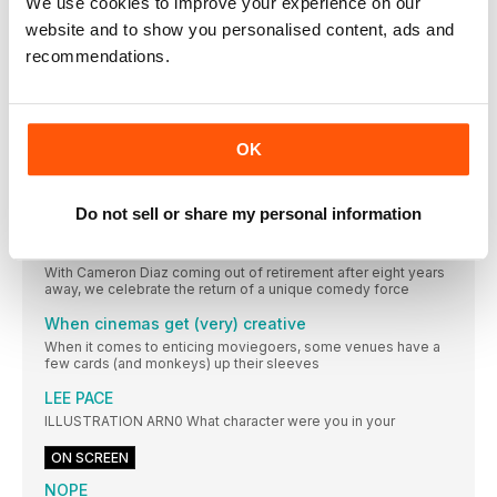
We use cookies to improve your experience on our
The film that lured Julia Roberts back to the
romcom
website and to show you personalised content, ads and
Ticket To Paradise director Ol Parker on working with a titan of
recommendations.
the genre
How Ms. Marvel mutated the MCU
The finale’s bombshells have major repercussions for
Marvel’s slate. Here’s what could happen next
OK
Yasmeen Fletcher
AS NAKIA IN MS. MARVEL, THE LEBANESE-AMERICAN ACTOR
Do not sell or share my personal information
BRINGS HER OWN IDENTITY TO THE SCREEN
There’s still something about Cameron
With Cameron Diaz coming out of retirement after eight years
away, we celebrate the return of a unique comedy force
When cinemas get (very) creative
When it comes to enticing moviegoers, some venues have a
few cards (and monkeys) up their sleeves
LEE PACE
ILLUSTRATION ARN0 What character were you in your
ON SCREEN
NOPE