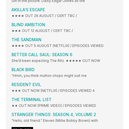
Girl in the picture: Daisy Edgar-Jones as the
AKILLA’S ESCAPE
★★★★ OUT 26 AUGUST / CERT TBC /
BLIND AMBITION
★★★ OUT 12 AUGUST / CERT TBC /
THE SANDMAN
★★★★ OUT 5 AUGUST (NETFLIX) / EPISODES VIEWED
BETTER CALL SAUL: SEASON 6
She’d been expecting The Ritz. ★★★★★ OUT NOW
BLACK BIRD
“Hmm, you think mutton chops might suit me
RESIDENT EVIL
★★★ OUT NOW (NETFLIX) / EPISODES VIEWED 4
THE TERMINAL LIST
★★ OUT NOW (PRIME VIDEO) / EPISODES VIEWED
STRANGER THINGS: SEASON 4, VOLUME 2
“Hello, old friend.” Eleven (Millie Bobby Brown) with