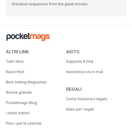
Standout sequences from the great movies
ALTRI LINK
AIUTO
Tutti i titoli
Supporto & FAQ
Nuovi titoli
Assistenza via e-mail
Best Selling Magazines
REGALI
Riviste gratuite
Come funziona il regalo
Pocketmags Blog
Aiuto per i regali
I nostri editori
Plus+ per le aziende