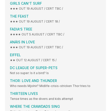
GIRLS CAN’T SURF
★★★ OUT 19 AUGUST / CERT TBC /
THE FEAST
★★★ OUT 19 AUGUST / CERT 18 /
FADIA’S TREE
★★★★ OUT 5 AUGUST / CERT TBC /
ANÄIS IN LOVE
★★★ OUT 19 AUGUST / CERT TBC /
EIFFEL
★★ OUT 12 AUGUST / CERT 15 /
DC LEAGUE OF SUPER-PETS
Not so super: Is it a bird? Is
THOR: LOVE AND THUNDER
Who needs Mjolnir? Midlife-crisis-stricken Thor tries to
THIRTEEN LIVES
Tense times as the divers and kids attempt
WHERE THE CRAWDADS SING