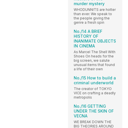
murder mystery
WHODUNNITS are hotter
than ever. We speak to
the people giving the
genre a fresh spin
No./14 A BRIEF
HISTORY OF
INANIMATE OBJECTS
IN CINEMA
As Marcel The Shell With
Shoes On heads for the
big screen, we salute
unusual items that found
a life of their own
No./15 How to build a
criminal underworld
The creator of TOKYO
VICE on crafting a deadly
metropolis
No./16 GETTING
UNDER THE SKIN OF
VECNA
WE BREAK DOWN THE
BIG THEORIES AROUND