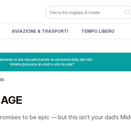
AVIAZIONE & TRASPORTI
TEMPO LIBERO
lmente si sta visualizzando la versione Italy del sito.
Volete passare al vostro sito locale?
IN
 AGE
romises to be epic — but this isn’t your dad’s Mid