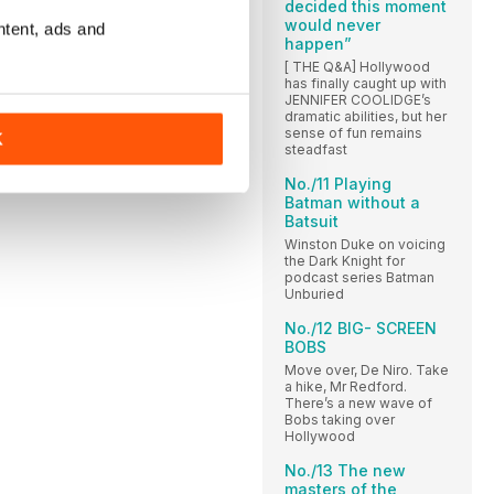
decided this moment
would never
ntent, ads and
happen”
[ THE Q&A] Hollywood
has finally caught up with
JENNIFER COOLIDGE’s
dramatic abilities, but her
sense of fun remains
K
steadfast
No./11 Playing
Batman without a
Batsuit
Winston Duke on voicing
the Dark Knight for
podcast series Batman
Unburied
No./12 BIG- SCREEN
BOBS
Move over, De Niro. Take
a hike, Mr Redford.
There’s a new wave of
Bobs taking over
Hollywood
No./13 The new
masters of the