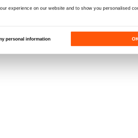
our experience on our website and to show you personalised co
 my personal information
O