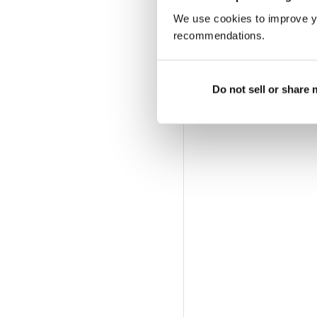
We use cookies to improve y
recommendations.
Do not sell or share