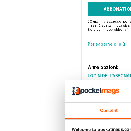
ABBONATI O
30 giorni di accesso, poi s
mese. Disdetta in qualsia
Solo per i nuovi abbonati.
Per saperne di più
Altre opzioni:
LOGIN DELL'ABBONA
Consent
Welcome to pocketmags.co