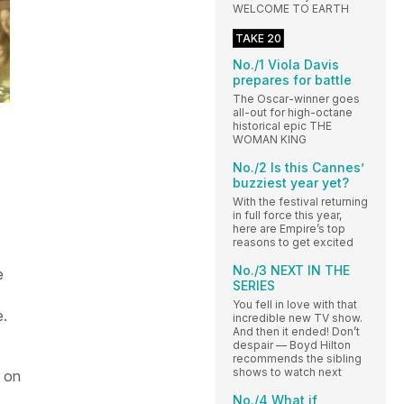
WELCOME TO EARTH
TAKE 20
No./1 Viola Davis
prepares for battle
The Oscar-winner goes
all-out for high-octane
historical epic THE
WOMAN KING
No./2 Is this Cannes’
buzziest year yet?
With the festival returning
in full force this year,
here are Empire’s top
reasons to get excited
No./3 NEXT IN THE
e
SERIES
You fell in love with that
e.
incredible new TV show.
And then it ended! Don’t
despair — Boyd Hilton
recommends the sibling
shows to watch next
t on
No./4 What if