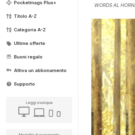
Pocketmags Plus+
WORDS AL HORN
Titolo A-Z
Categoria A-Z
Ultime offerte
Buoni regalo
Attiva un abbonamento
Supporto
Leggi ovunque
Modalità di pagamento