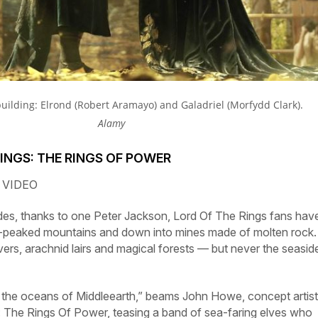
 building:
Elrond (Robert Aramayo) and Galadriel (Morfydd Clark).
Alamy
RINGS: THE RINGS OF POWER
 VIDEO
des, thanks to one Peter Jackson,
Lord
Of
The
Rings
fans hav
peaked mountains and down into mines made of molten rock.
ivers, arachnid lairs and magical forests — but never the seasid
on the oceans of Middleearth,” beams John Howe, concept artis
:
The
Rings
Of
Power,
teasing a band of sea-faring elves who