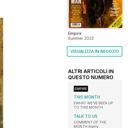
Empire
Summer 2022
VISUALIZZA IN NEGOZIO
ALTRI ARTICOLI IN
QUESTO NUMERO
EMPIRE
THIS MONTH
EWHAT WE’VE BEEN UP
TO THIS MONTH
TALK TO US
COMMENT OF THE
MONTH Alamy