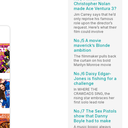
Christopher Nolan
made Ace Ventura 3?
Jim Carrey says that he’d
only reprise his famous
role upon the director’s
request. Here’s what their
film could involve
No./5 A movie
maverick’s Blonde
ambition
The filmmaker pulls back
the curtain on his bold
Marilyn Monroe movie
No./6 Daisy Edgar-
Jones is fishing for a
challenge
In WHERE THE
CRAWDADS SING, the
rising star embraces her
first solo lead role
No./7 The Sex Pistols
show that Danny
Boyle had to make
A music biopic always