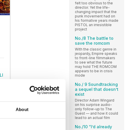
felt too obvious to the
director. Yet the life-
changing impact that the
punk movement had on
his formative years made
PISTOL an irresistible
project
No./8 The battle to
save the romcom
With the classic genre in
jeopardy, Empire speaks
to front-line filmmakers
to see what the future
may hold THE ROMCOM
appears to be in crisis
LI
mode
No./ 9 Soundtracking
a sequel that doesn’t
exist
Director Adam Wingard
on his surprise audio-
only follow-up to The
About
Guest — and how it could
lead to an actual film
No./10 “I’d already