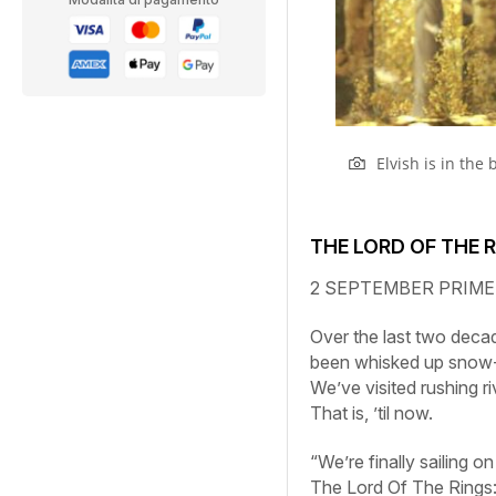
Elvish is in the
THE LORD OF THE 
2 SEPTEMBER
PRIME
Over the last two deca
been whisked up snow-
We’ve visited rushing r
That is, ’til now.
“We’re finally sailing 
The
Lord
Of
The
Rings