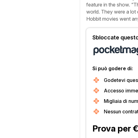
feature in the show. “T
world. They were a lot 
Hobbit
movies went an
Sbloccate questo 
Si può godere di:
Godetevi quest
Accesso immedi
Migliaia di num
Nessun contra
Prova per 