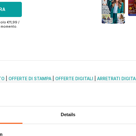
RA
olo €11,99 /
si momento.
TO
|
OFFERTE DI STAMPA
|
OFFERTE DIGITALI
|
ARRETRATI DIGITA
Details
m