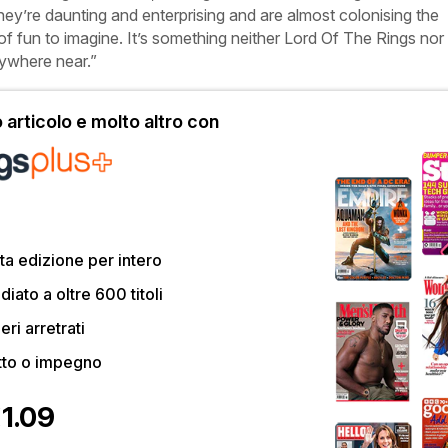
hey’re daunting and enterprising and are almost colonising the
of fun to imagine. It’s something neither
Lord
Of
The
Rings
nor
ywhere near.”
articolo e molto altro con
a edizione per intero
ato a oltre 600 titoli
eri arretrati
tto o impegno
€1.09