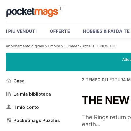
IT
I PIÙ VENDUTI
OFFERTE
HOBBIES & FAI DA TE
Abbonamento digitale
>
Empire
>
Summer 2022
>
THE NEW AGE
Attua
3 TEMPO DI LETTURA M
Casa
La mia biblioteca
THE NEW
Il mio conto
The Rings return p
Pocketmags Puzzles
earth…