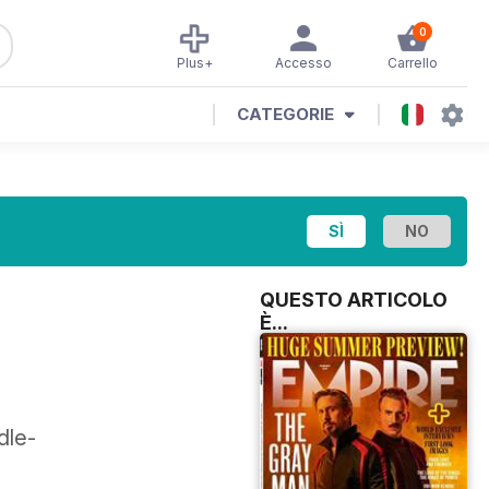
0
Plus+
Accesso
Carrello
CATEGORIE
QUESTO ARTICOLO
È...
dle-