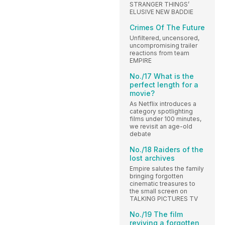
STRANGER THINGS’
ELUSIVE NEW BADDIE
Crimes Of The Future
Unfiltered, uncensored,
uncompromising trailer
reactions from team
EMPIRE
No./17 What is the
perfect length for a
movie?
As Netflix introduces a
category spotlighting
films under 100 minutes,
we revisit an age-old
debate
No./18 Raiders of the
lost archives
Empire salutes the family
bringing forgotten
cinematic treasures to
the small screen on
TALKING PICTURES TV
No./19 The film
reviving a forgotten