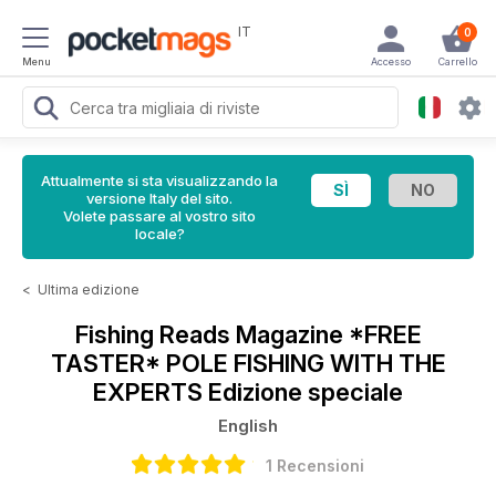
IT
0
Menu
Accesso
Carrello
Attualmente si sta visualizzando la
versione Italy del sito.
Volete passare al vostro sito
locale?
<
Ultima edizione
Fishing Reads Magazine
*FREE
TASTER* POLE FISHING WITH THE
EXPERTS Edizione speciale
English
1 Recensioni