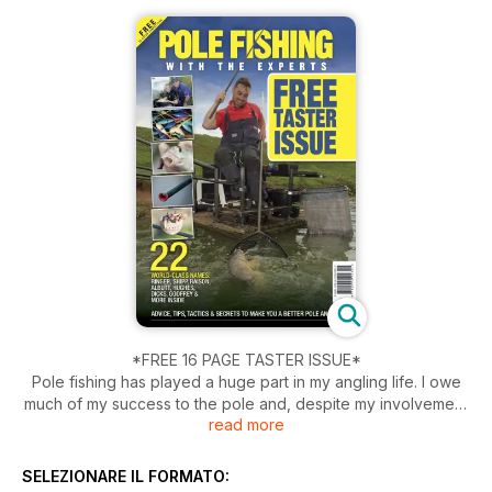
*FREE 16 PAGE TASTER ISSUE*
Pole fishing has played a huge part in my angling life. I owe
much of my success to the pole and, despite my involvement
read more
in the England Feeder team, I still focus a lot on my pole
fishing. When my brother Phil and I were kids, my dad, Geoff,
didn’t allow us to use a pole. He insisted that we learn how to
SELEZIONARE IL FORMATO:
put a waggler or stick " oat through a river, despite the other