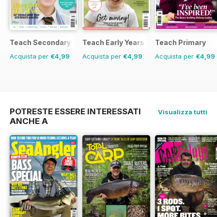
Teach Secondary
Teach Early Years
Teach Primary
Acquista per
€4,99
Acquista per
€4,99
Acquista per
€4,99
POTRESTE ESSERE INTERESSATI
Visualizza tutti
ANCHE A