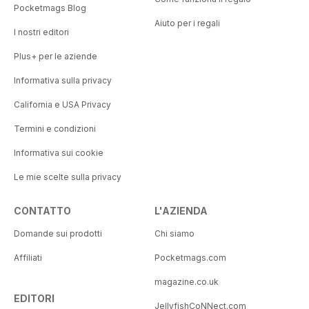
Pocketmags Blog
Aiuto per i regali
I nostri editori
Plus+ per le aziende
Informativa sulla privacy
California e USA Privacy
Termini e condizioni
Informativa sui cookie
Le mie scelte sulla privacy
CONTATTO
L'AZIENDA
Domande sui prodotti
Chi siamo
Affiliati
Pocketmags.com
magazine.co.uk
EDITORI
JellyfishCoNNect.com