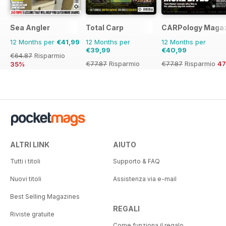
Sea Angler
Total Carp
CARPology Maga
12 Months per
€41,99
12 Months per
12 Months per
€39,99
€40,99
€64.87
Risparmio
€77.87
Risparmio
€77.87
Risparmio
4
35%
49%
ALTRI LINK
AIUTO
Tutti i titoli
Supporto & FAQ
Nuovi titoli
Assistenza via e-mail
Best Selling Magazines
REGALI
Riviste gratuite
Come funziona il regalo