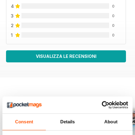
4
0
3
0
2
0
1
0
VISUALIZZA LE RECENSIONI
EDIZIONI INDIETRO
Visualizza tutti
Consent
Details
About