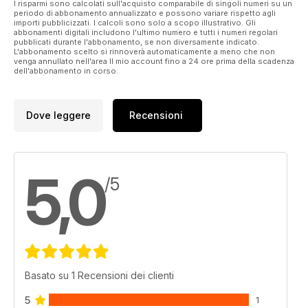
I risparmi sono calcolati sull'acquisto comparabile di singoli numeri su un
at long lengths. Some of my biggest and best results have
periodo di abbonamento annualizzato e possono variare rispetto agli
come using five metres of pole or less. I see no end of
importi pubblicizzati. I calcoli sono solo a scopo illustrativo. Gli
abbonamenti digitali includono l'ultimo numero e tutti i numeri regolari
anglers fishing ‘past’ the fish when quite often the largest
pubblicati durante l'abbonamento, se non diversamente indicato.
ones are right under your feet.
L'abbonamento scelto si rinnoverà automaticamente a meno che non
venga annullato nell'area Il mio account fino a 24 ore prima della scadenza
dell'abbonamento in corso.
Dove leggere
Recensioni
5,0
/5
Basato su 1 Recensioni dei clienti
5
1