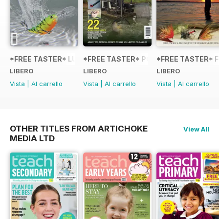
*FREE TASTER* LURE FISHING: TECHNIQUES FOR COARSE
*FREE TASTER* POLE FISHING WITH 
*FREE TASTER* F
LIBERO
LIBERO
LIBERO
Vista
|
Al carrello
Vista
|
Al carrello
Vista
|
Al carrello
OTHER TITLES FROM ARTICHOKE
View All
MEDIA LTD