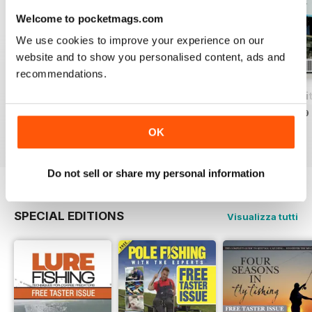
Welcome to pocketmags.com
We use cookies to improve your experience on our
website and to show you personalised content, ads and
recommendations.
Total Coarse Fishing Yearbook
A Sea Fishing Year
Match Fishing Wi
Acquista per
€5,99
Acquista per
€5,99
Acquista per
€5,99
Vista
|
Al carrello
Vista
|
Al carrello
Vista
|
Al carrello
OK
Do not sell or share my personal information
SPECIAL EDITIONS
Visualizza tutti