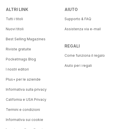
ALTRI LINK
AIUTO
Tutti i titoli
Supporto & FAQ
Nuovi titoli
Assistenza via e-mail
Best Selling Magazines
REGALI
Riviste gratuite
Come funziona il regalo
Pocketmags Blog
Aiuto per i regali
I nostri editori
Plus+ per le aziende
Informativa sulla privacy
California e USA Privacy
Termini e condizioni
Informativa sui cookie