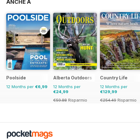
ANCHE A
Poolside
Alberta Outdoors
Country Life
12 Months per
€6,99
12 Months per
12 Months per
€24,99
€129,99
€59.88
Risparmio
€254.49
Risparmio
58%
49%