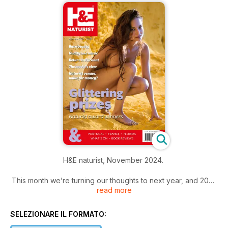
H&E naturist, November 2024.
This month we’re turning our thoughts to next year, and 2025
read more
holidays.
Our motorhoming expert Peter Coates gets the ball rolling
SELEZIONARE IL FORMATO:
with the first in what will be a series of articles looking at