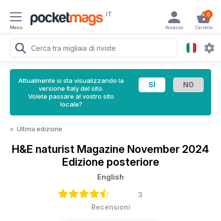
IT
0
Menu
Accesso
Carrello
Attualmente si sta visualizzando la
versione Italy del sito.
Volete passare al vostro sito
locale?
<
Ultima edizione
H&E naturist Magazine
November 2024
Edizione posteriore
English
3
Recensioni