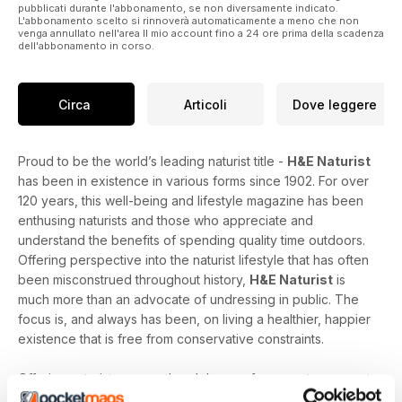
pubblicati durante l'abbonamento, se non diversamente indicato.
L'abbonamento scelto si rinnoverà automaticamente a meno che non
venga annullato nell'area Il mio account fino a 24 ore prima della scadenza
dell'abbonamento in corso.
Circa
Articoli
Dove leggere
Proud to be the world’s leading naturist title -
H&E Naturist
has been in existence in various forms since 1902. For over
120 years, this well-being and lifestyle magazine has been
enthusing naturists and those who appreciate and
understand the benefits of spending quality time outdoors.
Offering perspective into the naturist lifestyle that has often
been misconstrued throughout history,
H&E Naturist
is
much more than an advocate of undressing in public. The
focus is, and always has been, on living a healthier, happier
existence that is free from conservative constraints.
Offering naturists across the globe a safe space to connect
with those who share their ideals,
H&E Naturist
features