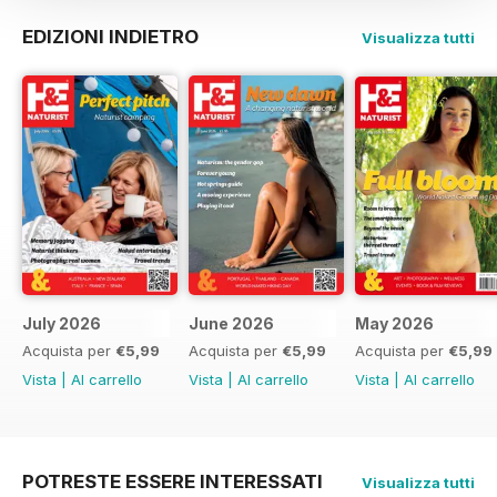
EDIZIONI INDIETRO
Visualizza tutti
July 2026
June 2026
May 2026
Acquista per
€5,99
Acquista per
€5,99
Acquista per
€5,99
Vista
|
Al carrello
Vista
|
Al carrello
Vista
|
Al carrello
POTRESTE ESSERE INTERESSATI
Visualizza tutti