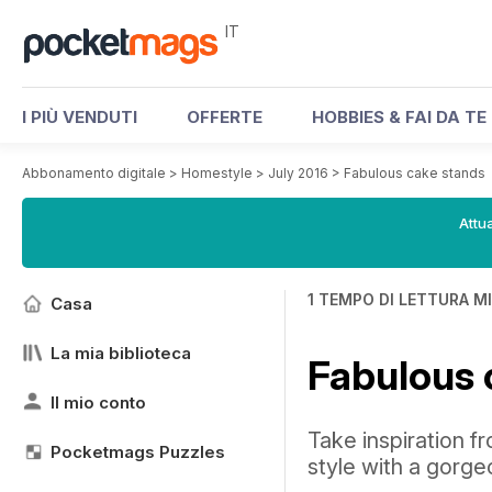
IT
I PIÙ VENDUTI
OFFERTE
HOBBIES & FAI DA TE
Abbonamento digitale
>
Homestyle
>
July 2016
>
Fabulous cake stands
Attua
1 TEMPO DI LETTURA M
Casa
La mia biblioteca
Fabulous 
Il mio conto
Take inspiration f
Pocketmags Puzzles
style with a gorg