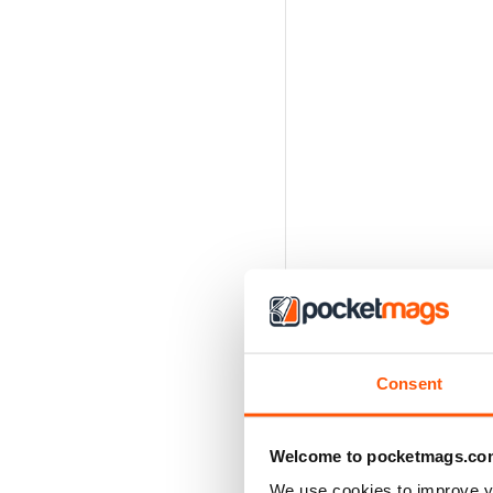
Consent
Welcome to pocketmags.co
We use cookies to improve y