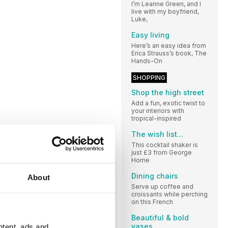
I’m Leanne Green, and I
live with my boyfriend,
Luke,
Easy living
Here’s an easy idea from
Erica Strauss’s book, The
Hands-On
SHOPPING
Shop the high street
Add a fun, exotic twist to
your interiors with
tropical-inspired
The wish list...
This cocktail shaker is
just £3 from George
Home
Dining chairs
About
Serve up coffee and
croissants while perching
on this French
Beautiful & bold
vases
ntent, ads and