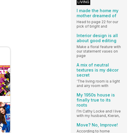
LIVING
I made the home my
mother dreamed of
Head to page 22 for our
pick of bright and
Interior design is all
about good editing
Make a floral feature with
our statement vases on
page
A mix of neutral
textures is my décor
secret
‘The living room is a light
and airy room with
My 1950s house is
finally true to its
roots
I’m Cathy Locke and I live
with my husband, Kieran,
Move? No, Improve!
According to home