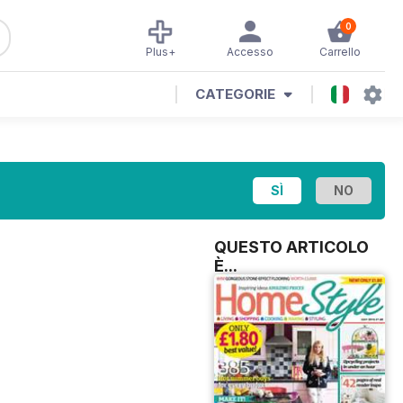
0
Plus+
Accesso
Carrello
CATEGORIE
QUESTO ARTICOLO
È...