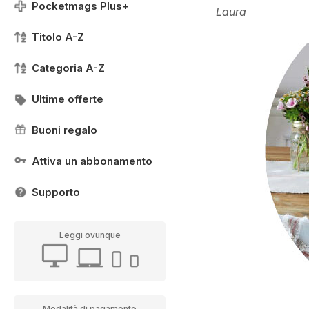
Pocketmags Plus+
Laura
Titolo A-Z
Categoria A-Z
Ultime offerte
Buoni regalo
Attiva un abbonamento
Supporto
Leggi ovunque
Modalità di pagamento