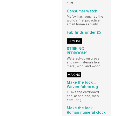
hunt
Consumer watch
Myfox has launched the
world’s first proactive
smart home security
Fab finds under £5
STYLING
STRIKING
BEDROOMS
Watered-down greys
and raw materials like
metal, wool and wood
MAKING
Make the look...
Woven fabric rug
1 Take the cardboard
and, at one end, mark
5cm-long
Make the look...
Roman numeral clock