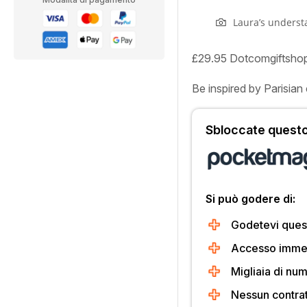
Laura’s understa
£29.95 Dotcomgiftsho
Be inspired by Parisian 
Sbloccate questo 
Si può godere di:
Godetevi quest
Accesso immedi
Migliaia di num
Nessun contra