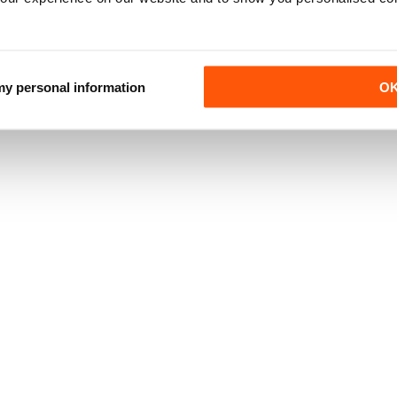
 my personal information
O