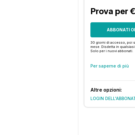
Prova per 
ABBONATI O
30 giorni di accesso, poi s
mese. Disdetta in qualsia
Solo per i nuovi abbonati.
Per saperne di più
Altre opzioni:
LOGIN DELL'ABBONA