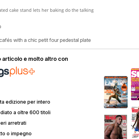
ted cake stand lets her baking do the talking
p
cafés with a chic petit four pedestal plate
articolo e molto altro con
a edizione per intero
ato a oltre 600 titoli
eri arretrati
tto o impegno