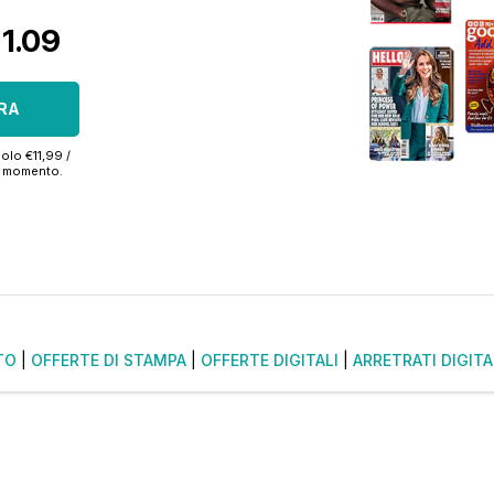
€1.09
RA
olo €11,99 /
si momento.
TO
|
OFFERTE DI STAMPA
|
OFFERTE DIGITALI
|
ARRETRATI DIGITA