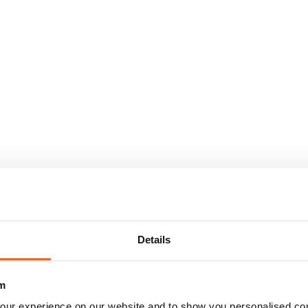
Details
m
our experience on our website and to show you personalised co