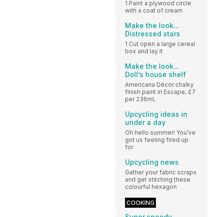
1 Paint a plywood circle
with a coat of cream
Make the look...
Distressed stars
1 Cut open a large cereal
box and lay it
Make the look...
Doll’s house shelf
Americana Décor chalky
finish paint in Escape, £7
per 236ml,
Upcycling ideas in
under a day
Oh hello summer! You’ve
got us feeling fired up
for
Upcycling news
Gather your fabric scraps
and get stitching these
colourful hexagon
COOKING
Super speedy