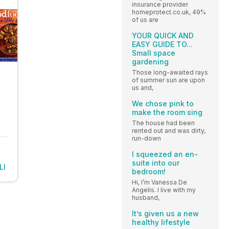
insurance provider
homeprotect.co.uk, 49%
of us are
YOUR QUICK AND
EASY GUIDE TO...
Small space
gardening
Those long-awaited rays
of summer sun are upon
us and,
We chose pink to
make the room sing
The house had been
rented out and was dirty,
run-down
I squeezed an en-
suite into our
LI
bedroom!
Hi, I’m Vanessa De
Angelis. I live with my
husband,
It’s given us a new
healthy lifestyle