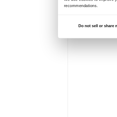
recommendations.
Do not sell or share