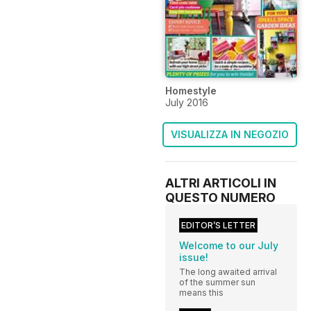
Homestyle
July 2016
VISUALIZZA IN NEGOZIO
ALTRI ARTICOLI IN
QUESTO NUMERO
EDITOR’S LETTER
Welcome to our July
issue!
The long awaited arrival
of the summer sun
means this