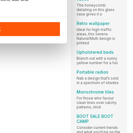
The honeycomb
detailing on this glass
vase gives it a
Retro wallpaper
K
Ideal for high-traffic
areas, this Serena
Natural/Multi design is
printed
Upholstered beds
Branch out with a sunny
yellow number for a fun
Portable radios
Nab a design that’s sold
in a spectrum of shades
Monochrome tiles
For those who favour
clean lines over catchy
patterns, stick
BOOT SALE BOOT
CAMP
Consider current trends
and what you’d be on the