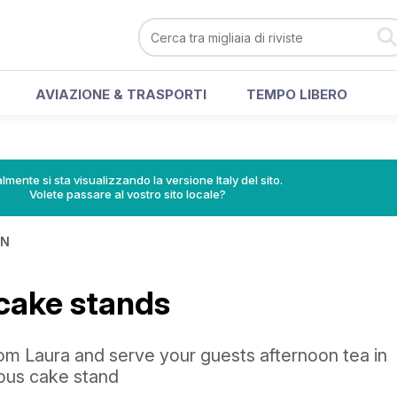
AVIAZIONE & TRASPORTI
TEMPO LIBERO
lmente si sta visualizzando la versione Italy del sito.
Volete passare al vostro sito locale?
IN
cake stands
rom Laura and serve your guests afternoon tea in
eous cake stand