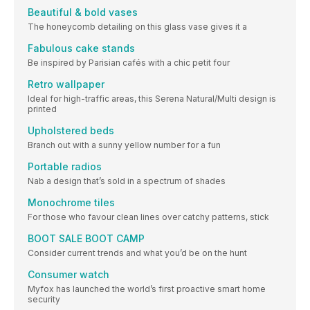
Beautiful & bold vases
The honeycomb detailing on this glass vase gives it a
Fabulous cake stands
Be inspired by Parisian cafés with a chic petit four
Retro wallpaper
Ideal for high-traffic areas, this Serena Natural/Multi design is
printed
Upholstered beds
Branch out with a sunny yellow number for a fun
Portable radios
Nab a design that’s sold in a spectrum of shades
Monochrome tiles
For those who favour clean lines over catchy patterns, stick
BOOT SALE BOOT CAMP
Consider current trends and what you’d be on the hunt
Consumer watch
Myfox has launched the world’s first proactive smart home
security