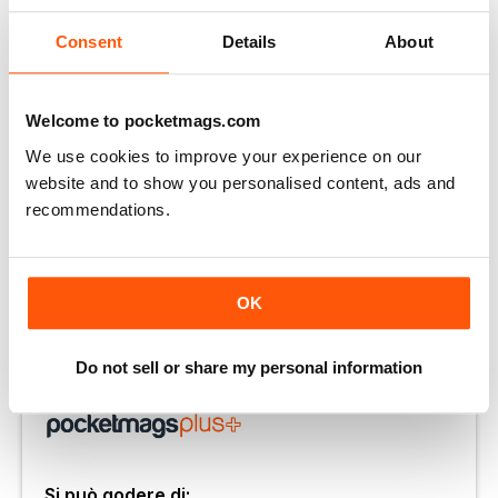
Consent
Details
About
Welcome to pocketmags.com
We use cookies to improve your experience on our
website and to show you personalised content, ads and
recommendations.
OK
Keep smiling
A Smile Is The Best Accessory sign, £3.50
Do not sell or share my personal information
Sbloccate questo articolo e molto altro con
Si può godere di: