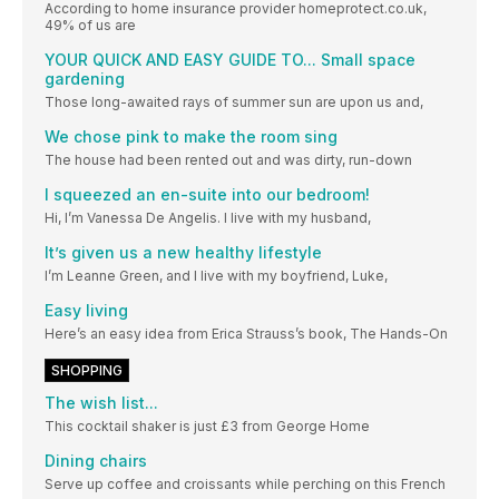
According to home insurance provider homeprotect.co.uk,
49% of us are
YOUR QUICK AND EASY GUIDE TO... Small space
gardening
Those long-awaited rays of summer sun are upon us and,
We chose pink to make the room sing
The house had been rented out and was dirty, run-down
I squeezed an en-suite into our bedroom!
Hi, I’m Vanessa De Angelis. I live with my husband,
It’s given us a new healthy lifestyle
I’m Leanne Green, and I live with my boyfriend, Luke,
Easy living
Here’s an easy idea from Erica Strauss’s book, The Hands-On
SHOPPING
The wish list...
This cocktail shaker is just £3 from George Home
Dining chairs
Serve up coffee and croissants while perching on this French