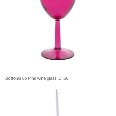
Bottoms up Pink wine glass, £1.50