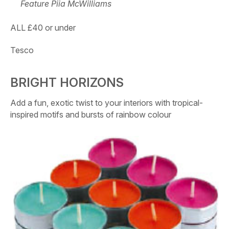
Feature Piia McWilliams
ALL £40 or under
Tesco
BRIGHT HORIZONS
Add a fun, exotic twist to your interiors with tropical-
inspired motifs and bursts of rainbow colour