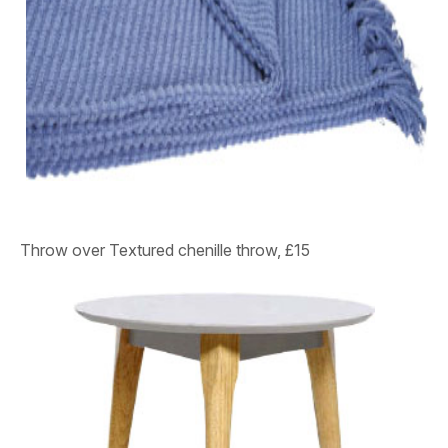
Throw over
Textured chenille throw, £15