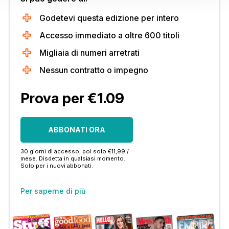
Godetevi questa edizione per intero
Accesso immediato a oltre 600 titoli
Migliaia di numeri arretrati
Nessun contratto o impegno
Prova per €1.09
ABBONATI ORA
30 giorni di accesso, poi solo €11,99 /
mese. Disdetta in qualsiasi momento.
Solo per i nuovi abbonati.
Per saperne di più