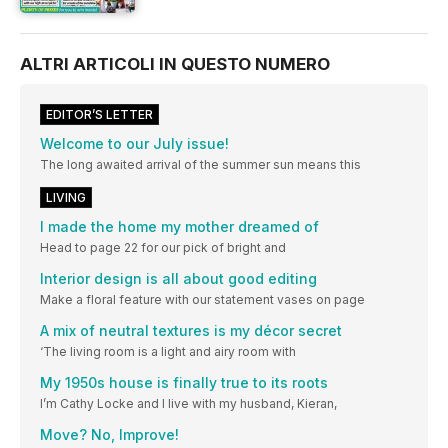
ALTRI ARTICOLI IN QUESTO NUMERO
EDITOR’S LETTER
Welcome to our July issue!
The long awaited arrival of the summer sun means this
LIVING
I made the home my mother dreamed of
Head to page 22 for our pick of bright and
Interior design is all about good editing
Make a floral feature with our statement vases on page
A mix of neutral textures is my décor secret
‘The living room is a light and airy room with
My 1950s house is finally true to its roots
I’m Cathy Locke and I live with my husband, Kieran,
Move? No, Improve!