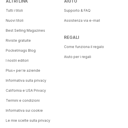
ALTRI LINK
AIUTO
Tutti i titoli
Supporto & FAQ
Nuovi titoli
Assistenza via e-mail
Best Selling Magazines
REGALI
Riviste gratuite
Come funziona il regalo
Pocketmags Blog
Aiuto per i regali
I nostri editori
Plus+ per le aziende
Informativa sulla privacy
California e USA Privacy
Termini e condizioni
Informativa sui cookie
Le mie scelte sulla privacy