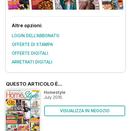
Altre opzioni:
LOGIN DELL'ABBONATO
OFFERTE DI STAMPA
OFFERTE DIGITALI
ARRETRATI DIGITALI
QUESTO ARTICOLO È...
Homestyle
July 2016
VISUALIZZA IN NEGOZIO