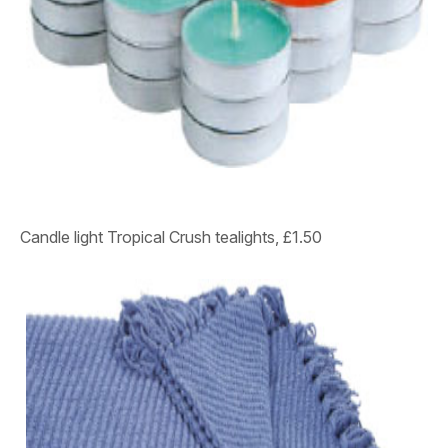
Candle light
Tropical Crush tealights, £1.50