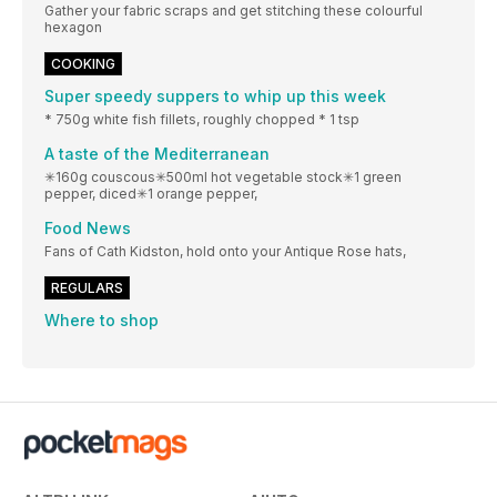
Gather your fabric scraps and get stitching these colourful
hexagon
COOKING
Super speedy suppers to whip up this week
* 750g white fish fillets, roughly chopped * 1 tsp
A taste of the Mediterranean
✳160g couscous✳500ml hot vegetable stock✳1 green
pepper, diced✳1 orange pepper,
Food News
Fans of Cath Kidston, hold onto your Antique Rose hats,
REGULARS
Where to shop