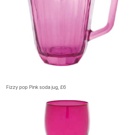
Fizzy pop
Pink soda jug, £6