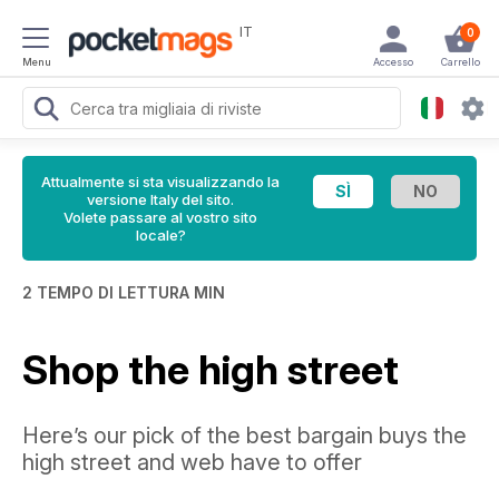
IT
0
Menu
Accesso
Carrello
Attualmente si sta visualizzando la
versione Italy del sito.
Volete passare al vostro sito
locale?
2 TEMPO DI LETTURA MIN
Shop the high street
Here’s our pick of the best bargain buys the
high street and web have to offer