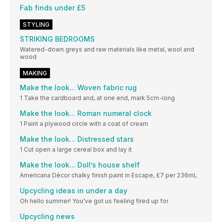
Fab finds under £5
STYLING
STRIKING BEDROOMS
Watered-down greys and raw materials like metal, wool and
wood
MAKING
Make the look... Woven fabric rug
1 Take the cardboard and, at one end, mark 5cm-long
Make the look... Roman numeral clock
1 Paint a plywood circle with a coat of cream
Make the look... Distressed stars
1 Cut open a large cereal box and lay it
Make the look... Doll’s house shelf
Americana Décor chalky finish paint in Escape, £7 per 236ml,
Upcycling ideas in under a day
Oh hello summer! You’ve got us feeling fired up for
Upcycling news