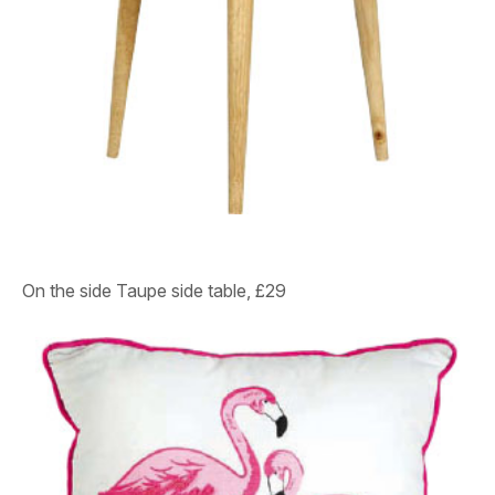
On the side
Taupe side table, £29