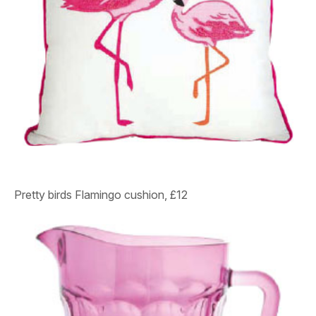
Pretty birds
Flamingo cushion, £12