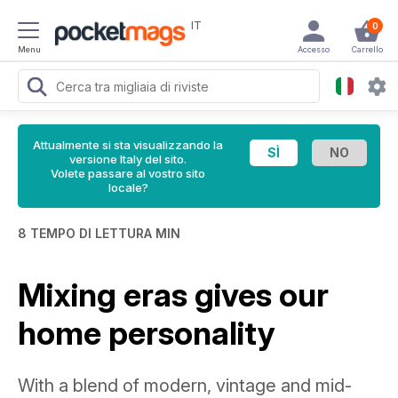
IT
0
Menu
Accesso
Carrello
Attualmente si sta visualizzando la
versione Italy del sito.
Volete passare al vostro sito
locale?
8 TEMPO DI LETTURA MIN
Mixing eras gives our
home personality
With a blend of modern, vintage and mid-