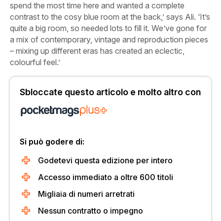
spend the most time here and wanted a complete
contrast to the cosy blue room at the back,’ says Ali. ‘It’s
quite a big room, so needed lots to fill it. We’ve gone for
a mix of contemporary, vintage and reproduction pieces
– mixing up different eras has created an eclectic,
colourful feel.’
Sbloccate questo articolo e molto altro con
Si può godere di:
Godetevi questa edizione per intero
Accesso immediato a oltre 600 titoli
Migliaia di numeri arretrati
Nessun contratto o impegno