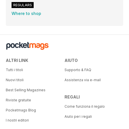
REGULARS
Where to shop
ALTRI LINK
AIUTO
Tutti i titoli
Supporto & FAQ
Nuovi titoli
Assistenza via e-mail
Best Selling Magazines
REGALI
Riviste gratuite
Come funziona il regalo
Pocketmags Blog
Aiuto per i regali
I nostri editori