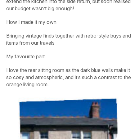
extend the kitchen into the side return, but soon realised
our budget wasn’t big enough!
How I made it my own
Bringing vintage finds together with retro-style buys and
items from our travels
My favourite part
I love the rear sitting room as the dark blue walls make it
so cosy and atmospheric, and it’s such a contrast to the
orange living room.