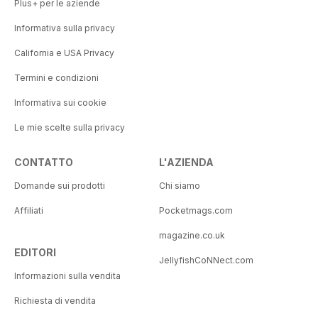
Plus+ per le aziende
Informativa sulla privacy
California e USA Privacy
Termini e condizioni
Informativa sui cookie
Le mie scelte sulla privacy
CONTATTO
L'AZIENDA
Domande sui prodotti
Chi siamo
Affiliati
Pocketmags.com
magazine.co.uk
EDITORI
JellyfishCoNNect.com
Informazioni sulla vendita
Richiesta di vendita