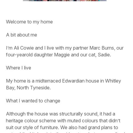
Welcome to my home
A bit about me
I’m Ali Cowie and I live with my partner Marc Burns, our
four-yearold daughter Maggie and our cat, Sadie.
Where I live
My home is a midterraced Edwardian house in Whitley
Bay, North Tyneside.
What I wanted to change
Although the house was structurally sound, it had a
heritage colour scheme with muted colours that didn’t
suit our style of furniture. We also had grand plans to