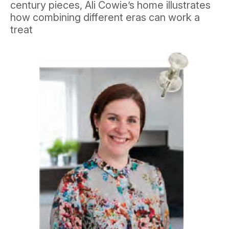
century pieces, Ali Cowie’s home illustrates
how combining different eras can work a
treat