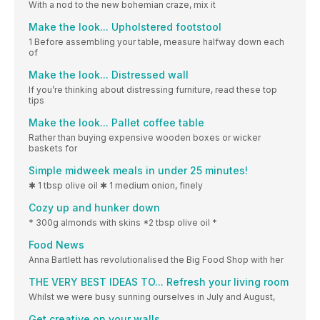
With a nod to the new bohemian craze, mix it
Make the look... Upholstered footstool
1 Before assembling your table, measure halfway down each
of
Make the look... Distressed wall
If you’re thinking about distressing furniture, read these top
tips
Make the look... Pallet coffee table
Rather than buying expensive wooden boxes or wicker
baskets for
Simple midweek meals in under 25 minutes!
✱ 1 tbsp olive oil ✱ 1 medium onion, finely
Cozy up and hunker down
* 300g almonds with skins *2 tbsp olive oil *
Food News
Anna Bartlett has revolutionalised the Big Food Shop with her
THE VERY BEST IDEAS TO... Refresh your living room
Whilst we were busy sunning ourselves in July and August,
Get creative on your walls