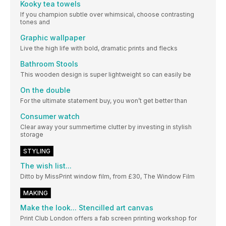
Kooky tea towels
If you champion subtle over whimsical, choose contrasting
tones and
Graphic wallpaper
Live the high life with bold, dramatic prints and flecks
Bathroom Stools
This wooden design is super lightweight so can easily be
On the double
For the ultimate statement buy, you won’t get better than
Consumer watch
Clear away your summertime clutter by investing in stylish
storage
STYLING
The wish list...
Ditto by MissPrint window film, from £30, The Window Film
MAKING
Make the look... Stencilled art canvas
Print Club London offers a fab screen printing workshop for