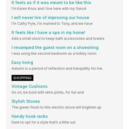
It feels as if it was meant to be like this
I’m Karen Knox and I live here with my fiancé
I will never tire of improving our house
I’m Cathy Pyle, I’m married to Tony, and we have
It feels like I have a spa in my home!
Add a small stool to keep bath accessories and towels
I revamped the guest room on a shoestring
I was using the second bedroom as a hobby room
Easy living
Autumn is a period of reflection and tranquillity for me.
SHOPPING
Vintage Cushions
Go on, be bold with retro prints, for fun and
Stylish Stoves
The green finish to this electric stove will brighten up
Handy hook racks
Dare to opt for a style that’s a little out