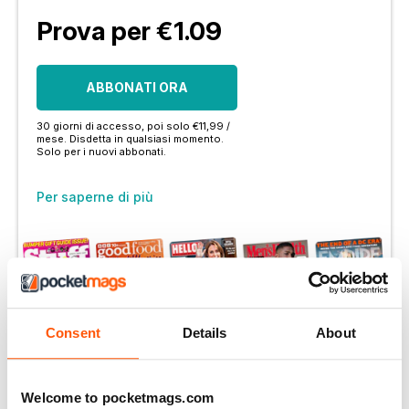
Prova per €1.09
ABBONATI ORA
30 giorni di accesso, poi solo €11,99 /
mese. Disdetta in qualsiasi momento.
Solo per i nuovi abbonati.
Per saperne di più
Consent
Details
About
Altre opzioni:
LOGIN DELL'ABBONATO
Welcome to pocketmags.com
OFFERTE DI STAMPA