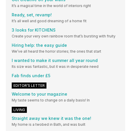
It’s a magical time in the world of interiors right
Ready, set, revamp!
It’s all well and good dreaming of a home fit
3 looks for KITCHENS
Create your very own rainbow room that’s bursting with fruity
Hiring help: the easy guide
We’ve all heard the horror stories; the ones that start
I wanted to make it summer all year round
Its size was fantastic, but it was in desperate need
Fab finds under £5
EDITOR’S LETTER
Welcome to your magazine
My taste seems to change on a daily basis! In
LIVING
Straight away we knew it was the one!
My home is a twobed in Bath, and was built