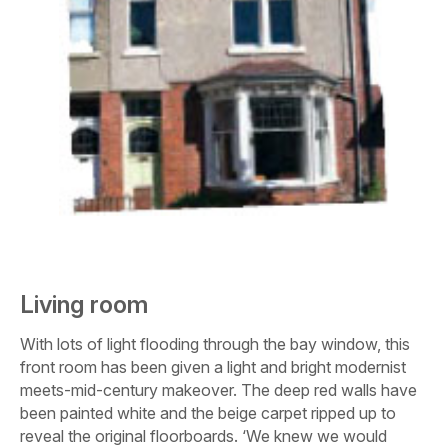
Living room
With lots of light flooding through the bay window, this
front room has been given a light and bright modernist
meets-mid-century makeover. The deep red walls have
been painted white and the beige carpet ripped up to
reveal the original floorboards. ‘We knew we would