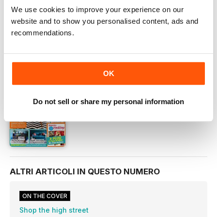
We use cookies to improve your experience on our
OFFERTE DIGITALI
website and to show you personalised content, ads and
ARRETRATI DIGITALI
recommendations.
QUESTO ARTICOLO È...
OK
Homestyle
October 2015
Do not sell or share my personal information
VISUALIZZA IN NEGOZIO
ALTRI ARTICOLI IN QUESTO NUMERO
ON THE COVER
Shop the high street