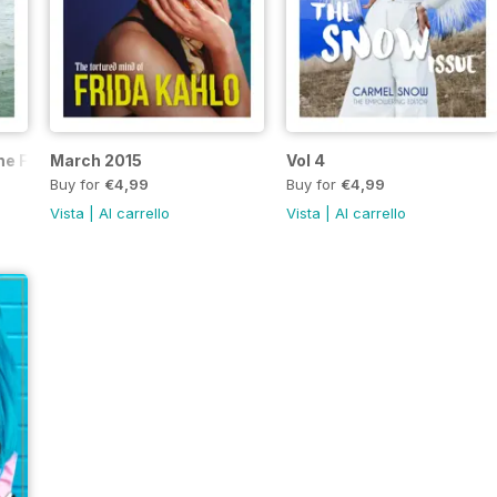
The Freedom Issue
March 2015
Vol 4
Buy for
€4,99
Buy for
€4,99
Vista
|
Al carrello
Vista
|
Al carrello