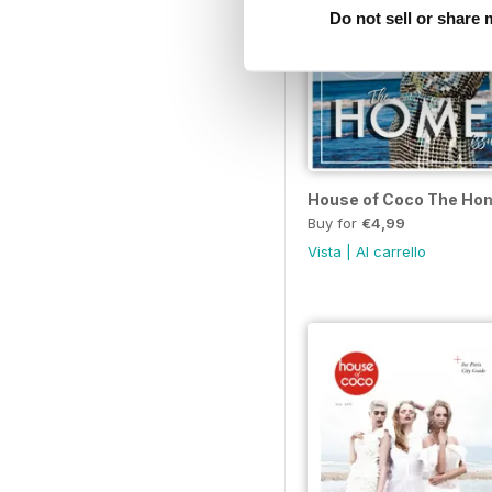
Do not sell or share
House of Coco The Ho
Buy for
€4,99
Vista
|
Al carrello