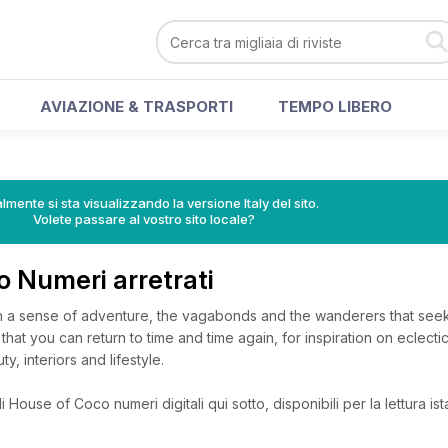
AVIAZIONE & TRASPORTI
TEMPO LIBERO
lmente si sta visualizzando la versione Italy del sito.
Volete passare al vostro sito locale?
o Numeri arretrati
h a sense of adventure, the vagabonds and the wanderers that seek 
that you can return to time and time again, for inspiration on eclecti
ty, interiors and lifestyle.
 House of Coco numeri digitali qui sotto, disponibili per la lettura is