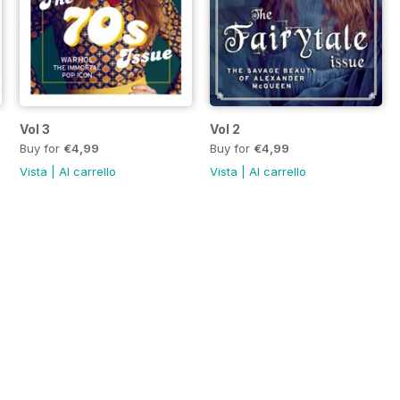
Vol 3
Vol 2
Buy for
€4,99
Buy for
€4,99
Vista
|
Al carrello
Vista
|
Al carrello