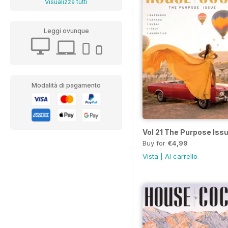
Visualizza tutti
Leggi ovunque
Modalità di pagamento
Vol 21 The Purpose Iss
Buy for
€4,99
Vista
|
Al carrello