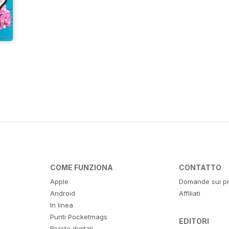
COME FUNZIONA
CONTATTO
Apple
Domande sui pr
Android
Affiliati
In linea
Punti Pocketmags
EDITORI
Riviste digitali