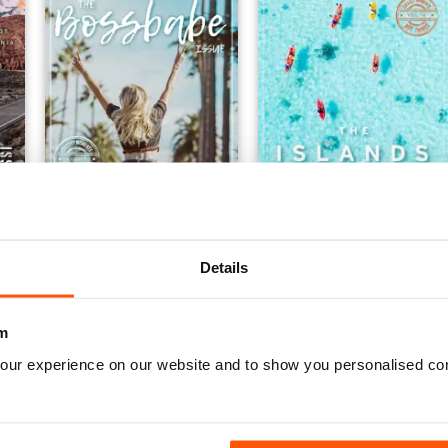
sue
Vol 15 The BossBabe Issue
issue15
Buy for
€4,99
Buy for
€4,99
Details
Vista
|
Al carrello
Vista
|
Al carrello
m
our experience on our website and to show you personalised co