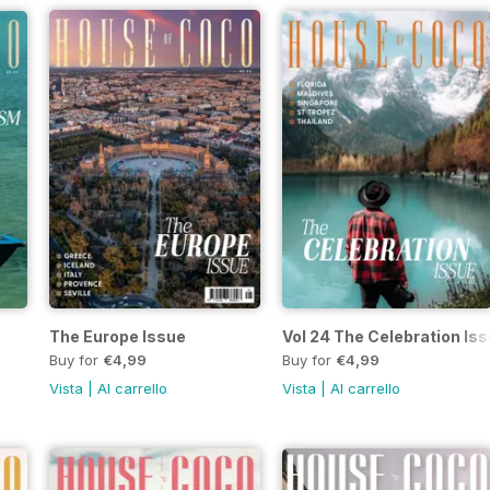
The Europe Issue
Vol 24 The Celebration Is
Buy for
€4,99
Buy for
€4,99
Vista
|
Al carrello
Vista
|
Al carrello