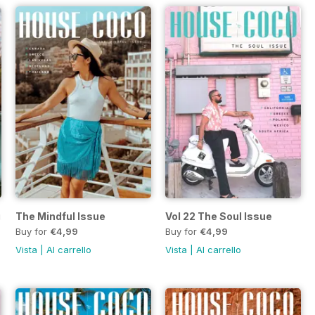
sue
The Mindful Issue
Vol 22 The Soul Issue
Buy for
€4,99
Buy for
€4,99
Vista
|
Al carrello
Vista
|
Al carrello