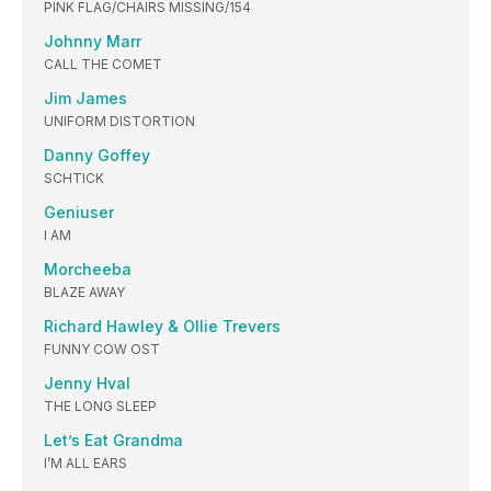
PINK FLAG/CHAIRS MISSING/154
Johnny Marr
CALL THE COMET
Jim James
UNIFORM DISTORTION
Danny Goffey
SCHTICK
Geniuser
I AM
Morcheeba
BLAZE AWAY
Richard Hawley & Ollie Trevers
FUNNY COW OST
Jenny Hval
THE LONG SLEEP
Let’s Eat Grandma
I’M ALL EARS