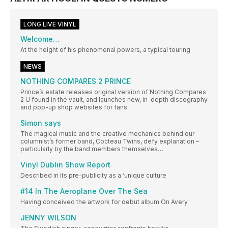
LONG LIVE VINYL
Welcome…
At the height of his phenomenal powers, a typical touring
NEWS
NOTHING COMPARES 2 PRINCE
Prince’s estate releases original version of Nothing Compares
2 U found in the vault, and launches new, in-depth discography
and pop-up shop websites for fans
Simon says
The magical music and the creative mechanics behind our
columnist’s former band, Cocteau Twins, defy explanation –
particularly by the band members themselves…
Vinyl Dublin Show Report
Described in its pre-publicity as a ‘unique culture
#14 In The Aeroplane Over The Sea
Having conceived the artwork for debut album On Avery
JENNY WILSON