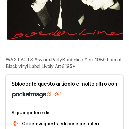
WAX FACTS
Asylum Party
Borderline Year
1989
Format
Black vinyl
Label
Lively Art
£195+
Sbloccate questo articolo e molto altro con
Si può godere di:
Godetevi questa edizione per intero