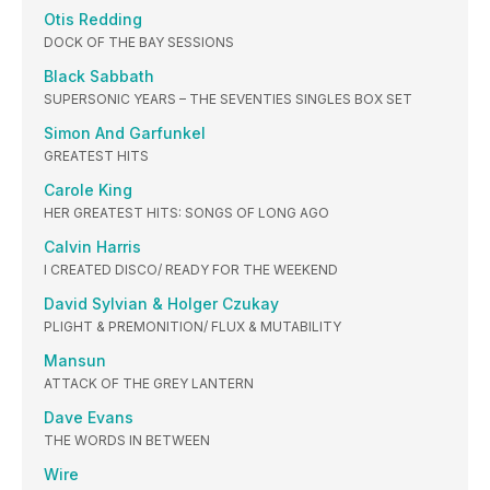
Otis Redding
DOCK OF THE BAY SESSIONS
Black Sabbath
SUPERSONIC YEARS – THE SEVENTIES SINGLES BOX SET
Simon And Garfunkel
GREATEST HITS
Carole King
HER GREATEST HITS: SONGS OF LONG AGO
Calvin Harris
I CREATED DISCO/ READY FOR THE WEEKEND
David Sylvian & Holger Czukay
PLIGHT & PREMONITION/ FLUX & MUTABILITY
Mansun
ATTACK OF THE GREY LANTERN
Dave Evans
THE WORDS IN BETWEEN
Wire