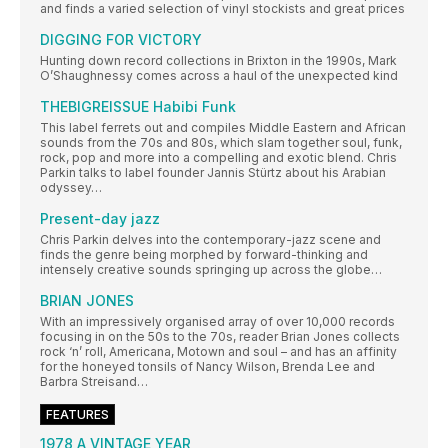
and finds a varied selection of vinyl stockists and great prices
DIGGING FOR VICTORY
Hunting down record collections in Brixton in the 1990s, Mark
O’Shaughnessy comes across a haul of the unexpected kind
THEBIGREISSUE Habibi Funk
This label ferrets out and compiles Middle Eastern and African
sounds from the 70s and 80s, which slam together soul, funk,
rock, pop and more into a compelling and exotic blend. Chris
Parkin talks to label founder Jannis Stürtz about his Arabian
odyssey…
Present-day jazz
Chris Parkin delves into the contemporary-jazz scene and
finds the genre being morphed by forward-thinking and
intensely creative sounds springing up across the globe…
BRIAN JONES
With an impressively organised array of over 10,000 records
focusing in on the 50s to the 70s, reader Brian Jones collects
rock ‘n’ roll, Americana, Motown and soul – and has an affinity
for the honeyed tonsils of Nancy Wilson, Brenda Lee and
Barbra Streisand…
FEATURES
1978 A VINTAGE YEAR