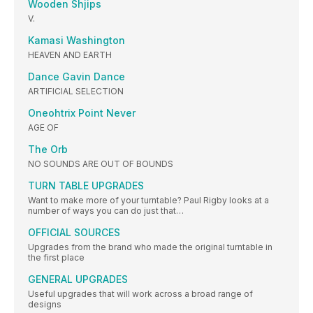
Wooden Shjips
V.
Kamasi Washington
HEAVEN AND EARTH
Dance Gavin Dance
ARTIFICIAL SELECTION
Oneohtrix Point Never
AGE OF
The Orb
NO SOUNDS ARE OUT OF BOUNDS
TURN TABLE UPGRADES
Want to make more of your turntable? Paul Rigby looks at a
number of ways you can do just that…
OFFICIAL SOURCES
Upgrades from the brand who made the original turntable in
the first place
GENERAL UPGRADES
Useful upgrades that will work across a broad range of
designs