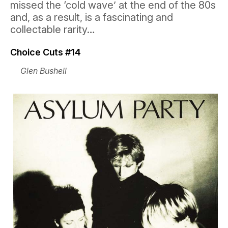
missed the ‘cold wave’ at the end of the 80s
and, as a result, is a fascinating and
collectable rarity…
Choice Cuts #14
Glen Bushell