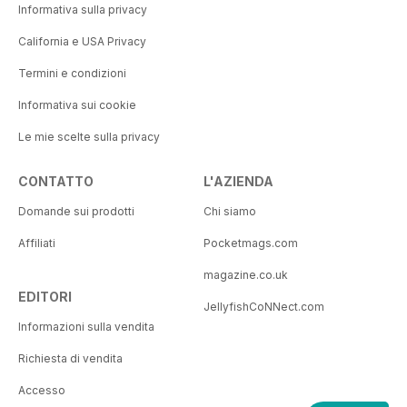
Informativa sulla privacy
California e USA Privacy
Termini e condizioni
Informativa sui cookie
Le mie scelte sulla privacy
CONTATTO
L'AZIENDA
Domande sui prodotti
Chi siamo
Affiliati
Pocketmags.com
magazine.co.uk
EDITORI
JellyfishCoNNect.com
Informazioni sulla vendita
Richiesta di vendita
Accesso