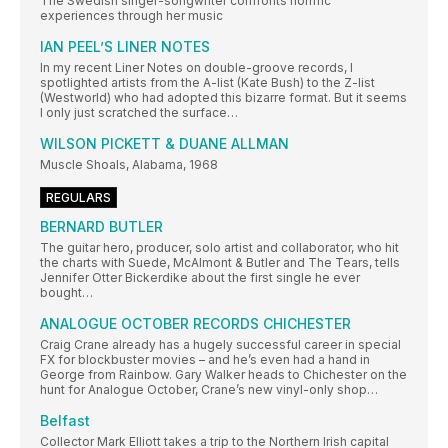
The Swedish singer-songwriter confronts horrific
experiences through her music
IAN PEEL’S LINER NOTES
In my recent Liner Notes on double-groove records, I
spotlighted artists from the A-list (Kate Bush) to the Z-list
(Westworld) who had adopted this bizarre format. But it seems
I only just scratched the surface…
WILSON PICKETT & DUANE ALLMAN
Muscle Shoals, Alabama, 1968
REGULARS
BERNARD BUTLER
The guitar hero, producer, solo artist and collaborator, who hit
the charts with Suede, McAlmont & Butler and The Tears, tells
Jennifer Otter Bickerdike about the first single he ever
bought…
ANALOGUE OCTOBER RECORDS CHICHESTER
Craig Crane already has a hugely successful career in special
FX for blockbuster movies – and he’s even had a hand in
George from Rainbow. Gary Walker heads to Chichester on the
hunt for Analogue October, Crane’s new vinyl-only shop…
Belfast
Collector Mark Elliott takes a trip to the Northern Irish capital