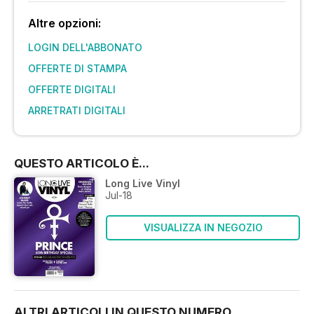
Altre opzioni:
LOGIN DELL'ABBONATO
OFFERTE DI STAMPA
OFFERTE DIGITALI
ARRETRATI DIGITALI
QUESTO ARTICOLO È...
Long Live Vinyl
Jul-18
VISUALIZZA IN NEGOZIO
ALTRI ARTICOLI IN QUESTO NUMERO