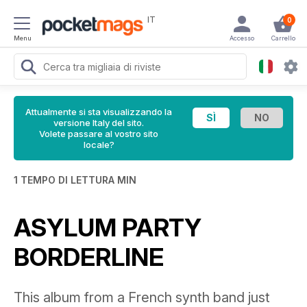
IT
0
Menu
Accesso
Carrello
Attualmente si sta visualizzando la
versione Italy del sito.
Volete passare al vostro sito
locale?
1 TEMPO DI LETTURA MIN
ASYLUM PARTY
BORDERLINE
This album from a French synth band just