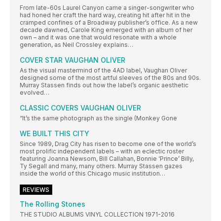
From late-60s Laurel Canyon came a singer-songwriter who
had honed her craft the hard way, creating hit after hit in the
cramped confines of a Broadway publisher’s office. As a new
decade dawned, Carole King emerged with an album of her
own – and it was one that would resonate with a whole
generation, as Neil Crossley explains…
COVER STAR VAUGHAN OLIVER
As the visual mastermind of the 4AD label, Vaughan Oliver
designed some of the most artful sleeves of the 80s and 90s.
Murray Stassen finds out how the label’s organic aesthetic
evolved…
CLASSIC COVERS VAUGHAN OLIVER
“It’s the same photograph as the single (Monkey Gone
WE BUILT THIS CITY
Since 1989, Drag City has risen to become one of the world’s
most prolific independent labels – with an eclectic roster
featuring Joanna Newsom, Bill Callahan, Bonnie ‘Prince’ Billy,
Ty Segall and many, many others. Murray Stassen gazes
inside the world of this Chicago music institution…
REVIEWS
The Rolling Stones
THE STUDIO ALBUMS VINYL COLLECTION 1971-2016