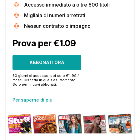
Accesso immediato a oltre 600 titoli
Migliaia di numeri arretrati
Nessun contratto o impegno
Prova per €1.09
ABBONATI ORA
30 giorni di accesso, poi solo €11,99 /
mese. Disdetta in qualsiasi momento.
Solo per i nuovi abbonati.
Per saperne di più