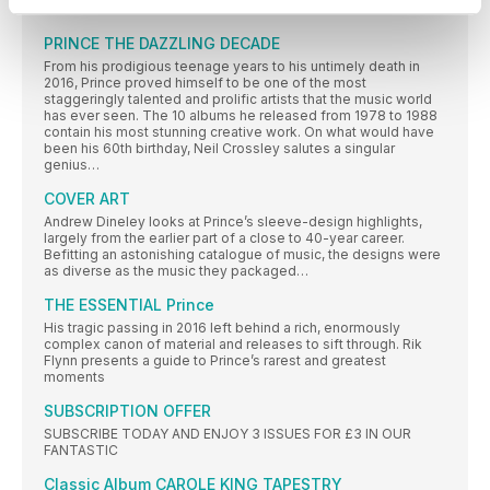
Williams finds out more
PRINCE THE DAZZLING DECADE
From his prodigious teenage years to his untimely death in
2016, Prince proved himself to be one of the most
staggeringly talented and prolific artists that the music world
has ever seen. The 10 albums he released from 1978 to 1988
contain his most stunning creative work. On what would have
been his 60th birthday, Neil Crossley salutes a singular
genius…
COVER ART
Andrew Dineley looks at Prince’s sleeve-design highlights,
largely from the earlier part of a close to 40-year career.
Befitting an astonishing catalogue of music, the designs were
as diverse as the music they packaged…
THE ESSENTIAL Prince
His tragic passing in 2016 left behind a rich, enormously
complex canon of material and releases to sift through. Rik
Flynn presents a guide to Prince’s rarest and greatest
moments
SUBSCRIPTION OFFER
SUBSCRIBE TODAY AND ENJOY 3 ISSUES FOR £3 IN OUR
FANTASTIC
Classic Album CAROLE KING TAPESTRY