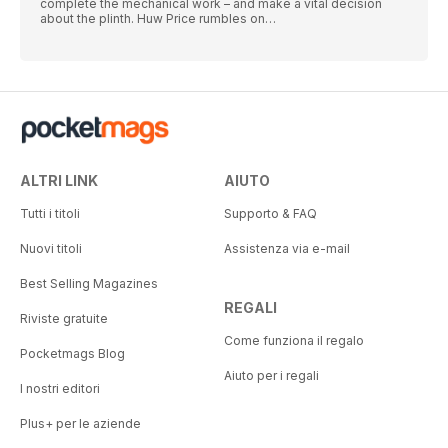
complete the mechanical work – and make a vital decision
about the plinth. Huw Price rumbles on…
ALTRI LINK
AIUTO
Tutti i titoli
Supporto & FAQ
Nuovi titoli
Assistenza via e-mail
Best Selling Magazines
REGALI
Riviste gratuite
Come funziona il regalo
Pocketmags Blog
Aiuto per i regali
I nostri editori
Plus+ per le aziende