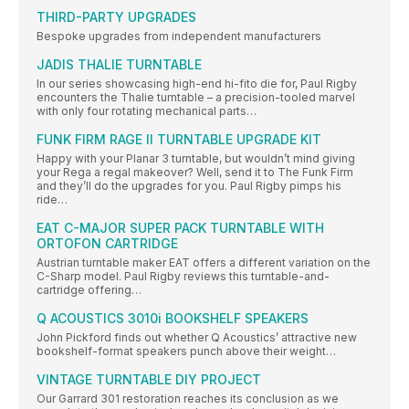
THIRD-PARTY UPGRADES
Bespoke upgrades from independent manufacturers
JADIS THALIE TURNTABLE
In our series showcasing high-end hi-fito die for, Paul Rigby
encounters the Thalie turntable – a precision-tooled marvel
with only four rotating mechanical parts…
FUNK FIRM RAGE II TURNTABLE UPGRADE KIT
Happy with your Planar 3 turntable, but wouldn’t mind giving
your Rega a regal makeover? Well, send it to The Funk Firm
and they’ll do the upgrades for you. Paul Rigby pimps his
ride…
EAT C-MAJOR SUPER PACK TURNTABLE WITH
ORTOFON CARTRIDGE
Austrian turntable maker EAT offers a different variation on the
C-Sharp model. Paul Rigby reviews this turntable-and-
cartridge offering…
Q ACOUSTICS 3010i BOOKSHELF SPEAKERS
John Pickford finds out whether Q Acoustics’ attractive new
bookshelf-format speakers punch above their weight…
VINTAGE TURNTABLE DIY PROJECT
Our Garrard 301 restoration reaches its conclusion as we