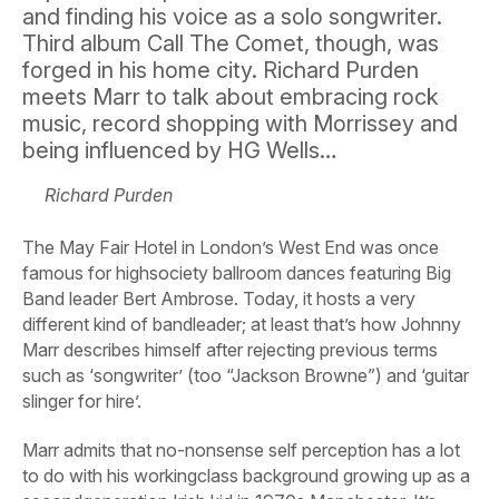
and finding his voice as a solo songwriter.
Third album Call The Comet, though, was
forged in his home city. Richard Purden
meets Marr to talk about embracing rock
music, record shopping with Morrissey and
being influenced by HG Wells…
Richard Purden
The May Fair Hotel in London’s West End was once
famous for highsociety ballroom dances featuring Big
Band leader Bert Ambrose. Today, it hosts a very
different kind of bandleader; at least that’s how Johnny
Marr describes himself after rejecting previous terms
such as ‘songwriter’ (too “Jackson Browne”) and ‘guitar
slinger for hire’.
Marr admits that no-nonsense self perception has a lot
to do with his workingclass background growing up as a