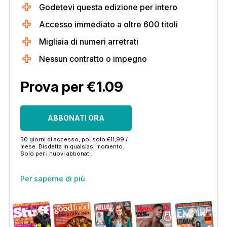
Godetevi questa edizione per intero
Accesso immediato a oltre 600 titoli
Migliaia di numeri arretrati
Nessun contratto o impegno
Prova per €1.09
ABBONATI ORA
30 giorni di accesso, poi solo €11,99 /
mese. Disdetta in qualsiasi momento.
Solo per i nuovi abbonati.
Per saperne di più