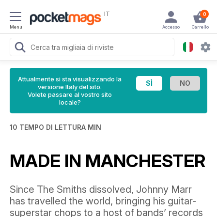
IT
0
Menu
Accesso
Carrello
Attualmente si sta visualizzando la
versione Italy del sito.
Volete passare al vostro sito
locale?
10 TEMPO DI LETTURA MIN
MADE IN MANCHESTER
Since The Smiths dissolved, Johnny Marr
has travelled the world, bringing his guitar-
superstar chops to a host of bands’ records