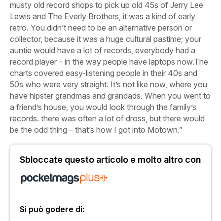
musty old record shops to pick up old 45s of Jerry Lee
Lewis and The Everly Brothers, it was a kind of early
retro. You didn’t need to be an alternative person or
collector, because it was a huge cultural pastime; your
auntie would have a lot of records, everybody had a
record player – in the way people have laptops now.The
charts covered easy-listening people in their 40s and
50s who were very straight. It’s not like now, where you
have hipster grandmas and grandads. When you went to
a friend’s house, you would look through the family’s
records. there was often a lot of dross, but there would
be the odd thing – that’s how I got into Motown.”
Sbloccate questo articolo e molto altro con
Si può godere di: