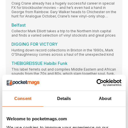
Craig Crane already has a hugely successful career in special
FX for blockbuster movies – and he’s even had a hand in
George from Rainbow. Gary Walker heads to Chichester on the
hunt for Analogue October, Crane’s new vinyl-only shop…
Belfast
Collector Mark Elliott takes a trip to the Northern Irish capital
and finds a varied selection of vinyl stockists and great prices
DIGGING FOR VICTORY
Hunting down record collections in Brixton in the 1990s, Mark
O’Shaughnessy comes across a haul of the unexpected kind
THEBIGREISSUE Habibi Funk
This label ferrets out and compiles Middle Eastern and African
sounds from the 70s and 80s, which slam together soul, funk,
rock, pop and more into a compelling and exotic blend. Chris
Parkin talks to label founder Jannis Stürtz about his Arabian
odyssey…
Present-day jazz
Consent
Details
About
Chris Parkin delves into the contemporary-jazz scene and
finds the genre being morphed by forward-thinking and
intensely creative sounds springing up across the globe…
Welcome to pocketmags.com
BRIAN JONES
With an impressively organised array of over 10,000 records
We use cookies to improve your experience on our