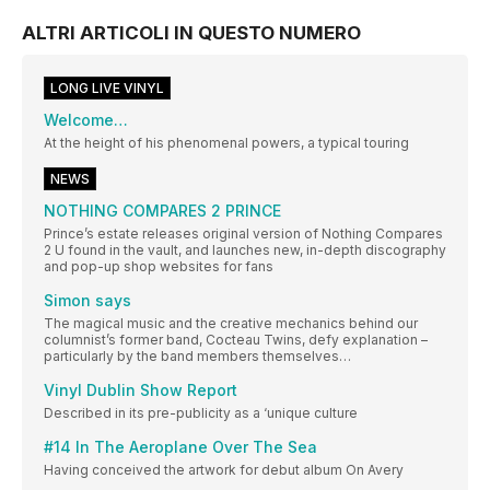
ALTRI ARTICOLI IN QUESTO NUMERO
LONG LIVE VINYL
Welcome…
At the height of his phenomenal powers, a typical touring
NEWS
NOTHING COMPARES 2 PRINCE
Prince’s estate releases original version of Nothing Compares
2 U found in the vault, and launches new, in-depth discography
and pop-up shop websites for fans
Simon says
The magical music and the creative mechanics behind our
columnist’s former band, Cocteau Twins, defy explanation –
particularly by the band members themselves…
Vinyl Dublin Show Report
Described in its pre-publicity as a ‘unique culture
#14 In The Aeroplane Over The Sea
Having conceived the artwork for debut album On Avery