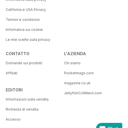
California e USA Privacy
Termini e condizioni
Informativa sui cookie
Le mie scelte sulla privacy
CONTATTO
L'AZIENDA
Domande sui prodotti
Chi siamo
Affiliati
Pocketmags.com
magazine.co.uk
EDITORI
JellyfishCoNNect.com
Informazioni sulla vendita
Richiesta di vendita
Accesso