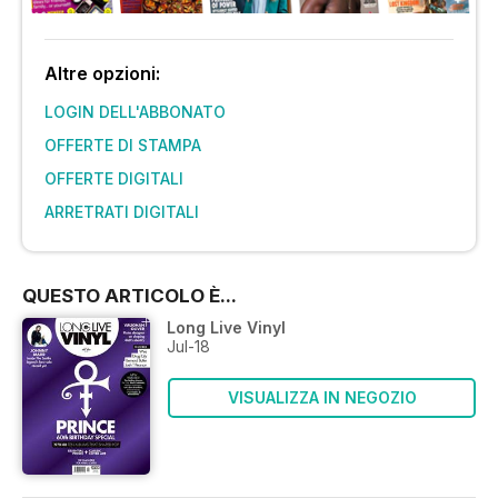
Altre opzioni:
LOGIN DELL'ABBONATO
OFFERTE DI STAMPA
OFFERTE DIGITALI
ARRETRATI DIGITALI
QUESTO ARTICOLO È...
Long Live Vinyl
Jul-18
VISUALIZZA IN NEGOZIO