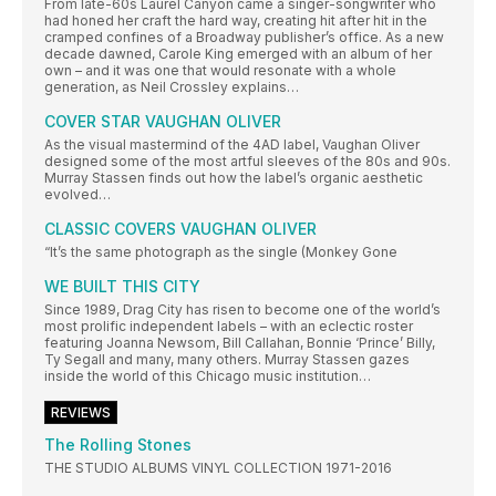
From late-60s Laurel Canyon came a singer-songwriter who
had honed her craft the hard way, creating hit after hit in the
cramped confines of a Broadway publisher’s office. As a new
decade dawned, Carole King emerged with an album of her
own – and it was one that would resonate with a whole
generation, as Neil Crossley explains…
COVER STAR VAUGHAN OLIVER
As the visual mastermind of the 4AD label, Vaughan Oliver
designed some of the most artful sleeves of the 80s and 90s.
Murray Stassen finds out how the label’s organic aesthetic
evolved…
CLASSIC COVERS VAUGHAN OLIVER
“It’s the same photograph as the single (Monkey Gone
WE BUILT THIS CITY
Since 1989, Drag City has risen to become one of the world’s
most prolific independent labels – with an eclectic roster
featuring Joanna Newsom, Bill Callahan, Bonnie ‘Prince’ Billy,
Ty Segall and many, many others. Murray Stassen gazes
inside the world of this Chicago music institution…
REVIEWS
The Rolling Stones
THE STUDIO ALBUMS VINYL COLLECTION 1971-2016