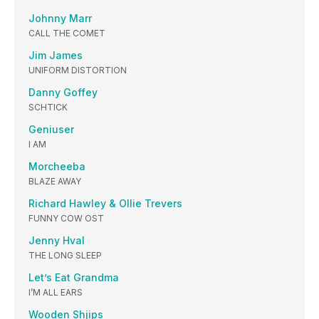
Johnny Marr
CALL THE COMET
Jim James
UNIFORM DISTORTION
Danny Goffey
SCHTICK
Geniuser
I AM
Morcheeba
BLAZE AWAY
Richard Hawley & Ollie Trevers
FUNNY COW OST
Jenny Hval
THE LONG SLEEP
Let’s Eat Grandma
I’M ALL EARS
Wooden Shjips