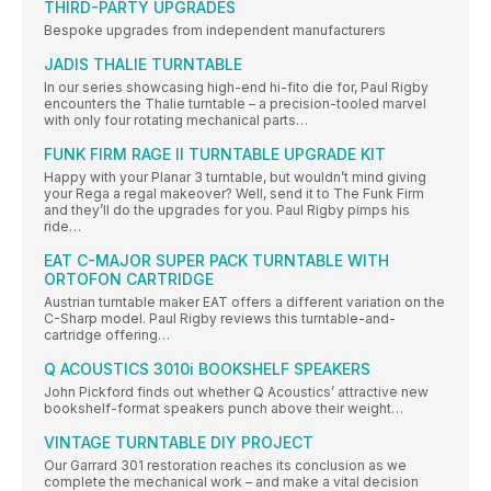
THIRD-PARTY UPGRADES
Bespoke upgrades from independent manufacturers
JADIS THALIE TURNTABLE
In our series showcasing high-end hi-fito die for, Paul Rigby
encounters the Thalie turntable – a precision-tooled marvel
with only four rotating mechanical parts…
FUNK FIRM RAGE II TURNTABLE UPGRADE KIT
Happy with your Planar 3 turntable, but wouldn’t mind giving
your Rega a regal makeover? Well, send it to The Funk Firm
and they’ll do the upgrades for you. Paul Rigby pimps his
ride…
EAT C-MAJOR SUPER PACK TURNTABLE WITH
ORTOFON CARTRIDGE
Austrian turntable maker EAT offers a different variation on the
C-Sharp model. Paul Rigby reviews this turntable-and-
cartridge offering…
Q ACOUSTICS 3010i BOOKSHELF SPEAKERS
John Pickford finds out whether Q Acoustics’ attractive new
bookshelf-format speakers punch above their weight…
VINTAGE TURNTABLE DIY PROJECT
Our Garrard 301 restoration reaches its conclusion as we
complete the mechanical work – and make a vital decision