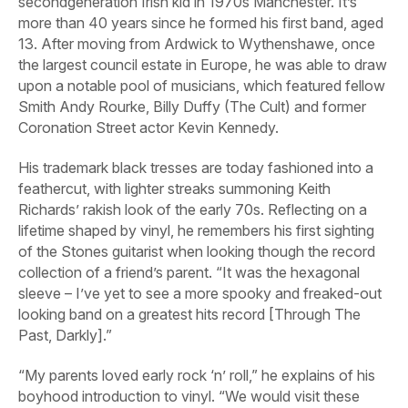
secondgeneration Irish kid in 1970s Manchester. It’s
more than 40 years since he formed his first band, aged
13. After moving from Ardwick to Wythenshawe, once
the largest council estate in Europe, he was able to draw
upon a notable pool of musicians, which featured fellow
Smith Andy Rourke, Billy Duffy (The Cult) and former
Coronation Street
actor Kevin Kennedy.
His trademark black tresses are today fashioned into a
feathercut, with lighter streaks summoning Keith
Richards’ rakish look of the early 70s. Reflecting on a
lifetime shaped by vinyl, he remembers his first sighting
of the Stones guitarist when looking though the record
collection of a friend’s parent. “It was the hexagonal
sleeve – I’ve yet to see a more spooky and freaked-out
looking band on a greatest hits record [
Through The
Past, Darkly
].”
“My parents loved early rock ‘n’ roll,” he explains of his
boyhood introduction to vinyl. “We would visit these