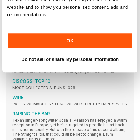
focusing in on the 50s to the 70s, reader Brian Jones collects
rock ‘n’ roll, Americana, Motown and soul – and has an affinity
website and to show you personalised content, ads and
for the honeyed tonsils of Nancy Wilson, Brenda Lee and
recommendations.
Barbra Streisand…
FEATURES
1978 A VINTAGE YEAR
OK
It was a time of plenty, and of unbridled creativity, in the pop
world. Ben Wardle revs up the DeLorean to revisit an amazing
year that was pivotal in the development of music as we know
it
Do not sell or share my personal information
1978 – 10 UNSUNG CLASSICS
Recently divorced from Anna Gordy, Gaye had made no
DISCOGS’ TOP 10
MOST COLLECTED ALBUMS 1978
WIRE
”WHEN WE MADE PINK FLAG, WE WERE PRETTY HAPPY. WHEN
RAISING THE BAR
Texan singer-songwriter Josh T. Pearson has enjoyed a warm
reception in Europe, yet he’s struggled to peddle his art back
in his home country. But with the release of his second album,
The Straight Hits!, that could all be set to change. Laura
Williams finds out more