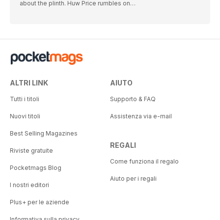
about the plinth. Huw Price rumbles on…
ALTRI LINK
AIUTO
Tutti i titoli
Supporto & FAQ
Nuovi titoli
Assistenza via e-mail
Best Selling Magazines
REGALI
Riviste gratuite
Come funziona il regalo
Pocketmags Blog
Aiuto per i regali
I nostri editori
Plus+ per le aziende
Informativa sulla privacy