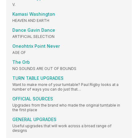
V.
Kamasi Washington
HEAVEN AND EARTH
Dance Gavin Dance
ARTIFICIAL SELECTION
Oneohtrix Point Never
AGE OF
The Orb
NO SOUNDS ARE OUT OF BOUNDS
TURN TABLE UPGRADES
Want to make more of your turntable? Paul Rigby looks at a
number of ways you can do just that…
OFFICIAL SOURCES
Upgrades from the brand who made the original turntable in
the first place
GENERAL UPGRADES
Useful upgrades that will work across a broad range of
designs