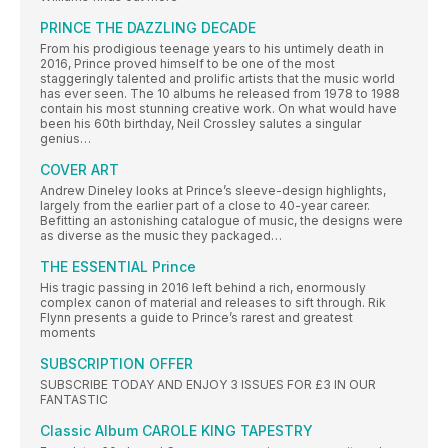
PRINCE THE DAZZLING DECADE
From his prodigious teenage years to his untimely death in
2016, Prince proved himself to be one of the most
staggeringly talented and prolific artists that the music world
has ever seen. The 10 albums he released from 1978 to 1988
contain his most stunning creative work. On what would have
been his 60th birthday, Neil Crossley salutes a singular
genius…
COVER ART
Andrew Dineley looks at Prince’s sleeve-design highlights,
largely from the earlier part of a close to 40-year career.
Befitting an astonishing catalogue of music, the designs were
as diverse as the music they packaged…
THE ESSENTIAL Prince
His tragic passing in 2016 left behind a rich, enormously
complex canon of material and releases to sift through. Rik
Flynn presents a guide to Prince’s rarest and greatest
moments
SUBSCRIPTION OFFER
SUBSCRIBE TODAY AND ENJOY 3 ISSUES FOR £3 IN OUR
FANTASTIC
Classic Album CAROLE KING TAPESTRY