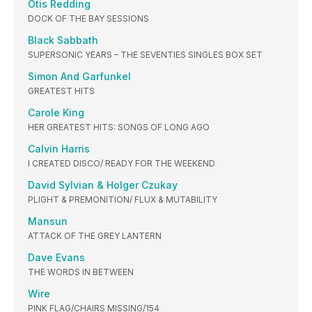
Otis Redding
DOCK OF THE BAY SESSIONS
Black Sabbath
SUPERSONIC YEARS – THE SEVENTIES SINGLES BOX SET
Simon And Garfunkel
GREATEST HITS
Carole King
HER GREATEST HITS: SONGS OF LONG AGO
Calvin Harris
I CREATED DISCO/ READY FOR THE WEEKEND
David Sylvian & Holger Czukay
PLIGHT & PREMONITION/ FLUX & MUTABILITY
Mansun
ATTACK OF THE GREY LANTERN
Dave Evans
THE WORDS IN BETWEEN
Wire
PINK FLAG/CHAIRS MISSING/154