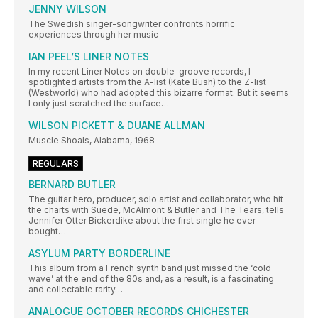
JENNY WILSON
The Swedish singer-songwriter confronts horrific
experiences through her music
IAN PEEL’S LINER NOTES
In my recent Liner Notes on double-groove records, I
spotlighted artists from the A-list (Kate Bush) to the Z-list
(Westworld) who had adopted this bizarre format. But it seems
I only just scratched the surface…
WILSON PICKETT & DUANE ALLMAN
Muscle Shoals, Alabama, 1968
REGULARS
BERNARD BUTLER
The guitar hero, producer, solo artist and collaborator, who hit
the charts with Suede, McAlmont & Butler and The Tears, tells
Jennifer Otter Bickerdike about the first single he ever
bought…
ASYLUM PARTY BORDERLINE
This album from a French synth band just missed the ‘cold
wave’ at the end of the 80s and, as a result, is a fascinating
and collectable rarity…
ANALOGUE OCTOBER RECORDS CHICHESTER