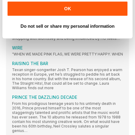
MOST COLLECTED ALBUMS 1978
OK
MADE IN MANCHESTER
Since The Smiths dissolved, Johnny Marr has travelled the
world, bringing his guitar-superstar chops to a host of bands’
records and finding his voice as a solo songwriter. Third album
Do not sell or share my personal information
Call The Comet, though, was forged in his home city. Richard
Purden meets Marr to talk about embracing rock music, record
shopping with Morrissey and being influenced by HG Wells…
WIRE
”WHEN WE MADE PINK FLAG, WE WERE PRETTY HAPPY. WHEN
RAISING THE BAR
Texan singer-songwriter Josh T. Pearson has enjoyed a warm
reception in Europe, yet he’s struggled to peddle his art back
in his home country. But with the release of his second album,
The Straight Hits!, that could all be set to change. Laura
Williams finds out more
PRINCE THE DAZZLING DECADE
From his prodigious teenage years to his untimely death in
2016, Prince proved himself to be one of the most
staggeringly talented and prolific artists that the music world
has ever seen. The 10 albums he released from 1978 to 1988
contain his most stunning creative work. On what would have
been his 60th birthday, Neil Crossley salutes a singular
genius…