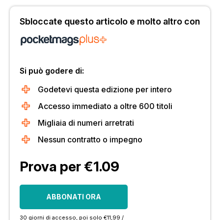
Sbloccate questo articolo e molto altro con
Si può godere di:
Godetevi questa edizione per intero
Accesso immediato a oltre 600 titoli
Migliaia di numeri arretrati
Nessun contratto o impegno
Prova per €1.09
ABBONATI ORA
30 giorni di accesso, poi solo €11,99 /