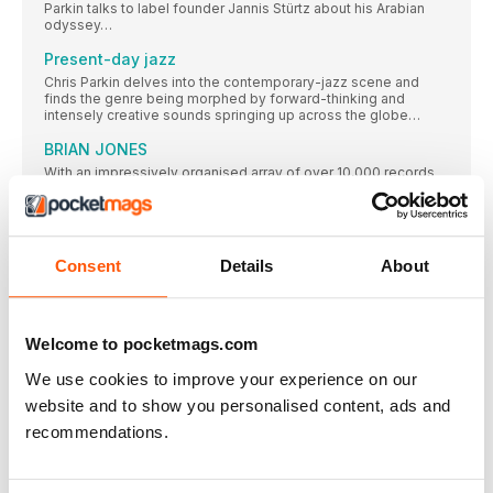
Parkin talks to label founder Jannis Stürtz about his Arabian
odyssey…
Present-day jazz
Chris Parkin delves into the contemporary-jazz scene and
finds the genre being morphed by forward-thinking and
intensely creative sounds springing up across the globe…
BRIAN JONES
With an impressively organised array of over 10,000 records
focusing in on the 50s to the 70s, reader Brian Jones collects
rock ‘n’ roll, Americana, Motown and soul – and has an affinity
for the honeyed tonsils of Nancy Wilson, Brenda Lee and
Barbra Streisand…
Consent
Details
About
FEATURES
1978 A VINTAGE YEAR
It was a time of plenty, and of unbridled creativity, in the pop
Welcome to pocketmags.com
world. Ben Wardle revs up the DeLorean to revisit an amazing
year that was pivotal in the development of music as we know
We use cookies to improve your experience on our
it
website and to show you personalised content, ads and
1978 – 10 UNSUNG CLASSICS
recommendations.
Recently divorced from Anna Gordy, Gaye had made no
DISCOGS’ TOP 10