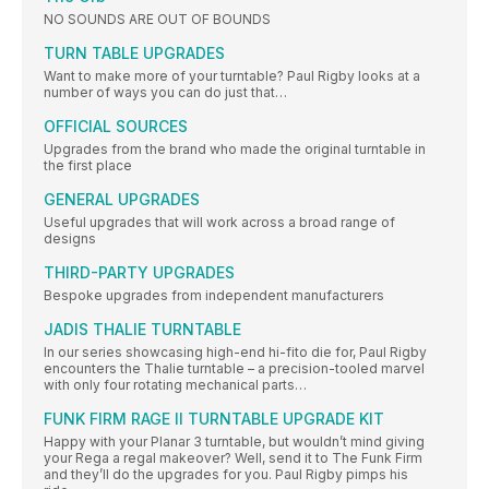
NO SOUNDS ARE OUT OF BOUNDS
TURN TABLE UPGRADES
Want to make more of your turntable? Paul Rigby looks at a
number of ways you can do just that…
OFFICIAL SOURCES
Upgrades from the brand who made the original turntable in
the first place
GENERAL UPGRADES
Useful upgrades that will work across a broad range of
designs
THIRD-PARTY UPGRADES
Bespoke upgrades from independent manufacturers
JADIS THALIE TURNTABLE
In our series showcasing high-end hi-fito die for, Paul Rigby
encounters the Thalie turntable – a precision-tooled marvel
with only four rotating mechanical parts…
FUNK FIRM RAGE II TURNTABLE UPGRADE KIT
Happy with your Planar 3 turntable, but wouldn’t mind giving
your Rega a regal makeover? Well, send it to The Funk Firm
and they’ll do the upgrades for you. Paul Rigby pimps his