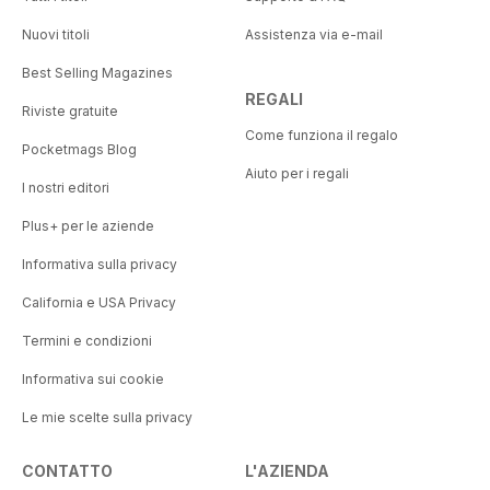
Nuovi titoli
Assistenza via e-mail
Best Selling Magazines
REGALI
Riviste gratuite
Come funziona il regalo
Pocketmags Blog
Aiuto per i regali
I nostri editori
Plus+ per le aziende
Informativa sulla privacy
California e USA Privacy
Termini e condizioni
Informativa sui cookie
Le mie scelte sulla privacy
CONTATTO
L'AZIENDA