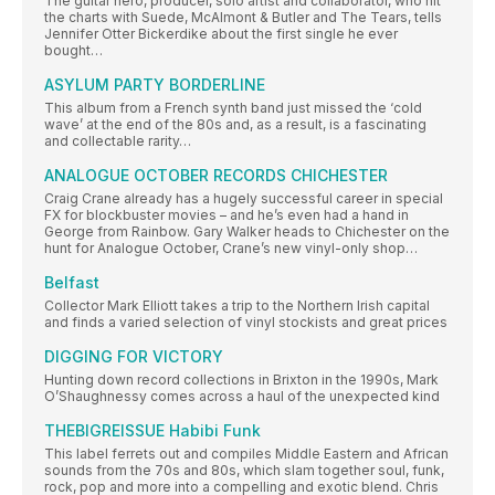
The guitar hero, producer, solo artist and collaborator, who hit
the charts with Suede, McAlmont & Butler and The Tears, tells
Jennifer Otter Bickerdike about the first single he ever
bought…
ASYLUM PARTY BORDERLINE
This album from a French synth band just missed the ‘cold
wave’ at the end of the 80s and, as a result, is a fascinating
and collectable rarity…
ANALOGUE OCTOBER RECORDS CHICHESTER
Craig Crane already has a hugely successful career in special
FX for blockbuster movies – and he’s even had a hand in
George from Rainbow. Gary Walker heads to Chichester on the
hunt for Analogue October, Crane’s new vinyl-only shop…
Belfast
Collector Mark Elliott takes a trip to the Northern Irish capital
and finds a varied selection of vinyl stockists and great prices
DIGGING FOR VICTORY
Hunting down record collections in Brixton in the 1990s, Mark
O’Shaughnessy comes across a haul of the unexpected kind
THEBIGREISSUE Habibi Funk
This label ferrets out and compiles Middle Eastern and African
sounds from the 70s and 80s, which slam together soul, funk,
rock, pop and more into a compelling and exotic blend. Chris