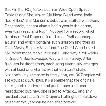
Back in the 90s, tracks such as
Wide Open Space
,
Taxloss
and
She Makes My Nose Bleed
were ‘indie
floor-fillers’, and Mansun’s debut was stuffed with them.
Deservedly, it spent almost half a year in the charts,
eventually reaching No. 1. Not bad for a record which
frontman Paul Draper referred to as “half a concept
album” and which contains such unpromising titles as
Dark Mavis
,
Stripper Vicar
and
The Chad Who Loved
Me
. What made it so successful – and why it still works –
is Draper’s Beatles-esque way with a melody. After
frequent hesitant starts, each song eventually emerges
with at least one killer hook that you can’t shake.
Kscope’s vinyl remaster is timely, too, as 1997 copies will
set you back £70-plus. It’s a shame that the original’s
inner-gatefold artwork and poster have not been
reproduced but, hey, one listen to
Attack…
and any
residual sour taste from Draper’s Nottingham meltdown
of earlier this year will be banished forever.