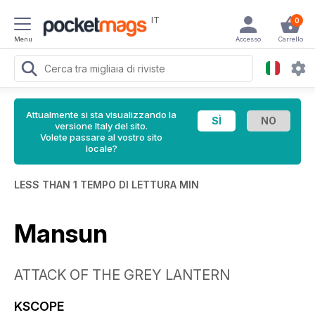
IT
0
Menu
Accesso
Carrello
Attualmente si sta visualizzando la
versione Italy del sito.
Volete passare al vostro sito
locale?
LESS THAN 1 TEMPO DI LETTURA MIN
Mansun
ATTACK OF THE GREY LANTERN
KSCOPE