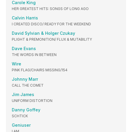
Carole King
HER GREATEST HITS: SONGS OF LONG AGO
Calvin Harris
I CREATED DISCO/ READY FOR THE WEEKEND
David Sylvian & Holger Czukay
PLIGHT & PREMONITION/ FLUX & MUTABILITY
Dave Evans
THE WORDS IN BETWEEN
Wire
PINK FLAG/CHAIRS MISSING/154
Johnny Marr
CALL THE COMET
Jim James
UNIFORM DISTORTION
Danny Goffey
SCHTICK
Geniuser
I AM