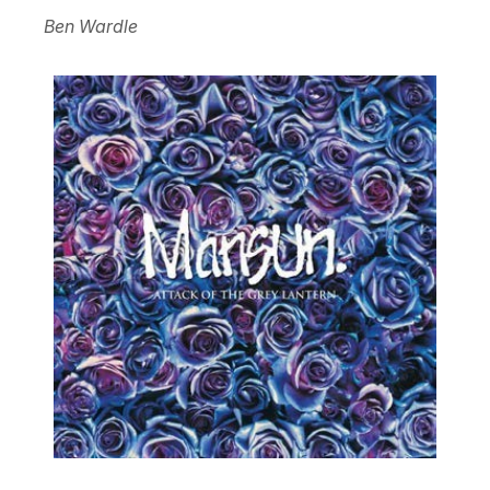
Ben Wardle