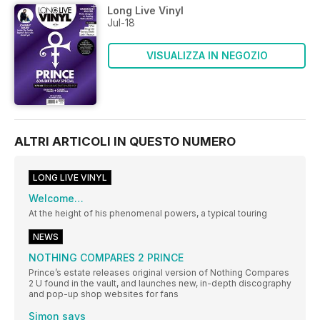
Long Live Vinyl
Jul-18
VISUALIZZA IN NEGOZIO
ALTRI ARTICOLI IN QUESTO NUMERO
LONG LIVE VINYL
Welcome…
At the height of his phenomenal powers, a typical touring
NEWS
NOTHING COMPARES 2 PRINCE
Prince’s estate releases original version of Nothing Compares
2 U found in the vault, and launches new, in-depth discography
and pop-up shop websites for fans
Simon says