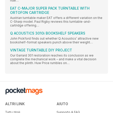
ride…
EAT C-MAJOR SUPER PACK TURNTABLE WITH
ORTOFON CARTRIDGE
Austrian turntable maker EAT offers a different variation on the
C-Sharp model. Paul Rigby reviews this turntable-and-
cartridge offering…
Q ACOUSTICS 3010i BOOKSHELF SPEAKERS
John Pickford finds out whether Q Acoustics’ attractive new
bookshelf-format speakers punch above their weight…
VINTAGE TURNTABLE DIY PROJECT
Our Garrard 301 restoration reaches its conclusion as we
complete the mechanical work – and make a vital decision
about the plinth. Huw Price rumbles on…
ALTRI LINK
AIUTO
Tutti i titoli
Supporto & FAQ