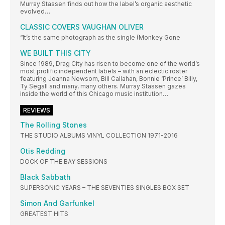
Murray Stassen finds out how the label’s organic aesthetic
evolved…
CLASSIC COVERS VAUGHAN OLIVER
“It’s the same photograph as the single (Monkey Gone
WE BUILT THIS CITY
Since 1989, Drag City has risen to become one of the world’s
most prolific independent labels – with an eclectic roster
featuring Joanna Newsom, Bill Callahan, Bonnie ‘Prince’ Billy,
Ty Segall and many, many others. Murray Stassen gazes
inside the world of this Chicago music institution…
REVIEWS
The Rolling Stones
THE STUDIO ALBUMS VINYL COLLECTION 1971-2016
Otis Redding
DOCK OF THE BAY SESSIONS
Black Sabbath
SUPERSONIC YEARS – THE SEVENTIES SINGLES BOX SET
Simon And Garfunkel
GREATEST HITS