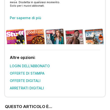
mese. Disdetta in qualsiasi momento.
Solo per i nuovi abbonati.
Per saperne di più
Altre opzioni:
LOGIN DELL'ABBONATO
OFFERTE DI STAMPA
OFFERTE DIGITALI
ARRETRATI DIGITALI
QUESTO ARTICOLO È...