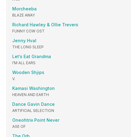
Morcheeba
BLAZE AWAY
Richard Hawley & Ollie Trevers
FUNNY COW OST
Jenny Hval
THE LONG SLEEP
Let’s Eat Grandma
I’M ALL EARS
Wooden Shjips
V.
Kamasi Washington
HEAVEN AND EARTH
Dance Gavin Dance
ARTIFICIAL SELECTION
Oneohtrix Point Never
AGE OF
The Orb