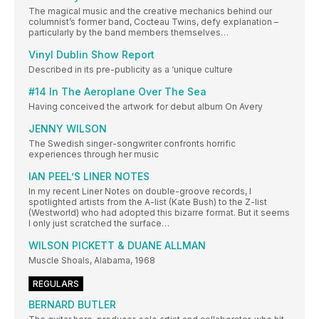
The magical music and the creative mechanics behind our
columnist’s former band, Cocteau Twins, defy explanation –
particularly by the band members themselves…
Vinyl Dublin Show Report
Described in its pre-publicity as a ‘unique culture
#14 In The Aeroplane Over The Sea
Having conceived the artwork for debut album On Avery
JENNY WILSON
The Swedish singer-songwriter confronts horrific
experiences through her music
IAN PEEL’S LINER NOTES
In my recent Liner Notes on double-groove records, I
spotlighted artists from the A-list (Kate Bush) to the Z-list
(Westworld) who had adopted this bizarre format. But it seems
I only just scratched the surface…
WILSON PICKETT & DUANE ALLMAN
Muscle Shoals, Alabama, 1968
REGULARS
BERNARD BUTLER