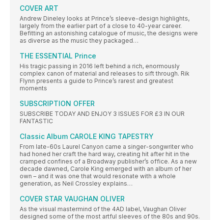
COVER ART
Andrew Dineley looks at Prince’s sleeve-design highlights,
largely from the earlier part of a close to 40-year career.
Befitting an astonishing catalogue of music, the designs were
as diverse as the music they packaged…
THE ESSENTIAL Prince
His tragic passing in 2016 left behind a rich, enormously
complex canon of material and releases to sift through. Rik
Flynn presents a guide to Prince’s rarest and greatest
moments
SUBSCRIPTION OFFER
SUBSCRIBE TODAY AND ENJOY 3 ISSUES FOR £3 IN OUR
FANTASTIC
Classic Album CAROLE KING TAPESTRY
From late-60s Laurel Canyon came a singer-songwriter who
had honed her craft the hard way, creating hit after hit in the
cramped confines of a Broadway publisher’s office. As a new
decade dawned, Carole King emerged with an album of her
own – and it was one that would resonate with a whole
generation, as Neil Crossley explains…
COVER STAR VAUGHAN OLIVER
As the visual mastermind of the 4AD label, Vaughan Oliver
designed some of the most artful sleeves of the 80s and 90s.