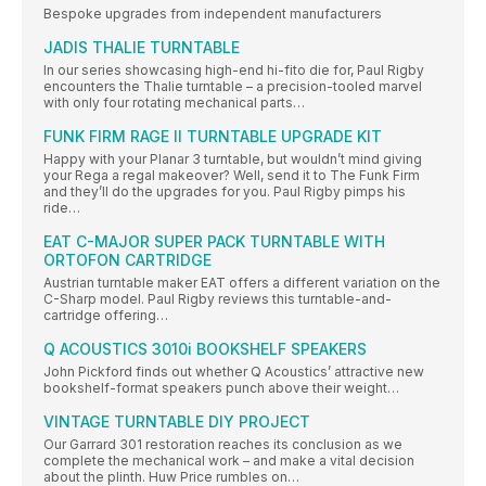
Bespoke upgrades from independent manufacturers
JADIS THALIE TURNTABLE
In our series showcasing high-end hi-fito die for, Paul Rigby
encounters the Thalie turntable – a precision-tooled marvel
with only four rotating mechanical parts…
FUNK FIRM RAGE II TURNTABLE UPGRADE KIT
Happy with your Planar 3 turntable, but wouldn’t mind giving
your Rega a regal makeover? Well, send it to The Funk Firm
and they’ll do the upgrades for you. Paul Rigby pimps his
ride…
EAT C-MAJOR SUPER PACK TURNTABLE WITH
ORTOFON CARTRIDGE
Austrian turntable maker EAT offers a different variation on the
C-Sharp model. Paul Rigby reviews this turntable-and-
cartridge offering…
Q ACOUSTICS 3010i BOOKSHELF SPEAKERS
John Pickford finds out whether Q Acoustics’ attractive new
bookshelf-format speakers punch above their weight…
VINTAGE TURNTABLE DIY PROJECT
Our Garrard 301 restoration reaches its conclusion as we
complete the mechanical work – and make a vital decision
about the plinth. Huw Price rumbles on…