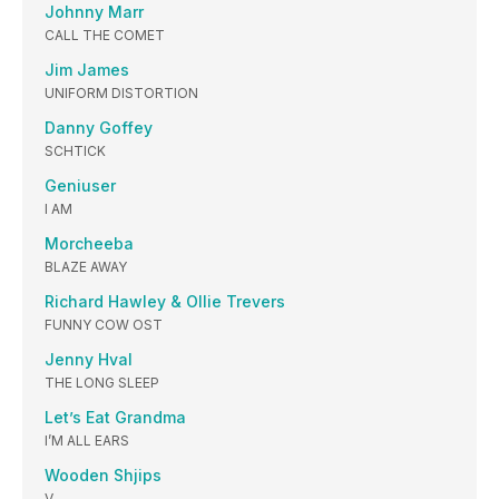
Johnny Marr
CALL THE COMET
Jim James
UNIFORM DISTORTION
Danny Goffey
SCHTICK
Geniuser
I AM
Morcheeba
BLAZE AWAY
Richard Hawley & Ollie Trevers
FUNNY COW OST
Jenny Hval
THE LONG SLEEP
Let’s Eat Grandma
I’M ALL EARS
Wooden Shjips
V.