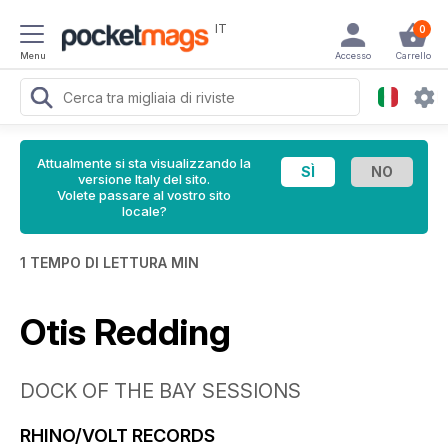
IT
0
Menu
Accesso
Carrello
Attualmente si sta visualizzando la
versione Italy del sito.
Volete passare al vostro sito
locale?
1 TEMPO DI LETTURA MIN
Otis Redding
DOCK OF THE BAY SESSIONS
RHINO/VOLT RECORDS