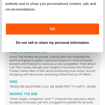
website and to show you personalised content, ads and
1978 A VINTAGE YEAR
recommendations.
It was a time of plenty, and of unbridled creativity, in the pop
world. Ben Wardle revs up the DeLorean to revisit an amazing
year that was pivotal in the development of music as we know
it
1978 – 10 UNSUNG CLASSICS
OK
Recently divorced from Anna Gordy, Gaye had made no
DISCOGS’ TOP 10
Do not sell or share my personal information
MOST COLLECTED ALBUMS 1978
MADE IN MANCHESTER
Since The Smiths dissolved, Johnny Marr has travelled the
world, bringing his guitar-superstar chops to a host of bands’
records and finding his voice as a solo songwriter. Third album
Call The Comet, though, was forged in his home city. Richard
Purden meets Marr to talk about embracing rock music, record
shopping with Morrissey and being influenced by HG Wells…
WIRE
”WHEN WE MADE PINK FLAG, WE WERE PRETTY HAPPY. WHEN
RAISING THE BAR
Texan singer-songwriter Josh T. Pearson has enjoyed a warm
reception in Europe, yet he’s struggled to peddle his art back