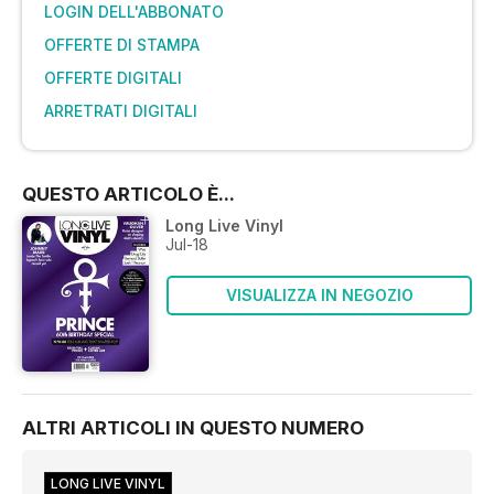
LOGIN DELL'ABBONATO
OFFERTE DI STAMPA
OFFERTE DIGITALI
ARRETRATI DIGITALI
QUESTO ARTICOLO È...
Long Live Vinyl
Jul-18
VISUALIZZA IN NEGOZIO
ALTRI ARTICOLI IN QUESTO NUMERO
LONG LIVE VINYL