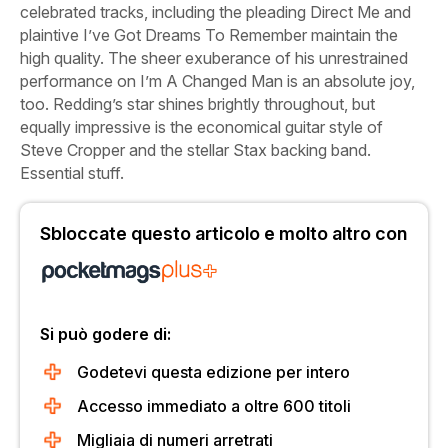
celebrated tracks, including the pleading
Direct Me
and
plaintive
I’ve Got Dreams To Remember
maintain the
high quality. The sheer exuberance of his unrestrained
performance on
I’m A Changed Man
is an absolute joy,
too. Redding’s star shines brightly throughout, but
equally impressive is the economical guitar style of
Steve Cropper and the stellar Stax backing band.
Essential stuff.
Sbloccate questo articolo e molto altro con
Si può godere di:
Godetevi questa edizione per intero
Accesso immediato a oltre 600 titoli
Migliaia di numeri arretrati