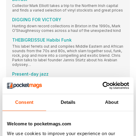
Collector Mark Elliott takes a trip to the Northern Irish capital
and finds a varied selection of vinyl stockists and great prices
DIGGING FOR VICTORY
Hunting down record collections in Brixton in the 1990s, Mark
O’Shaughnessy comes across a haul of the unexpected kind
THEBIGREISSUE Habibi Funk
This label ferrets out and compiles Middle Eastern and African
sounds from the 70s and 80s, which slam together soul, funk,
rock, pop and more into a compelling and exotic blend. Chris
Parkin talks to label founder Jannis Stürtz about his Arabian
odyssey…
Present-day jazz
Chris Parkin delves into the contemporary-jazz scene and
finds the genre being morphed by forward-thinking and
intensely creative sounds springing up across the globe…
BRIAN JONES
Consent
Details
About
With an impressively organised array of over 10,000 records
focusing in on the 50s to the 70s, reader Brian Jones collects
rock ‘n’ roll, Americana, Motown and soul – and has an affinity
for the honeyed tonsils of Nancy Wilson, Brenda Lee and
Barbra Streisand…
Welcome to pocketmags.com
We use cookies to improve your experience on our
FEATURES