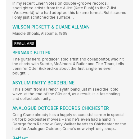
In my recent Liner Notes on double-groove records, I
spotlighted artists from the A-list (Kate Bush) to the Z-list
(Westworld) who had adopted this bizarre format. But it seems
I only just scratched the surface…
WILSON PICKETT & DUANE ALLMAN
Muscle Shoals, Alabama, 1968
REGULARS
BERNARD BUTLER
The guitar hero, producer, solo artist and collaborator, who hit
the charts with Suede, McAlmont & Butler and The Tears, tells
Jennifer Otter Bickerdike about the first single he ever
bought…
ASYLUM PARTY BORDERLINE
This album from a French synth band just missed the ‘cold
wave’ at the end of the 80s and, as a result, is a fascinating
and collectable rarity…
ANALOGUE OCTOBER RECORDS CHICHESTER
Craig Crane already has a hugely successful career in special
FX for blockbuster movies – and he’s even had a hand in
George from Rainbow. Gary Walker heads to Chichester on the
hunt for Analogue October, Crane’s new vinyl-only shop…
Belfast