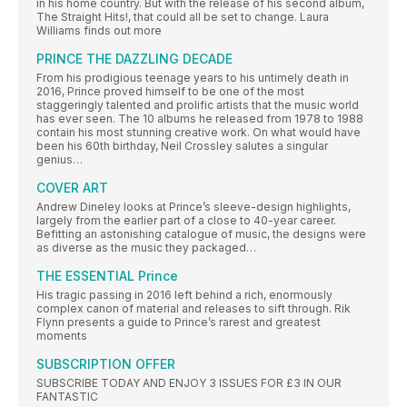
in his home country. But with the release of his second album,
The Straight Hits!, that could all be set to change. Laura
Williams finds out more
PRINCE THE DAZZLING DECADE
From his prodigious teenage years to his untimely death in
2016, Prince proved himself to be one of the most
staggeringly talented and prolific artists that the music world
has ever seen. The 10 albums he released from 1978 to 1988
contain his most stunning creative work. On what would have
been his 60th birthday, Neil Crossley salutes a singular
genius…
COVER ART
Andrew Dineley looks at Prince’s sleeve-design highlights,
largely from the earlier part of a close to 40-year career.
Befitting an astonishing catalogue of music, the designs were
as diverse as the music they packaged…
THE ESSENTIAL Prince
His tragic passing in 2016 left behind a rich, enormously
complex canon of material and releases to sift through. Rik
Flynn presents a guide to Prince’s rarest and greatest
moments
SUBSCRIPTION OFFER
SUBSCRIBE TODAY AND ENJOY 3 ISSUES FOR £3 IN OUR
FANTASTIC