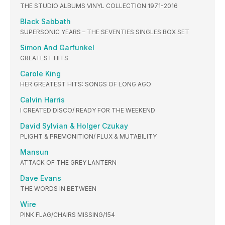
THE STUDIO ALBUMS VINYL COLLECTION 1971-2016
Black Sabbath
SUPERSONIC YEARS – THE SEVENTIES SINGLES BOX SET
Simon And Garfunkel
GREATEST HITS
Carole King
HER GREATEST HITS: SONGS OF LONG AGO
Calvin Harris
I CREATED DISCO/ READY FOR THE WEEKEND
David Sylvian & Holger Czukay
PLIGHT & PREMONITION/ FLUX & MUTABILITY
Mansun
ATTACK OF THE GREY LANTERN
Dave Evans
THE WORDS IN BETWEEN
Wire
PINK FLAG/CHAIRS MISSING/154