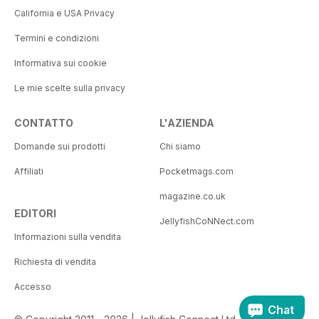
California e USA Privacy
Termini e condizioni
Informativa sui cookie
Le mie scelte sulla privacy
CONTATTO
L'AZIENDA
Domande sui prodotti
Chi siamo
Affiliati
Pocketmags.com
magazine.co.uk
EDITORI
JellyfishCoNNect.com
Informazioni sulla vendita
Richiesta di vendita
Accesso
Chat