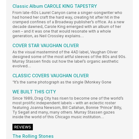
Classic Album CAROLE KING TAPESTRY
From late-60s Laurel Canyon came a singer-songwriter who
had honed her craft the hard way, creating hit after hit in the
cramped confines of a Broadway publisher’s office. As a new
decade dawned, Carole King emerged with an album of her
own – and it was one that would resonate with a whole
generation, as Neil Crossley explains…
COVER STAR VAUGHAN OLIVER
As the visual mastermind of the 4AD label, Vaughan Oliver
designed some of the most artful sleeves of the 80s and 90s.
Murray Stassen finds out how the label’s organic aesthetic
evolved…
CLASSIC COVERS VAUGHAN OLIVER
“It’s the same photograph as the single (Monkey Gone
WE BUILT THIS CITY
Since 1989, Drag City has risen to become one of the world’s
most prolific independent labels – with an eclectic roster
featuring Joanna Newsom, Bill Callahan, Bonnie ‘Prince’ Billy,
Ty Segall and many, many others. Murray Stassen gazes
inside the world of this Chicago music institution…
REVIEWS
The Rolling Stones