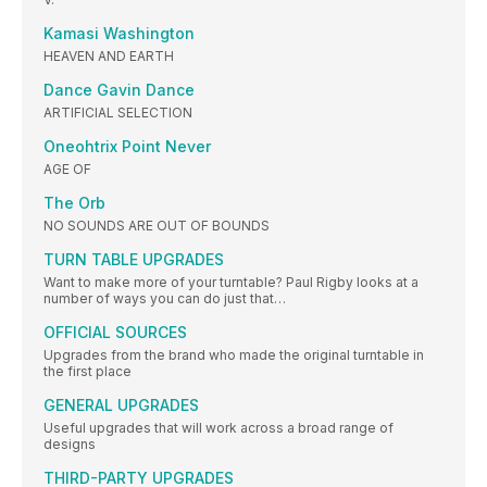
Kamasi Washington
HEAVEN AND EARTH
Dance Gavin Dance
ARTIFICIAL SELECTION
Oneohtrix Point Never
AGE OF
The Orb
NO SOUNDS ARE OUT OF BOUNDS
TURN TABLE UPGRADES
Want to make more of your turntable? Paul Rigby looks at a
number of ways you can do just that…
OFFICIAL SOURCES
Upgrades from the brand who made the original turntable in
the first place
GENERAL UPGRADES
Useful upgrades that will work across a broad range of
designs
THIRD-PARTY UPGRADES