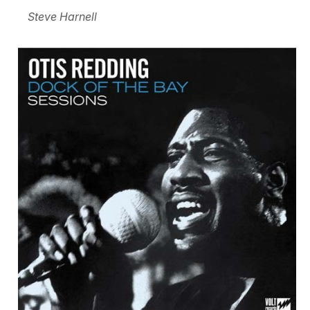
Steve Harnell