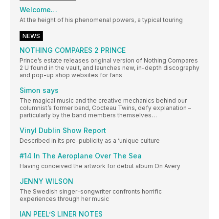
Welcome…
At the height of his phenomenal powers, a typical touring
NEWS
NOTHING COMPARES 2 PRINCE
Prince’s estate releases original version of Nothing Compares
2 U found in the vault, and launches new, in-depth discography
and pop-up shop websites for fans
Simon says
The magical music and the creative mechanics behind our
columnist’s former band, Cocteau Twins, defy explanation –
particularly by the band members themselves…
Vinyl Dublin Show Report
Described in its pre-publicity as a ‘unique culture
#14 In The Aeroplane Over The Sea
Having conceived the artwork for debut album On Avery
JENNY WILSON
The Swedish singer-songwriter confronts horrific
experiences through her music
IAN PEEL’S LINER NOTES