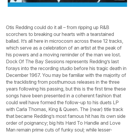
Otis Redding could do it all – from ripping up R&B
scorchers to breaking our hearts with a tearstained
ballad. It’s all here in microcosm across these 12 tracks,
which serve as a celebration of an artist at the peak of
his powers and a moving reminder of the man we lost.
Dock Of The Bay Sessions
represents Redding’s last
forays into the recording studio before his tragic death in
December 1967. You may be familiar with the majority of
the tracklisting from posthumous releases in the three
years following his passing, but this is the first time these
songs have been presented in a coherent fashion that
could well have formed the follow-up to his duets LP
with Carla Thomas,
King & Queen
. The (near) title track
that became Redding’s most famous hit has its own side
order of poignancy; big hits
Hard To Handle
and
Love
Man
remain prime cuts of funky soul; while lesser-