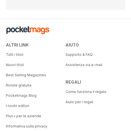
ALTRI LINK
AIUTO
Tutti i titoli
Supporto & FAQ
Nuovi titoli
Assistenza via e-mail
Best Selling Magazines
REGALI
Riviste gratuite
Come funziona il regalo
Pocketmags Blog
Aiuto per i regali
I nostri editori
Plus+ per le aziende
Informativa sulla privacy