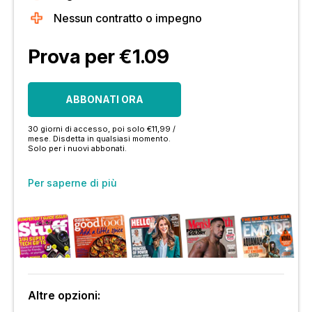
Nessun contratto o impegno
Prova per €1.09
ABBONATI ORA
30 giorni di accesso, poi solo €11,99 /
mese. Disdetta in qualsiasi momento.
Solo per i nuovi abbonati.
Per saperne di più
Altre opzioni: