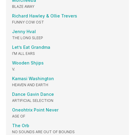
Morcheeba
BLAZE AWAY
Richard Hawley & Ollie Trevers
FUNNY COW OST
Jenny Hval
THE LONG SLEEP
Let’s Eat Grandma
I’M ALL EARS
Wooden Shjips
V.
Kamasi Washington
HEAVEN AND EARTH
Dance Gavin Dance
ARTIFICIAL SELECTION
Oneohtrix Point Never
AGE OF
The Orb
NO SOUNDS ARE OUT OF BOUNDS