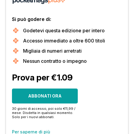
Si può godere di:
Godetevi questa edizione per intero
Accesso immediato a oltre 600 titoli
Migliaia di numeri arretrati
Nessun contratto o impegno
Prova per €1.09
ABBONATI ORA
30 giorni di accesso, poi solo €11,99 /
mese. Disdetta in qualsiasi momento.
Solo per i nuovi abbonati.
Per saperne di più