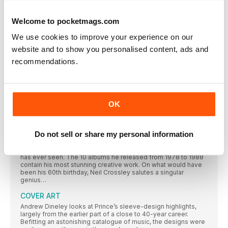
records and finding his voice as a solo songwriter. Third album
Call The Comet, though, was forged in his home city. Richard
Purden meets Marr to talk about embracing rock music, record
Welcome to pocketmags.com
shopping with Morrissey and being influenced by HG Wells…
We use cookies to improve your experience on our
WIRE
website and to show you personalised content, ads and
”WHEN WE MADE PINK FLAG, WE WERE PRETTY HAPPY. WHEN
recommendations.
RAISING THE BAR
Texan singer-songwriter Josh T. Pearson has enjoyed a warm
reception in Europe, yet he’s struggled to peddle his art back
in his home country. But with the release of his second album,
The Straight Hits!, that could all be set to change. Laura
OK
Williams finds out more
PRINCE THE DAZZLING DECADE
Do not sell or share my personal information
From his prodigious teenage years to his untimely death in
2016, Prince proved himself to be one of the most
staggeringly talented and prolific artists that the music world
has ever seen. The 10 albums he released from 1978 to 1988
contain his most stunning creative work. On what would have
been his 60th birthday, Neil Crossley salutes a singular
genius…
COVER ART
Andrew Dineley looks at Prince’s sleeve-design highlights,
largely from the earlier part of a close to 40-year career.
Befitting an astonishing catalogue of music, the designs were