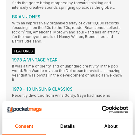
finds the genre being morphed by forward-thinking and
intensely creative sounds springing up across the globe…
BRIAN JONES
With an impressively organised array of over 10,000 records
focusing in on the 50s to the 70s, reader Brian Jones collects
rock ‘n’ roll, Americana, Motown and soul – and has an affinity
for the honeyed tonsils of Nancy Wilson, Brenda Lee and
Barbra Streisand…
FEATURES
1978 A VINTAGE YEAR
It was a time of plenty, and of unbridled creativity, in the pop
world. Ben Wardle revs up the DeLorean to revisit an amazing
year that was pivotal in the development of music as we know
it
1978 – 10 UNSUNG CLASSICS
Recently divorced from Anna Gordy, Gaye had made no
DISCOGS’ TOP 10
MOST COLLECTED ALBUMS 1978
MADE IN MANCHESTER
Consent
Details
About
Since The Smiths dissolved, Johnny Marr has travelled the
world, bringing his guitar-superstar chops to a host of bands’