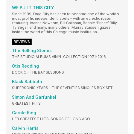
WE BUILT THIS CITY
Since 1989, Drag City has risen to become one of the world’s
most prolific independent labels – with an eclectic roster
featuring Joanna Newsom, Bill Callahan, Bonnie ‘Prince’ Billy,
Ty Segall and many, many others. Murray Stassen gazes
inside the world of this Chicago music institution…
REVIEWS
The Rolling Stones
THE STUDIO ALBUMS VINYL COLLECTION 1971-2016
Otis Redding
DOCK OF THE BAY SESSIONS
Black Sabbath
SUPERSONIC YEARS – THE SEVENTIES SINGLES BOX SET
Simon And Garfunkel
GREATEST HITS
Carole King
HER GREATEST HITS: SONGS OF LONG AGO
Calvin Harris