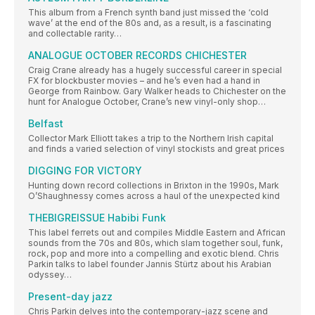
This album from a French synth band just missed the ‘cold
wave’ at the end of the 80s and, as a result, is a fascinating
and collectable rarity…
ANALOGUE OCTOBER RECORDS CHICHESTER
Craig Crane already has a hugely successful career in special
FX for blockbuster movies – and he’s even had a hand in
George from Rainbow. Gary Walker heads to Chichester on the
hunt for Analogue October, Crane’s new vinyl-only shop…
Belfast
Collector Mark Elliott takes a trip to the Northern Irish capital
and finds a varied selection of vinyl stockists and great prices
DIGGING FOR VICTORY
Hunting down record collections in Brixton in the 1990s, Mark
O’Shaughnessy comes across a haul of the unexpected kind
THEBIGREISSUE Habibi Funk
This label ferrets out and compiles Middle Eastern and African
sounds from the 70s and 80s, which slam together soul, funk,
rock, pop and more into a compelling and exotic blend. Chris
Parkin talks to label founder Jannis Stürtz about his Arabian
odyssey…
Present-day jazz
Chris Parkin delves into the contemporary-jazz scene and