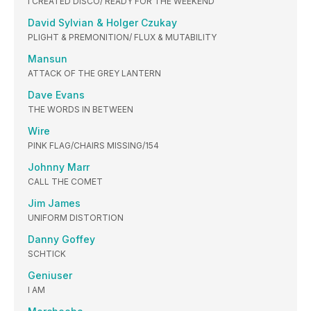
I CREATED DISCO/ READY FOR THE WEEKEND
David Sylvian & Holger Czukay
PLIGHT & PREMONITION/ FLUX & MUTABILITY
Mansun
ATTACK OF THE GREY LANTERN
Dave Evans
THE WORDS IN BETWEEN
Wire
PINK FLAG/CHAIRS MISSING/154
Johnny Marr
CALL THE COMET
Jim James
UNIFORM DISTORTION
Danny Goffey
SCHTICK
Geniuser
I AM