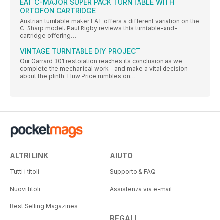
EAT C-MAJOR SUPER PACK TURNTABLE WITH
ORTOFON CARTRIDGE
Austrian turntable maker EAT offers a different variation on the
C-Sharp model. Paul Rigby reviews this turntable-and-
cartridge offering…
VINTAGE TURNTABLE DIY PROJECT
Our Garrard 301 restoration reaches its conclusion as we
complete the mechanical work – and make a vital decision
about the plinth. Huw Price rumbles on…
ALTRI LINK
AIUTO
Tutti i titoli
Supporto & FAQ
Nuovi titoli
Assistenza via e-mail
Best Selling Magazines
REGALI