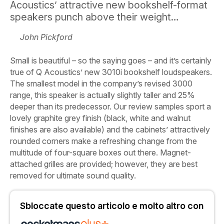
Acoustics’ attractive new bookshelf-format
speakers punch above their weight…
John Pickford
Small is beautiful – so the saying goes – and it’s certainly
true of Q Acoustics’ new 3010i bookshelf loudspeakers.
The smallest model in the company’s revised 3000
range, this speaker is actually slightly taller and 25%
deeper than its predecessor. Our review samples sport a
lovely graphite grey finish (black, white and walnut
finishes are also available) and the cabinets’ attractively
rounded corners make a refreshing change from the
multitude of four-square boxes out there. Magnet-
attached grilles are provided; however, they are best
removed for ultimate sound quality.
Sbloccate questo articolo e molto altro con