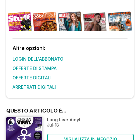
Altre opzioni:
LOGIN DELL'ABBONATO
OFFERTE DI STAMPA
OFFERTE DIGITALI
ARRETRATI DIGITALI
QUESTO ARTICOLO È...
Long Live Vinyl
Jul-18
VISUALIZZA IN NEGOZIO