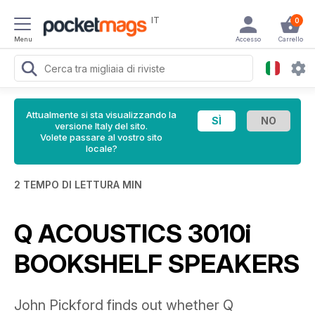
IT
0
Menu
Accesso
Carrello
Attualmente si sta visualizzando la
versione Italy del sito.
Volete passare al vostro sito
locale?
2 TEMPO DI LETTURA MIN
Q ACOUSTICS 3010i
BOOKSHELF SPEAKERS
John Pickford finds out whether Q