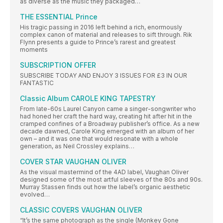
as diverse as the music they packaged…
THE ESSENTIAL Prince
His tragic passing in 2016 left behind a rich, enormously
complex canon of material and releases to sift through. Rik
Flynn presents a guide to Prince’s rarest and greatest
moments
SUBSCRIPTION OFFER
SUBSCRIBE TODAY AND ENJOY 3 ISSUES FOR £3 IN OUR
FANTASTIC
Classic Album CAROLE KING TAPESTRY
From late-60s Laurel Canyon came a singer-songwriter who
had honed her craft the hard way, creating hit after hit in the
cramped confines of a Broadway publisher’s office. As a new
decade dawned, Carole King emerged with an album of her
own – and it was one that would resonate with a whole
generation, as Neil Crossley explains…
COVER STAR VAUGHAN OLIVER
As the visual mastermind of the 4AD label, Vaughan Oliver
designed some of the most artful sleeves of the 80s and 90s.
Murray Stassen finds out how the label’s organic aesthetic
evolved…
CLASSIC COVERS VAUGHAN OLIVER
“It’s the same photograph as the single (Monkey Gone