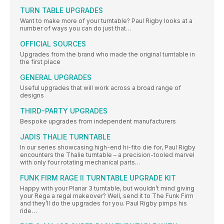
TURN TABLE UPGRADES
Want to make more of your turntable? Paul Rigby looks at a
number of ways you can do just that…
OFFICIAL SOURCES
Upgrades from the brand who made the original turntable in
the first place
GENERAL UPGRADES
Useful upgrades that will work across a broad range of
designs
THIRD-PARTY UPGRADES
Bespoke upgrades from independent manufacturers
JADIS THALIE TURNTABLE
In our series showcasing high-end hi-fito die for, Paul Rigby
encounters the Thalie turntable – a precision-tooled marvel
with only four rotating mechanical parts…
FUNK FIRM RAGE II TURNTABLE UPGRADE KIT
Happy with your Planar 3 turntable, but wouldn’t mind giving
your Rega a regal makeover? Well, send it to The Funk Firm
and they’ll do the upgrades for you. Paul Rigby pimps his
ride…