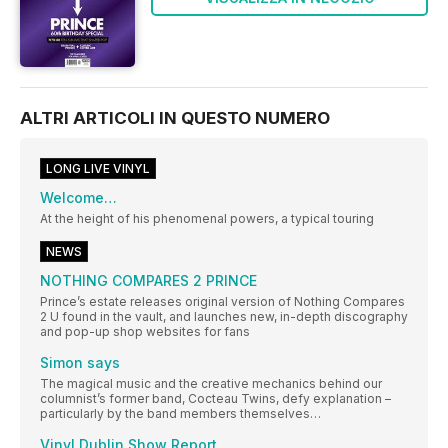
ALTRI ARTICOLI IN QUESTO NUMERO
LONG LIVE VINYL
Welcome…
At the height of his phenomenal powers, a typical touring
NEWS
NOTHING COMPARES 2 PRINCE
Prince’s estate releases original version of Nothing Compares
2 U found in the vault, and launches new, in-depth discography
and pop-up shop websites for fans
Simon says
The magical music and the creative mechanics behind our
columnist’s former band, Cocteau Twins, defy explanation –
particularly by the band members themselves…
Vinyl Dublin Show Report