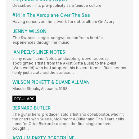
Described in its pre-publicity as a ‘unique culture
#14 In The Aeroplane Over The Sea
Having conceived the artwork for debut album On Avery
JENNY WILSON
The Swedish singer-songwriter confronts horrific
experiences through her music
IAN PEEL’S LINER NOTES
In my recent Liner Notes on double-groove records, I
spotlighted artists from the A-list (Kate Bush) to the Z-list
(Westworld) who had adopted this bizarre format. But it seems
I only just scratched the surface…
WILSON PICKETT & DUANE ALLMAN
Muscle Shoals, Alabama, 1968
REGULARS
BERNARD BUTLER
The guitar hero, producer, solo artist and collaborator, who hit
the charts with Suede, McAlmont & Butler and The Tears, tells
Jennifer Otter Bickerdike about the first single he ever
bought…
ASYLUM PARTY BORDERLINE