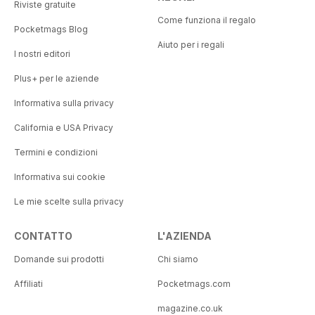
Riviste gratuite
Come funziona il regalo
Pocketmags Blog
Aiuto per i regali
I nostri editori
Plus+ per le aziende
Informativa sulla privacy
California e USA Privacy
Termini e condizioni
Informativa sui cookie
Le mie scelte sulla privacy
CONTATTO
L'AZIENDA
Domande sui prodotti
Chi siamo
Affiliati
Pocketmags.com
magazine.co.uk