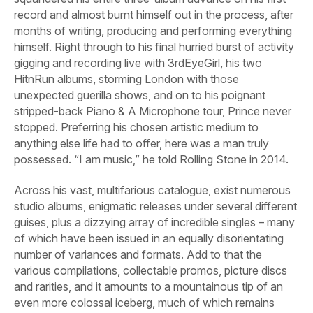
record and almost burnt himself out in the process, after
months of writing, producing and performing everything
himself. Right through to his final hurried burst of activity
gigging and recording live with 3rdEyeGirl, his two
HitnRun
albums, storming London with those
unexpected guerilla shows, and on to his poignant
stripped-back Piano & A Microphone tour, Prince never
stopped. Preferring his chosen artistic medium to
anything else life had to offer, here was a man truly
possessed. “I am music,” he told
Rolling Stone
in 2014.
Across his vast, multifarious catalogue, exist numerous
studio albums, enigmatic releases under several different
guises, plus a dizzying array of incredible singles – many
of which have been issued in an equally disorientating
number of variances and formats. Add to that the
various compilations, collectable promos, picture discs
and rarities, and it amounts to a mountainous tip of an
even more colossal iceberg, much of which remains