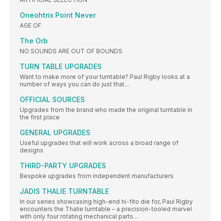
Oneohtrix Point Never
AGE OF
The Orb
NO SOUNDS ARE OUT OF BOUNDS
TURN TABLE UPGRADES
Want to make more of your turntable? Paul Rigby looks at a
number of ways you can do just that…
OFFICIAL SOURCES
Upgrades from the brand who made the original turntable in
the first place
GENERAL UPGRADES
Useful upgrades that will work across a broad range of
designs
THIRD-PARTY UPGRADES
Bespoke upgrades from independent manufacturers
JADIS THALIE TURNTABLE
In our series showcasing high-end hi-fito die for, Paul Rigby
encounters the Thalie turntable – a precision-tooled marvel
with only four rotating mechanical parts…