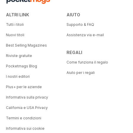
ALTRI LINK
AIUTO
Tutti i titoli
Supporto & FAQ
Nuovi titoli
Assistenza via e-mail
Best Selling Magazines
REGALI
Riviste gratuite
Come funziona il regalo
Pocketmags Blog
Aiuto per i regali
I nostri editori
Plus+ per le aziende
Informativa sulla privacy
California e USA Privacy
Termini e condizioni
Informativa sui cookie