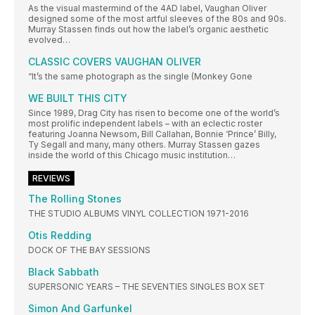
As the visual mastermind of the 4AD label, Vaughan Oliver
designed some of the most artful sleeves of the 80s and 90s.
Murray Stassen finds out how the label’s organic aesthetic
evolved…
CLASSIC COVERS VAUGHAN OLIVER
“It’s the same photograph as the single (Monkey Gone
WE BUILT THIS CITY
Since 1989, Drag City has risen to become one of the world’s
most prolific independent labels – with an eclectic roster
featuring Joanna Newsom, Bill Callahan, Bonnie ‘Prince’ Billy,
Ty Segall and many, many others. Murray Stassen gazes
inside the world of this Chicago music institution…
REVIEWS
The Rolling Stones
THE STUDIO ALBUMS VINYL COLLECTION 1971-2016
Otis Redding
DOCK OF THE BAY SESSIONS
Black Sabbath
SUPERSONIC YEARS – THE SEVENTIES SINGLES BOX SET
Simon And Garfunkel