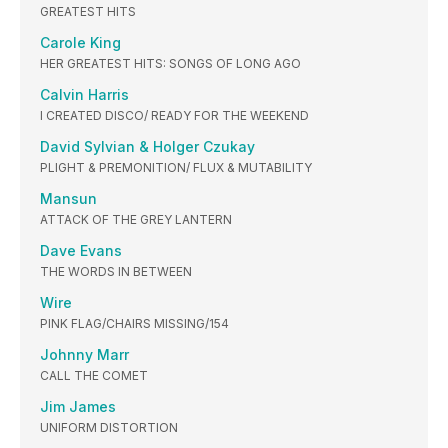
GREATEST HITS
Carole King
HER GREATEST HITS: SONGS OF LONG AGO
Calvin Harris
I CREATED DISCO/ READY FOR THE WEEKEND
David Sylvian & Holger Czukay
PLIGHT & PREMONITION/ FLUX & MUTABILITY
Mansun
ATTACK OF THE GREY LANTERN
Dave Evans
THE WORDS IN BETWEEN
Wire
PINK FLAG/CHAIRS MISSING/154
Johnny Marr
CALL THE COMET
Jim James
UNIFORM DISTORTION