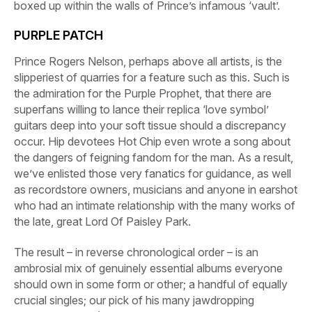
boxed up within the walls of Prince’s infamous ‘vault’.
PURPLE PATCH
Prince Rogers Nelson, perhaps above all artists, is the
slipperiest of quarries for a feature such as this. Such is
the admiration for the Purple Prophet, that there are
superfans willing to lance their replica ‘love symbol’
guitars deep into your soft tissue should a discrepancy
occur. Hip devotees Hot Chip even wrote a song about
the dangers of feigning fandom for the man. As a result,
we’ve enlisted those very fanatics for guidance, as well
as recordstore owners, musicians and anyone in earshot
who had an intimate relationship with the many works of
the late, great Lord Of Paisley Park.
The result – in reverse chronological order – is an
ambrosial mix of genuinely essential albums everyone
should own in some form or other; a handful of equally
crucial singles; our pick of his many jawdropping