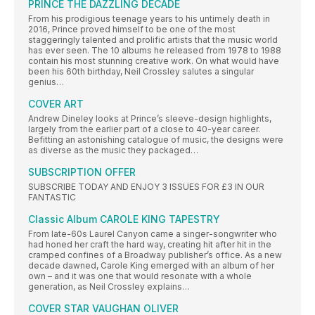
PRINCE THE DAZZLING DECADE
From his prodigious teenage years to his untimely death in
2016, Prince proved himself to be one of the most
staggeringly talented and prolific artists that the music world
has ever seen. The 10 albums he released from 1978 to 1988
contain his most stunning creative work. On what would have
been his 60th birthday, Neil Crossley salutes a singular
genius…
COVER ART
Andrew Dineley looks at Prince’s sleeve-design highlights,
largely from the earlier part of a close to 40-year career.
Befitting an astonishing catalogue of music, the designs were
as diverse as the music they packaged…
SUBSCRIPTION OFFER
SUBSCRIBE TODAY AND ENJOY 3 ISSUES FOR £3 IN OUR
FANTASTIC
Classic Album CAROLE KING TAPESTRY
From late-60s Laurel Canyon came a singer-songwriter who
had honed her craft the hard way, creating hit after hit in the
cramped confines of a Broadway publisher’s office. As a new
decade dawned, Carole King emerged with an album of her
own – and it was one that would resonate with a whole
generation, as Neil Crossley explains…
COVER STAR VAUGHAN OLIVER