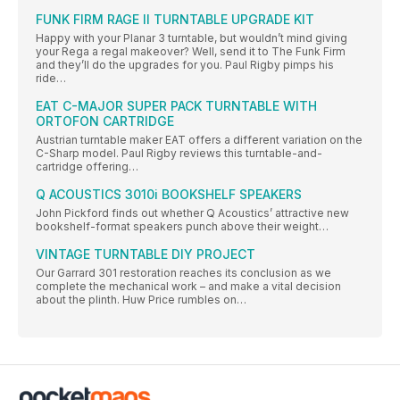
FUNK FIRM RAGE II TURNTABLE UPGRADE KIT
Happy with your Planar 3 turntable, but wouldn’t mind giving
your Rega a regal makeover? Well, send it to The Funk Firm
and they’ll do the upgrades for you. Paul Rigby pimps his
ride…
EAT C-MAJOR SUPER PACK TURNTABLE WITH
ORTOFON CARTRIDGE
Austrian turntable maker EAT offers a different variation on the
C-Sharp model. Paul Rigby reviews this turntable-and-
cartridge offering…
Q ACOUSTICS 3010i BOOKSHELF SPEAKERS
John Pickford finds out whether Q Acoustics’ attractive new
bookshelf-format speakers punch above their weight…
VINTAGE TURNTABLE DIY PROJECT
Our Garrard 301 restoration reaches its conclusion as we
complete the mechanical work – and make a vital decision
about the plinth. Huw Price rumbles on…