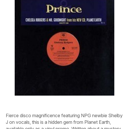
Fierce disco magnificence featuring NPG newbie Shelby
J on vocals, this is a hidden gem from
Planet Earth
,
available only as a vinyl promo. Written about a mystery