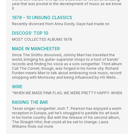
year that was pivotal in the development of music as we know
it
1978 – 10 UNSUNG CLASSICS
Recently divorced from Anna Gordy, Gaye had made no
DISCOGS’ TOP 10
MOST COLLECTED ALBUMS 1978
MADE IN MANCHESTER
Since The Smiths dissolved, Johnny Marr has travelled the
world, bringing his guitar-superstar chops to a host of bands’
records and finding his voice as a solo songwriter. Third album
Call The Comet, though, was forged in his home city. Richard
Purden meets Marr to talk about embracing rock music, record
shopping with Morrissey and being influenced by HG Wells…
WIRE
”WHEN WE MADE PINK FLAG, WE WERE PRETTY HAPPY. WHEN
RAISING THE BAR
Texan singer-songwriter Josh T. Pearson has enjoyed a warm
reception in Europe, yet he’s struggled to peddle his art back
in his home country. But with the release of his second album,
The Straight Hits!, that could all be set to change. Laura
Williams finds out more