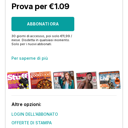
Prova per €1.09
ABBONATI ORA
30 giorni di accesso, poi solo €11,99 /
mese. Disdetta in qualsiasi momento.
Solo per i nuovi abbonati.
Per saperne di più
Altre opzioni:
LOGIN DELL'ABBONATO
OFFERTE DI STAMPA