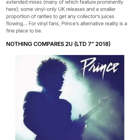
extended mixes (many of which feature prominently
here); some vinyl-only UK releases and a smaller
proportion of rarities to get any collector’s juices
flowing… For vinyl fans, Prince’s alternative reality is a
fine place to be.
NOTHING COMPARES 2U (LTD 7” 2018)