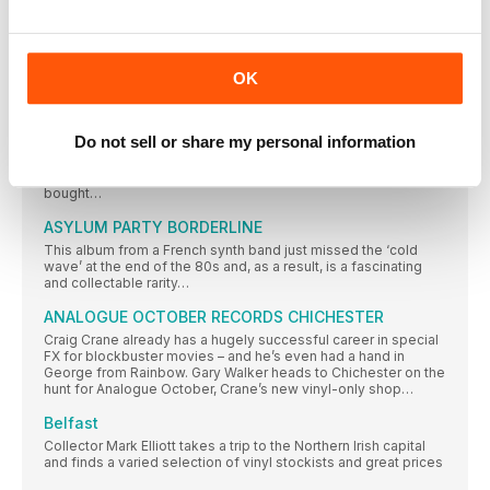
WILSON PICKETT & DUANE ALLMAN
Muscle Shoals, Alabama, 1968
OK
REGULARS
BERNARD BUTLER
Do not sell or share my personal information
The guitar hero, producer, solo artist and collaborator, who hit
the charts with Suede, McAlmont & Butler and The Tears, tells
Jennifer Otter Bickerdike about the first single he ever
bought…
ASYLUM PARTY BORDERLINE
This album from a French synth band just missed the ‘cold
wave’ at the end of the 80s and, as a result, is a fascinating
and collectable rarity…
ANALOGUE OCTOBER RECORDS CHICHESTER
Craig Crane already has a hugely successful career in special
FX for blockbuster movies – and he’s even had a hand in
George from Rainbow. Gary Walker heads to Chichester on the
hunt for Analogue October, Crane’s new vinyl-only shop…
Belfast
Collector Mark Elliott takes a trip to the Northern Irish capital
and finds a varied selection of vinyl stockists and great prices