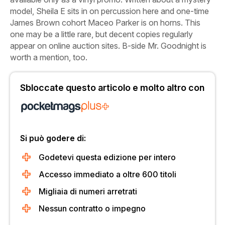
model, Sheila E sits in on percussion here and one-time
James Brown cohort Maceo Parker is on horns. This
one may be a little rare, but decent copies regularly
appear on online auction sites. B-side
Mr. Goodnight
is
worth a mention, too.
Sbloccate questo articolo e molto altro con
Si può godere di:
Godetevi questa edizione per intero
Accesso immediato a oltre 600 titoli
Migliaia di numeri arretrati
Nessun contratto o impegno