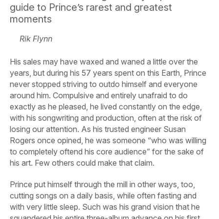
guide to Prince’s rarest and greatest
moments
Rik Flynn
His sales may have waxed and waned a little over the
years, but during his 57 years spent on this Earth, Prince
never stopped striving to outdo himself and everyone
around him. Compulsive and entirely unafraid to do
exactly as he pleased, he lived constantly on the edge,
with his songwriting and production, often at the risk of
losing our attention. As his trusted engineer Susan
Rogers once opined, he was someone “who was willing
to completely oftend his core audience” for the sake of
his art. Few others could make that claim.
Prince put himself through the mill in other ways, too,
cutting songs on a daily basis, while often fasting and
with very little sleep. Such was his grand vision that he
squandered his entire three-album advance on his first