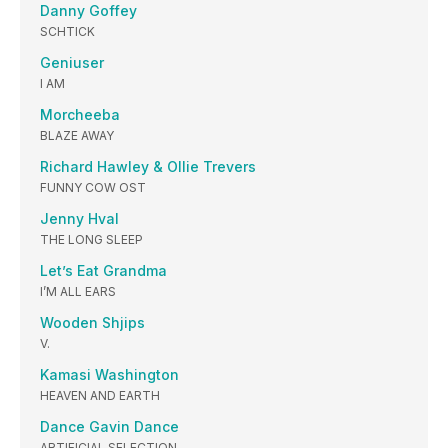
Danny Goffey
SCHTICK
Geniuser
I AM
Morcheeba
BLAZE AWAY
Richard Hawley & Ollie Trevers
FUNNY COW OST
Jenny Hval
THE LONG SLEEP
Let’s Eat Grandma
I’M ALL EARS
Wooden Shjips
V.
Kamasi Washington
HEAVEN AND EARTH
Dance Gavin Dance
ARTIFICIAL SELECTION