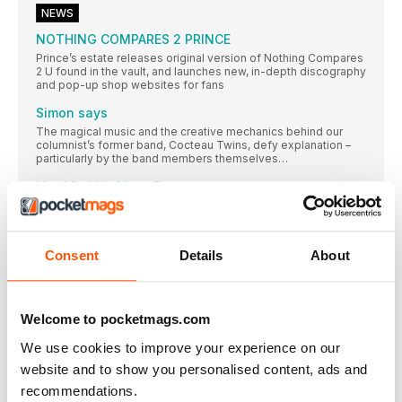
NEWS
NOTHING COMPARES 2 PRINCE
Prince’s estate releases original version of Nothing Compares
2 U found in the vault, and launches new, in-depth discography
and pop-up shop websites for fans
Simon says
The magical music and the creative mechanics behind our
columnist’s former band, Cocteau Twins, defy explanation –
particularly by the band members themselves…
Vinyl Dublin Show Report
Described in its pre-publicity as a ‘unique culture
#14 In The Aeroplane Over The Sea
Having conceived the artwork for debut album On Avery
Consent
Details
About
JENNY WILSON
The Swedish singer-songwriter confronts horrific
experiences through her music
Welcome to pocketmags.com
IAN PEEL’S LINER NOTES
We use cookies to improve your experience on our
In my recent Liner Notes on double-groove records, I
website and to show you personalised content, ads and
spotlighted artists from the A-list (Kate Bush) to the Z-list
(Westworld) who had adopted this bizarre format. But it seems
recommendations.
I only just scratched the surface…