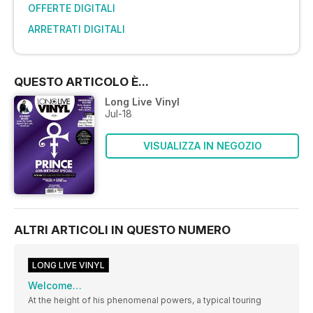
OFFERTE DIGITALI
ARRETRATI DIGITALI
QUESTO ARTICOLO È...
Long Live Vinyl
Jul-18
VISUALIZZA IN NEGOZIO
ALTRI ARTICOLI IN QUESTO NUMERO
LONG LIVE VINYL
Welcome…
At the height of his phenomenal powers, a typical touring