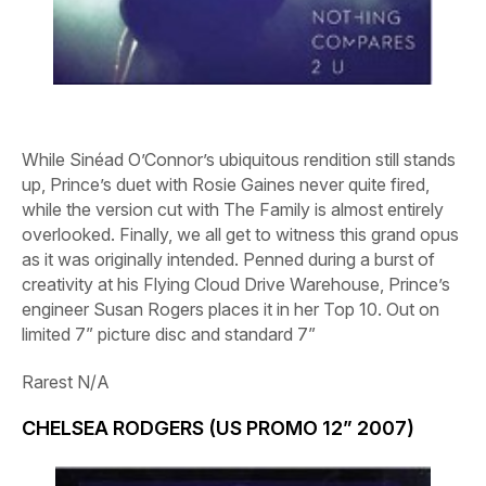
While Sinéad O’Connor’s ubiquitous rendition still stands
up, Prince’s duet with Rosie Gaines never quite fired,
while the version cut with The Family is almost entirely
overlooked. Finally, we all get to witness this grand opus
as it was originally intended. Penned during a burst of
creativity at his Flying Cloud Drive Warehouse, Prince’s
engineer Susan Rogers places it in her Top 10. Out on
limited 7” picture disc and standard 7”
Rarest
N/A
CHELSEA RODGERS (US PROMO 12” 2007)