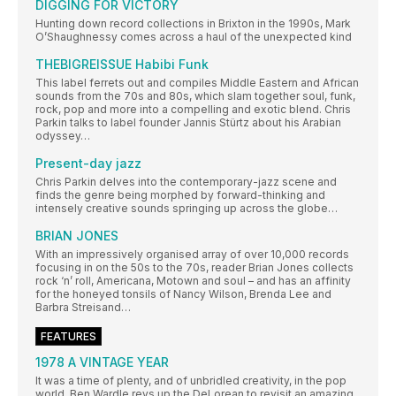
DIGGING FOR VICTORY
Hunting down record collections in Brixton in the 1990s, Mark
O’Shaughnessy comes across a haul of the unexpected kind
THEBIGREISSUE Habibi Funk
This label ferrets out and compiles Middle Eastern and African
sounds from the 70s and 80s, which slam together soul, funk,
rock, pop and more into a compelling and exotic blend. Chris
Parkin talks to label founder Jannis Stürtz about his Arabian
odyssey…
Present-day jazz
Chris Parkin delves into the contemporary-jazz scene and
finds the genre being morphed by forward-thinking and
intensely creative sounds springing up across the globe…
BRIAN JONES
With an impressively organised array of over 10,000 records
focusing in on the 50s to the 70s, reader Brian Jones collects
rock ‘n’ roll, Americana, Motown and soul – and has an affinity
for the honeyed tonsils of Nancy Wilson, Brenda Lee and
Barbra Streisand…
FEATURES
1978 A VINTAGE YEAR
It was a time of plenty, and of unbridled creativity, in the pop
world. Ben Wardle revs up the DeLorean to revisit an amazing