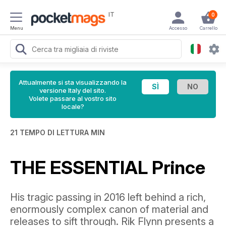
IT
0
Menu
Accesso
Carrello
Attualmente si sta visualizzando la
versione Italy del sito.
Volete passare al vostro sito
locale?
21 TEMPO DI LETTURA MIN
THE ESSENTIAL Prince
His tragic passing in 2016 left behind a rich,
enormously complex canon of material and
releases to sift through. Rik Flynn presents a