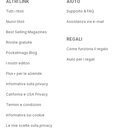
ALTRI LINK
AIUTO
Tutti i titoli
Supporto & FAQ
Nuovi titoli
Assistenza via e-mail
Best Selling Magazines
REGALI
Riviste gratuite
Come funziona il regalo
Pocketmags Blog
Aiuto per i regali
I nostri editori
Plus+ per le aziende
Informativa sulla privacy
California e USA Privacy
Termini e condizioni
Informativa sui cookie
Le mie scelte sulla privacy