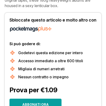
original tapes, these 180g heavyweight albums are
housed in a sexy lenticular box.
Sbloccate questo articolo e molto altro con
Si può godere di:
Godetevi questa edizione per intero
Accesso immediato a oltre 600 titoli
Migliaia di numeri arretrati
Nessun contratto o impegno
Prova per €1.09
ABBONATI ORA