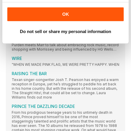
DISCOGS’ TOP 10
MOST COLLECTED ALBUMS 1978
OK
MADE IN MANCHESTER
Since The Smiths dissolved, Johnny Marr has travelled the
Do not sell or share my personal information
world, bringing his guitar-superstar chops to a host of bands’
records and finding his voice as a solo songwriter. Third album
Call The Comet, though, was forged in his home city. Richard
Purden meets Marr to talk about embracing rock music, record
shopping with Morrissey and being influenced by HG Wells…
WIRE
”WHEN WE MADE PINK FLAG, WE WERE PRETTY HAPPY. WHEN
RAISING THE BAR
Texan singer-songwriter Josh T. Pearson has enjoyed a warm
reception in Europe, yet he’s struggled to peddle his art back
in his home country. But with the release of his second album,
The Straight Hits!, that could all be set to change. Laura
Williams finds out more
PRINCE THE DAZZLING DECADE
From his prodigious teenage years to his untimely death in
2016, Prince proved himself to be one of the most
staggeringly talented and prolific artists that the music world
has ever seen. The 10 albums he released from 1978 to 1988
contain his most stunning creative work. On what would have