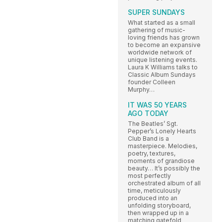
SUPER SUNDAYS
What started as a small
gathering of music-
loving friends has grown
to become an expansive
worldwide network of
unique listening events.
Laura K Williams talks to
Classic Album Sundays
founder Colleen
Murphy…
IT WAS 50 YEARS
AGO TODAY
The Beatles’ Sgt.
Pepper’s Lonely Hearts
Club Band is a
masterpiece. Melodies,
poetry, textures,
moments of grandiose
beauty… It’s possibly the
most perfectly
orchestrated album of all
time, meticulously
produced into an
unfolding storyboard,
then wrapped up in a
matching gatefold