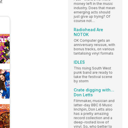
at
money left in the music
industry. Does that mean
emerging acts should
just give up trying? Of
course not…
Radiohead Are
NOTOK
OK Computer gets an
anniversary reissue, with
bonus tracks, on various
tantalising vinyl formats
IDLES
This rising South West
punk band are ready to
take the festival scene
by storm
Crate digging with…
Don Letts
Filmmaker, musician and
latter-day BBC 6 Music
linchpin, Don Letts also
has a pretty amazing
record collection and a
deep-rooted love of
vinyl. So, who better to