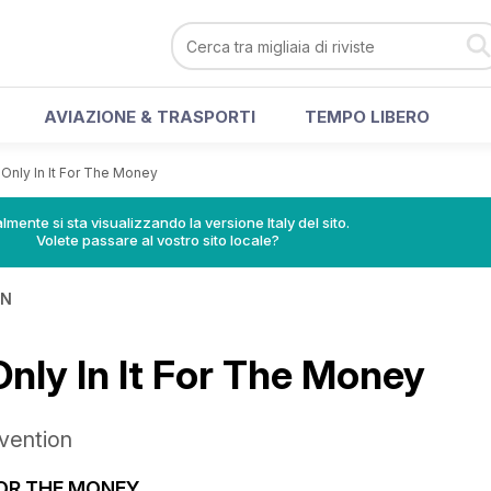
AVIAZIONE & TRASPORTI
TEMPO LIBERO
Only In It For The Money
lmente si sta visualizzando la versione Italy del sito.
Volete passare al vostro sito locale?
IN
Only In It For The Money
vention
FOR THE MONEY