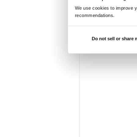
We use cookies to improve y
recommendations.
Do not sell or share