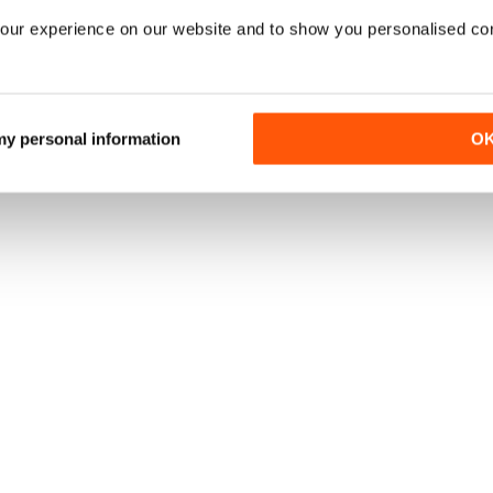
our experience on our website and to show you personalised co
 my personal information
O