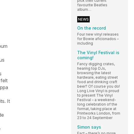
pick their current
favourite Beatles
album…
NEWS
On the record
Four new vinyl releases
for Bowie aficionados –
including
lbum
The Vinyl Festival is
coming!
us
Fancy digging crates,
hearing top DJs,
browsing the latest
s
hardware, eating street
felt
food and drinking craft
beer? Of course you do!
appa
Long Live Vinyl is proud
to present The Vinyl
Festival – a weekend-
s. It
long celebration of the
format, taking place at
Printworks London, from
de
23 to 24 September
Simon says
e
Fact – there’s no more