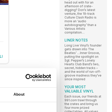
head out with for an
afternoon of crate-
digging? Don’s latest
venture, the 19-track
Culture Clash Radio is
more an ‘audio
autobiography’ than a
Various Artists
compilation…
LINER NOTES
Long Live Vinyl’s founder
gets drawn into The
Beatles’ …Inner Groove,
LI
putting the spotlight on
Sgt. Pepper’s Lonely
Hearts Club Band’s two,
secret, hidden tracks –
and the world of run-off-
groove madness they’ve
since inspired
YOUR MOST
VALUABLE VINYL
About
Each issue, our friends at
991.com trawl through
the crates and bring us
four more prized
collectables. All values