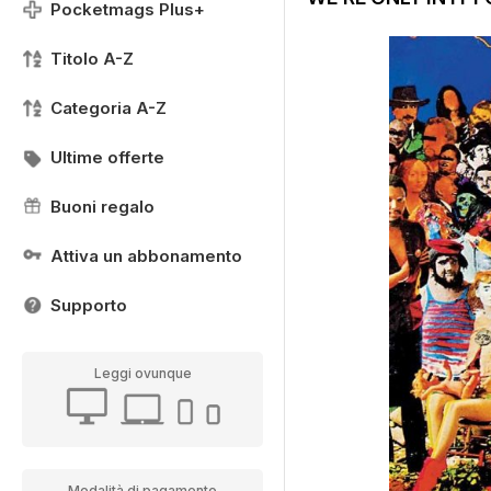
Pocketmags Plus+
Titolo A-Z
Categoria A-Z
Ultime offerte
Buoni regalo
Attiva un abbonamento
Supporto
Leggi ovunque
Modalità di pagamento