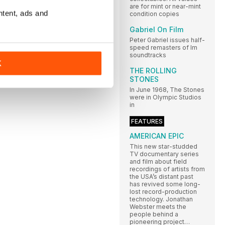
are for mint or near-mint
ntent, ads and
condition copies
Gabriel On Film
Peter Gabriel issues half-
speed remasters of lm
soundtracks
K
THE ROLLING
STONES
In June 1968, The Stones
were in Olympic Studios
in
FEATURES
AMERICAN EPIC
This new star-studded
TV documentary series
and film about field
recordings of artists from
the USA’s distant past
has revived some long-
lost record-production
technology. Jonathan
Webster meets the
people behind a
pioneering project…