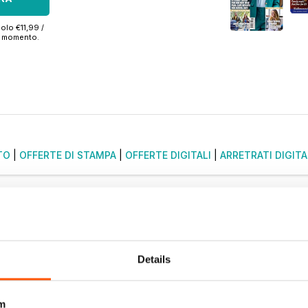
olo €11,99 /
si momento.
TO
|
OFFERTE DI STAMPA
|
OFFERTE DIGITALI
|
ARRETRATI DIGITA
Details
m