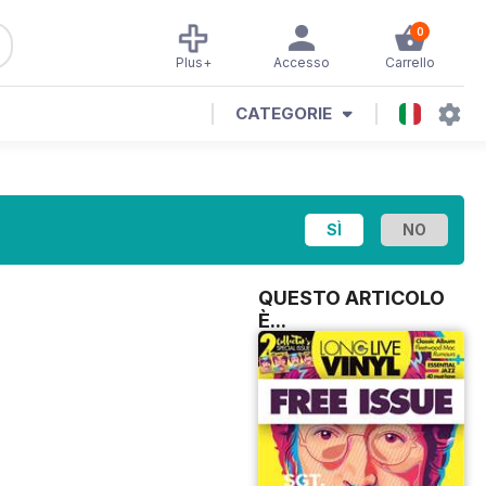
0
Plus+
Accesso
Carrello
CATEGORIE
QUESTO ARTICOLO
È...