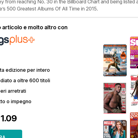
ey
from reaching No. 30 in the Billboard Chart and being listed 
e’s
500 Greatest Albums Of All Time in 2015.
articolo e molto altro con
a edizione per intero
ato a oltre 600 titoli
eri arretrati
tto o impegno
€1.09
RA