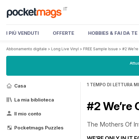
IT
I PIÙ VENDUTI
OFFERTE
HOBBIES & FAI DA TE
Abbonamento digitale
>
Long Live Vinyl
>
FREE Sample Issue
>
#2 We’re 
Attua
1 TEMPO DI LETTURA M
Casa
La mia biblioteca
#2 We’re 
Il mio conto
The Mothers Of In
Pocketmags Puzzles
WE’RE ONLY IN IT 