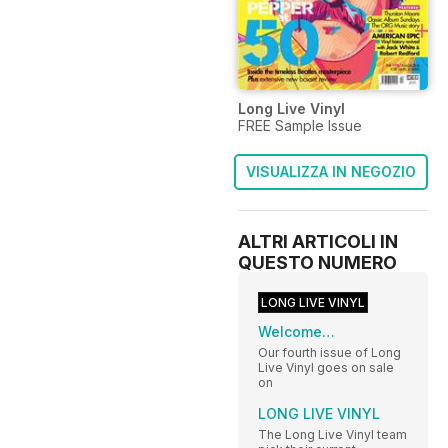
Long Live Vinyl
FREE Sample Issue
VISUALIZZA IN NEGOZIO
ALTRI ARTICOLI IN
QUESTO NUMERO
LONG LIVE VINYL
Welcome…
Our fourth issue of Long
Live Vinyl goes on sale
on
LONG LIVE VINYL
The Long Live Vinyl team