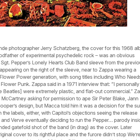
nde
photographer Jerry Schatzberg, the cover for this 1968 a
odfather of experimental psychedelic rock – was an obvious
’
Sgt. Pepper’s Lonely Hearts Club Band
sleeve from the previo
 appearing on the right of the sleeve, near to Zappa wearing a
e Flower Power generation, with song titles including
Who Need
d
Flower Punk
. Zappa said in a 1971 interview that: “I personally 
he Beatles] were extremely plastic, and flat-out commercial.” Z
 McCartney asking for permission to ape Sir Peter Blake, Jann
per’s design, but Macca told him it was a decision for the suit
 the labels, either, with Capitol’s objections seeing the release
 and Verve eventually deciding to run the
Pepper…
parody insi
ended gatefold shot of the band (in drag) as the cover. Later
iginal cover to its rightful place and the furore didn’t stop
We’r