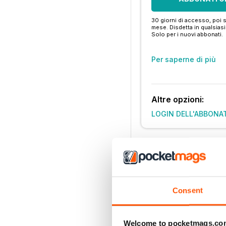
30 giorni di accesso, poi s
mese. Disdetta in qualsia
Solo per i nuovi abbonati.
Per saperne di più
Altre opzioni:
LOGIN DELL'ABBONA
Consent
Welcome to pocketmags.co