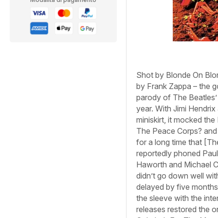
Shot by
Blonde On Blo
by Frank Zappa – the g
parody of The Beatles
year. With Jimi Hendrix
miniskirt, it mocked th
The Peace Corps?
an
for a long time that [T
reportedly phoned Paul
Haworth and Michael Coo
didn’t go down well with
delayed by five months
the sleeve with the int
releases restored the or