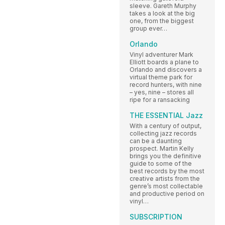
sleeve. Gareth Murphy
takes a look at the big
one, from the biggest
group ever…
Orlando
Vinyl adventurer Mark
Elliott boards a plane to
Orlando and discovers a
virtual theme park for
record hunters, with nine
– yes, nine – stores all
ripe for a ransacking
THE ESSENTIAL Jazz
With a century of output,
collecting jazz records
can be a daunting
prospect. Martin Kelly
brings you the definitive
guide to some of the
best records by the most
creative artists from the
genre’s most collectable
and productive period on
vinyl…
SUBSCRIPTION