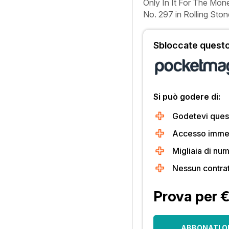
Only In It For The Mon
No. 297 in
Rolling Ston
Sbloccate questo 
Si può godere di:
Godetevi quest
Accesso immedi
Migliaia di num
Nessun contra
Prova per 
ABBONATI O