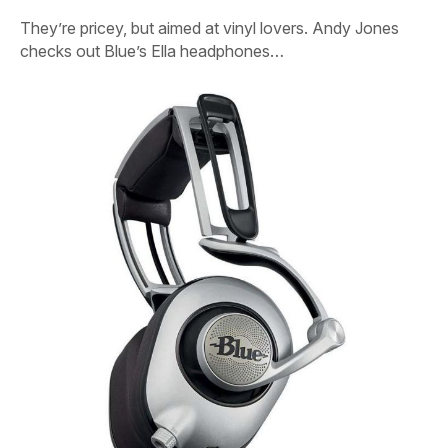
They’re pricey, but aimed at vinyl lovers. Andy Jones
checks out Blue’s Ella headphones…