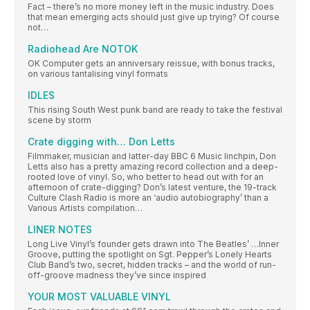
Fact – there’s no more money left in the music industry. Does
that mean emerging acts should just give up trying? Of course
not…
Radiohead Are NOTOK
OK Computer gets an anniversary reissue, with bonus tracks,
on various tantalising vinyl formats
IDLES
This rising South West punk band are ready to take the festival
scene by storm
Crate digging with… Don Letts
Filmmaker, musician and latter-day BBC 6 Music linchpin, Don
Letts also has a pretty amazing record collection and a deep-
rooted love of vinyl. So, who better to head out with for an
afternoon of crate-digging? Don’s latest venture, the 19-track
Culture Clash Radio is more an ‘audio autobiography’ than a
Various Artists compilation…
LINER NOTES
Long Live Vinyl’s founder gets drawn into The Beatles’ …Inner
Groove, putting the spotlight on Sgt. Pepper’s Lonely Hearts
Club Band’s two, secret, hidden tracks – and the world of run-
off-groove madness they’ve since inspired
YOUR MOST VALUABLE VINYL