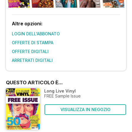
Altre opzioni:
LOGIN DELL'ABBONATO
OFFERTE DI STAMPA
OFFERTE DIGITALI
ARRETRATI DIGITALI
QUESTO ARTICOLO È...
Long Live Vinyl
FREE Sample Issue
VISUALIZZA IN NEGOZIO