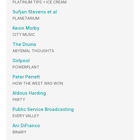
PLATINUM TIPS + ICE CREAM
Sufjan Stevens et al
PLANETARIUM
Kevin Morby
CITY MUSIC
The Drums
ABYSMAL THOUGHTS
Girlpool
POWERPLANT
Peter Perrett
HOW THE WEST WAS WON
Aldous Harding
PARTY
Public Service Broadcasting
EVERY VALLEY
Ani DiFranco
BINARY