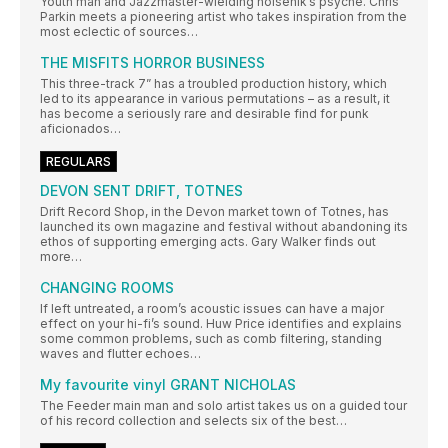
Youth man and Jazzmaster-wielding noisenik’s psyche. Chris
Parkin meets a pioneering artist who takes inspiration from the
most eclectic of sources…
THE MISFITS HORROR BUSINESS
This three-track 7” has a troubled production history, which
led to its appearance in various permutations – as a result, it
has become a seriously rare and desirable find for punk
aficionados…
REGULARS
DEVON SENT DRIFT, TOTNES
Drift Record Shop, in the Devon market town of Totnes, has
launched its own magazine and festival without abandoning its
ethos of supporting emerging acts. Gary Walker finds out
more…
CHANGING ROOMS
If left untreated, a room’s acoustic issues can have a major
effect on your hi-fi’s sound. Huw Price identifies and explains
some common problems, such as comb filtering, standing
waves and flutter echoes…
My favourite vinyl GRANT NICHOLAS
The Feeder main man and solo artist takes us on a guided tour
of his record collection and selects six of the best…