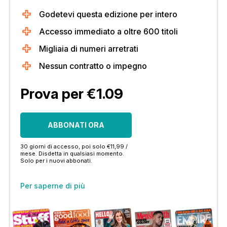
Godetevi questa edizione per intero
Accesso immediato a oltre 600 titoli
Migliaia di numeri arretrati
Nessun contratto o impegno
Prova per €1.09
ABBONATI ORA
30 giorni di accesso, poi solo €11,99 /
mese. Disdetta in qualsiasi momento.
Solo per i nuovi abbonati.
Per saperne di più