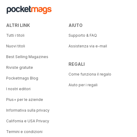
ALTRI LINK
AIUTO
Tutti i titoli
Supporto & FAQ
Nuovi titoli
Assistenza via e-mail
Best Selling Magazines
REGALI
Riviste gratuite
Come funziona il regalo
Pocketmags Blog
Aiuto per i regali
I nostri editori
Plus+ per le aziende
Informativa sulla privacy
California e USA Privacy
Termini e condizioni