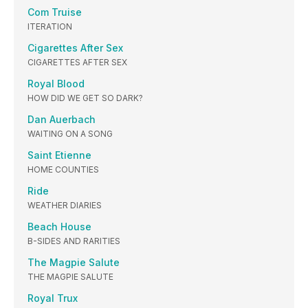
Com Truise
ITERATION
Cigarettes After Sex
CIGARETTES AFTER SEX
Royal Blood
HOW DID WE GET SO DARK?
Dan Auerbach
WAITING ON A SONG
Saint Etienne
HOME COUNTIES
Ride
WEATHER DIARIES
Beach House
B-SIDES AND RARITIES
The Magpie Salute
THE MAGPIE SALUTE
Royal Trux