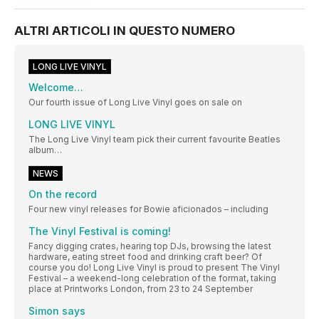
ALTRI ARTICOLI IN QUESTO NUMERO
LONG LIVE VINYL
Welcome…
Our fourth issue of Long Live Vinyl goes on sale on
LONG LIVE VINYL
The Long Live Vinyl team pick their current favourite Beatles
album…
NEWS
On the record
Four new vinyl releases for Bowie aficionados – including
The Vinyl Festival is coming!
Fancy digging crates, hearing top DJs, browsing the latest
hardware, eating street food and drinking craft beer? Of
course you do! Long Live Vinyl is proud to present The Vinyl
Festival – a weekend-long celebration of the format, taking
place at Printworks London, from 23 to 24 September
Simon says