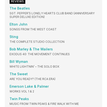
REVIEWS
The Beatles
SGT. PEPPER’S LONELY HEARTS CLUB BAND (ANNIVERSARY
SUPER DELUXE EDITION)
Elton John
SONGS FROM THE WEST COAST
Sting
THE COMPLETE STUDIO COLLECTION
Bob Marley & The Wailers
EXODUS 40: THE MOVEMENT CONTINUES
Bill Wyman
WHITE LIGHTNIN’ – THE SOLO BOX
The Sweet
ARE YOU READY? (THE RCA ERA)
Emerson Lake & Palmer
WORKS VOL 1 & 2
Twin Peaks
MUSIC FROM TWIN PEAKS & FIRE WALK WITH ME