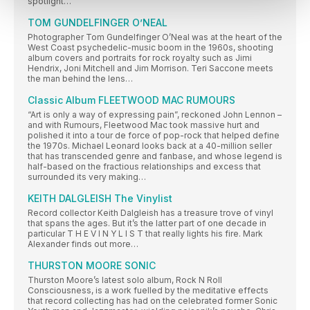
spotlight…
TOM GUNDELFINGER O’NEAL
Photographer Tom Gundelfinger O’Neal was at the heart of the
West Coast psychedelic-music boom in the 1960s, shooting
album covers and portraits for rock royalty such as Jimi
Hendrix, Joni Mitchell and Jim Morrison. Teri Saccone meets
the man behind the lens…
Classic Album FLEETWOOD MAC RUMOURS
“Art is only a way of expressing pain”, reckoned John Lennon –
and with Rumours, Fleetwood Mac took massive hurt and
polished it into a tour de force of pop-rock that helped define
the 1970s. Michael Leonard looks back at a 40-million seller
that has transcended genre and fanbase, and whose legend is
half-based on the fractious relationships and excess that
surrounded its very making…
KEITH DALGLEISH The Vinylist
Record collector Keith Dalgleish has a treasure trove of vinyl
that spans the ages. But it’s the latter part of one decade in
particular T H E V I N Y L I S T that really lights his fire. Mark
Alexander finds out more…
THURSTON MOORE SONIC
Thurston Moore’s latest solo album, Rock N Roll
Consciousness, is a work fuelled by the meditative effects
that record collecting has had on the celebrated former Sonic