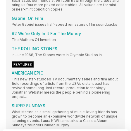
Each issue, our friends at 991.com trawl through the crates and
bring us four more prized collectables. All values are for mint
or near-mint condition copies
Gabriel On Film
Peter Gabriel issues half-speed remasters of lm soundtracks
#2 We’re Only In It For The Money
The Mothers Of Invention
THE ROLLING STONES
In June 1968, The Stones were in Olympic Studios in
FEATURES
AMERICAN EPIC
This new star-studded TV documentary series and film about
field recordings of artists from the USA’s distant past has
revived some long-lost record-production technology.
Jonathan Webster meets the people behind a pioneering
project…
SUPER SUNDAYS
What started as a small gathering of music-loving friends has
grown to become an expansive worldwide network of unique
listening events. Laura K Williams talks to Classic Album
Sundays founder Colleen Murphy…