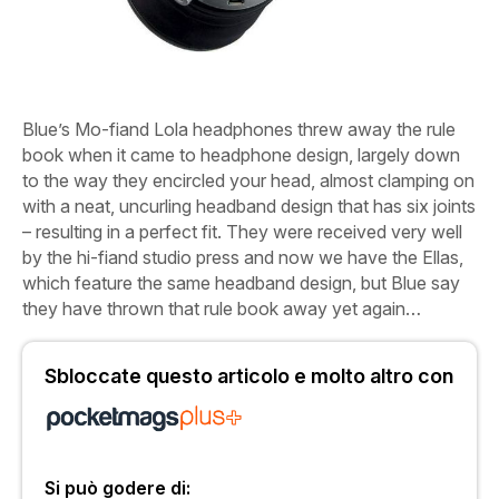
Blue’s Mo-fiand Lola headphones threw away the rule
book when it came to headphone design, largely down
to the way they encircled your head, almost clamping on
with a neat, uncurling headband design that has six joints
– resulting in a perfect fit. They were received very well
by the hi-fiand studio press and now we have the Ellas,
which feature the same headband design, but Blue say
they have thrown that rule book away yet again…
Sbloccate questo articolo e molto altro con
Si può godere di: