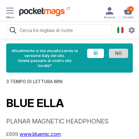
IT
0
Menu
Accesso
Carrello
Attualmente si sta visualizzando la
versione Italy del sito.
Volete passare al vostro sito
locale?
3 TEMPO DI LETTURA MIN
BLUE ELLA
PLANAR MAGNETIC HEADPHONES
£699
www.bluemic.com