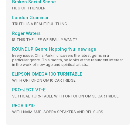
Broken Social Scene
HUG OF THUNDER
London Grammar
TRUTH IS A BEAUTIFUL THING
Roger Waters
IS THIS THE LIFE WE REALLY WANT?
ROUNDUP Genre Hopping ‘Nu’ new age
Every issue, Chris Parkin uncovers the latest gems in a
particular genre. This month, he looks at the resurgent interest
in the work of new age and spiritual artists…
ELIPSON OMEGA 100 TURNTABLE
WITH ORTOFON OM10 CARTRIDGE
PRO-JECT VT-E
VERTICAL TURNTABLE WITH ORTOFON OM 5E CARTRIDGE
REGA RP10
WITH NAIM AMP, SOPRA SPEAKERS AND REL SUBS