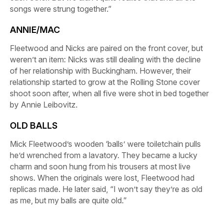
songs were strung together.”
ANNIE/MAC
Fleetwood and Nicks are paired on the front cover, but
weren’t an item: Nicks was still dealing with the decline
of her relationship with Buckingham. However, their
relationship started to grow at the
Rolling Stone
cover
shoot soon after, when all five were shot in bed together
by Annie Leibovitz.
OLD BALLS
Mick Fleetwood’s wooden ‘balls’ were toiletchain pulls
he’d wrenched from a lavatory. They became a lucky
charm and soon hung from his trousers at most live
shows. When the originals were lost, Fleetwood had
replicas made. He later said, “I won’t say they’re as old
as me, but my balls are quite old
.”