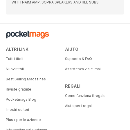
WITH NAIM AMP, SOPRA SPEAKERS AND REL SUBS
ALTRI LINK
AIUTO
Tutti i titoli
Supporto & FAQ
Nuovi titoli
Assistenza via e-mail
Best Selling Magazines
REGALI
Riviste gratuite
Come funziona il regalo
Pocketmags Blog
Aiuto per i regali
I nostri editori
Plus+ per le aziende
Informativa sulla privacy