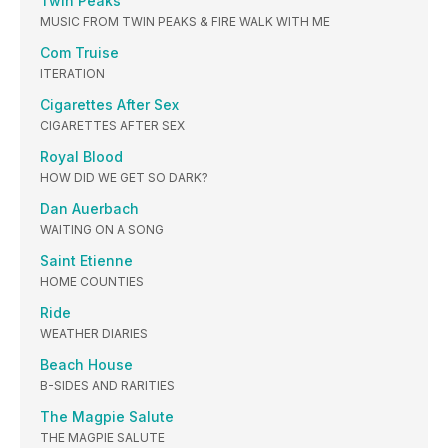
Twin Peaks
MUSIC FROM TWIN PEAKS & FIRE WALK WITH ME
Com Truise
ITERATION
Cigarettes After Sex
CIGARETTES AFTER SEX
Royal Blood
HOW DID WE GET SO DARK?
Dan Auerbach
WAITING ON A SONG
Saint Etienne
HOME COUNTIES
Ride
WEATHER DIARIES
Beach House
B-SIDES AND RARITIES
The Magpie Salute
THE MAGPIE SALUTE