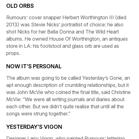
OLD ORBS
Rumours
’ cover snapper Herbert Worthington III (died
2013) was Stevie Nicks’ portraitist of choice: he also
shot Nicks for her
Bella Donna
and
The Wild Heart
albums. He owned House Of Worthington, an antiques
store in LA: his footstool and glass orb are used as
props.
NOW IT’S PERSONAL
The album was going to be called
Yesterday’s Gone
, an
apt enough description of crumbling relationships, but it
was John McVie who coined the final title, said Christine
McVie: “We were all writing journals and diaries about
each other. But we didn’t quite realise that until all the
songs were strung together.”
YESTERDAY’S VIGON
Designer Larry Vigon, who painted
Rumours
’ lettering,