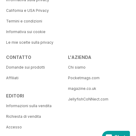
California e USA Privacy
Termini e condizioni
Informativa sui cookie
Le mie scelte sulla privacy
CONTATTO
L'AZIENDA
Domande sui prodotti
Chi siamo
Affiliati
Pocketmags.com
magazine.co.uk
EDITORI
JellyfishCoNNect.com
Informazioni sulla vendita
Richiesta di vendita
Accesso