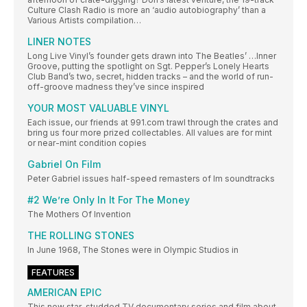
Culture Clash Radio is more an ‘audio autobiography’ than a
Various Artists compilation…
LINER NOTES
Long Live Vinyl’s founder gets drawn into The Beatles’ …Inner
Groove, putting the spotlight on Sgt. Pepper’s Lonely Hearts
Club Band’s two, secret, hidden tracks – and the world of run-
off-groove madness they’ve since inspired
YOUR MOST VALUABLE VINYL
Each issue, our friends at 991.com trawl through the crates and
bring us four more prized collectables. All values are for mint
or near-mint condition copies
Gabriel On Film
Peter Gabriel issues half-speed remasters of lm soundtracks
#2 We’re Only In It For The Money
The Mothers Of Invention
THE ROLLING STONES
In June 1968, The Stones were in Olympic Studios in
FEATURES
AMERICAN EPIC
This new star-studded TV documentary series and film about