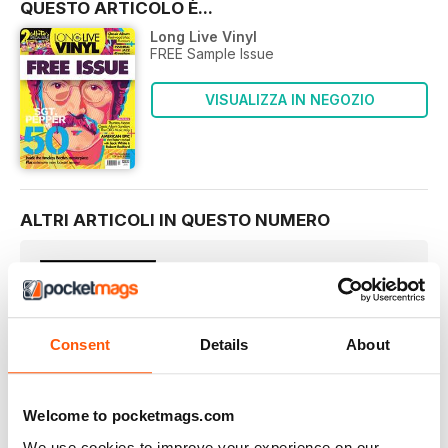
QUESTO ARTICOLO È...
Long Live Vinyl
FREE Sample Issue
VISUALIZZA IN NEGOZIO
ALTRI ARTICOLI IN QUESTO NUMERO
LONG LIVE VINYL
Welcome…
Our fourth issue of Long Live Vinyl goes on sale on
Consent
Details
About
LONG LIVE VINYL
The Long Live Vinyl team pick their current favourite Beatles
album…
Welcome to pocketmags.com
NEWS
We use cookies to improve your experience on our