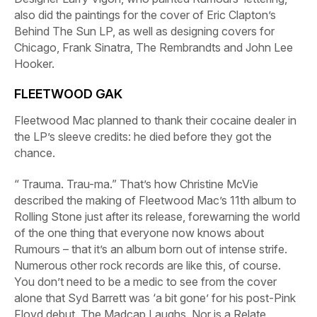
also did the paintings for the cover of Eric Clapton’s
Behind The Sun
LP, as well as designing covers for
Chicago, Frank Sinatra, The Rembrandts and John Lee
Hooker.
FLEETWOOD GAK
Fleetwood Mac planned to thank their cocaine dealer in
the LP’s sleeve credits: he died before they got the
chance.
“ Trauma.
Trau-ma.
” That’s how Christine McVie
described the making of Fleetwood Mac’s 11th album to
Rolling Stone
just after its release, forewarning the world
of the one thing that everyone now knows about
Rumours
– that it’s an album born out of intense strife.
Numerous other rock records are like this, of course.
You don’t need to be a medic to see from the cover
alone that Syd Barrett was ‘a bit gone’ for his post-Pink
Floyd debut,
The Madcap Laughs
. Nor is a Relate