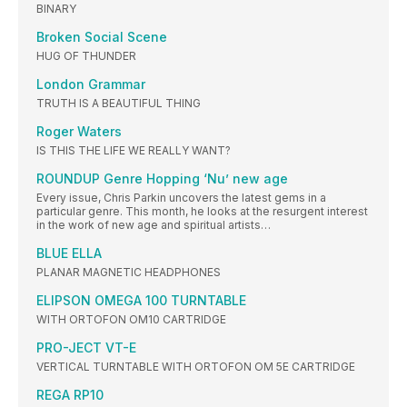
BINARY
Broken Social Scene
HUG OF THUNDER
London Grammar
TRUTH IS A BEAUTIFUL THING
Roger Waters
IS THIS THE LIFE WE REALLY WANT?
ROUNDUP Genre Hopping ‘Nu’ new age
Every issue, Chris Parkin uncovers the latest gems in a
particular genre. This month, he looks at the resurgent interest
in the work of new age and spiritual artists…
BLUE ELLA
PLANAR MAGNETIC HEADPHONES
ELIPSON OMEGA 100 TURNTABLE
WITH ORTOFON OM10 CARTRIDGE
PRO-JECT VT-E
VERTICAL TURNTABLE WITH ORTOFON OM 5E CARTRIDGE
REGA RP10