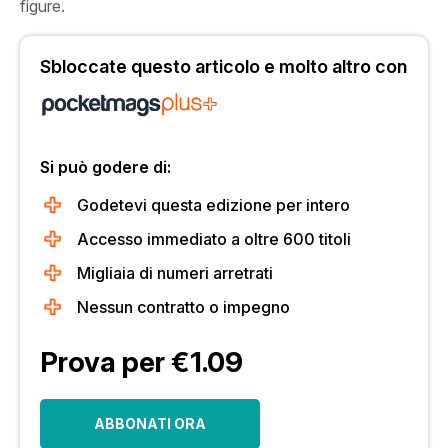
figure.
Sbloccate questo articolo e molto altro con
Si può godere di:
Godetevi questa edizione per intero
Accesso immediato a oltre 600 titoli
Migliaia di numeri arretrati
Nessun contratto o impegno
Prova per €1.09
ABBONATI ORA