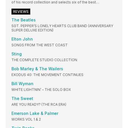
of his record collection and selects six of the best…
REVIEWS
The Beatles
SGT. PEPPER’S LONELY HEARTS CLUB BAND (ANNIVERSARY
SUPER DELUXE EDITION)
Elton John
SONGS FROM THE WEST COAST
Sting
THE COMPLETE STUDIO COLLECTION
Bob Marley & The Wailers
EXODUS 40: THE MOVEMENT CONTINUES
Bill Wyman
WHITE LIGHTNIN’ – THE SOLO BOX
The Sweet
ARE YOU READY? (THE RCA ERA)
Emerson Lake & Palmer
WORKS VOL 1 & 2