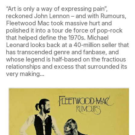
“Art is only a way of expressing pain”,
reckoned John Lennon – and with Rumours,
Fleetwood Mac took massive hurt and
polished it into a tour de force of pop-rock
that helped define the 1970s. Michael
Leonard looks back at a 40-million seller that
has transcended genre and fanbase, and
whose legend is half-based on the fractious
relationships and excess that surrounded its
very making…