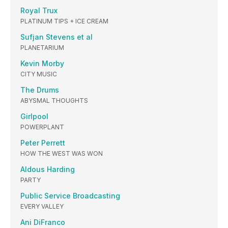
Royal Trux
PLATINUM TIPS + ICE CREAM
Sufjan Stevens et al
PLANETARIUM
Kevin Morby
CITY MUSIC
The Drums
ABYSMAL THOUGHTS
Girlpool
POWERPLANT
Peter Perrett
HOW THE WEST WAS WON
Aldous Harding
PARTY
Public Service Broadcasting
EVERY VALLEY
Ani DiFranco