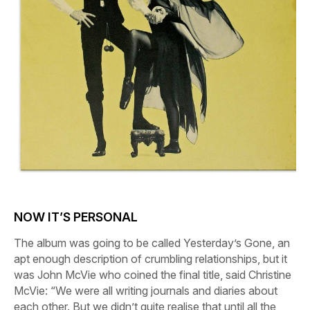
NOW IT’S PERSONAL
The album was going to be called
Yesterday’s Gone
, an
apt enough description of crumbling relationships, but it
was John McVie who coined the final title, said Christine
McVie: “We were all writing journals and diaries about
each other. But we didn’t quite realise that until all the