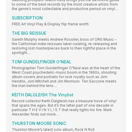
to some of the best records by the most creative artists from
the genre’s most collectable and productive period on vinyl…
SUBSCRIPTION
FREE Art Vinyl Play & Display flip frame worth
THE BIG REISSUE
Gareth Murphy meets Andrew Rossiter, boss of ORG Music –
the Californian indie reissues label curating, re-releasing and
restoring lost masterpieces back to their rightful place in the
spotlight…
TOM GUNDELFINGER O’NEAL
Photographer Tom Gundelfinger O’Neal was at the heart of the
West Coast psychedelic-music boom in the 1960s, shooting
album covers and portraits for rock royalty such as Jimi
Hendrix, Joni Mitchell and Jim Morrison. Teri Saccone meets
the man behind the lens…
KEITH DALGLEISH The Vinylist
Record collector Keith Dalgleish has a treasure trove of vinyl
that spans the ages. But it’s the latter part of one decade in
particular T H E V I N Y L I S T that really lights his fire. Mark
Alexander finds out more…
THURSTON MOORE SONIC
Thurston Moore’s latest solo album, Rock N Roll