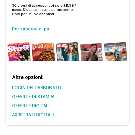
30 giorni di accesso, poi solo €11,99 /
mese. Disdetta in qualsiasi momento.
Solo per i nuovi abbonati.
Per saperne di più
Altre opzioni:
LOGIN DELL'ABBONATO
OFFERTE DI STAMPA
OFFERTE DIGITALI
ARRETRATI DIGITALI