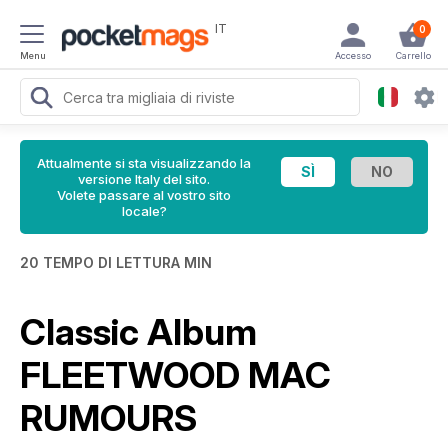
IT
0
Menu
Accesso
Carrello
Attualmente si sta visualizzando la
versione Italy del sito.
Volete passare al vostro sito
locale?
20 TEMPO DI LETTURA MIN
Classic Album
FLEETWOOD MAC
RUMOURS