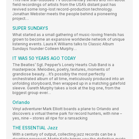
field recordings of artists from the USA’s distant past has
revived some long-lost record-production technology.
Jonathan Webster meets the people behind a pioneering
project…
SUPER SUNDAYS
What started as a small gathering of music-loving friends has
grown to become an expansive worldwide network of unique
listening events. Laura K Williams talks to Classic Album
Sundays founder Colleen Murphy…
IT WAS 50 YEARS AGO TODAY
The Beatles’ Sgt. Pepper’s Lonely Hearts Club Band is a
masterpiece. Melodies, poetry, textures, moments of
grandiose beauty… It’s possibly the most perfectly
orchestrated album of all time, meticulously produced into an
unfolding storyboard, then wrapped up in a matching gatefold
sleeve. Gareth Murphy takes a look at the big one, from the
biggest group ever…
Orlando
Vinyl adventurer Mark Elliott boards a plane to Orlando and
discovers a virtual theme park for record hunters, with nine –
yes, nine – stores all ripe for a ransacking
THE ESSENTIAL Jazz
With a century of output, collecting jazz records can be a
daunting prospect. Martin Kelly brings you the definitive guide