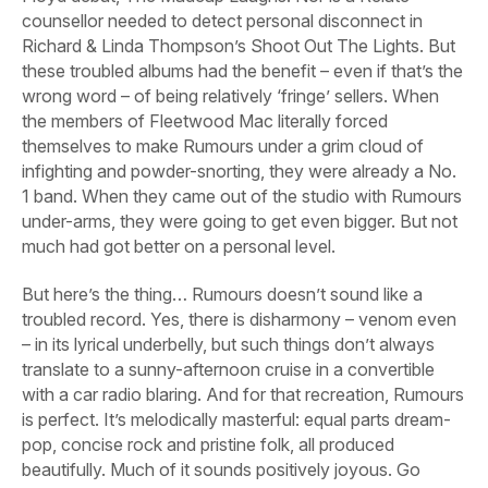
counsellor needed to detect personal disconnect in
Richard & Linda Thompson’s
Shoot Out The Lights.
But
these troubled albums had the benefit – even if that’s the
wrong word – of being relatively ‘fringe’ sellers. When
the members of Fleetwood Mac literally forced
themselves to make
Rumours
under a grim cloud of
infighting and powder-snorting, they were already a No.
1 band. When they came out of the studio with
Rumours
under-arms, they were going to get even bigger. But not
much had got better on a personal level.
But here’s the thing…
Rumours
doesn’t
sound
like a
troubled record. Yes, there is disharmony – venom even
– in its lyrical underbelly, but such things don’t always
translate to a sunny-afternoon cruise in a convertible
with a car radio blaring. And for that recreation,
Rumours
is perfect. It’s melodically masterful: equal parts dream-
pop, concise rock and pristine folk, all produced
beautifully. Much of it sounds positively joyous. Go