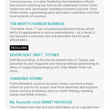
Consciousness, is a work fuelled by the meditative effects
that record collecting has had on the celebrated former Sonic
Youth man and Jazzmaster-wielding noisenik’s psyche. Chris
Parkin meets a pioneering artist who takes inspiration from the
most eclectic of sources…
THE MISFITS HORROR BUSINESS
This three-track 7” has a troubled production history, which
led to its appearance in various permutations – as a result, it
has become a seriously rare and desirable find for punk
aficionados…
REGULARS
DEVON SENT DRIFT, TOTNES
Drift Record Shop, in the Devon market town of Totnes, has
launched its own magazine and festival without abandoning its
ethos of supporting emerging acts. Gary Walker finds out
more…
CHANGING ROOMS
If left untreated, a room’s acoustic issues can have a major
effect on your hi-fi’s sound. Huw Price identifies and explains
some common problems, such as comb filtering, standing
waves and flutter echoes…
My favourite vinyl GRANT NICHOLAS
The Feeder main man and solo artist takes us on a guided tour