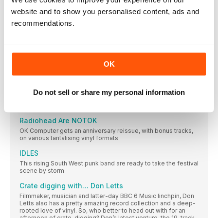
On the record
website and to show you personalised content, ads and
Four new vinyl releases for Bowie aficionados – including
recommendations.
The Vinyl Festival is coming!
Fancy digging crates, hearing top DJs, browsing the latest
hardware, eating street food and drinking craft beer? Of
course you do! Long Live Vinyl is proud to present The Vinyl
Festival – a weekend-long celebration of the format, taking
OK
place at Printworks London, from 23 to 24 September
Simon says
Fact – there’s no more money left in the music industry. Does
Do not sell or share my personal information
that mean emerging acts should just give up trying? Of course
not…
Radiohead Are NOTOK
OK Computer gets an anniversary reissue, with bonus tracks,
on various tantalising vinyl formats
IDLES
This rising South West punk band are ready to take the festival
scene by storm
Crate digging with… Don Letts
Filmmaker, musician and latter-day BBC 6 Music linchpin, Don
Letts also has a pretty amazing record collection and a deep-
rooted love of vinyl. So, who better to head out with for an
afternoon of crate-digging? Don’s latest venture, the 19-track