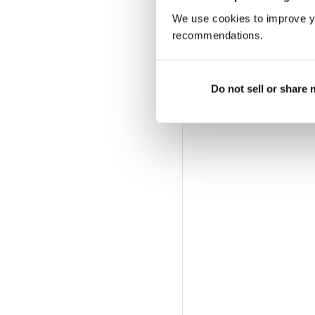
We use cookies to improve y
recommendations.
Do not sell or share