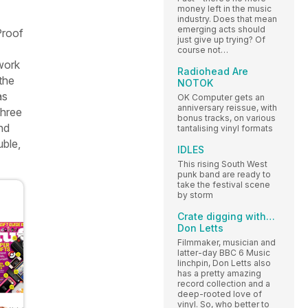
money left in the music
industry. Does that mean
emerging acts should
Proof
just give up trying? Of
course not…
 work
Radiohead Are
the
NOTOK
s
OK Computer gets an
anniversary reissue, with
 three
bonus tracks, on various
nd
tantalising vinyl formats
uble,
IDLES
This rising South West
punk band are ready to
take the festival scene
by storm
Crate digging with…
Don Letts
Filmmaker, musician and
latter-day BBC 6 Music
linchpin, Don Letts also
has a pretty amazing
record collection and a
deep-rooted love of
vinyl. So, who better to