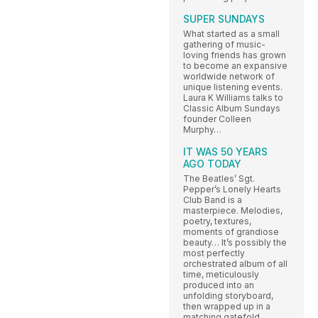
SUPER SUNDAYS
What started as a small
gathering of music-
loving friends has grown
to become an expansive
worldwide network of
unique listening events.
Laura K Williams talks to
Classic Album Sundays
founder Colleen
Murphy…
IT WAS 50 YEARS
AGO TODAY
The Beatles’ Sgt.
Pepper’s Lonely Hearts
Club Band is a
masterpiece. Melodies,
poetry, textures,
moments of grandiose
beauty… It’s possibly the
most perfectly
orchestrated album of all
time, meticulously
produced into an
unfolding storyboard,
then wrapped up in a
matching gatefold