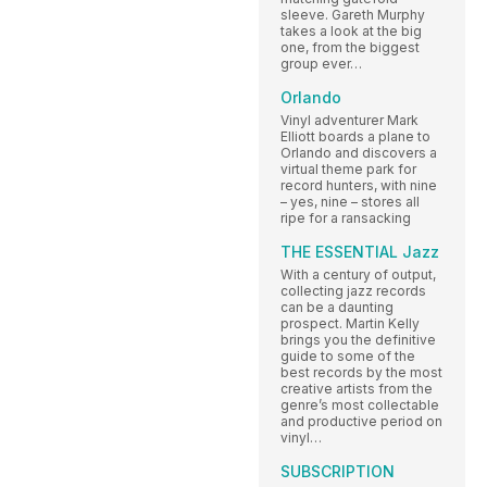
sleeve. Gareth Murphy
takes a look at the big
one, from the biggest
group ever…
Orlando
Vinyl adventurer Mark
Elliott boards a plane to
Orlando and discovers a
virtual theme park for
record hunters, with nine
– yes, nine – stores all
ripe for a ransacking
THE ESSENTIAL Jazz
With a century of output,
collecting jazz records
can be a daunting
prospect. Martin Kelly
brings you the definitive
guide to some of the
best records by the most
creative artists from the
genre’s most collectable
and productive period on
vinyl…
SUBSCRIPTION