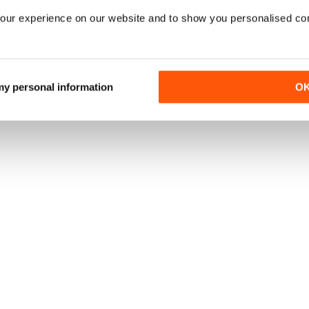
our experience on our website and to show you personalised co
 my personal information
O