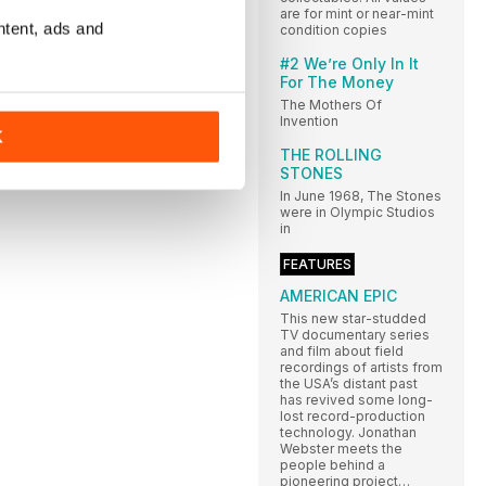
are for mint or near-mint
ntent, ads and
condition copies
#2 We’re Only In It
For The Money
The Mothers Of
Invention
K
THE ROLLING
STONES
In June 1968, The Stones
were in Olympic Studios
in
FEATURES
AMERICAN EPIC
This new star-studded
TV documentary series
and film about field
recordings of artists from
the USA’s distant past
has revived some long-
lost record-production
technology. Jonathan
Webster meets the
people behind a
pioneering project…