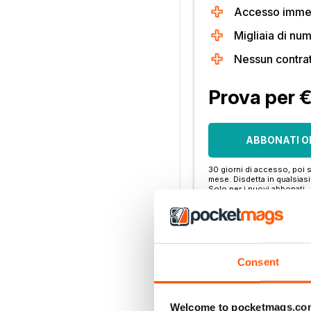
Accesso immedi
Migliaia di num
Nessun contra
Prova per 
ABBONATI O
30 giorni di accesso, poi s
mese. Disdetta in qualsia
Solo per i nuovi abbonati.
Per saperne di più
Consent
Altre opzioni:
LOGIN DELL'ABBONA
Welcome to pocketmags.co