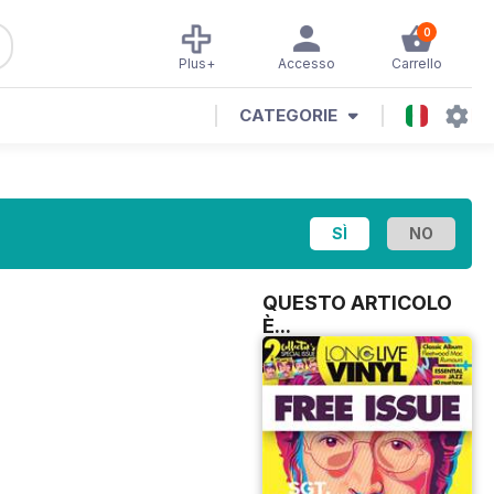
0
Plus+
Accesso
Carrello
CATEGORIE
QUESTO ARTICOLO
È...