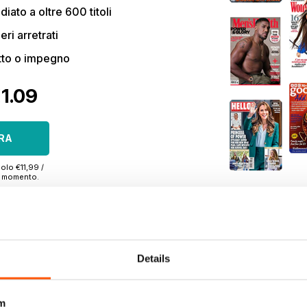
ato a oltre 600 titoli
eri arretrati
tto o impegno
€1.09
RA
olo €11,99 /
si momento.
Details
TO
|
OFFERTE DI STAMPA
|
OFFERTE DIGITALI
|
ARRETRATI DIGITA
m