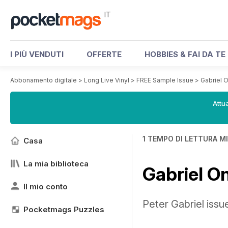
IT
I PIÙ VENDUTI
OFFERTE
HOBBIES & FAI DA TE
Abbonamento digitale
>
Long Live Vinyl
>
FREE Sample Issue
>
Gabriel O
Attua
1 TEMPO DI LETTURA M
Casa
La mia biblioteca
Gabriel On
Il mio conto
Peter Gabriel iss
Pocketmags Puzzles