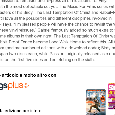
mission to remaster and re-press all of his albums for vinyl
ith the most collectable set yet. The
Music For Films
series will
asters of his
Birdy
,
The Last Temptation Of Christ
and
Rabbit-
ill love all the possibilities and different disciplines involved in
el says. “I’m pleased people will have the chance to revisit the
hese vinyl reissues.” Gabriel famously added so much extra to 
me albums in their own right:
The Last Temptation Of Christ
wa
bbit-Proof Fence
became
Long Walk Home
to reflect this. All
rpm (and are numbered editions with a download code);
Birdy
a
pan two discs each, while
Passion
, originally released as a do
ic on the first five sides and an etching on the sixth.
articolo e molto altro con
a edizione per intero