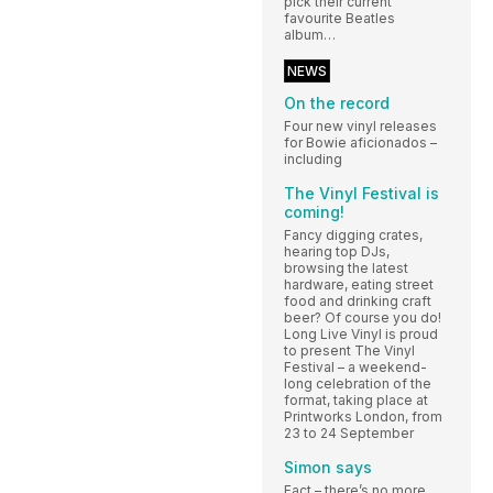
pick their current
favourite Beatles
album…
NEWS
On the record
Four new vinyl releases
for Bowie aficionados –
including
The Vinyl Festival is
coming!
Fancy digging crates,
hearing top DJs,
browsing the latest
hardware, eating street
food and drinking craft
beer? Of course you do!
Long Live Vinyl is proud
to present The Vinyl
Festival – a weekend-
long celebration of the
format, taking place at
Printworks London, from
23 to 24 September
Simon says
Fact – there’s no more