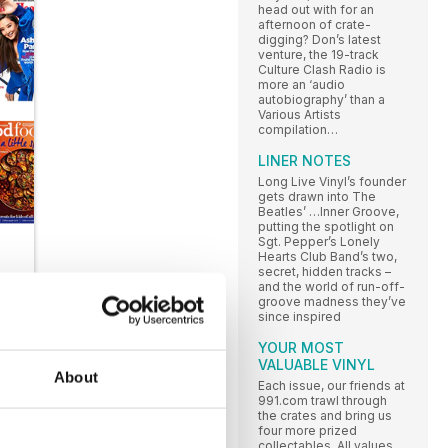
head out with for an
afternoon of crate-
digging? Don’s latest
venture, the 19-track
Culture Clash Radio is
more an ‘audio
autobiography’ than a
Various Artists
compilation…
LINER NOTES
Long Live Vinyl’s founder
gets drawn into The
Beatles’ …Inner Groove,
putting the spotlight on
Sgt. Pepper’s Lonely
Hearts Club Band’s two,
secret, hidden tracks –
and the world of run-off-
groove madness they’ve
since inspired
YOUR MOST
VALUABLE VINYL
About
Each issue, our friends at
991.com trawl through
the crates and bring us
LI
four more prized
collectables. All values