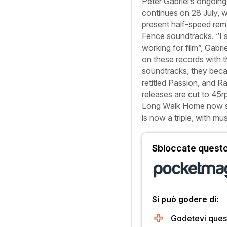
Peter Gabriel’s ongoing 
continues on 28 July, w
present half-speed rem
Fence
soundtracks. “I st
working for film”, Gabri
on these records with t
soundtracks, they beca
retitled
Passion
, and
Ra
releases are cut to 45
Long Walk Home
now s
is now a triple, with mus
Sbloccate questo 
Si può godere di:
Godetevi quest