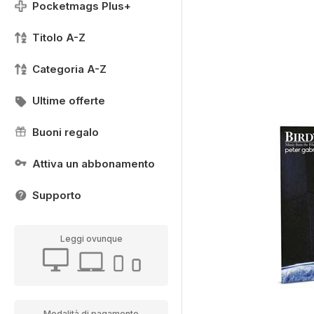
Pocketmags Plus+
Titolo A-Z
Categoria A-Z
Ultime offerte
Buoni regalo
Attiva un abbonamento
Supporto
Leggi ovunque
Modalità di pagamento