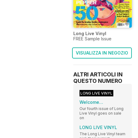
Long Live Vinyl
FREE Sample Issue
VISUALIZZA IN NEGOZIO
ALTRI ARTICOLI IN
QUESTO NUMERO
LONG LIVE VINYL
Welcome…
Our fourth issue of Long
Live Vinyl goes on sale
on
LONG LIVE VINYL
The Long Live Vinyl team