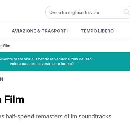
AVIAZIONE & TRASPORTI
TEMPO LIBERO
n Film
lmente si sta visualizzando la versione Italy del sito.
Volete passare al vostro sito locale?
IN
 Film
ues half-speed remasters of lm soundtracks