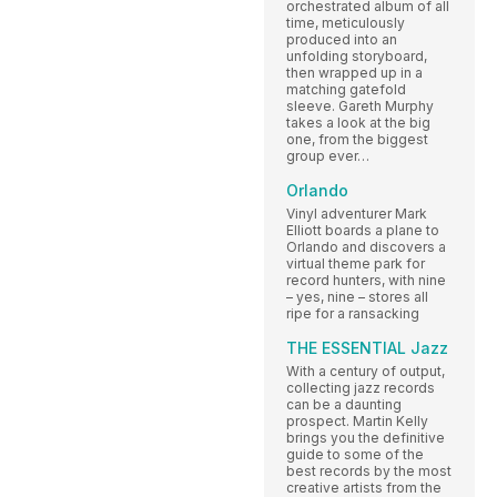
orchestrated album of all
time, meticulously
produced into an
unfolding storyboard,
then wrapped up in a
matching gatefold
sleeve. Gareth Murphy
takes a look at the big
one, from the biggest
group ever…
Orlando
Vinyl adventurer Mark
Elliott boards a plane to
Orlando and discovers a
virtual theme park for
record hunters, with nine
– yes, nine – stores all
ripe for a ransacking
THE ESSENTIAL Jazz
With a century of output,
collecting jazz records
can be a daunting
prospect. Martin Kelly
brings you the definitive
guide to some of the
best records by the most
creative artists from the