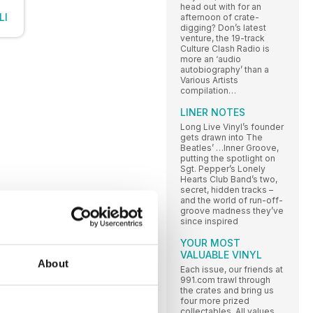
head out with for an
LI
afternoon of crate-
digging? Don’s latest
venture, the 19-track
Culture Clash Radio is
more an ‘audio
autobiography’ than a
Various Artists
compilation…
LINER NOTES
Long Live Vinyl’s founder
gets drawn into The
Beatles’ …Inner Groove,
putting the spotlight on
Sgt. Pepper’s Lonely
Hearts Club Band’s two,
secret, hidden tracks –
and the world of run-off-
groove madness they’ve
since inspired
YOUR MOST
VALUABLE VINYL
About
Each issue, our friends at
991.com trawl through
the crates and bring us
four more prized
collectables. All values