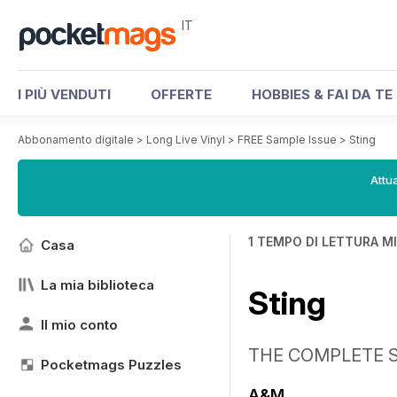
IT
I PIÙ VENDUTI
OFFERTE
HOBBIES & FAI DA TE
Abbonamento digitale
>
Long Live Vinyl
>
FREE Sample Issue
>
Sting
Attua
1 TEMPO DI LETTURA M
Casa
La mia biblioteca
Sting
Il mio conto
THE COMPLETE 
Pocketmags Puzzles
A&M