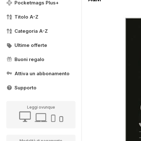
Pocketmags Plus+
Titolo A-Z
Categoria A-Z
Ultime offerte
Buoni regalo
Attiva un abbonamento
Supporto
Leggi ovunque
Modalità di pagamento