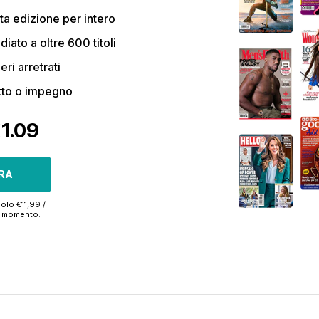
a edizione per intero
ato a oltre 600 titoli
eri arretrati
tto o impegno
€1.09
RA
olo €11,99 /
si momento.