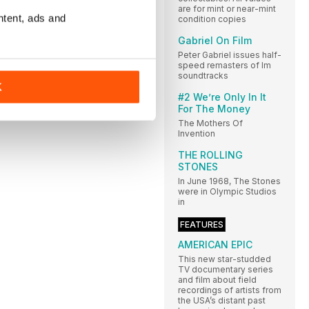
are for mint or near-mint
ntent, ads and
condition copies
Gabriel On Film
Peter Gabriel issues half-
speed remasters of lm
soundtracks
K
#2 We’re Only In It
For The Money
The Mothers Of
Invention
THE ROLLING
STONES
In June 1968, The Stones
were in Olympic Studios
in
FEATURES
AMERICAN EPIC
This new star-studded
TV documentary series
and film about field
recordings of artists from
the USA’s distant past