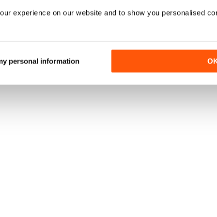
our experience on our website and to show you personalised co
 my personal information
O