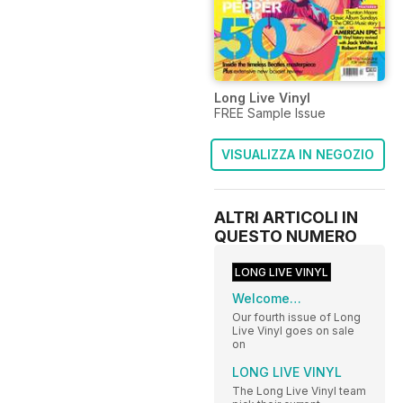
Long Live Vinyl
FREE Sample Issue
VISUALIZZA IN NEGOZIO
ALTRI ARTICOLI IN
QUESTO NUMERO
LONG LIVE VINYL
Welcome…
Our fourth issue of Long
Live Vinyl goes on sale
on
LONG LIVE VINYL
The Long Live Vinyl team