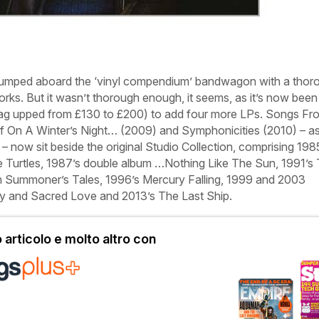
 jumped aboard the ‘vinyl compendium’ bandwagon with a thor
works. But it wasn’t thorough enough, it seems, as it’s now been
 tag upped from £130 to £200) to add four more LPs.
Songs Fr
If On A Winter’s Night…
(2009) and
Symphonicities
(2010) – as
– now sit beside the original
Studio Collection
, comprising 198
 Turtles
, 1987’s double album
…Nothing Like The Sun
, 1991’s
 Summoner’s Tales
, 1996’s
Mercury Falling
, 1999 and 2003
y
and
Sacred Love
and 2013’s
The Last Ship
.
articolo e molto altro con