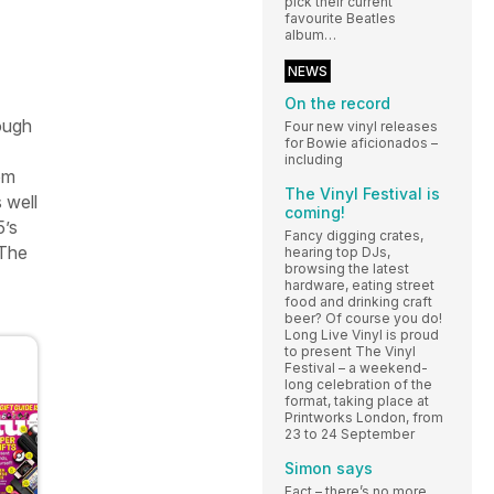
pick their current
favourite Beatles
album…
NEWS
On the record
ough
Four new vinyl releases
for Bowie aficionados –
including
om
The Vinyl Festival is
 well
coming!
5’s
Fancy digging crates,
The
hearing top DJs,
browsing the latest
hardware, eating street
food and drinking craft
beer? Of course you do!
Long Live Vinyl is proud
to present The Vinyl
Festival – a weekend-
long celebration of the
format, taking place at
Printworks London, from
23 to 24 September
Simon says
Fact – there’s no more