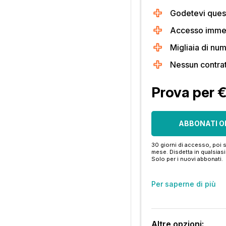
Godetevi quest
Accesso immedi
Migliaia di num
Nessun contra
Prova per 
ABBONATI O
30 giorni di accesso, poi s
mese. Disdetta in qualsia
Solo per i nuovi abbonati.
Per saperne di più
Altre opzioni: