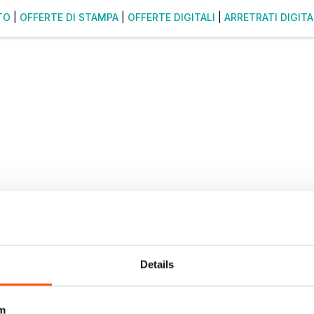
TO
|
OFFERTE DI STAMPA
|
OFFERTE DIGITALI
|
ARRETRATI DIGITA
Details
m