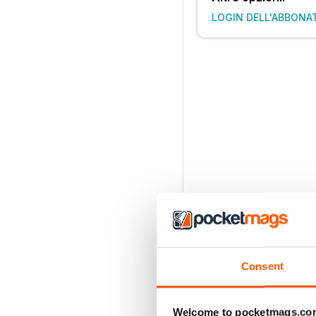
LOGIN DELL'ABBONA
Consent
Welcome to pocketmags.co