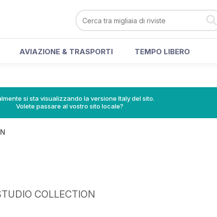
AVIAZIONE & TRASPORTI
TEMPO LIBERO
lmente si sta visualizzando la versione Italy del sito.
Volete passare al vostro sito locale?
IN
STUDIO COLLECTION