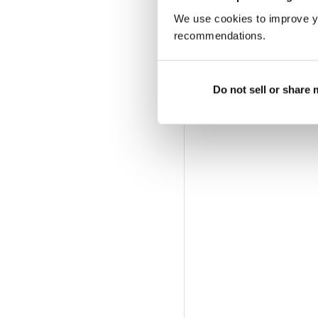
We use cookies to improve y
recommendations.
Do not sell or share