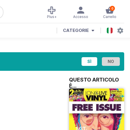
0
Plus+
Accesso
Carrello
CATEGORIE
QUESTO ARTICOLO
È...