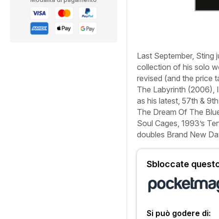
Last September, Sting
collection of his solo 
revised (and the price
The Labyrinth
(2006),
as his latest,
57th & 9th
The Dream Of The Blue
Soul Cages
, 1993’s
Ten
doubles
Brand New Da
Sbloccate questo 
Si può godere di: