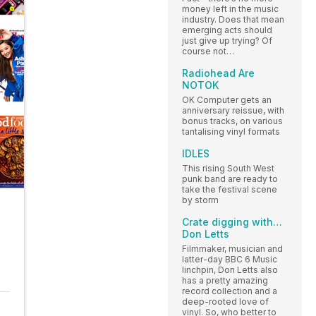
money left in the music
industry. Does that mean
emerging acts should
just give up trying? Of
course not…
Radiohead Are
NOTOK
OK Computer gets an
anniversary reissue, with
bonus tracks, on various
tantalising vinyl formats
IDLES
This rising South West
punk band are ready to
take the festival scene
by storm
Crate digging with…
Don Letts
Filmmaker, musician and
latter-day BBC 6 Music
linchpin, Don Letts also
has a pretty amazing
record collection and a
deep-rooted love of
vinyl. So, who better to