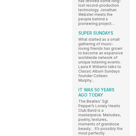
has revived some long-
lost record-production
technology. Jonathan
Webster meets the
people behind a
pioneering project…
SUPER SUNDAYS
What started as a small
gathering of music-
loving friends has grown
to become an expansive
worldwide network of
unique listening events.
Laura K Williams talks to
Classic Album Sundays
founder Colleen
Murphy…
IT WAS 50 YEARS
AGO TODAY
The Beatles’ Sgt.
Pepper’s Lonely Hearts
Club Band is a
masterpiece. Melodies,
poetry, textures,
moments of grandiose
beauty… It’s possibly the
most perfectly