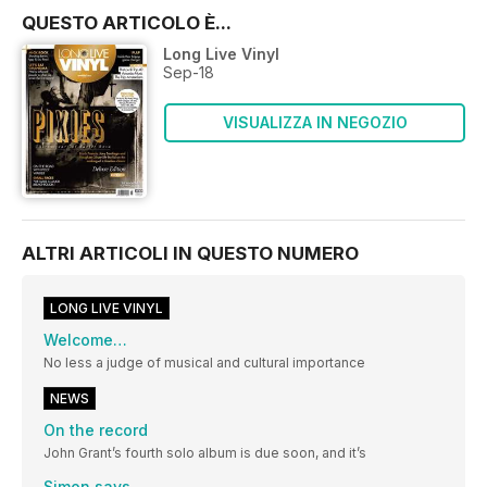
QUESTO ARTICOLO È...
Long Live Vinyl
Sep-18
VISUALIZZA IN NEGOZIO
ALTRI ARTICOLI IN QUESTO NUMERO
LONG LIVE VINYL
Welcome…
No less a judge of musical and cultural importance
NEWS
On the record
John Grant’s fourth solo album is due soon, and it’s
Simon says