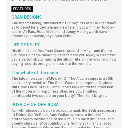
FEATURES
GRAN DESIGNS
The mesmerising, idiosyncratic DIY pop of Let’s Eat Grandma’s
2016 debut heralded a major new talent. But with their follow-
up, I’m All Ears, Rosa Walton and Jenny Hollingworth have
dreamt up a classic, says Sam Willis
LIFE OF RYLEY
His fifth album, Deafman Glance, arrived in May – and it’s the
virtuoso Chicago-based guitarist’s best yet. Ryley Walker tells
Laura Barton about making the album, life on the road, and how
buying records brought him out into the world…
The whole of the moon
The latest reissue in BMG’s Art Of The Album series is a 50th
anniversary revisit of The Small Faces masterpiece Ogdens’
Nut Gone Flake. Steve Harnell goes looking for the other half
of the moon with Happiness Stan. Are you all sitting
comftybold two square on your botty? Then he’ll begin…
ROSA OH OH OHH ROSA
As 4AD releases a deluxe boxset to mark the 30th anniversary
of Pixies’ Surfer Rosa, Gary Walker speaks to the chief
protagonists behind one of indie music’s most influential and
otherly classics. With contributions from Black Francis, Joey
Santiago, Vaughan Oliver and Simon Larbalestier, Long Live