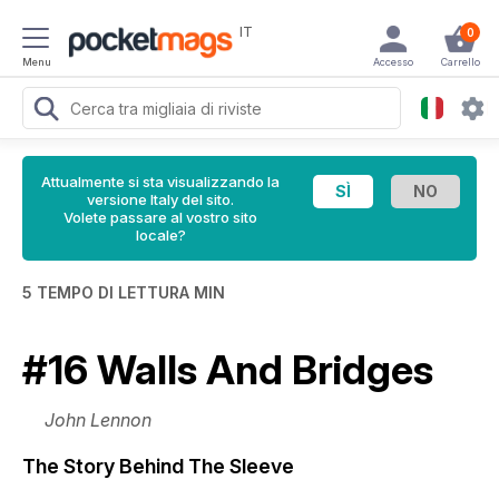
IT
0
Menu
Accesso
Carrello
Attualmente si sta visualizzando la
versione Italy del sito.
Volete passare al vostro sito
locale?
5 TEMPO DI LETTURA MIN
#16 Walls And Bridges
John Lennon
The Story Behind The Sleeve