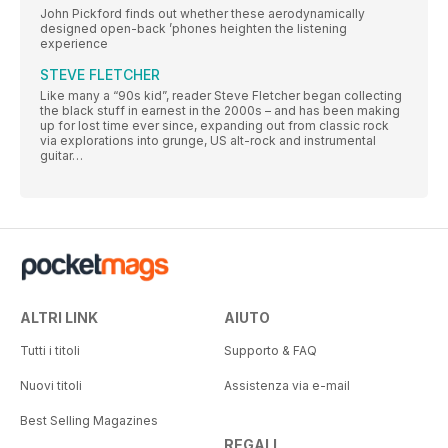
John Pickford finds out whether these aerodynamically
designed open-back ’phones heighten the listening
experience
STEVE FLETCHER
Like many a “90s kid”, reader Steve Fletcher began collecting
the black stuff in earnest in the 2000s – and has been making
up for lost time ever since, expanding out from classic rock
via explorations into grunge, US alt-rock and instrumental
guitar…
ALTRI LINK
AIUTO
Tutti i titoli
Supporto & FAQ
Nuovi titoli
Assistenza via e-mail
Best Selling Magazines
REGALI