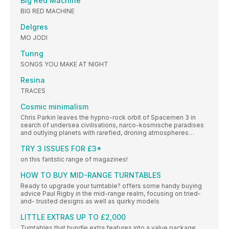
Big Red Machine
BIG RED MACHINE
Delgres
MO JODI
Tunng
SONGS YOU MAKE AT NIGHT
Resina
TRACES
Cosmic minimalism
Chris Parkin leaves the hypno-rock orbit of Spacemen 3 in
search of undersea civilisations, narco-kosmische paradises
and outlying planets with rarefied, droning atmospheres…
TRY 3 ISSUES FOR £3*
on this fantstic range of magazines!
HOW TO BUY MID-RANGE TURNTABLES
Ready to upgrade your turntable? offers some handy buying
advice Paul Rigby in the mid-range realm, focusing on tried-
and- trusted designs as well as quirky models
LITTLE EXTRAS UP TO £2,000
Turntables that bundle extra features into a value package