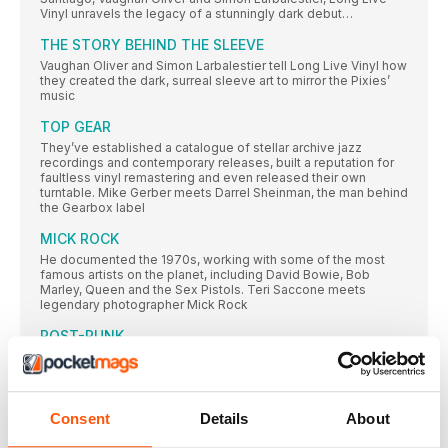
Vinyl unravels the legacy of a stunningly dark debut…
THE STORY BEHIND THE SLEEVE
Vaughan Oliver and Simon Larbalestier tell Long Live Vinyl how
they created the dark, surreal sleeve art to mirror the Pixies’
music
TOP GEAR
They’ve established a catalogue of stellar archive jazz
recordings and contemporary releases, built a reputation for
faultless vinyl remastering and even released their own
turntable. Mike Gerber meets Darrel Sheinman, the man behind
the Gearbox label
MICK ROCK
He documented the 1970s, working with some of the most
famous artists on the planet, including David Bowie, Bob
Marley, Queen and the Sex Pistols. Teri Saccone meets
legendary photographer Mick Rock
POST-PUNK
Inspired by punk’s energy, but frustrated with the movement’s
inability to expand beyond rock’s traditional three-chord
clichés, the post-punk bands we cover here were committed
to exploring new sonic territories. Gary Tipp goes on a voyage
of discovery…
Consent
Details
About
SUBSCRIPTION OFFER