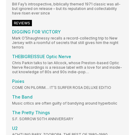
Bill Fay’s introspective, biblically themed 1971 classic was all-
but ignored on release – but its reputation and collectability
have risen ever since
REVIEWS
DIGGING FOR VICTORY
Mark O’Shaughnessy recalls a record-collecting trip to New
Jersey with a roomful of secrets that still gives him the night
terrors
THEBIGREISSUE Optic Nerve
Chris Parkin talks to Ian Allcock, whose Preston-based Optic
Nerve Recordings is a reissue label with a love for and inside-
out knowledge of 80s and 90s indie-pop…
Pixies
COME ON PILGRIM… IT’S SURFER ROSA DELUXE EDITIO
The Band
Music critics are often guilty of bandying around hyperbolic
The Pretty Things
S.F. SORROW 50TH ANNIVERSARY
U2
ACHTUNG BABY, ZOOROPA, THE BEST OF 1980-1990