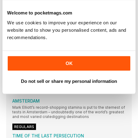
SUBSCRIBE TODAY AND ENJOY 3 ISSUES FOR £3 IN OUR
FANTASTIC
Welcome to pocketmags.com
Classic Album PULP
We use cookies to improve your experience on our
While their Britpop peers looked to laddism, The Beatles and
website and to show you personalised content, ads and
The Kinks, in 1995 Pulp emerged with an album that was
strident, stylish and contemporary – and eclipsed all those
recommendations.
around them. Neil Crossley dives in…
AMOEBA MUSIC
In an extract from their book on America’s independent record
stores, Rebecca Villaneda and Mike Spitz visit a California
OK
institution
RESIDENT MUSIC BRIGHTON
Do not sell or share my personal information
In a city not short of record shops, Resident Music’s owners
have made theirs a home from home for customers. Wesley
Doyle settles in…
AMSTERDAM
Mark Elliott’s record-shopping stamina is put to the sternest of
tests in Amsterdam – undoubtedly one of the world’s greatest
and most varied cratedigging destinations
REGULARS
TIME OF THE LAST PERSECUTION