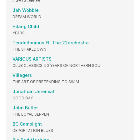
LIGHTSLEEPER
Jah Wobble
DREAM WORLD
Hilang Child
YEARS
Tenderlonious Ft. The 22archestra
THE SHAKEDOWN
VARIOUS ARTISTS
CLUB CLASSICS: 50 YEARS OF NORTHERN SOU
Villagers
THE ART OF PRETENDING TO SWIM
Jonathan Jeremiah
GOOD DAY
John Butler
THE LOYAL SERPEN
BC Camplight
DEPORTATION BLUES