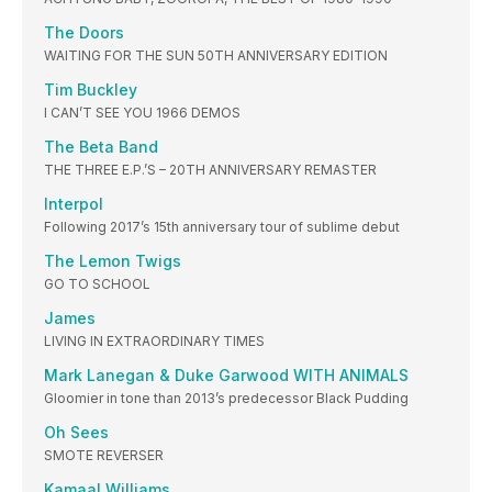
The Doors
WAITING FOR THE SUN 50TH ANNIVERSARY EDITION
Tim Buckley
I CAN’T SEE YOU 1966 DEMOS
The Beta Band
THE THREE E.P.’S – 20TH ANNIVERSARY REMASTER
Interpol
Following 2017’s 15th anniversary tour of sublime debut
The Lemon Twigs
GO TO SCHOOL
James
LIVING IN EXTRAORDINARY TIMES
Mark Lanegan & Duke Garwood WITH ANIMALS
Gloomier in tone than 2013’s predecessor Black Pudding
Oh Sees
SMOTE REVERSER
Kamaal Williams