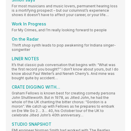
For most musicians and music lovers, permanent hearing loss
is a mortifying prospect – but our columnist’s experience
shows it doesn’t have to affect your career, or your life…
Work In Progress
For My Crimes, and I’m really looking forward to people
On the Radar
Thrift shop synth leads to pop awakening for Indiana singer-
songwriter
LINER NOTES
It’s that classic pub conversation that begins with: “What was
the first record you bought?” I don’t know about yours, but I do
know about Paul Weller’s and Neneh Cherry’s. And mine was
bought quite by accident…
CRATE DIGGING WITH…
Graham Fellows is known best for creating comedy persona
John Shuttleworth. But in 1978, as Jilted John, he had the
whole of the UK chanting the bitter chorus: “Gordon is a
moron”. We catch up with Fellows as he prepares to embark
on Ere We Go 2… 3… 40, his October tour of the UK to
celebrate Jilted John’s 40th anniversary…
STUDIO SNAPSHOT
EMI engineer Norman Smith had worked with The Beatles