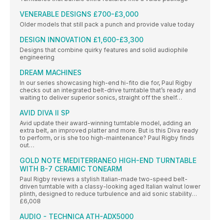
VENERABLE DESIGNS £700-£3,000
Older models that still pack a punch and provide value today
DESIGN INNOVATION £1,600-£3,300
Designs that combine quirky features and solid audiophile
engineering
DREAM MACHINES
In our series showcasing high-end hi-fito die for, Paul Rigby
checks out an integrated belt-drive turntable that’s ready and
waiting to deliver superior sonics, straight off the shelf…
AVID DIVA II SP
Avid update their award-winning turntable model, adding an
extra belt, an improved platter and more. But is this Diva ready
to perform, or is she too high-maintenance? Paul Rigby finds
out…
GOLD NOTE MEDITERRANEO HIGH-END TURNTABLE
WITH B-7 CERAMIC TONEARM
Paul Rigby reviews a stylish Italian-made two-speed belt-
driven turntable with a classy-looking aged Italian walnut lower
plinth, designed to reduce turbulence and aid sonic stability…
£6,008
AUDIO - TECHNICA ATH-ADX5000