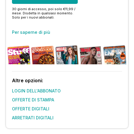
30 giorni di accesso, poi solo €11,99 /
mese. Disdetta in qualsiasi momento.
Solo per i nuovi abbonati.
Per saperne di più
Altre opzioni:
LOGIN DELL'ABBONATO
OFFERTE DI STAMPA
OFFERTE DIGITALI
ARRETRATI DIGITALI