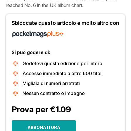
reached No. 6 in the UK album chart.
Sbloccate questo articolo e molto altro con
Si può godere di:
Godetevi questa edizione per intero
Accesso immediato a oltre 600 titoli
Migliaia di numeri arretrati
Nessun contratto o impegno
Prova per €1.09
ABBONATI ORA