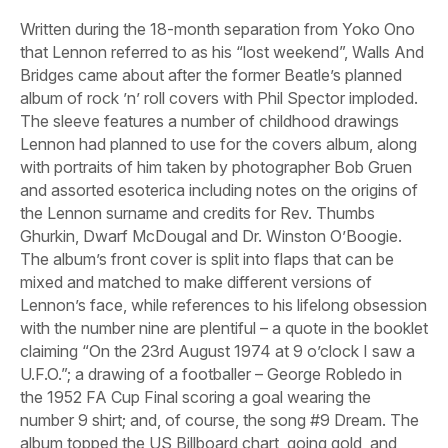
Written during the 18-month separation from Yoko Ono
that Lennon referred to as his “lost weekend”,
Walls And
Bridges
came about after the former Beatle’s planned
album of rock ’n’ roll covers with Phil Spector imploded.
The sleeve features a number of childhood drawings
Lennon had planned to use for the covers album, along
with portraits of him taken by photographer Bob Gruen
and assorted esoterica including notes on the origins of
the Lennon surname and credits for Rev. Thumbs
Ghurkin, Dwarf McDougal and Dr. Winston O’Boogie.
The album’s front cover is split into flaps that can be
mixed and matched to make different versions of
Lennon’s face, while references to his lifelong obsession
with the number nine are plentiful – a quote in the booklet
claiming “On the 23rd August 1974 at 9 o’clock I saw a
U.F.O.”; a drawing of a footballer – George Robledo in
the 1952 FA Cup Final scoring a goal wearing the
number 9 shirt; and, of course, the song
#9 Dream
. The
album topped the US Billboard chart, going gold, and