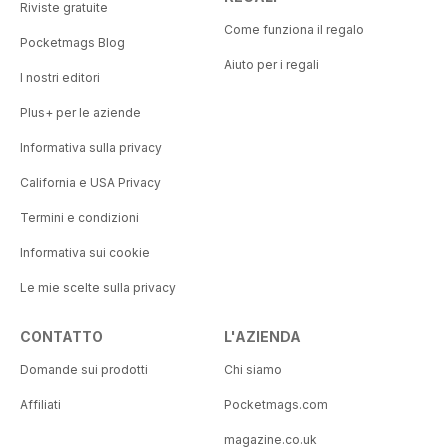
Riviste gratuite
Come funziona il regalo
Pocketmags Blog
Aiuto per i regali
I nostri editori
Plus+ per le aziende
Informativa sulla privacy
California e USA Privacy
Termini e condizioni
Informativa sui cookie
Le mie scelte sulla privacy
CONTATTO
L'AZIENDA
Domande sui prodotti
Chi siamo
Affiliati
Pocketmags.com
magazine.co.uk