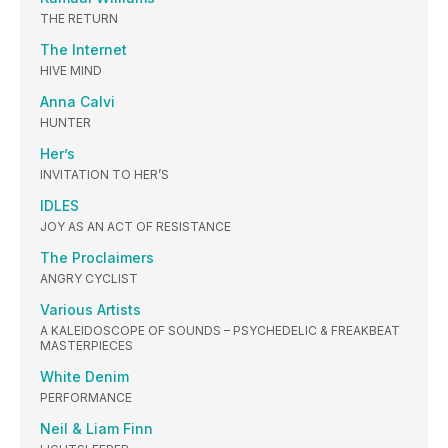
THE RETURN
The Internet
HIVE MIND
Anna Calvi
HUNTER
Her’s
INVITATION TO HER’S
IDLES
JOY AS AN ACT OF RESISTANCE
The Proclaimers
ANGRY CYCLIST
Various Artists
A KALEIDOSCOPE OF SOUNDS – PSYCHEDELIC & FREAKBEAT
MASTERPIECES
White Denim
PERFORMANCE
Neil & Liam Finn