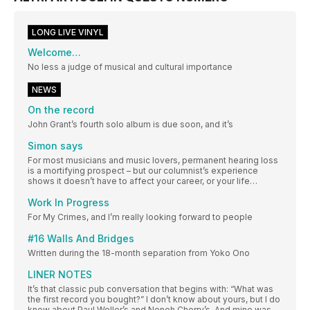
LONG LIVE VINYL
Welcome…
No less a judge of musical and cultural importance
NEWS
On the record
John Grant’s fourth solo album is due soon, and it’s
Simon says
For most musicians and music lovers, permanent hearing loss
is a mortifying prospect – but our columnist’s experience
shows it doesn’t have to affect your career, or your life…
Work In Progress
For My Crimes, and I’m really looking forward to people
#16 Walls And Bridges
Written during the 18-month separation from Yoko Ono
LINER NOTES
It’s that classic pub conversation that begins with: “What was
the first record you bought?” I don’t know about yours, but I do
know about Paul Weller’s and Neneh Cherry’s. And mine was