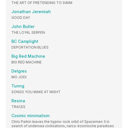
THE ART OF PRETENDING TO SWIM
Jonathan Jeremiah
GOOD DAY
John Butler
THE LOYAL SERPEN
BC Camplight
DEPORTATION BLUES
Big Red Machine
BIG RED MACHINE
Delgres
MO JODI
Tunng
SONGS YOU MAKE AT NIGHT
Resina
TRACES
Cosmic minimalism
Chris Parkin leaves the hypno-rock orbit of Spacemen 3 in
search of undersea civilisations, narco-kosmische paradises