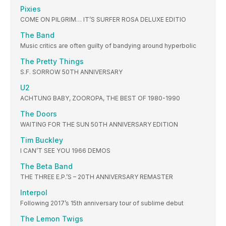
Pixies
COME ON PILGRIM… IT’S SURFER ROSA DELUXE EDITIO
The Band
Music critics are often guilty of bandying around hyperbolic
The Pretty Things
S.F. SORROW 50TH ANNIVERSARY
U2
ACHTUNG BABY, ZOOROPA, THE BEST OF 1980-1990
The Doors
WAITING FOR THE SUN 50TH ANNIVERSARY EDITION
Tim Buckley
I CAN’T SEE YOU 1966 DEMOS
The Beta Band
THE THREE E.P.’S – 20TH ANNIVERSARY REMASTER
Interpol
Following 2017’s 15th anniversary tour of sublime debut
The Lemon Twigs