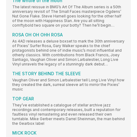
The whole of the moon
The latest reissue in BMG’s Art Of The Album series is a 50th
anniversary revisit of The Small Faces masterpiece Ogdens’
Nut Gone Flake. Steve Harnell goes looking for the other half
of the moon with Happiness Stan. Are you all sitting
comftybold two square on your botty? Then he’ll begin…
ROSA OH OH OHH ROSA
As 4AD releases a deluxe boxset to mark the 30th anniversary
of Pixies’ Surfer Rosa, Gary Walker speaks to the chief
protagonists behind one of indie music’s most influential and
otherly classics. With contributions from Black Francis, Joey
Santiago, Vaughan Oliver and Simon Larbalestier, Long Live
Vinyl unravels the legacy of a stunningly dark debut…
THE STORY BEHIND THE SLEEVE
Vaughan Oliver and Simon Larbalestier tell Long Live Vinyl how
they created the dark, surreal sleeve art to mirror the Pixies’
music
TOP GEAR
They’ve established a catalogue of stellar archive jazz
recordings and contemporary releases, built a reputation for
faultless vinyl remastering and even released their own
turntable. Mike Gerber meets Darrel Sheinman, the man behind
the Gearbox label
MICK ROCK