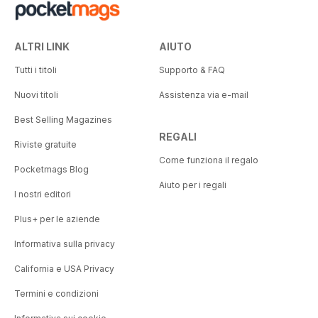
ALTRI LINK
AIUTO
Tutti i titoli
Supporto & FAQ
Nuovi titoli
Assistenza via e-mail
Best Selling Magazines
REGALI
Riviste gratuite
Come funziona il regalo
Pocketmags Blog
Aiuto per i regali
I nostri editori
Plus+ per le aziende
Informativa sulla privacy
California e USA Privacy
Termini e condizioni