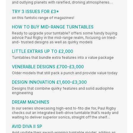
and outlying planets with rarefied, droning atmospheres…
TRY 3 ISSUES FOR £3*
on this fantstic range of magazines!
HOW TO BUY MID-RANGE TURNTABLES
Ready to upgrade your turntable? offers some handy buying
advice Paul Rigby in the mid-range realm, focusing on tried-
and- trusted designs as well as quirky models
LITTLE EXTRAS UP TO £2,000
Turntables that bundle extra features into a value package
VENERABLE DESIGNS £700-£3,000
Older models that still pack a punch and provide value today
DESIGN INNOVATION £1,600-£3,300
Designs that combine quirky features and solid audiophile
engineering
DREAM MACHINES
In our series showcasing high-end hi-fito die for, Paul Rigby
checks out an integrated belt-drive turntable that’s ready and
waiting to deliver superior sonics, straight off the shelf…
AVID DIVA II SP
Avid update their award-winning turntable model, adding an