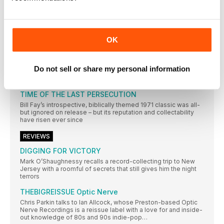
In a city not short of record shops, Resident Music’s owners
have made theirs a home from home for customers. Wesley
Doyle settles in…
AMSTERDAM
OK
Mark Elliott’s record-shopping stamina is put to the sternest of
tests in Amsterdam – undoubtedly one of the world’s greatest
and most varied cratedigging destinations
Do not sell or share my personal information
REGULARS
TIME OF THE LAST PERSECUTION
Bill Fay’s introspective, biblically themed 1971 classic was all-
but ignored on release – but its reputation and collectability
have risen ever since
REVIEWS
DIGGING FOR VICTORY
Mark O’Shaughnessy recalls a record-collecting trip to New
Jersey with a roomful of secrets that still gives him the night
terrors
THEBIGREISSUE Optic Nerve
Chris Parkin talks to Ian Allcock, whose Preston-based Optic
Nerve Recordings is a reissue label with a love for and inside-
out knowledge of 80s and 90s indie-pop…