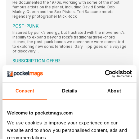
He documented the 1970s, working with some of the most
famous artists on the planet, including David Bowie, Bob
Marley, Queen and the Sex Pistols. Teri Saccone meets
legendary photographer Mick Rock
POST-PUNK
Inspired by punk’s energy, but frustrated with the movement’s
inability to expand beyond rock’s traditional three-chord
clichés, the post-punk bands we cover here were committed
to exploring new sonic territories. Gary Tipp goes on a voyage
of discovery…
SUBSCRIPTION OFFER
SUBSCRIBE TODAY AND ENJOY 3 ISSUES FOR £3 IN OUR
FANTASTIC
Classic Album PULP
While their Britpop peers looked to laddism, The Beatles and
Consent
Details
About
The Kinks, in 1995 Pulp emerged with an album that was
strident, stylish and contemporary – and eclipsed all those
around them. Neil Crossley dives in…
AMOEBA MUSIC
Welcome to pocketmags.com
In an extract from their book on America’s independent record
We use cookies to improve your experience on our
stores, Rebecca Villaneda and Mike Spitz visit a California
institution
website and to show you personalised content, ads and
RESIDENT MUSIC BRIGHTON
recommendations.