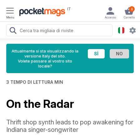
IT
0
Menu
Accesso
Carrello
Attualmente si sta visualizzando la
versione Italy del sito.
Volete passare al vostro sito
locale?
3 TEMPO DI LETTURA MIN
On the Radar
Thrift shop synth leads to pop awakening for
Indiana singer-songwriter