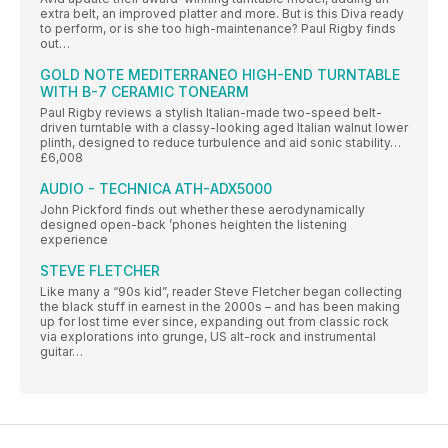
extra belt, an improved platter and more. But is this Diva ready
to perform, or is she too high-maintenance? Paul Rigby finds
out…
GOLD NOTE MEDITERRANEO HIGH-END TURNTABLE
WITH B-7 CERAMIC TONEARM
Paul Rigby reviews a stylish Italian-made two-speed belt-
driven turntable with a classy-looking aged Italian walnut lower
plinth, designed to reduce turbulence and aid sonic stability…
£6,008
AUDIO - TECHNICA ATH-ADX5000
John Pickford finds out whether these aerodynamically
designed open-back ’phones heighten the listening
experience
STEVE FLETCHER
Like many a “90s kid”, reader Steve Fletcher began collecting
the black stuff in earnest in the 2000s – and has been making
up for lost time ever since, expanding out from classic rock
via explorations into grunge, US alt-rock and instrumental
guitar…