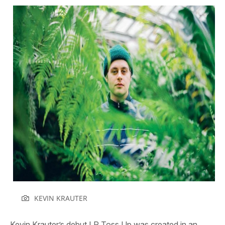
KEVIN KRAUTER
Kevin Krauter’s debut LP
Toss Up
was created in an