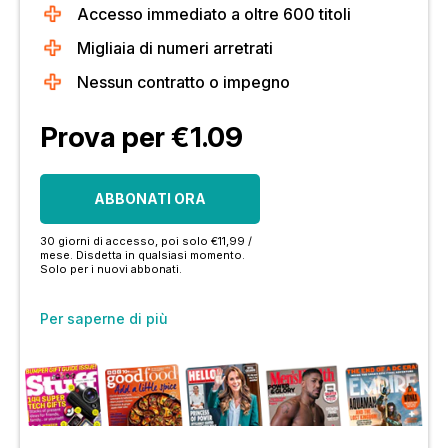
Accesso immediato a oltre 600 titoli
Migliaia di numeri arretrati
Nessun contratto o impegno
Prova per €1.09
ABBONATI ORA
30 giorni di accesso, poi solo €11,99 /
mese. Disdetta in qualsiasi momento.
Solo per i nuovi abbonati.
Per saperne di più