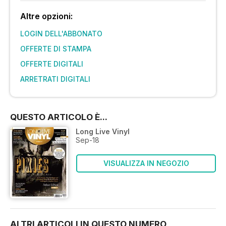
Altre opzioni:
LOGIN DELL'ABBONATO
OFFERTE DI STAMPA
OFFERTE DIGITALI
ARRETRATI DIGITALI
QUESTO ARTICOLO È...
Long Live Vinyl
Sep-18
VISUALIZZA IN NEGOZIO
ALTRI ARTICOLI IN QUESTO NUMERO