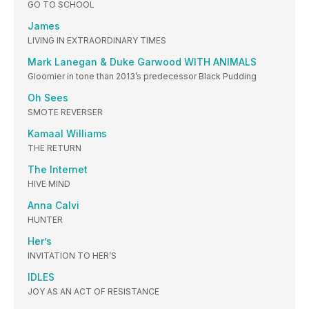
GO TO SCHOOL
James
LIVING IN EXTRAORDINARY TIMES
Mark Lanegan & Duke Garwood WITH ANIMALS
Gloomier in tone than 2013’s predecessor Black Pudding
Oh Sees
SMOTE REVERSER
Kamaal Williams
THE RETURN
The Internet
HIVE MIND
Anna Calvi
HUNTER
Her’s
INVITATION TO HER’S
IDLES
JOY AS AN ACT OF RESISTANCE