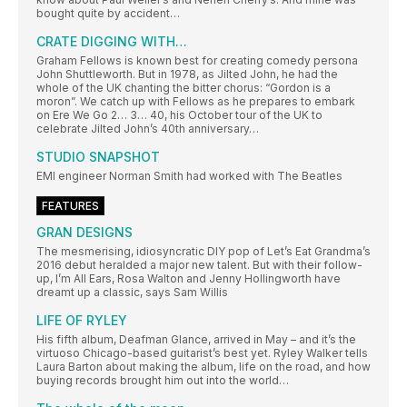
bought quite by accident…
CRATE DIGGING WITH…
Graham Fellows is known best for creating comedy persona
John Shuttleworth. But in 1978, as Jilted John, he had the
whole of the UK chanting the bitter chorus: “Gordon is a
moron”. We catch up with Fellows as he prepares to embark
on Ere We Go 2… 3… 40, his October tour of the UK to
celebrate Jilted John’s 40th anniversary…
STUDIO SNAPSHOT
EMI engineer Norman Smith had worked with The Beatles
FEATURES
GRAN DESIGNS
The mesmerising, idiosyncratic DIY pop of Let’s Eat Grandma’s
2016 debut heralded a major new talent. But with their follow-
up, I’m All Ears, Rosa Walton and Jenny Hollingworth have
dreamt up a classic, says Sam Willis
LIFE OF RYLEY
His fifth album, Deafman Glance, arrived in May – and it’s the
virtuoso Chicago-based guitarist’s best yet. Ryley Walker tells
Laura Barton about making the album, life on the road, and how
buying records brought him out into the world…