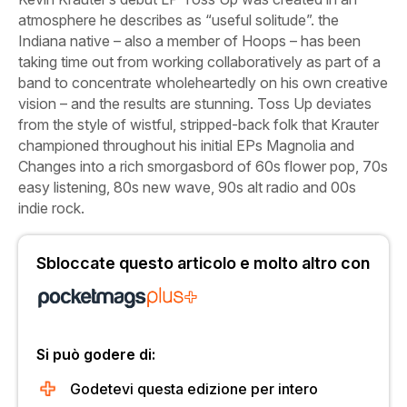
atmosphere he describes as “useful solitude”. the
Indiana native – also a member of Hoops – has been
taking time out from working collaboratively as part of a
band to concentrate wholeheartedly on his own creative
vision – and the results are stunning.
Toss Up
deviates
from the style of wistful, stripped-back folk that Krauter
championed throughout his initial EPs
Magnolia
and
Changes
into a rich smorgasbord of 60s flower pop, 70s
easy listening, 80s new wave, 90s alt radio and 00s
indie rock.
Sbloccate questo articolo e molto altro con
Si può godere di:
Godetevi questa edizione per intero