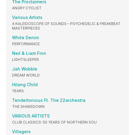
The Proclaimers
ANGRY CYCLIST
Various Artists
A KALEIDOSCOPE OF SOUNDS – PSYCHEDELIC & FREAKBEAT
MASTERPIECES
White Denim
PERFORMANCE
Neil & Liam Finn
LIGHTSLEEPER
Jah Wobble
DREAM WORLD
Hilang Child
YEARS
Tenderlonious Ft. The 22archestra
THE SHAKEDOWN
VARIOUS ARTISTS
CLUB CLASSICS: 50 YEARS OF NORTHERN SOU
Villagers