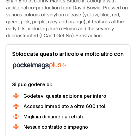
Brian Eno at Conny Plank’s Studio in Cologne with
additional co-production from David Bowie. Pressed on
various colours of vinyl on release (yellow, blue, red,
green, pink, purple, grey and orange), it features all the
early hits, including
Jocko Homo
and the severely
deconstructed
(I Can’t Get No) Satisfaction
.
Sbloccate questo articolo e molto altro con
Si può godere di:
Godetevi questa edizione per intero
Accesso immediato a oltre 600 titoli
Migliaia di numeri arretrati
Nessun contratto o impegno