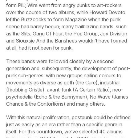
form PiL; Wire went from angry punks to art-rockers
over the course of two albums; while Howard Devoto
lefithe Buzzcocks to form Magazine when the punk
scene had barely begun; many trailblazing bands, such
as the Slits, Gang Of Four, the Pop Group, Joy Division
and Siouxsie And the Banshees wouldn’t have formed
at all, had it not been for punk.
These bands were followed closely by a second
generation and, subsequently, the development of post-
punk sub-genres: with new groups nailing colours to
movements as diverse as goth (the Cure), industrial
(firobbing Gristle), avant-funk (A Certain Ratio), neo-
psychedelia (Echo & the Bunnymen), No Wave (James
Chance & the Contortions) and many others.
With this natural proliferation, postpunk could be defined
just as easily as an era rather than a specific genre in
itself. For this countdown, we’ve selected 40 albums