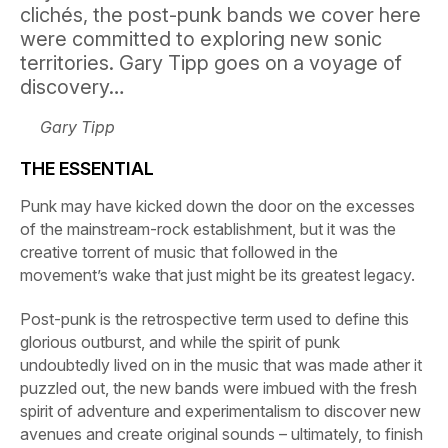
clichés, the post-punk bands we cover here
were committed to exploring new sonic
territories. Gary Tipp goes on a voyage of
discovery…
Gary Tipp
THE ESSENTIAL
Punk may have kicked down the door on the excesses
of the mainstream-rock establishment, but it was the
creative torrent of music that followed in the
movement’s wake that just might be its greatest legacy.
Post-punk is the retrospective term used to define this
glorious outburst, and while the spirit of punk
undoubtedly lived on in the music that was made ather it
puzzled out, the new bands were imbued with the fresh
spirit of adventure and experimentalism to discover new
avenues and create original sounds – ultimately, to finish