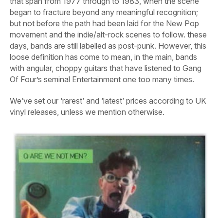
that span from 1977 through to 1983, when the scene
began to fracture beyond any meaningful recognition;
but not before the path had been laid for the New Pop
movement and the indie/alt-rock scenes to follow. these
days, bands are still labelled as post-punk. However, this
loose definition has come to mean, in the main, bands
with angular, choppy guitars that have listened to Gang
Of Four’s seminal
Entertainment
one too many times.
We’ve set our ‘rarest’ and ‘latest’ prices according to UK
vinyl releases, unless we mention otherwise.