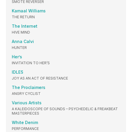
SMOTE REVERSER
Kamaal Williams
THE RETURN
The Internet
HIVE MIND
Anna Calvi
HUNTER
Her’s
INVITATION TO HER’S
IDLES
JOY AS AN ACT OF RESISTANCE
The Proclaimers
ANGRY CYCLIST
Various Artists
A KALEIDOSCOPE OF SOUNDS – PSYCHEDELIC & FREAKBEAT
MASTERPIECES
White Denim
PERFORMANCE