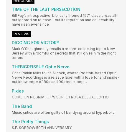
REGULARS
TIME OF THE LAST PERSECUTION
Bill Fay’s introspective, biblically themed 1971 classic was all-
but ignored on release – but its reputation and collectability
have risen ever since
REVIEWS
DIGGING FOR VICTORY
Mark O’Shaughnessy recalls a record-collecting trip to New
Jersey with a roomful of secrets that still gives him the night
terrors
THEBIGREISSUE Optic Nerve
Chris Parkin talks to Ian Allcock, whose Preston-based Optic
Nerve Recordings is a reissue label with a love for and inside-
out knowledge of 80s and 90s indie-pop…
Pixies
COME ON PILGRIM… IT’S SURFER ROSA DELUXE EDITIO
The Band
Music critics are often guilty of bandying around hyperbolic
The Pretty Things
S.F. SORROW 50TH ANNIVERSARY