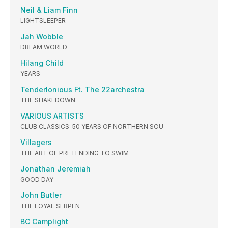
Neil & Liam Finn
LIGHTSLEEPER
Jah Wobble
DREAM WORLD
Hilang Child
YEARS
Tenderlonious Ft. The 22archestra
THE SHAKEDOWN
VARIOUS ARTISTS
CLUB CLASSICS: 50 YEARS OF NORTHERN SOU
Villagers
THE ART OF PRETENDING TO SWIM
Jonathan Jeremiah
GOOD DAY
John Butler
THE LOYAL SERPEN
BC Camplight