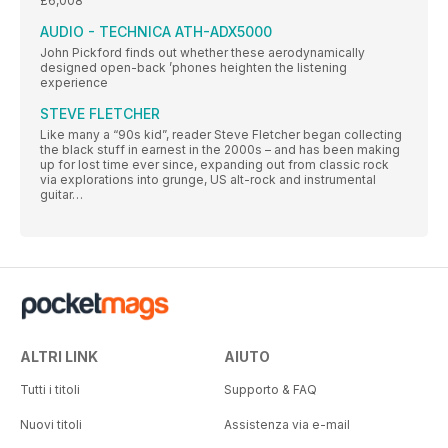
£6,008
AUDIO - TECHNICA ATH-ADX5000
John Pickford finds out whether these aerodynamically
designed open-back ’phones heighten the listening
experience
STEVE FLETCHER
Like many a “90s kid”, reader Steve Fletcher began collecting
the black stuff in earnest in the 2000s – and has been making
up for lost time ever since, expanding out from classic rock
via explorations into grunge, US alt-rock and instrumental
guitar…
ALTRI LINK
AIUTO
Tutti i titoli
Supporto & FAQ
Nuovi titoli
Assistenza via e-mail