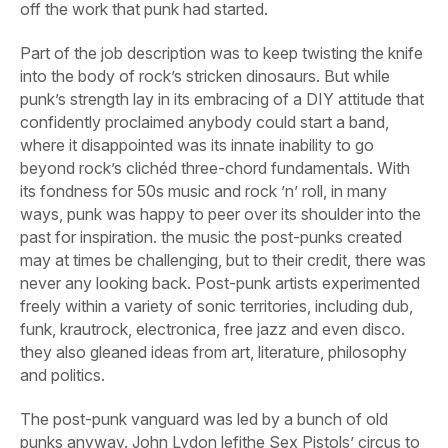
off the work that punk had started.
Part of the job description was to keep twisting the knife
into the body of rock’s stricken dinosaurs. But while
punk’s strength lay in its embracing of a DIY attitude that
confidently proclaimed anybody could start a band,
where it disappointed was its innate inability to go
beyond rock’s clichéd three-chord fundamentals. With
its fondness for 50s music and rock ’n’ roll, in many
ways, punk was happy to peer over its shoulder into the
past for inspiration. the music the post-punks created
may at times be challenging, but to their credit, there was
never any looking back. Post-punk artists experimented
freely within a variety of sonic territories, including dub,
funk, krautrock, electronica, free jazz and even disco.
they also gleaned ideas from art, literature, philosophy
and politics.
The post-punk vanguard was led by a bunch of old
punks anyway. John Lydon lefithe Sex Pistols’ circus to