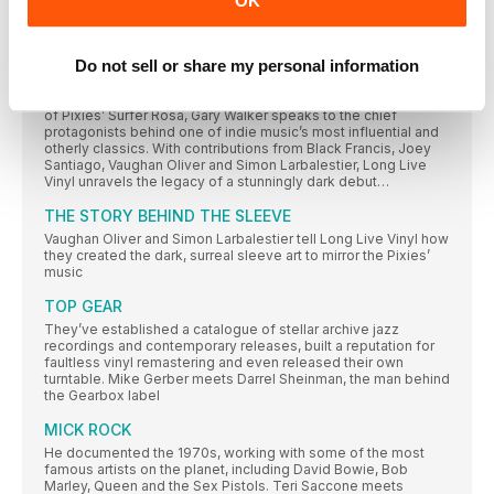
OK
Nut Gone Flake. Steve Harnell goes looking for the other half
of the moon with Happiness Stan. Are you all sitting
comftybold two square on your botty? Then he’ll begin…
Do not sell or share my personal information
ROSA OH OH OHH ROSA
As 4AD releases a deluxe boxset to mark the 30th anniversary
of Pixies’ Surfer Rosa, Gary Walker speaks to the chief
protagonists behind one of indie music’s most influential and
otherly classics. With contributions from Black Francis, Joey
Santiago, Vaughan Oliver and Simon Larbalestier, Long Live
Vinyl unravels the legacy of a stunningly dark debut…
THE STORY BEHIND THE SLEEVE
Vaughan Oliver and Simon Larbalestier tell Long Live Vinyl how
they created the dark, surreal sleeve art to mirror the Pixies’
music
TOP GEAR
They’ve established a catalogue of stellar archive jazz
recordings and contemporary releases, built a reputation for
faultless vinyl remastering and even released their own
turntable. Mike Gerber meets Darrel Sheinman, the man behind
the Gearbox label
MICK ROCK
He documented the 1970s, working with some of the most
famous artists on the planet, including David Bowie, Bob
Marley, Queen and the Sex Pistols. Teri Saccone meets