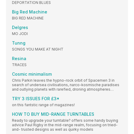
DEPORTATION BLUES
Big Red Machine
BIG RED MACHINE
Delgres
MO JODI
Tunng
SONGS YOU MAKE AT NIGHT
Resina
TRACES
Cosmic minimalism
Chris Parkin leaves the hypno-rock orbit of Spacemen 3 in
search of undersea civilisations, narco-kosmische paradises
and outlying planets with rarefied, droning atmospheres…
TRY 3 ISSUES FOR £3*
on this fantstic range of magazines!
HOW TO BUY MID-RANGE TURNTABLES
Ready to upgrade your turntable? offers some handy buying
advice Paul Rigby in the mid-range realm, focusing on tried-
and- trusted designs as well as quirky models