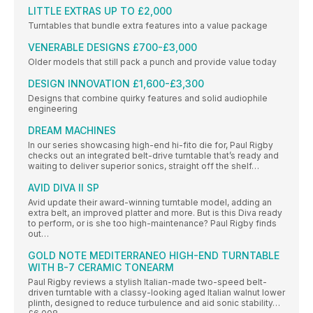
LITTLE EXTRAS UP TO £2,000
Turntables that bundle extra features into a value package
VENERABLE DESIGNS £700-£3,000
Older models that still pack a punch and provide value today
DESIGN INNOVATION £1,600-£3,300
Designs that combine quirky features and solid audiophile
engineering
DREAM MACHINES
In our series showcasing high-end hi-fito die for, Paul Rigby
checks out an integrated belt-drive turntable that’s ready and
waiting to deliver superior sonics, straight off the shelf…
AVID DIVA II SP
Avid update their award-winning turntable model, adding an
extra belt, an improved platter and more. But is this Diva ready
to perform, or is she too high-maintenance? Paul Rigby finds
out…
GOLD NOTE MEDITERRANEO HIGH-END TURNTABLE
WITH B-7 CERAMIC TONEARM
Paul Rigby reviews a stylish Italian-made two-speed belt-
driven turntable with a classy-looking aged Italian walnut lower
plinth, designed to reduce turbulence and aid sonic stability…