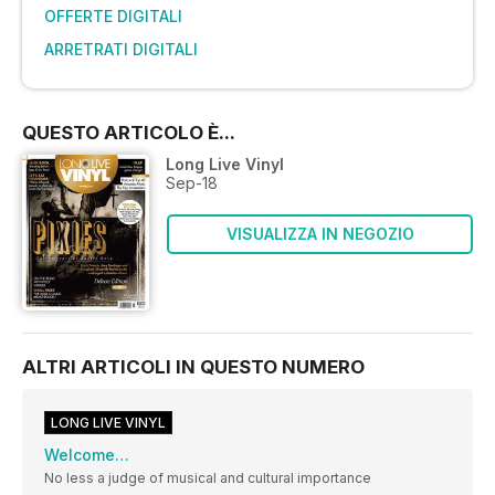
OFFERTE DIGITALI
ARRETRATI DIGITALI
QUESTO ARTICOLO È...
Long Live Vinyl
Sep-18
VISUALIZZA IN NEGOZIO
ALTRI ARTICOLI IN QUESTO NUMERO
LONG LIVE VINYL
Welcome…
No less a judge of musical and cultural importance