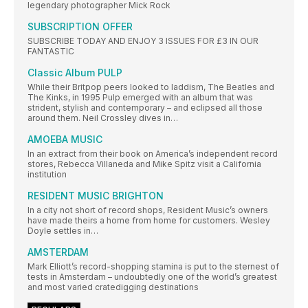
legendary photographer Mick Rock
SUBSCRIPTION OFFER
SUBSCRIBE TODAY AND ENJOY 3 ISSUES FOR £3 IN OUR
FANTASTIC
Classic Album PULP
While their Britpop peers looked to laddism, The Beatles and
The Kinks, in 1995 Pulp emerged with an album that was
strident, stylish and contemporary – and eclipsed all those
around them. Neil Crossley dives in…
AMOEBA MUSIC
In an extract from their book on America’s independent record
stores, Rebecca Villaneda and Mike Spitz visit a California
institution
RESIDENT MUSIC BRIGHTON
In a city not short of record shops, Resident Music’s owners
have made theirs a home from home for customers. Wesley
Doyle settles in…
AMSTERDAM
Mark Elliott’s record-shopping stamina is put to the sternest of
tests in Amsterdam – undoubtedly one of the world’s greatest
and most varied cratedigging destinations