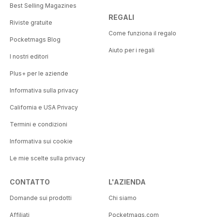
Best Selling Magazines
REGALI
Riviste gratuite
Come funziona il regalo
Pocketmags Blog
Aiuto per i regali
I nostri editori
Plus+ per le aziende
Informativa sulla privacy
California e USA Privacy
Termini e condizioni
Informativa sui cookie
Le mie scelte sulla privacy
CONTATTO
L'AZIENDA
Domande sui prodotti
Chi siamo
Affiliati
Pocketmags.com