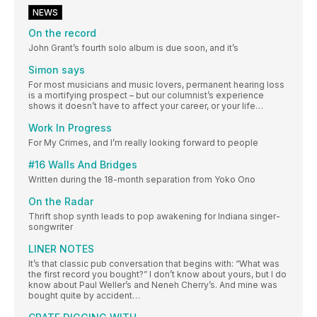
NEWS
On the record
John Grant’s fourth solo album is due soon, and it’s
Simon says
For most musicians and music lovers, permanent hearing loss
is a mortifying prospect – but our columnist’s experience
shows it doesn’t have to affect your career, or your life…
Work In Progress
For My Crimes, and I’m really looking forward to people
#16 Walls And Bridges
Written during the 18-month separation from Yoko Ono
On the Radar
Thrift shop synth leads to pop awakening for Indiana singer-
songwriter
LINER NOTES
It’s that classic pub conversation that begins with: “What was
the first record you bought?” I don’t know about yours, but I do
know about Paul Weller’s and Neneh Cherry’s. And mine was
bought quite by accident…