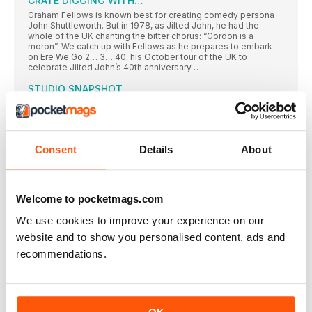
CRATE DIGGING WITH…
Graham Fellows is known best for creating comedy persona
John Shuttleworth. But in 1978, as Jilted John, he had the
whole of the UK chanting the bitter chorus: “Gordon is a
moron”. We catch up with Fellows as he prepares to embark
on Ere We Go 2… 3… 40, his October tour of the UK to
celebrate Jilted John’s 40th anniversary…
STUDIO SNAPSHOT
EMI engineer Norman Smith had worked with The Beatles
FEATURES
GRAN DESIGNS
Consent
Details
About
The mesmerising, idiosyncratic DIY pop of Let’s Eat Grandma’s
2016 debut heralded a major new talent. But with their follow-
up, I’m All Ears, Rosa Walton and Jenny Hollingworth have
dreamt up a classic, says Sam Willis
Welcome to pocketmags.com
LIFE OF RYLEY
We use cookies to improve your experience on our
His fifth album, Deafman Glance, arrived in May – and it’s the
website and to show you personalised content, ads and
virtuoso Chicago-based guitarist’s best yet. Ryley Walker tells
Laura Barton about making the album, life on the road, and how
recommendations.
buying records brought him out into the world…
The whole of the moon
The latest reissue in BMG’s Art Of The Album series is a 50th
anniversary revisit of The Small Faces masterpiece Ogdens’