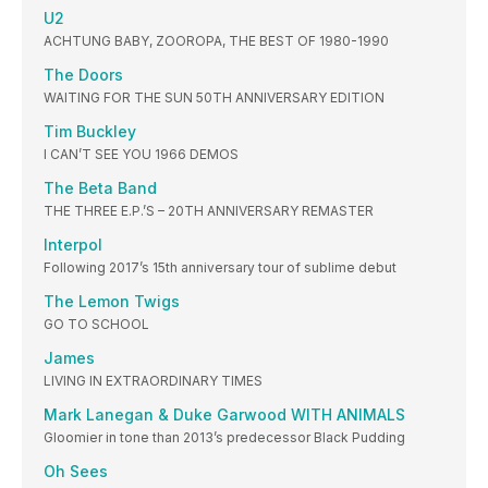
U2
ACHTUNG BABY, ZOOROPA, THE BEST OF 1980-1990
The Doors
WAITING FOR THE SUN 50TH ANNIVERSARY EDITION
Tim Buckley
I CAN’T SEE YOU 1966 DEMOS
The Beta Band
THE THREE E.P.’S – 20TH ANNIVERSARY REMASTER
Interpol
Following 2017’s 15th anniversary tour of sublime debut
The Lemon Twigs
GO TO SCHOOL
James
LIVING IN EXTRAORDINARY TIMES
Mark Lanegan & Duke Garwood WITH ANIMALS
Gloomier in tone than 2013’s predecessor Black Pudding
Oh Sees