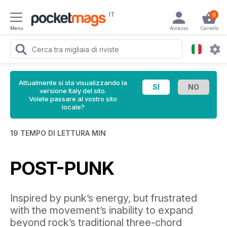
IT
0
Menu
Accesso
Carrello
Attualmente si sta visualizzando la
versione Italy del sito.
Volete passare al vostro sito
locale?
19 TEMPO DI LETTURA MIN
POST-PUNK
Inspired by punk’s energy, but frustrated
with the movement’s inability to expand
beyond rock’s traditional three-chord