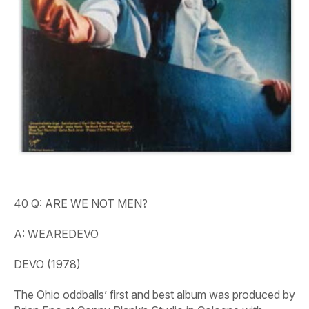
40 Q: ARE WE NOT MEN?
A: WEAREDEVO
DEVO (1978)
The Ohio oddballs’ first and best album was produced by