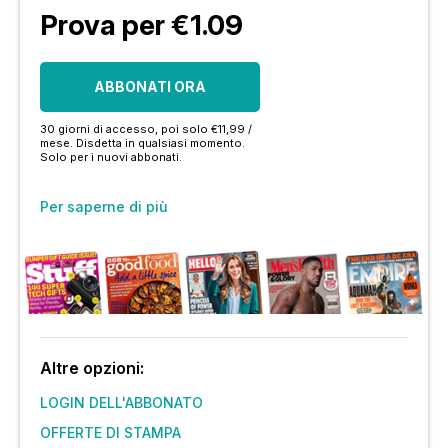
Prova per €1.09
ABBONATI ORA
30 giorni di accesso, poi solo €11,99 /
mese. Disdetta in qualsiasi momento.
Solo per i nuovi abbonati.
Per saperne di più
Altre opzioni:
LOGIN DELL'ABBONATO
OFFERTE DI STAMPA