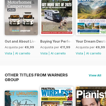
Out and About Live Essential Guide to Motorhomes and C
Buying Your Perfect Motorhome 2025
Your Dream Desti
Acquista per
€6,99
Acquista per
€11,99
Acquista per
€6,99
Vista
|
Al carrello
Vista
|
Al carrello
Vista
|
Al carrello
OTHER TITLES FROM WARNERS
View All
GROUP