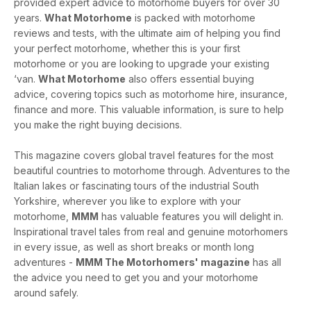
provided expert advice to motorhome buyers for over 30
years.
What Motorhome
is packed with motorhome
reviews and tests, with the ultimate aim of helping you find
your perfect motorhome, whether this is your first
motorhome or you are looking to upgrade your existing
‘van.
What Motorhome
also offers essential buying
advice, covering topics such as motorhome hire, insurance,
finance and more. This valuable information, is sure to help
you make the right buying decisions.
This magazine covers global travel features for the most
beautiful countries to motorhome through. Adventures to the
Italian lakes or fascinating tours of the industrial South
Yorkshire, wherever you like to explore with your
motorhome,
MMM
has valuable features you will delight in.
Inspirational travel tales from real and genuine motorhomers
in every issue, as well as short breaks or month long
adventures -
MMM The Motorhomers' magazine
has all
the advice you need to get you and your motorhome
around safely.