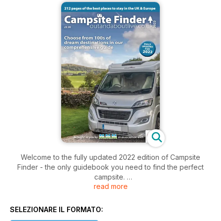
Welcome to the fully updated 2022 edition of Campsite
Finder - the only guidebook you need to find the perfect
campsite.
read more
Planning holidays is an exciting time and this 212-page guide
has everything you need to find your perfect location -
whether taking a break in a motorhome or campervan or
SELEZIONARE IL FORMATO:
considering a holiday in a holiday home or glamping