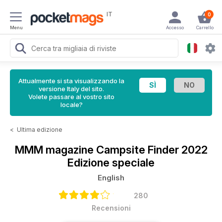
IT
0
Menu
Accesso
Carrello
Attualmente si sta visualizzando la
versione Italy del sito.
Volete passare al vostro sito
locale?
<
Ultima edizione
MMM magazine
Campsite Finder 2022
Edizione speciale
English
280
Recensioni