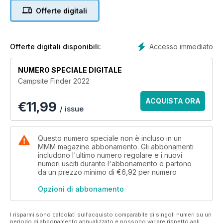
accommodation. There's also a Park Life section for anyone
Offerte digitali
thinking about investing in a holiday home or park home.
For useful recommendations and inspiration take a look at the
Editor's Picks pages, highlighting some of our favourite
parks.
Accesso immediato
Offerte digitali disponibili:
Top sites from the guide's sponsor, The Camping &
Caravanning Club, and Premier Parks, the high-quality
NUMERO SPECIALE DIGITALE
campsite group, are also featured, as well as hundreds of
Campsite Finder 2022
other appealing campsites from the Scottish Highlands right
down to the glorious Cornish coast.
ACQUISTA ORA
€
11,99
Grab this latest guidebook now and start planning your 2022
/ issue
tours!
Questo numero speciale non è incluso in un
MMM magazine abbonamento. Gli abbonamenti
includono l'ultimo numero regolare e i nuovi
numeri usciti durante l'abbonamento e partono
da un prezzo minimo di
€6,92
per numero
Opzioni di abbonamento
I risparmi sono calcolati sull'acquisto comparabile di singoli numeri su un
periodo di abbonamento annualizzato e possono variare rispetto agli