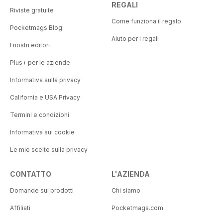
REGALI
Riviste gratuite
Come funziona il regalo
Pocketmags Blog
Aiuto per i regali
I nostri editori
Plus+ per le aziende
Informativa sulla privacy
California e USA Privacy
Termini e condizioni
Informativa sui cookie
Le mie scelte sulla privacy
CONTATTO
L'AZIENDA
Domande sui prodotti
Chi siamo
Affiliati
Pocketmags.com