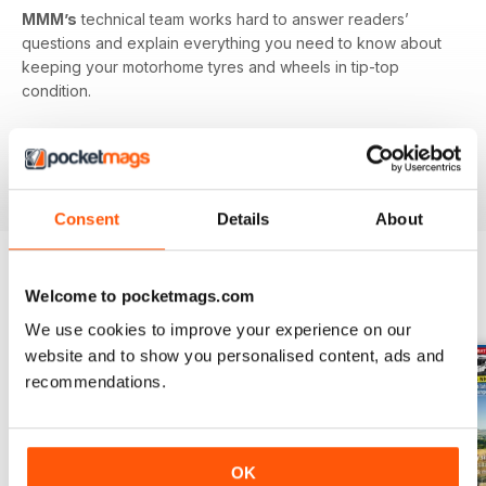
MMM’s
technical team works hard to answer readers’
questions and explain everything you need to know about
keeping your motorhome tyres and wheels in tip-top
condition.
Published monthly by Warners group to support and build
the motorhome community.
MMM
back issues can be
ordered as required.
Consent
Details
About
Welcome to pocketmags.com
EDIZIONI INDIETRO
Visualizza tutti
We use cookies to improve your experience on our
website and to show you personalised content, ads and
recommendations.
OK