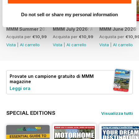
Do not sell or share my personal information
MMM Summer 2026: 60th Anniversary Special
MMM July 2026: Affordable adventures
MMM June 2026: S
Acquista per
€10,99
Acquista per
€10,99
Acquista per
€10,9
Vista
|
Al carrello
Vista
|
Al carrello
Vista
|
Al carrello
Provate un
campione gratuito
di MMM
magazine
Leggi ora
SPECIAL EDITIONS
Visualizza tutti