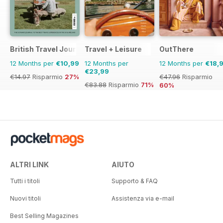
British Travel Journal
Travel + Leisure
OutThere
12 Months per
€10,99
12 Months per
12 Months per
€18,
€23,99
€14.97
Risparmio
27%
€47.96
Risparmio
€83.88
Risparmio
71%
60%
ALTRI LINK
AIUTO
Tutti i titoli
Supporto & FAQ
Nuovi titoli
Assistenza via e-mail
Best Selling Magazines