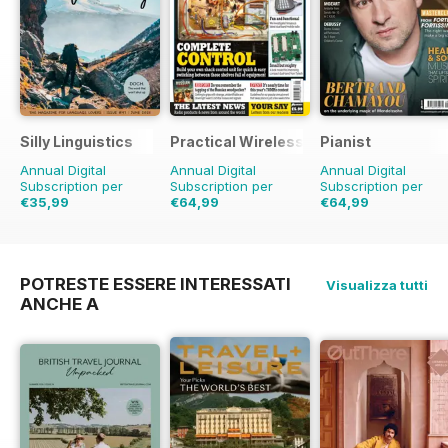
Silly Linguistics
Practical Wireless
Pianist
Annual Digital
Annual Digital
Annual Digital
Subscription per
Subscription per
Subscription per
€35,99
€64,99
€64,99
€71.88
Risparmio
50%
€95.88
Risparmio
€95.94
Risparmio
32%
32%
POTRESTE ESSERE INTERESSATI
Visualizza tutti
ANCHE A