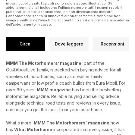
importi pubblicizzati. I calcoli sono solo a scopo illustrativo. Gli
abbonamenti digitali includono l'ultimo numero e tutti i numeri regolari
pubblicati durante l'abbonamento, se non diversamente indicato.
L'abbonamento scelto si rinnoverà automaticamente a meno che non
venga annullato nell'area Il mio account fino a 24 ore prima della scadenza
dell'abbonamento in corso.
Circa
Dove leggere
Recensioni
MMM The Motorhomers’ magazine
, part of the
Out&AboutLive family, is packed with buying advice for all
varieties of motorhomes, such as dreamer family
campervans or low profile coach builds from Eura Mobil. For
over 60 years,
MMM magazine
has been the bestselling
motorhome magazine. Reliable buying and selling advice,
alongside technical road tests and reviews in every issue,
can help you get the most from your motorhome.
What's more,
MMM The Motorhomers' magazine
now
has
What Motorhome
incorporated into every issue, it has