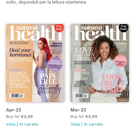
sotto, disponibili per la lettura istantanea.
Apr-23
Mar-23
Buy for
€3,49
Buy for
€3,49
Vista
|
Al carrello
Vista
|
Al carrello