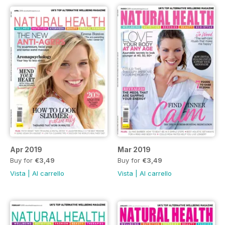
Apr 2019
Mar 2019
Buy for
€3,49
Buy for
€3,49
Vista
|
Al carrello
Vista
|
Al carrello