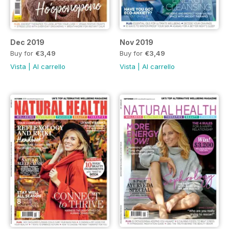
Dec 2019
Nov 2019
Buy for
€3,49
Buy for
€3,49
Vista
|
Al carrello
Vista
|
Al carrello