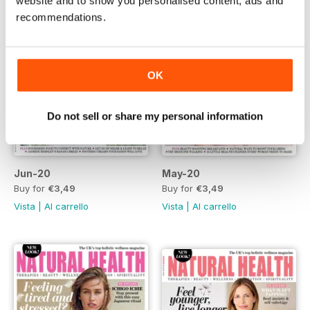
website and to show you personalised content, ads and
recommendations.
OK
Do not sell or share my personal information
Jun-20
May-20
Buy for
€3,49
Buy for
€3,49
Vista
|
Al carrello
Vista
|
Al carrello