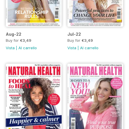
Aug-22
Jul-22
Buy for
€3,49
Buy for
€3,49
Vista
|
Al carrello
Vista
|
Al carrello