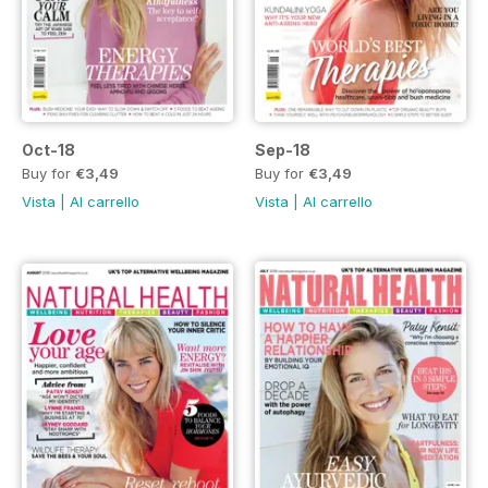
Oct-18
Sep-18
Buy for
€3,49
Buy for
€3,49
Vista
|
Al carrello
Vista
|
Al carrello