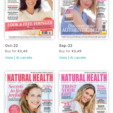
Oct-22
Sep-22
Buy for
€3,49
Buy for
€3,49
Vista
|
Al carrello
Vista
|
Al carrello