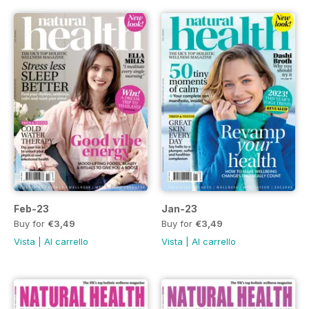
Feb-23
Jan-23
Buy for
€3,49
Buy for
€3,49
Vista
|
Al carrello
Vista
|
Al carrello