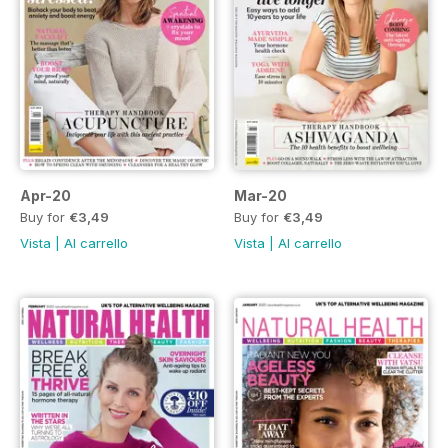
Apr-20
Mar-20
Buy for
€3,49
Buy for
€3,49
Vista
|
Al carrello
Vista
|
Al carrello