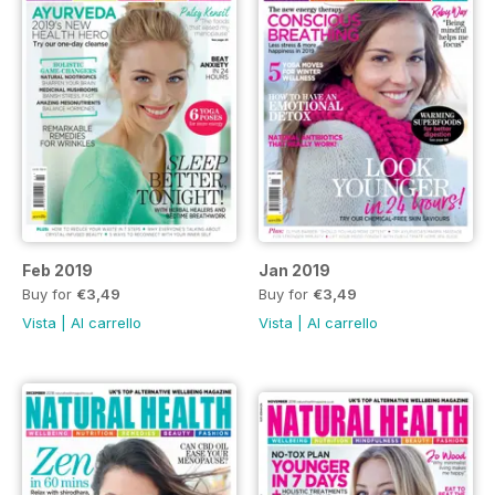
Feb 2019
Jan 2019
Buy for
€3,49
Buy for
€3,49
Vista
|
Al carrello
Vista
|
Al carrello