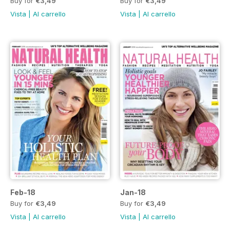
Buy for
€3,49
Buy for
€3,49
Vista
|
Al carrello
Vista
|
Al carrello
Feb-18
Jan-18
Buy for
€3,49
Buy for
€3,49
Vista
|
Al carrello
Vista
|
Al carrello