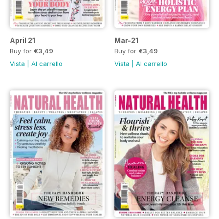
April 21
Mar-21
Buy for
€3,49
Buy for
€3,49
Vista
|
Al carrello
Vista
|
Al carrello