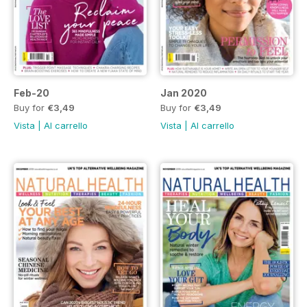
Feb-20
Jan 2020
Buy for
€3,49
Buy for
€3,49
Vista
|
Al carrello
Vista
|
Al carrello