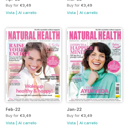
Buy for
€3,49
Buy for
€3,49
Vista
|
Al carrello
Vista
|
Al carrello
Feb-22
Jan-22
Buy for
€3,49
Buy for
€3,49
Vista
|
Al carrello
Vista
|
Al carrello