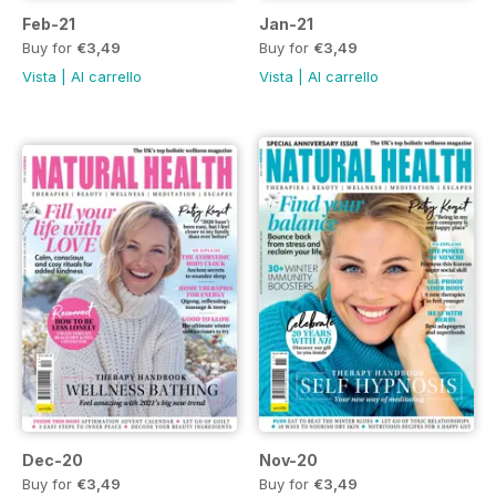
Feb-21
Jan-21
Buy for
€3,49
Buy for
€3,49
Vista
|
Al carrello
Vista
|
Al carrello
Dec-20
Nov-20
Buy for
€3,49
Buy for
€3,49