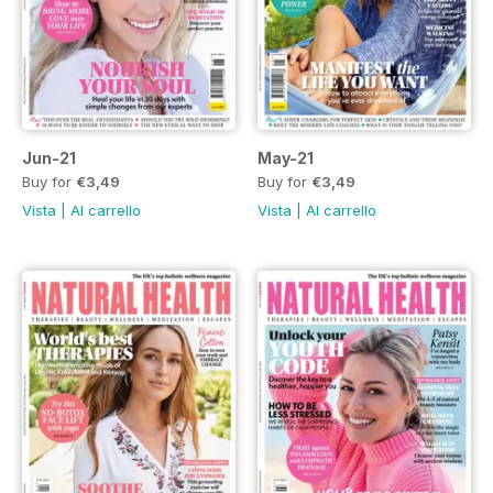
Jun-21
May-21
Buy for
€3,49
Buy for
€3,49
Vista
|
Al carrello
Vista
|
Al carrello