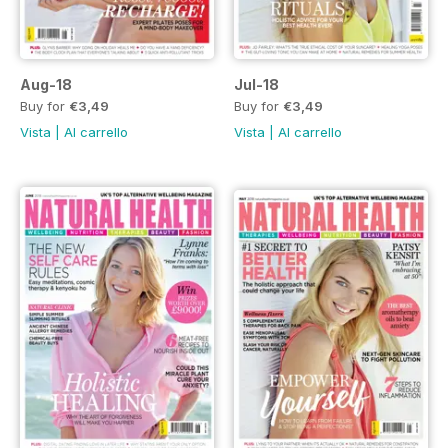
Aug-18
Jul-18
Buy for
€3,49
Buy for
€3,49
Vista
|
Al carrello
Vista
|
Al carrello