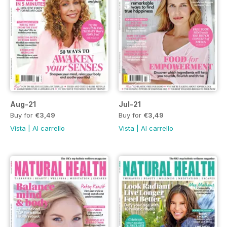
Aug-21
Jul-21
Buy for
€3,49
Buy for
€3,49
Vista
|
Al carrello
Vista
|
Al carrello