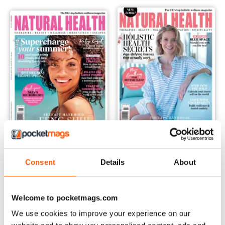
Aug-20
Jul-20
Consent
Details
About
Buy for
€3,49
Buy for
€3,49
Vista
|
Al carrello
Vista
|
Al carrello
Welcome to pocketmags.com
We use cookies to improve your experience on our