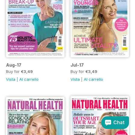
Aug-17
Jul-17
Buy for
€3,49
Buy for
€3,49
Vista
|
Al carrello
Vista
|
Al carrello
Chat