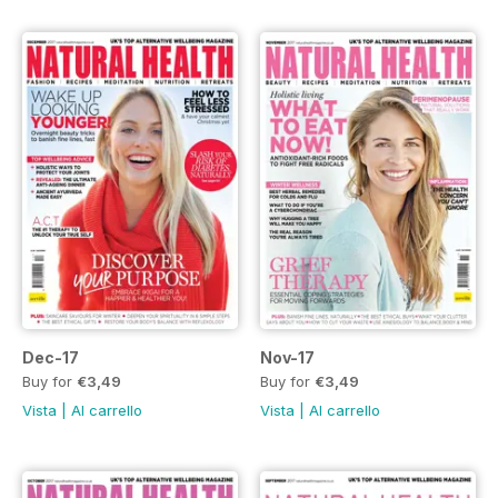
Dec-17
Nov-17
Buy for
€3,49
Buy for
€3,49
Vista
|
Al carrello
Vista
|
Al carrello