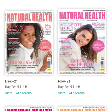
Dec-21
Nov-21
Buy for
€3,49
Buy for
€3,49
Vista
|
Al carrello
Vista
|
Al carrello