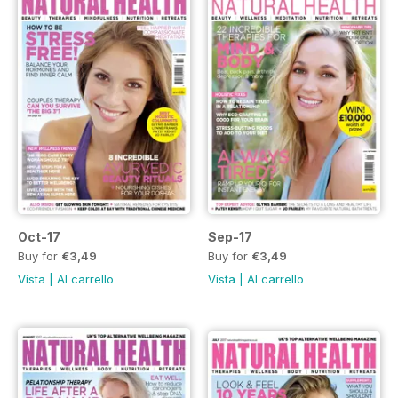
Oct-17
Sep-17
Buy for
€3,49
Buy for
€3,49
Vista
|
Al carrello
Vista
|
Al carrello