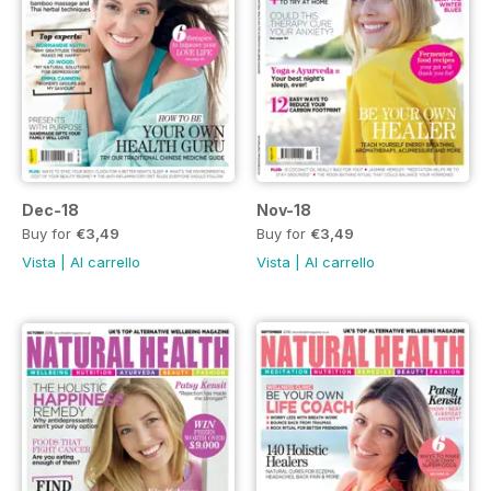
Dec-18
Nov-18
Buy for
€3,49
Buy for
€3,49
Vista
|
Al carrello
Vista
|
Al carrello