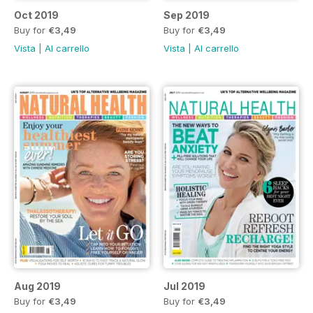
Oct 2019
Sep 2019
Buy for
€3,49
Buy for
€3,49
Vista
|
Al carrello
Vista
|
Al carrello
Aug 2019
Jul 2019
Buy for
€3,49
Buy for
€3,49