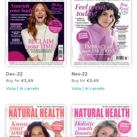
Dec-22
Nov-22
Buy for
€3,49
Buy for
€3,49
Vista
|
Al carrello
Vista
|
Al carrello