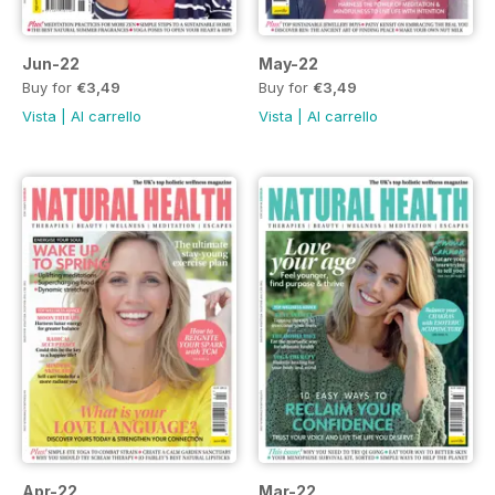
Jun-22
May-22
Buy for
€3,49
Buy for
€3,49
Vista
|
Al carrello
Vista
|
Al carrello
Apr-22
Mar-22