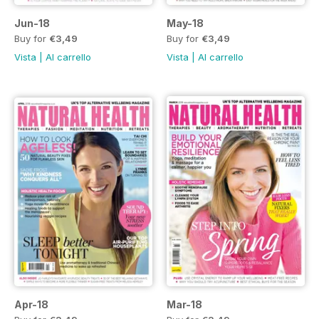
Jun-18
May-18
Buy for
€3,49
Buy for
€3,49
Vista
|
Al carrello
Vista
|
Al carrello
Apr-18
Mar-18