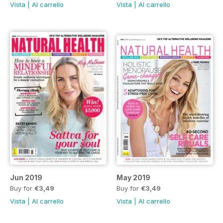
Vista
|
Al carrello
Vista
|
Al carrello
Jun 2019
May 2019
Buy for
€3,49
Buy for
€3,49
Vista
|
Al carrello
Vista
|
Al carrello