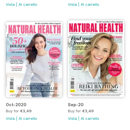
Vista
|
Al carrello
Vista
|
Al carrello
Oct-2020
Sep-20
Buy for
€3,49
Buy for
€3,49
Vista
|
Al carrello
Vista
|
Al carrello