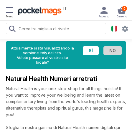
IT
0
Menu
Accesso
Carrello
Attualmente si sta visualizzando la
versione Italy del sito.
Volete passare al vostro sito
locale?
Natural Health Numeri arretrati
Natural Health is your one-stop-shop for all things holistic! If
you want to improve your wellbeing and learn the latest on
complementary living from the world's leading health experts,
alternative therapists and spiritual gurus, this magazine is for
you!
Sfoglia la nostra gamma di Natural Health numeri digitali qui