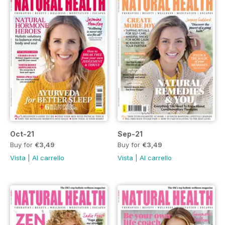
Oct-21
Sep-21
Buy for
€3,49
Buy for
€3,49
Vista
|
Al carrello
Vista
|
Al carrello