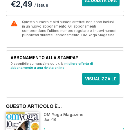
ACQUISTA ORA
€2,49
/ issue
Questo numero e altri numeri arretrati non sono inclusi
in un nuovo abbonamento. Gli abbonamenti
comprendono l'ultimo numero regolare e i nuovi numeri
pubblicati durante l'abbonamento. OM Yoga Magazine
ABBONAMENTO ALLA STAMPA?
Disponibile su magazine.co.uk, la
migliore offerta di
abbonamento a una rivista online
.
VISUALIZZA LE
OFFERTE
QUESTO ARTICOLO È...
OM Yoga Magazine
Jun-18