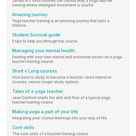
James B D’Silva outlines the Garuda way, a yoga teacher
training where intelligent movement is soulful
Amazing journey
Yoga teacher training is an amazing journey that lasts a
lifetime.
Student Survival guide
5 tips to help you through the course.
Managing your mental health
Dealing with your own mental and emotional issues on a yoga
teacher training course
Short v Long courses
How best to study to become a teacher: short intensive
courses, versus longer study options.
Tales of a yoga teacher
Jean Danford charts the ebb and flow of a typical yoga
teacher training course
Making yoga a part of your life
Integrating your course learnings into your way of life.
Core skills
The core skills of a teacher training course.