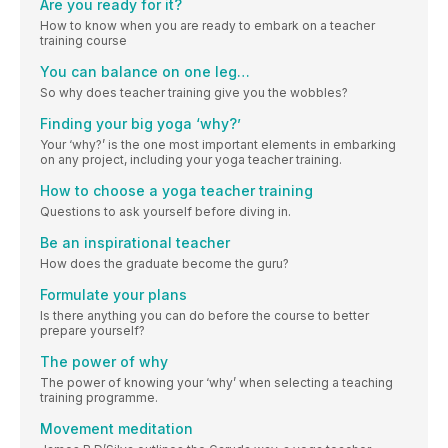
Are you ready for it?
How to know when you are ready to embark on a teacher
training course
You can balance on one leg…
So why does teacher training give you the wobbles?
Finding your big yoga ‘why?’
Your ‘why?’ is the one most important elements in embarking
on any project, including your yoga teacher training.
How to choose a yoga teacher training
Questions to ask yourself before diving in.
Be an inspirational teacher
How does the graduate become the guru?
Formulate your plans
Is there anything you can do before the course to better
prepare yourself?
The power of why
The power of knowing your ‘why’ when selecting a teaching
training programme.
Movement meditation