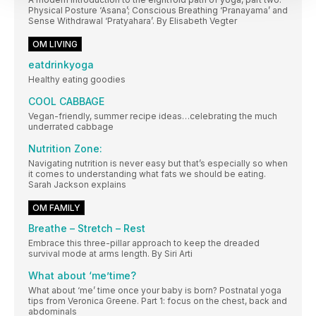
Physical Posture ‘Asana’; Conscious Breathing ‘Pranayama’ and
Sense Withdrawal ‘Pratyahara’. By Elisabeth Vegter
OM LIVING
eatdrinkyoga
Healthy eating goodies
COOL CABBAGE
Vegan-friendly, summer recipe ideas…celebrating the much
underrated cabbage
Nutrition Zone:
Navigating nutrition is never easy but that’s especially so when
it comes to understanding what fats we should be eating.
Sarah Jackson explains
OM FAMILY
Breathe – Stretch – Rest
Embrace this three-pillar approach to keep the dreaded
survival mode at arms length. By Siri Arti
What about ‘me’time?
What about ‘me’ time once your baby is born? Postnatal yoga
tips from Veronica Greene. Part 1: focus on the chest, back and
abdominals