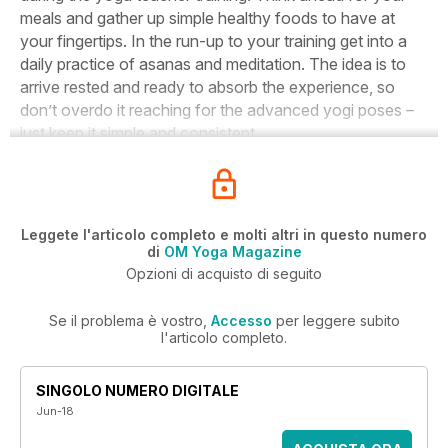
meals and gather up simple healthy foods to have at
your fingertips. In the run-up to your training get into a
daily practice of asanas and meditation. The idea is to
arrive rested and ready to absorb the experience, so
don’t overdo it reaching for the advanced yogi poses –
just keep it simple and consistent.
Leggete l'articolo completo e molti altri in questo numero
di
OM Yoga Magazine
Opzioni di acquisto di seguito
Se il problema è vostro,
Accesso
per leggere subito
l'articolo completo.
SINGOLO NUMERO DIGITALE
Jun-18