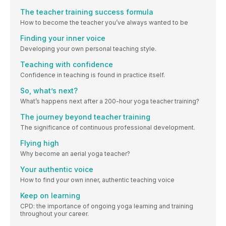
The teacher training success formula
How to become the teacher you’ve always wanted to be
Finding your inner voice
Developing your own personal teaching style.
Teaching with confidence
Confidence in teaching is found in practice itself.
So, what’s next?
What’s happens next after a 200-hour yoga teacher training?
The journey beyond teacher training
The significance of continuous professional development.
Flying high
Why become an aerial yoga teacher?
Your authentic voice
How to find your own inner, authentic teaching voice
Keep on learning
CPD: the importance of ongoing yoga learning and training
throughout your career.