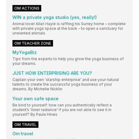
OM ACTIONS
WIN a private yoga studio (yes, really!)
Animal lover Allan Hayle is raffling his Surrey home – complete
with private yoga space at the back – to open a sanctuary for
unwanted animals
OM TEACHER ZONE
MyYogaBiz
Tips from the experts to help you grow the yoga business of
your dreams.
JUST HOW ENTERPRISING ARE YOU?
Captain your own ‘starship enterprise’ and use your natural
talents to create the successful yoga business of your
dreams. By Michelle Nicklin
Your own safe space
Be kind to yourself: how can you authentically reflect a
student’s ‘inner radiance’ if you are not able to see it in
yourself? By Paula Hines
OM TRAVEL
Om travel