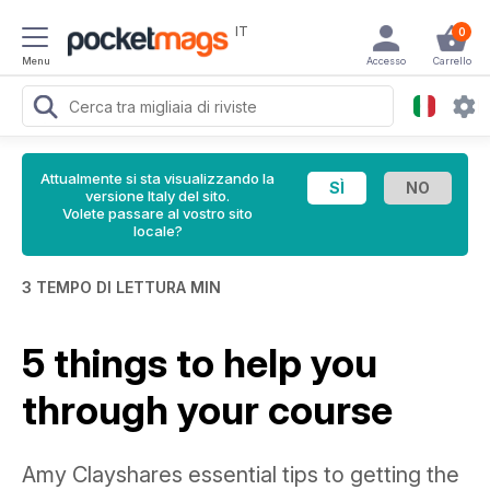
IT
0
Menu
Accesso
Carrello
Attualmente si sta visualizzando la
versione Italy del sito.
Volete passare al vostro sito
locale?
3 TEMPO DI LETTURA MIN
5 things to help you
through your course
Amy Clayshares essential tips to getting the