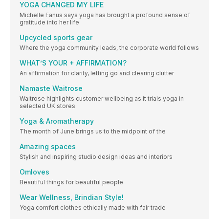
YOGA CHANGED MY LIFE
Michelle Fanus says yoga has brought a profound sense of
gratitude into her life
Upcycled sports gear
Where the yoga community leads, the corporate world follows
WHAT’S YOUR + AFFIRMATION?
An affirmation for clarity, letting go and clearing clutter
Namaste Waitrose
Waitrose highlights customer wellbeing as it trials yoga in
selected UK stores
Yoga & Aromatherapy
The month of June brings us to the midpoint of the
Amazing spaces
Stylish and inspiring studio design ideas and interiors
Omloves
Beautiful things for beautiful people
Wear Wellness, Brindian Style!
Yoga comfort clothes ethically made with fair trade