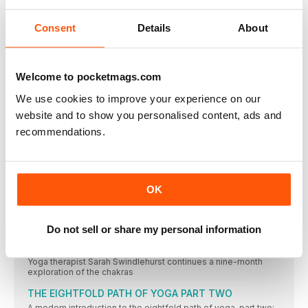
app creator Rohan Gunatillake
Consent
Details
About
Mermaid Pose (Eka Pada Rajakaposana)
We benefit greatly from openness. At the hips. The
OM MIND
Welcome to pocketmags.com
Rekindle the flame
We use cookies to improve your experience on our
Ignite your inner fire but be sure to balance your energy levels.
By Jill Lawson
website and to show you personalised content, ads and
recommendations.
Feline fine
What my cat has taught me about living a yogic life. By Meg
Jackson
O’ Happiness
OK
Raise those micro moments of connection with others to live a
happier life. By Luke Bache
OM SPIRIT
Do not sell or share my personal information
Chakras: an introduction Part 8 of 9 - anja chakra
Yoga therapist Sarah Swindlehurst continues a nine-month
exploration of the chakras
THE EIGHTFOLD PATH OF YOGA PART TWO
A modern introduction to the eightfold path of yoga, part two: