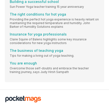
Building a successful school
Sun Power Yoga teacher training 15 year anniversary
The right conditions for hot yoga
Providing the perfect hot yoga experience is heavily reliant on
maintaining the required temperature and humidity. John
Barker of Humidity Solutions explains
Insurance for yoga professionals
Claire Squire of Balens highlights some key insurance
considerations for new yoga instructors
The business of teaching yoga
Tips for making a living out of yoga teaching.
You are enough
Overcome those self-doubts and embrace the teacher
training journey, says Judy Hirsh Sampath