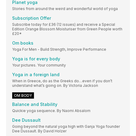
Planet yoga
Stories from around the weird and wonderful world of yoga
Subscription Offer
Subscribe today for £36 (12 issues) and receive a Special
Edition Orange Blossom Moisturiser from Green People worth
£20*
Om books
Yoga For Men - Build Strength, Improve Performance
Yoga is for every body
Your pictures. Your community
Yoga in a foreign land
When in Greece, do as the Greeks do…even if you don’t
understand what’s going on. By Victoria Jackson
OM BODY
Balance and Stability
Quickie yoga sequence. By Naomi Absalom
Dee Dussault
Going beyond the natural yoga high with Ganja Yoga founder
Dee Dussault. By David Holzer