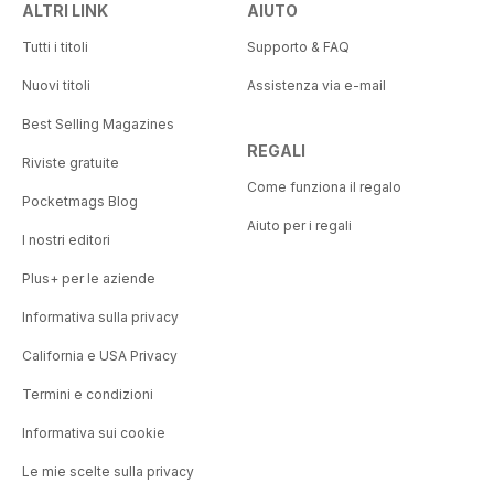
ALTRI LINK
AIUTO
Tutti i titoli
Supporto & FAQ
Nuovi titoli
Assistenza via e-mail
Best Selling Magazines
REGALI
Riviste gratuite
Come funziona il regalo
Pocketmags Blog
Aiuto per i regali
I nostri editori
Plus+ per le aziende
Informativa sulla privacy
California e USA Privacy
Termini e condizioni
Informativa sui cookie
Le mie scelte sulla privacy