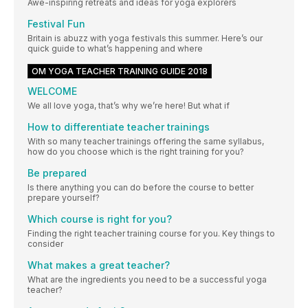
Awe-inspiring retreats and ideas for yoga explorers
Festival Fun
Britain is abuzz with yoga festivals this summer. Here’s our
quick guide to what’s happening and where
OM YOGA TEACHER TRAINING GUIDE 2018
WELCOME
We all love yoga, that’s why we’re here! But what if
How to differentiate teacher trainings
With so many teacher trainings offering the same syllabus,
how do you choose which is the right training for you?
Be prepared
Is there anything you can do before the course to better
prepare yourself?
Which course is right for you?
Finding the right teacher training course for you. Key things to
consider
What makes a great teacher?
What are the ingredients you need to be a successful yoga
teacher?