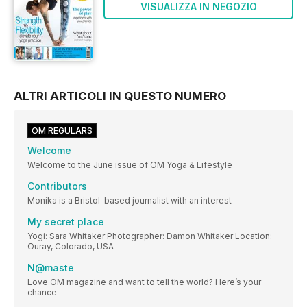
VISUALIZZA IN NEGOZIO
ALTRI ARTICOLI IN QUESTO NUMERO
OM REGULARS
Welcome
Welcome to the June issue of OM Yoga & Lifestyle
Contributors
Monika is a Bristol-based journalist with an interest
My secret place
Yogi: Sara Whitaker Photographer: Damon Whitaker Location:
Ouray, Colorado, USA
N@maste
Love OM magazine and want to tell the world? Here’s your
chance