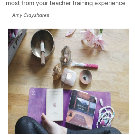
most from your teacher training experience
Amy Clayshares