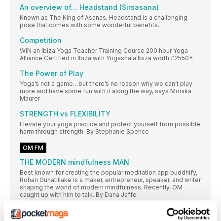
An overview of… Headstand (Sirsasana)
Known as The King of Asanas, Headstand is a challenging
pose that comes with some wonderful benefits.
Competition
WIN an Ibiza Yoga Teacher Training Course 200 hour Yoga
Alliance Certified in Ibiza with Yogashala Ibiza worth £2550*
The Power of Play
Yoga’s not a game…but there’s no reason why we can’t play
more and have some fun with it along the way, says Monika
Maurer
STRENGTH vs FLEXIBILITY
Elevate your yoga practice and protect yourself from possible
harm through strength. By Stephanie Spence
OM FM
THE MODERN mindfulness MAN
Best known for creating the popular meditation app buddhify,
Rohan Gunatillake is a maker, entrepreneur, speaker, and writer
shaping the world of modern mindfulness. Recently, OM
caught up with him to talk. By Dana Jaffe
MODERN MEDITATORS ARE mindful ON-THE-MOVE
There is more to meditation than sitting still, says Buddhify