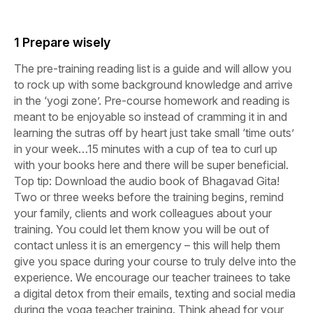
1 Prepare wisely
The pre-training reading list is a guide and will allow you
to rock up with some background knowledge and arrive
in the ‘yogi zone’. Pre-course homework and reading is
meant to be enjoyable so instead of cramming it in and
learning the sutras off by heart just take small ‘time outs’
in your week…15 minutes with a cup of tea to curl up
with your books here and there will be super beneficial.
Top tip: Download the audio book of Bhagavad Gita!
Two or three weeks before the training begins, remind
your family, clients and work colleagues about your
training. You could let them know you will be out of
contact unless it is an emergency – this will help them
give you space during your course to truly delve into the
experience. We encourage our teacher trainees to take
a digital detox from their emails, texting and social media
during the yoga teacher training. Think ahead for your