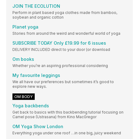
JOIN THE ECOLUTION
Perform in plant based yoga clothes made from bamboo,
soybean and organic cotton
Planet yoga
Stories from around the weird and wonderful world of yoga
SUBSCRIBE TODAY Only £19.99 for 6 issues
DELIVERY INCLUDED direct to your door (or download
Om books
Whether you’re an aspiring professional considering
My favourite leggings
We all have our preferences but sometimes it’s good to
explore new ways.
OM BODY
Yoga backbends
Get back to basics with this backbending tutorial focusing on
Camel pose (Ustrasana) from Kino MacGregor
OM Yoga Show London
Everything yoga under one roof …in one big, juicy weekend