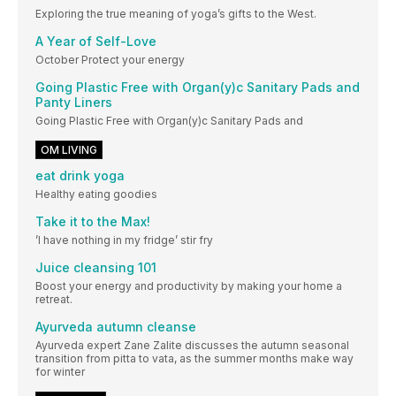
Exploring the true meaning of yoga’s gifts to the West.
A Year of Self-Love
October Protect your energy
Going Plastic Free with Organ(y)c Sanitary Pads and
Panty Liners
Going Plastic Free with Organ(y)c Sanitary Pads and
OM LIVING
eat drink yoga
Healthy eating goodies
Take it to the Max!
’I have nothing in my fridge’ stir fry
Juice cleansing 101
Boost your energy and productivity by making your home a
retreat.
Ayurveda autumn cleanse
Ayurveda expert Zane Zalite discusses the autumn seasonal
transition from pitta to vata, as the summer months make way
for winter