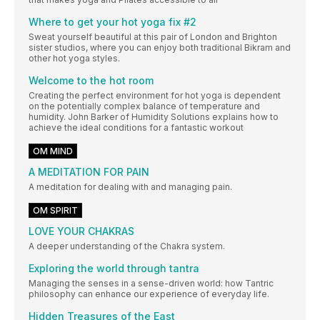
Where to get your hot yoga fix #2
Sweat yourself beautiful at this pair of London and Brighton
sister studios, where you can enjoy both traditional Bikram and
other hot yoga styles.
Welcome to the hot room
Creating the perfect environment for hot yoga is dependent
on the potentially complex balance of temperature and
humidity. John Barker of Humidity Solutions explains how to
achieve the ideal conditions for a fantastic workout
OM MIND
A MEDITATION FOR PAIN
A meditation for dealing with and managing pain.
OM SPIRIT
LOVE YOUR CHAKRAS
A deeper understanding of the Chakra system.
Exploring the world through tantra
Managing the senses in a sense-driven world: how Tantric
philosophy can enhance our experience of everyday life.
Hidden Treasures of the East