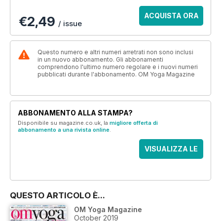
ACQUISTA ORA
€2,49
/ issue
Questo numero e altri numeri arretrati non sono inclusi
in un nuovo abbonamento. Gli abbonamenti
comprendono l'ultimo numero regolare e i nuovi numeri
pubblicati durante l'abbonamento. OM Yoga Magazine
ABBONAMENTO ALLA STAMPA?
Disponibile su magazine.co.uk, la
migliore offerta di
abbonamento a una rivista online
.
VISUALIZZA LE
OFFERTE
QUESTO ARTICOLO È...
OM Yoga Magazine
October 2019