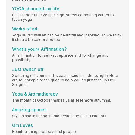
YOGA changed my life
Paul Hodgetts gave up a high-stress computing career to
teach yoga
Works of art
Yoga studio wall art can be beautiful and inspiring, so we think
it should be celebrated too
What’s your+ Affirmation?
An affirmation for self-acceptance and for change and
possibility
Just switch off
Switching off your mind is easier said than done, right? Here
are four simple techniques to help you do just that. By Neil
Seligman
Yoga & Aromatherapy
The month of October makes us all feel more autumnal.
Amazing spaces
Stylish and inspiring studio design ideas and interiors
Om Loves
Beautiful things for beautiful people