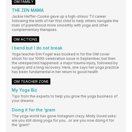
OM FAMILY
THE ZEN MAMA
Jackie Heffer-Cooke gave up a high-stress TV career
following the birth of her first child to help others navigate the
trials of parenthood more smoothly with yoga and other
complementary therapies.
OM ACTIONS
I bend but I do not break
Yoga teacher Erin Fogel was booked in for the OM cover
shoot for our 100th celebration issue in September, but then
the unexpected happened: a major trauma injury, followed by
surgery and a long recovery. Here, she says her yoga practice
has been fundamental in her return to good health
OM TEACHER ZONE
My Yoga Biz
Tips from the experts to help you grow the yoga business of
your dreams
Doing it for the ‘gram
The yoga world has gone Instagram crazy. Molly Gould asks:
are you still doing yoga for you…or are you now doing it for
the ‘gram?