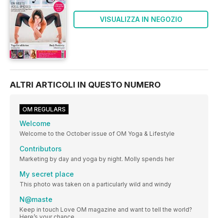
VISUALIZZA IN NEGOZIO
ALTRI ARTICOLI IN QUESTO NUMERO
OM REGULARS
Welcome
Welcome to the October issue of OM Yoga & Lifestyle
Contributors
Marketing by day and yoga by night. Molly spends her
My secret place
This photo was taken on a particularly wild and windy
N@maste
Keep in touch Love OM magazine and want to tell the world?
Here’s your chance