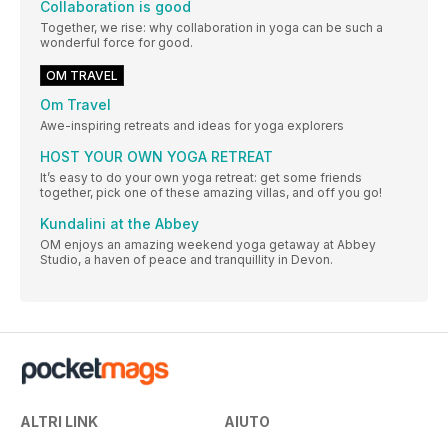
Collaboration is good
Together, we rise: why collaboration in yoga can be such a
wonderful force for good.
OM TRAVEL
Om Travel
Awe-inspiring retreats and ideas for yoga explorers
HOST YOUR OWN YOGA RETREAT
It’s easy to do your own yoga retreat: get some friends
together, pick one of these amazing villas, and off you go!
Kundalini at the Abbey
OM enjoys an amazing weekend yoga getaway at Abbey
Studio, a haven of peace and tranquillity in Devon.
ALTRI LINK
AIUTO