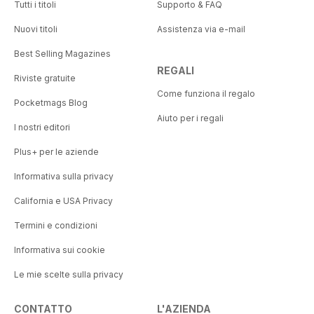
Tutti i titoli
Supporto & FAQ
Nuovi titoli
Assistenza via e-mail
Best Selling Magazines
REGALI
Riviste gratuite
Come funziona il regalo
Pocketmags Blog
Aiuto per i regali
I nostri editori
Plus+ per le aziende
Informativa sulla privacy
California e USA Privacy
Termini e condizioni
Informativa sui cookie
Le mie scelte sulla privacy
CONTATTO
L'AZIENDA