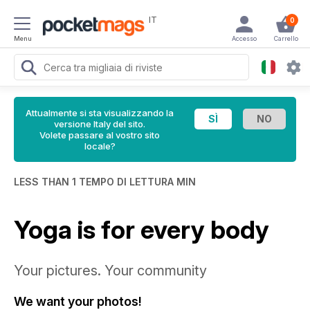
IT
0
Menu
Accesso
Carrello
Attualmente si sta visualizzando la
versione Italy del sito.
Volete passare al vostro sito
locale?
LESS THAN 1 TEMPO DI LETTURA MIN
Yoga is for every body
Your pictures. Your community
We want your photos!