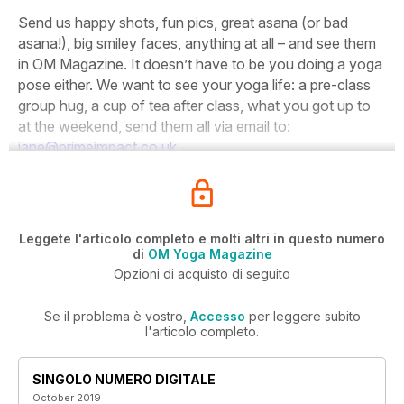
Send us happy shots, fun pics, great asana (or bad
asana!), big smiley faces, anything at all – and see them
in OM Magazine. It doesn’t have to be you doing a yoga
pose either. We want to see your yoga life: a pre-class
group hug, a cup of tea after class, what you got up to
at the weekend, send them all via email to:
jane@primeimpact.co.uk
Leggete l'articolo completo e molti altri in questo numero
di
OM Yoga Magazine
Opzioni di acquisto di seguito
Se il problema è vostro,
Accesso
per leggere subito
l'articolo completo.
SINGOLO NUMERO DIGITALE
October 2019