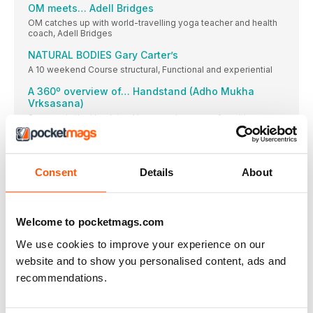
OM meets… Adell Bridges
OM catches up with world-travelling yoga teacher and health
coach, Adell Bridges
NATURAL BODIES Gary Carter’s
A 10 weekend Course structural, Functional and experiential
A 360º overview of… Handstand (Adho Mukha
Vrksasana)
Success in the Handstand is as much a case of positive
thinking as it is of strength and balance
The Body Positivity Blog
Curate your social medial feed so that it fills you with joy, not
Consent
Details
About
self-doubt.
Yoga for addiction
Can yoga help recovering addicts? OM meets Sat Dharam
Welcome to pocketmags.com
Kaur of Beyond Addiction. By David Holzer
Don’t forget the studio
We use cookies to improve your experience on our
Linda Gyecsek explores why we should make the effort to get
website and to show you personalised content, ads and
to our local studio now and then, even if we are enjoying a
recommendations.
regular home practice
Om Competition