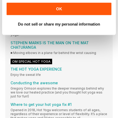
Win a scholarship place on yogahaven’s Brighton Teacher
Training Course, worth over £2,850*
OK
OM FM
THIS YOGA LIFE
Do not sell or share my personal information
Yoga Life founders Stuart Pilkington and Gareth Caple on how
appearing on Big Brother and a love of danger led them to
yoga.
STEPHEN MARKS IS THE MAN ON THE MAT
CHATURANGA
■ Moving elbows in a plane far behind the wrist causing
OM SPECIAL HOT YOGA
THE HOT YOGA EXPERIENCE
Enjoy the sweat life
Conducting the awesome
Gregory Ormson explores the deeper meanings behind why
we love our heated practice (and you thought hot yoga was
just for fun!)
Where to get your hot yoga fix #1
Opened in 2018, Hot Yoga welcomes students of all ages,
regardless of their experience or level of flexibility. It’s a place
that makes yoga and Pilates accessible to all