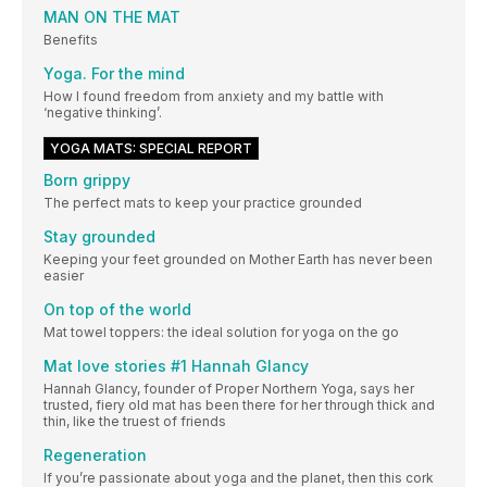
MAN ON THE MAT
Benefits
Yoga. For the mind
How I found freedom from anxiety and my battle with
‘negative thinking’.
YOGA MATS: SPECIAL REPORT
Born grippy
The perfect mats to keep your practice grounded
Stay grounded
Keeping your feet grounded on Mother Earth has never been
easier
On top of the world
Mat towel toppers: the ideal solution for yoga on the go
Mat love stories #1 Hannah Glancy
Hannah Glancy, founder of Proper Northern Yoga, says her
trusted, fiery old mat has been there for her through thick and
thin, like the truest of friends
Regeneration
If you’re passionate about yoga and the planet, then this cork