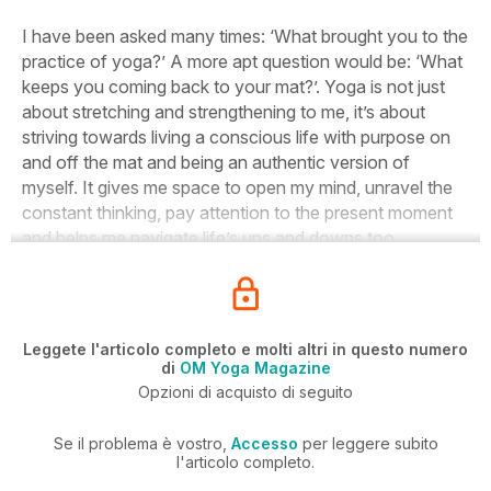
I have been asked many times: ‘What brought you to the
practice of yoga?’ A more apt question would be: ‘What
keeps you coming back to your mat?’. Yoga is not just
about stretching and strengthening to me, it’s about
striving towards living a conscious life with purpose on
and off the mat and being an authentic version of
myself. It gives me space to open my mind, unravel the
constant thinking, pay attention to the present moment
and helps me navigate life’s ups and downs too.
Leggete l'articolo completo e molti altri in questo numero
di
OM Yoga Magazine
Opzioni di acquisto di seguito
Se il problema è vostro,
Accesso
per leggere subito
l'articolo completo.