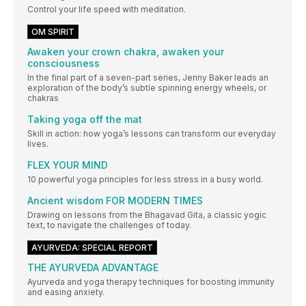
Control your life speed with meditation.
OM SPIRIT
Awaken your crown chakra, awaken your
consciousness
In the final part of a seven-part series, Jenny Baker leads an
exploration of the body’s subtle spinning energy wheels, or
chakras
Taking yoga off the mat
Skill in action: how yoga’s lessons can transform our everyday
lives.
FLEX YOUR MIND
10 powerful yoga principles for less stress in a busy world.
Ancient wisdom FOR MODERN TIMES
Drawing on lessons from the Bhagavad Gita, a classic yogic
text, to navigate the challenges of today.
AYURVEDA: SPECIAL REPORT
THE AYURVEDA ADVANTAGE
Ayurveda and yoga therapy techniques for boosting immunity
and easing anxiety.