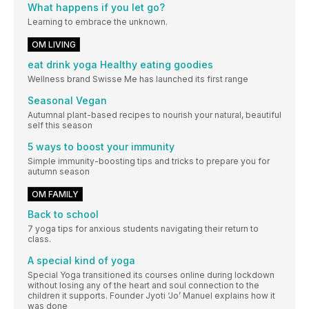
What happens if you let go?
Learning to embrace the unknown.
OM LIVING
eat drink yoga Healthy eating goodies
Wellness brand Swisse Me has launched its first range
Seasonal Vegan
Autumnal plant-based recipes to nourish your natural, beautiful
self this season
5 ways to boost your immunity
Simple immunity-boosting tips and tricks to prepare you for
autumn season
OM FAMILY
Back to school
7 yoga tips for anxious students navigating their return to
class.
A special kind of yoga
Special Yoga transitioned its courses online during lockdown
without losing any of the heart and soul connection to the
children it supports. Founder Jyoti ‘Jo’ Manuel explains how it
was done