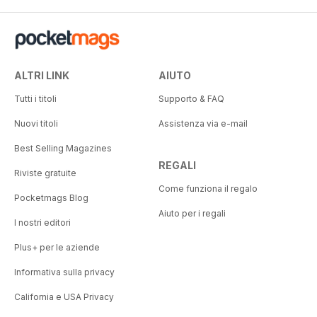
ALTRI LINK
AIUTO
Tutti i titoli
Supporto & FAQ
Nuovi titoli
Assistenza via e-mail
Best Selling Magazines
REGALI
Riviste gratuite
Come funziona il regalo
Pocketmags Blog
Aiuto per i regali
I nostri editori
Plus+ per le aziende
Informativa sulla privacy
California e USA Privacy