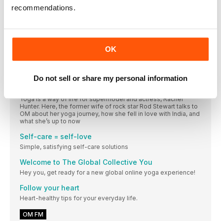
Seated forward bends 101
recommendations.
Kino MacGregor breaks down the Seated Forward Bend, the
perfect pose to ease a distracted mind or loosen those
hamstrings
A 360º overview of… Corpse Pose (Savasana) With
OK
Dr Kiki Morriss
Deep relaxation is a vital part of life but we often forget this,
due to the fast pace and complexity of our lives.
Do not sell or share my personal information
OM meets… Rachel Hunter
Yoga is a way of life for supermodel and actress, Rachel
Hunter. Here, the former wife of rock star Rod Stewart talks to
OM about her yoga journey, how she fell in love with India, and
what she’s up to now
Self-care = self-love
Simple, satisfying self-care solutions
Welcome to The Global Collective You
Hey you, get ready for a new global online yoga experience!
Follow your heart
Heart-healthy tips for your everyday life.
OM FM