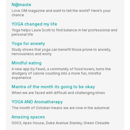
N@maste
Love OM magazine and want to tell the world? Here’s your
chance
YOGA changed my life
Yoga helps Laura Scott to find balance in her professional and
personal life
Yoga for anxiety
Study shows that yoga can benefit those prone to anxiety,
nervousness and worry
Mindful eating
A new app by Feast, a community of food lovers, turns the
drudgery of calorie counting into a more fun, mindful
experience
Mantra of the month its going to be okay
When we are faced with difficult and challenging times
YOGA AND Aromatherapy
The month of October means we are now in the autumnal
Amazing spaces
G003, Apex House, Duke Avenue Stanley, Green Cheadle