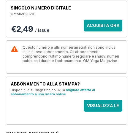
SINGOLO NUMERO DIGITALE
October 2020
ACQUISTA ORA
€2,49
/ issue
Questo numero e altri numeri arretrati non sono inclusi
in un nuovo abbonamento. Gli abbonamenti
comprendono l'ultimo numero regolare e i nuovi numeri
pubblicati durante l'abbonamento. OM Yoga Magazine
ABBONAMENTO ALLA STAMPA?
Disponibile su magazine.co.uk, la
migliore offerta di
abbonamento a una rivista online
.
VISUALIZZA LE
OFFERTE