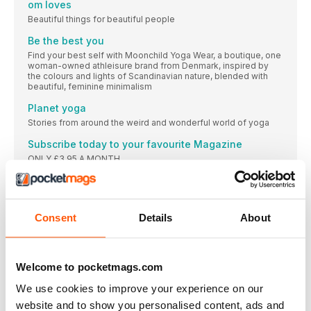
om loves
Beautiful things for beautiful people
Be the best you
Find your best self with Moonchild Yoga Wear, a boutique, one
woman-owned athleisure brand from Denmark, inspired by
the colours and lights of Scandinavian nature, blended with
beautiful, feminine minimalism
Planet yoga
Stories from around the weird and wonderful world of yoga
Subscribe today to your favourite Magazine
ONLY £3.95 A MONTH
om books
Pauline Cox
om Yoga is for every body
Consent
Details
About
Your pictures. Your community
Lifelong learning
Welcome to pocketmags.com
A beginner’s thirst for knowledge, whether it’s in yoga or
learning Latin, is a wonderful thing to behold.
We use cookies to improve your experience on our
OM BODY
website and to show you personalised content, ads and