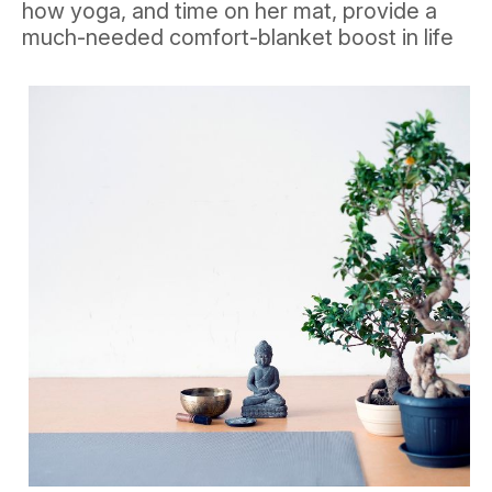
how yoga, and time on her mat, provide a
much-needed comfort-blanket boost in life