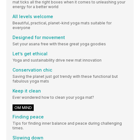
mat ticks all the right boxes when it comes to unleashing your
energy for a better world
All levels welcome
Beautiful, practical, planet-kind yoga mats suitable for
everyone
Designed for movement
Set your asana free with these great yoga goodies
Let’s get ethical
Yoga and sustainability drive new mat innovation
Conservation chic
Saving the planet just got trendy with these functional but
fabulous yoga mats
Keep it clean
Ever wondered how to clean your yoga mat?
OM MIND
Finding peace
Tips for finding inner balance and peace during challenging
times.
Slowing down