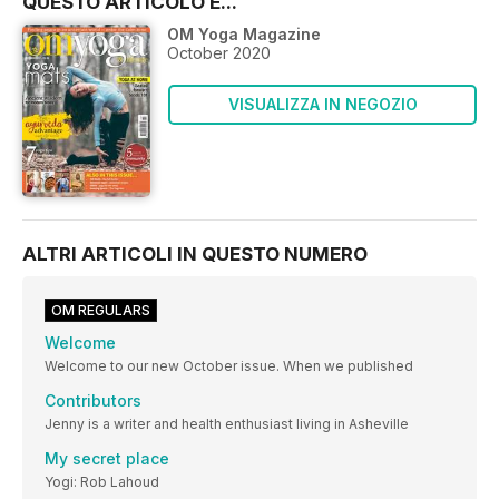
QUESTO ARTICOLO È...
OM Yoga Magazine
October 2020
VISUALIZZA IN NEGOZIO
ALTRI ARTICOLI IN QUESTO NUMERO
OM REGULARS
Welcome
Welcome to our new October issue. When we published
Contributors
Jenny is a writer and health enthusiast living in Asheville
My secret place
Yogi: Rob Lahoud