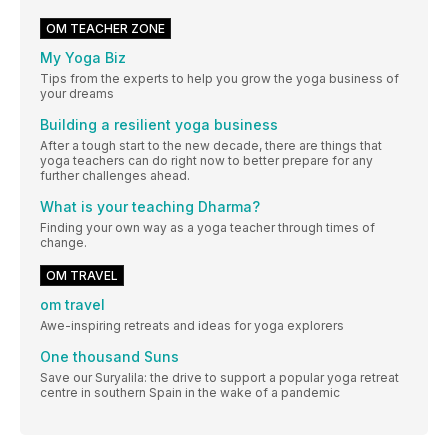
OM TEACHER ZONE
My Yoga Biz
Tips from the experts to help you grow the yoga business of
your dreams
Building a resilient yoga business
After a tough start to the new decade, there are things that
yoga teachers can do right now to better prepare for any
further challenges ahead.
What is your teaching Dharma?
Finding your own way as a yoga teacher through times of
change.
OM TRAVEL
om travel
Awe-inspiring retreats and ideas for yoga explorers
One thousand Suns
Save our Suryalila: the drive to support a popular yoga retreat
centre in southern Spain in the wake of a pandemic