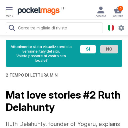
IT
0
Menu
Accesso
Carrello
Attualmente si sta visualizzando la
versione Italy del sito.
Volete passare al vostro sito
locale?
2 TEMPO DI LETTURA MIN
Mat love stories #2 Ruth
Delahunty
Ruth Delahunty, founder of Yogaru, explains