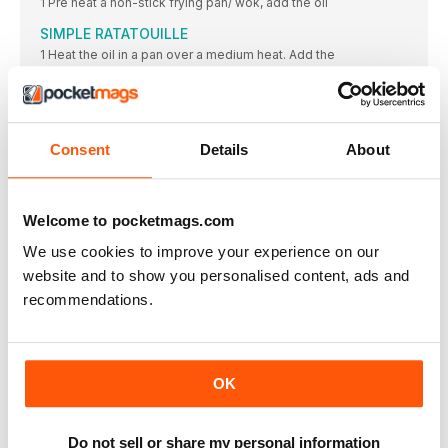
1 Pre heat a non-stick frying pan/ wok, add the oil
SIMPLE RATATOUILLE
1 Heat the oil in a pan over a medium heat. Add the
MUSHROOM BOURGUIGNON
1 In a large saucepan, heat the olive oil. Once hot
CARAMELISED SHALLOT TARTS
Consent
Details
About
2 Heat the oil in a non-stick large frying pan, over
CHOCOLATE, BANANA & AVOCADO MOUSSE POTS
1 In a blender, combine all the above ingredients,
Welcome to pocketmags.com
DITCH the fish NOT omega 3
We use cookies to improve your experience on our
Some people who give up eating meat continue to eat
website and to show you personalised content, ads and
LIGHTER BITES
recommendations.
TURMERIC RAMEN
• 4 fresh turmeric roots (you can get these at Indian
ASIAN PESTO SAUCE
OK
Zesty orange, chilli sauce, and ginger are just a few
CHIPOTLE PEANUT SAUCE
Do not sell or share my personal information