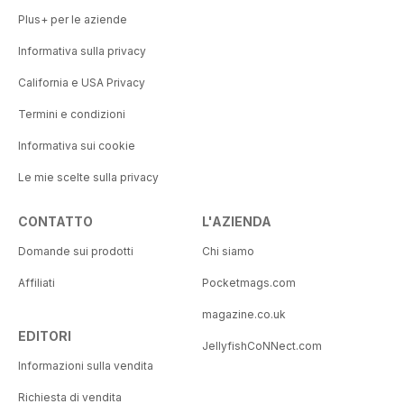
Plus+ per le aziende
Informativa sulla privacy
California e USA Privacy
Termini e condizioni
Informativa sui cookie
Le mie scelte sulla privacy
CONTATTO
L'AZIENDA
Domande sui prodotti
Chi siamo
Affiliati
Pocketmags.com
magazine.co.uk
EDITORI
JellyfishCoNNect.com
Informazioni sulla vendita
Richiesta di vendita