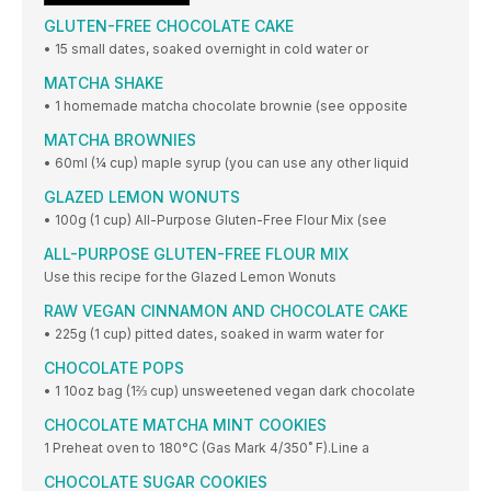
GLUTEN-FREE CHOCOLATE CAKE
• 15 small dates, soaked overnight in cold water or
MATCHA SHAKE
• 1 homemade matcha chocolate brownie (see opposite
MATCHA BROWNIES
• 60ml (¼ cup) maple syrup (you can use any other liquid
GLAZED LEMON WONUTS
• 100g (1 cup) All-Purpose Gluten-Free Flour Mix (see
ALL-PURPOSE GLUTEN-FREE FLOUR MIX
Use this recipe for the Glazed Lemon Wonuts
RAW VEGAN CINNAMON AND CHOCOLATE CAKE
• 225g (1 cup) pitted dates, soaked in warm water for
CHOCOLATE POPS
• 1 10oz bag (1⅔ cup) unsweetened vegan dark chocolate
CHOCOLATE MATCHA MINT COOKIES
1 Preheat oven to 180°C (Gas Mark 4/350˚ F).Line a
CHOCOLATE SUGAR COOKIES