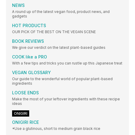
NEWS
A round up of the latest vegan food, product news, and
gadgets
HOT PRODUCTS
OUR PICK OF THE BEST ON THE VEGAN SCENE
BOOK REVIEWS
We give our verdict on the latest plant-based guides
COOK like a PRO
With a few tips and tricks you can rustle up this Japanese treat
VEGAN GLOSSARY
Our guide to the wonderful world of popular plant-based
ingredients
LOOSE ENDS
Make the most of your leftover ingredients with these recipe
ideas
ONIGIRI
ONIGIRI RICE
*Use a glutinous, short to medium grain black rice