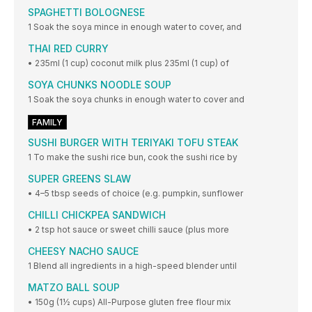
SPAGHETTI BOLOGNESE
1 Soak the soya mince in enough water to cover, and
THAI RED CURRY
• 235ml (1 cup) coconut milk plus 235ml (1 cup) of
SOYA CHUNKS NOODLE SOUP
1 Soak the soya chunks in enough water to cover and
FAMILY
SUSHI BURGER WITH TERIYAKI TOFU STEAK
1 To make the sushi rice bun, cook the sushi rice by
SUPER GREENS SLAW
• 4–5 tbsp seeds of choice (e.g. pumpkin, sunflower
CHILLI CHICKPEA SANDWICH
• 2 tsp hot sauce or sweet chilli sauce (plus more
CHEESY NACHO SAUCE
1 Blend all ingredients in a high-speed blender until
MATZO BALL SOUP
• 150g (1½ cups) All-Purpose gluten free flour mix