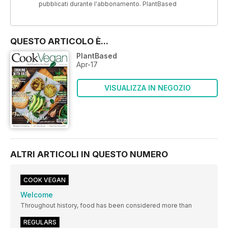
pubblicati durante l'abbonamento. PlantBased
QUESTO ARTICOLO È...
PlantBased
Apr-17
VISUALIZZA IN NEGOZIO
ALTRI ARTICOLI IN QUESTO NUMERO
COOK VEGAN
Welcome
Throughout history, food has been considered more than
REGULARS