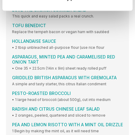
1 Place all ingredients into the Vitamix container
LOVE THE CRUNCH SUMMER SALAD
This quick and easy salad packs a real crunch.
TOFU BENEDICT
Replace the tempeh bacon or vegan ham with sautéed
HOLLANDAISE SAUCE
• 2 tbsp unbleached all-purpose flour (use rice flour
ASPARAGUS, MINTED PEA AND CARAMELISED RED
ONION TART
• One 35 x 22.5cm (14in x 9in) sheet ready rolled puff
GRIDDLED BRITISH ASPARAGUS WITH GREMOLATA
A simple and tasty starter, this citrus Italian condiment
PESTO-ROASTED BROCCOLI
• 1 large head of broccoli (about 500g), cut into medium
RADISH AND CITRUS CHINESE LEAF SALAD
• 2 oranges, peeled, quartered and sliced to remove
PEA AND LEMON RISOTTO WITH A MINT OIL DRIZZLE
1 Begin by making the mint oil, as it will need time