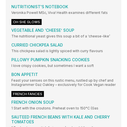
NUTRITIONIST'S NOTEBOOK
Veronika Powell MSc, Viva! Health examines different fats
OH SHE GLOWS
VEGETABLE AND ‘CHEESE’ SOUP
The nutritional yeast gives this soup a bit of a ‘cheese-like’
CURRIED CHICKPEA SALAD
This chickpea salad is lightly spiced with curry flavours
PILLOWY PUMPKIN SNACKING COOKIES
I love crispy cookies, but sometimes I want a soft
BON APPETIT
Feast your senses on this rustic menu, rustled up by chef and
Instagrammer Gaz Oakley – exclusively for Cook Vegan reader
FRENCH FANCIES
FRENCH ONION SOUP
1 Start with the croutons. Preheat oven to 150°C (Gas
SAUTEED FRENCH BEANS WITH KALE AND CHERRY
TOMATOES