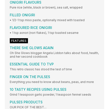
ONIGIRI FLAVOURS
Pure rice (white, black or brown), sea salt, wrapped
FILLED ONIGIRI
• 1/2-1 tsp miso paste, optionally mixed with toasted
FLAVOURED RICE ONIGIRI
• 1 tsp aonori (nori flakes), 1 tsp toasted sesame
FEATURES
THERE SHE GLOWS AGAIN
Oh She Glows blogger Angela Liddon talks about food, health,
and her second cookbook
ESSENTIAL GUIDE TO TVP
This retro classic has stood the test of time
FINGER ON THE PULSES
Everything you need to know about beans, peas, and more
10 TASTY RECIPES USING PULSES
Grind 1 teaspoon garlic powder, 1 teaspoon fennel seeds
PULSES PRODUCTS
OUR PICK OF THE BEST…