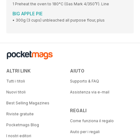
1 Preheat the oven to 180°C (Gas Mark 4/350˚F). Line
BIG APPLE PIE
• 300g (3 cups) unbleached all purpose flour, plus
ALTRI LINK
AIUTO
Tutti i titoli
Supporto & FAQ
Nuovi titoli
Assistenza via e-mail
Best Selling Magazines
REGALI
Riviste gratuite
Come funziona il regalo
Pocketmags Blog
Aiuto per i regali
I nostri editori