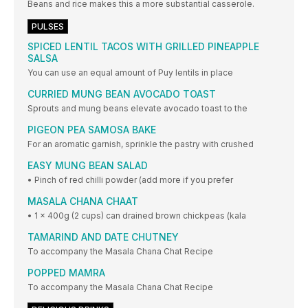
Beans and rice makes this a more substantial casserole.
PULSES
SPICED LENTIL TACOS WITH GRILLED PINEAPPLE
SALSA
You can use an equal amount of Puy lentils in place
CURRIED MUNG BEAN AVOCADO TOAST
Sprouts and mung beans elevate avocado toast to the
PIGEON PEA SAMOSA BAKE
For an aromatic garnish, sprinkle the pastry with crushed
EASY MUNG BEAN SALAD
• Pinch of red chilli powder (add more if you prefer
MASALA CHANA CHAAT
• 1 x 400g (2 cups) can drained brown chickpeas (kala
TAMARIND AND DATE CHUTNEY
To accompany the Masala Chana Chat Recipe
POPPED MAMRA
To accompany the Masala Chana Chat Recipe