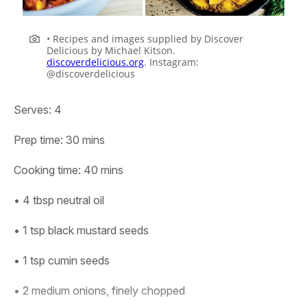
• Recipes and images supplied by Discover
Delicious by Michael Kitson.
discoverdelicious.org
. Instagram:
@discoverdelicious
Serves:
4
Prep time:
30 mins
Cooking time:
40 mins
• 4 tbsp neutral oil
• 1 tsp black mustard seeds
• 1 tsp cumin seeds
• 2 medium onions, finely chopped