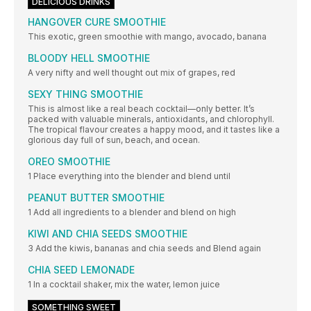
DELICIOUS DRINKS
HANGOVER CURE SMOOTHIE
This exotic, green smoothie with mango, avocado, banana
BLOODY HELL SMOOTHIE
A very nifty and well thought out mix of grapes, red
SEXY THING SMOOTHIE
This is almost like a real beach cocktail—only better. It’s
packed with valuable minerals, antioxidants, and chlorophyll.
The tropical flavour creates a happy mood, and it tastes like a
glorious day full of sun, beach, and ocean.
OREO SMOOTHIE
1 Place everything into the blender and blend until
PEANUT BUTTER SMOOTHIE
1 Add all ingredients to a blender and blend on high
KIWI AND CHIA SEEDS SMOOTHIE
3 Add the kiwis, bananas and chia seeds and Blend again
CHIA SEED LEMONADE
1 In a cocktail shaker, mix the water, lemon juice
SOMETHING SWEET