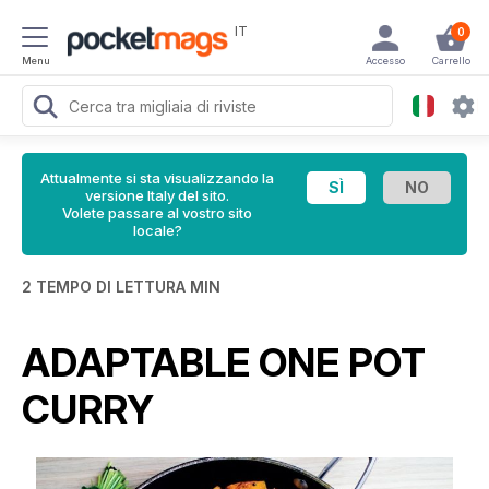
IT
0
Menu
Accesso
Carrello
Attualmente si sta visualizzando la
versione Italy del sito.
Volete passare al vostro sito
locale?
2 TEMPO DI LETTURA MIN
ADAPTABLE ONE POT
CURRY