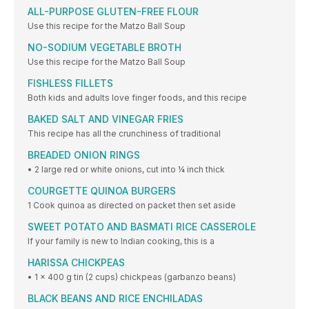
ALL-PURPOSE GLUTEN-FREE FLOUR
Use this recipe for the Matzo Ball Soup
NO-SODIUM VEGETABLE BROTH
Use this recipe for the Matzo Ball Soup
FISHLESS FILLETS
Both kids and adults love finger foods, and this recipe
BAKED SALT AND VINEGAR FRIES
This recipe has all the crunchiness of traditional
BREADED ONION RINGS
• 2 large red or white onions, cut into ¼ inch thick
COURGETTE QUINOA BURGERS
1 Cook quinoa as directed on packet then set aside
SWEET POTATO AND BASMATI RICE CASSEROLE
If your family is new to Indian cooking, this is a
HARISSA CHICKPEAS
• 1 x 400 g tin (2 cups) chickpeas (garbanzo beans)
BLACK BEANS AND RICE ENCHILADAS