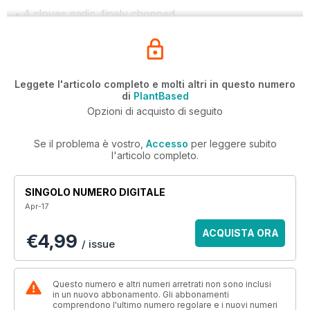
• 4 cloves garlic, finely chopped
Leggete l'articolo completo e molti altri in questo numero
di
PlantBased
Opzioni di acquisto di seguito
Se il problema è vostro,
Accesso
per leggere subito
l'articolo completo.
SINGOLO NUMERO DIGITALE
Apr-17
ACQUISTA ORA
€4,99
/ issue
Questo numero e altri numeri arretrati non sono inclusi
in un nuovo abbonamento. Gli abbonamenti
comprendono l'ultimo numero regolare e i nuovi numeri