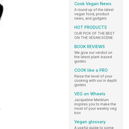
Cook Vegan News
A round up of the latest
vegan food, product
news, and gadgets
HOT PRODUCTS
OUR PICK OF THE BEST
ON THE VEGAN SCENE
BOOK REVIEWS
We give our verdict on
the latest plant-based
guides
COOK like a PRO
Raise the level of your
cooking with our in depth
guides
VEG on Wheels
Jacqueline Meldrum
inspires you to make the
,
most of your weekly veg
box
Vegan glossary
A useful guide to some