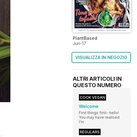
PlantBased
Jun-17
VISUALIZZA IN NEGOZIO
ALTRI ARTICOLI IN
QUESTO NUMERO
COOK VEGAN
Welcome
First things first- hello!
You may have realised
I’m
REGULARS