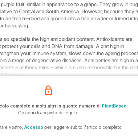
 purple fruit, similar in appearance to a grape. They grow in hu
 native to Central and South America. However, because they 
d to be freeze-dried and ground into a fine powder or turned int
ter harvesting.
 so special is the high antioxidant content. Antioxidants are
 protect your cells and DNA from damage. A diet high in
strengthen your immune system, slows down the ageing proces
rom a range of degenerative diseases. Acai berries are high in a
oxidants – anthocyanins – which are also responsible for the dar
f the fruit.
icolo completo e molti altri in questo numero di
PlantBased
Opzioni di acquisto di seguito
ma è vostro,
Accesso
per leggere subito l'articolo completo.