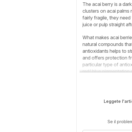
The acai berry is a dark
clusters on acai palms
fairly fragile, they nee
juice or pulp straight af
What makes acai berries
natural compounds that
antioxidants helps to 
and offers protection f
particular type of anti
red/ blue pigmentation o
Leggete l'art
Se il proble