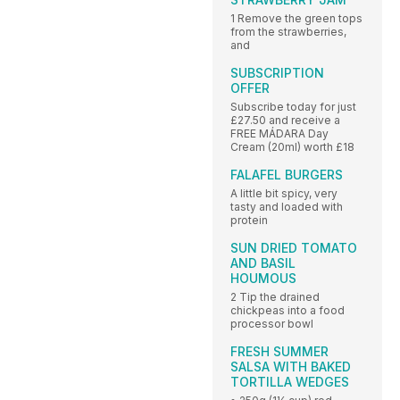
1 Remove the green tops
from the strawberries,
and
SUBSCRIPTION
OFFER
Subscribe today for just
£27.50 and receive a
FREE MÁDARA Day
Cream (20ml) worth £18
FALAFEL BURGERS
A little bit spicy, very
tasty and loaded with
protein
SUN DRIED TOMATO
AND BASIL
HOUMOUS
2 Tip the drained
chickpeas into a food
processor bowl
FRESH SUMMER
SALSA WITH BAKED
TORTILLA WEDGES