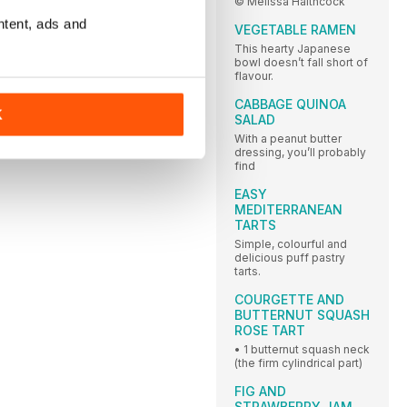
© Melissa Haithcock
ntent, ads and
VEGETABLE RAMEN
This hearty Japanese
bowl doesn’t fall short of
flavour.
CABBAGE QUINOA
K
SALAD
With a peanut butter
dressing, you’ll probably
find
EASY
MEDITERRANEAN
TARTS
Simple, colourful and
delicious puff pastry
tarts.
COURGETTE AND
BUTTERNUT SQUASH
ROSE TART
• 1 butternut squash neck
(the firm cylindrical part)
FIG AND
STRAWBERRY JAM