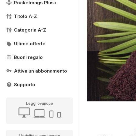
Pocketmags Plus+
Titolo A-Z
Categoria A-Z
Ultime offerte
Buoni regalo
Attiva un abbonamento
Supporto
Leggi ovunque
Modalità di pagamento