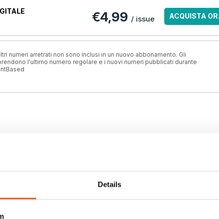
GITALE
€4,99
ACQUISTA OR
/ issue
ri numeri arretrati non sono inclusi in un nuovo abbonamento. Gli
ndono l'ultimo numero regolare e i nuovi numeri pubblicati durante
antBased
Details
m