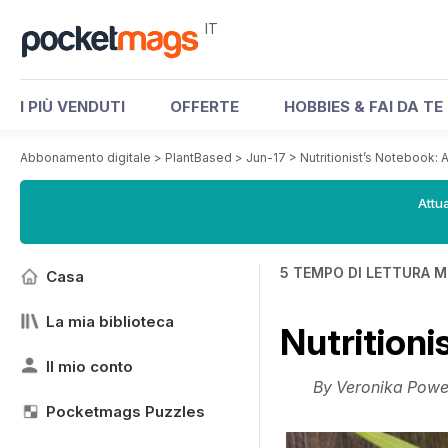
IT
I PIÙ VENDUTI
OFFERTE
HOBBIES & FAI DA TE
Abbonamento digitale
>
PlantBased
>
Jun-17
>
Nutritionist’s Notebook: 
Attua
5 TEMPO DI LETTURA M
Casa
La mia biblioteca
Nutritioni
Il mio conto
By Veronika Powel
Pocketmags Puzzles