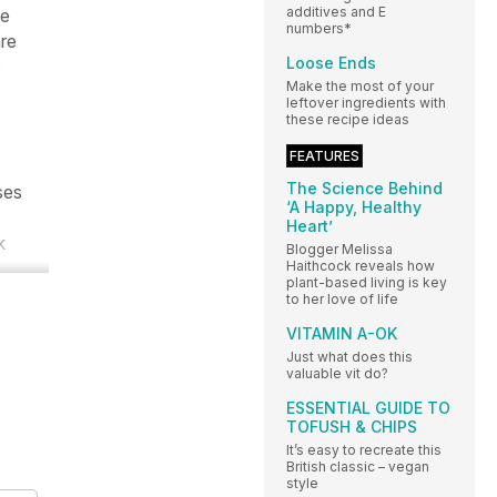
additives and E
ge
numbers*
are
Loose Ends
o
Make the most of your
leftover ingredients with
these recipe ideas
FEATURES
The Science Behind
ses
‘A Happy, Healthy
Heart’
k
Blogger Melissa
Haithcock reveals how
plant-based living is key
to her love of life
VITAMIN A-OK
Just what does this
valuable vit do?
ESSENTIAL GUIDE TO
TOFUSH & CHIPS
It’s easy to recreate this
British classic – vegan
style