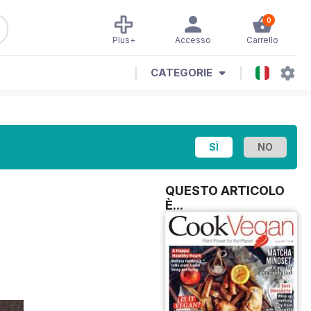
0
Plus+
Accesso
Carrello
CATEGORIE
QUESTO ARTICOLO
È...