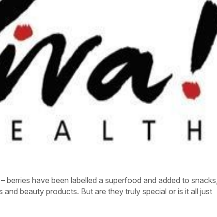
í – berries have been labelled a superfood and added to snacks
nd beauty products. But are they truly special or is it all just