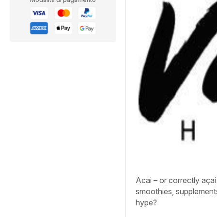
Acai – or correctly aça
smoothies, supplements a
hype?