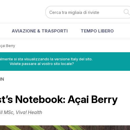
AVIAZIONE & TRASPORTI
TEMPO LIBERO
Açai Berry
lmente si sta visualizzando la versione Italy del sito.
Volete passare al vostro sito locale?
IN
st’s Notebook: Açai Berry
l MSc, Viva! Health