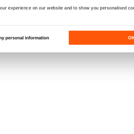
our experience on our website and to show you personalised co
 my personal information
O