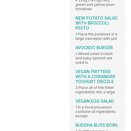
• 250g (1¼ cup) red,
green and yellow plum
tomatoes
NEW POTATO SALAD
WITH BROCCOLI
PESTO
1 Place the potatoes in a
large saucepan with just
AVOCADO BURGER
• Mixed salad (rocket
and baby spinach are
used in
VEGAN FRITTERS
WITH A CORIANDER
YOGHURT DRIZZLE
2 Place all of the fritter
ingredients into a large
VEGAN EGG SALAD
1 In a food processor
combine all ingredients
except
BUDDHA BLISS BOWL