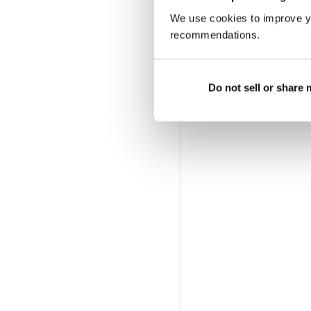
We use cookies to improve y
recommendations.
Do not sell or share