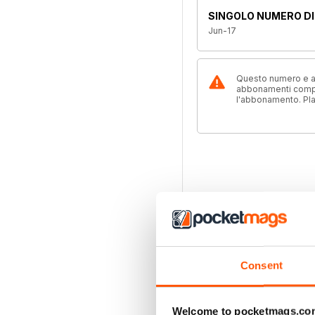
SINGOLO NUMERO DI
Jun-17
Questo numero e alt
abbonamenti compre
l'abbonamento. Pl
Consent
Welcome to pocketmags.co