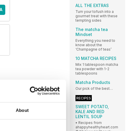
ALL THE EXTRAS
A
Turn your tofush into a
gourmet treat with these
tempting sides
The matcha tea
Mindset
Everything you need to
know about the
‘Champagne of teas’
10 MATCHA RECIPES
Mix 1 tablespoon matcha
tea powder with 1-2
tablespoons
Matcha Products
Our pick of the best…
RECIPES
SWEET POTATO,
About
KALE AND RED
LENTIL SOUP
• Recipes from
ahappyhealthyheart.com