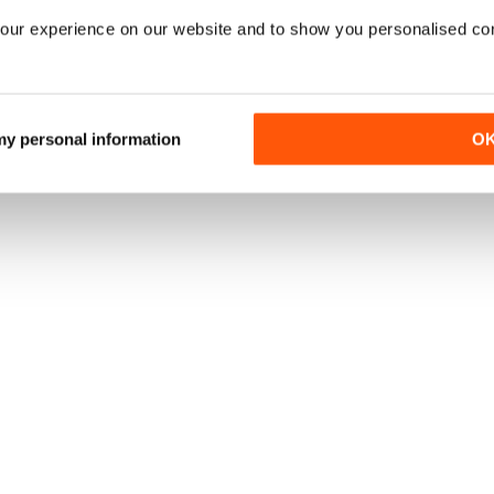
our experience on our website and to show you personalised co
 my personal information
O