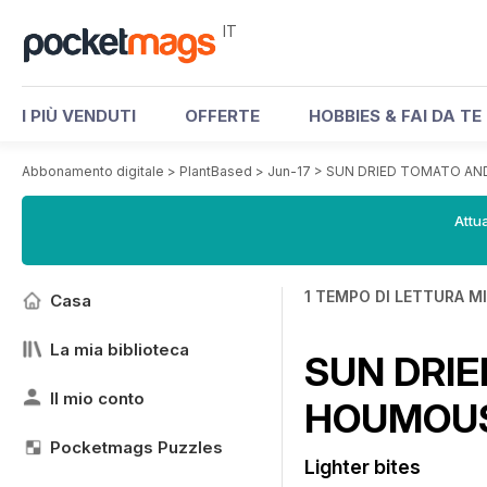
IT
I PIÙ VENDUTI
OFFERTE
HOBBIES & FAI DA TE
Abbonamento digitale
>
PlantBased
>
Jun-17
>
SUN DRIED TOMATO AN
Attua
1 TEMPO DI LETTURA M
Casa
La mia biblioteca
SUN DRIE
Il mio conto
HOUMOU
Pocketmags Puzzles
Lighter bites