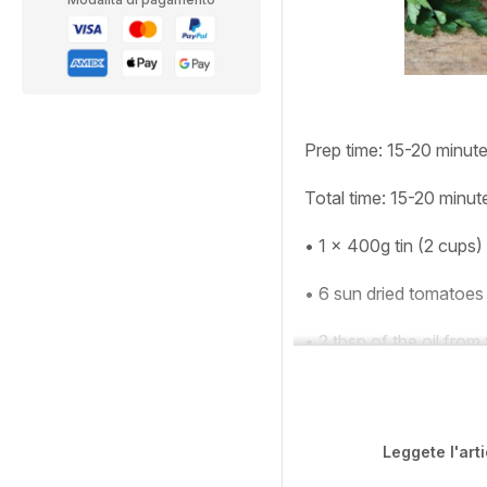
Prep time:
15-20 minut
Total time:
15-20 minut
•
1 x 400g tin (2 cups)
•
6 sun dried tomatoes
•
2 tbsp of the oil from
Leggete l'art