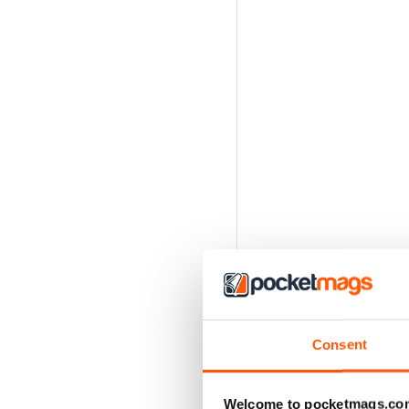
Consent
Welcome to pocketmags.co