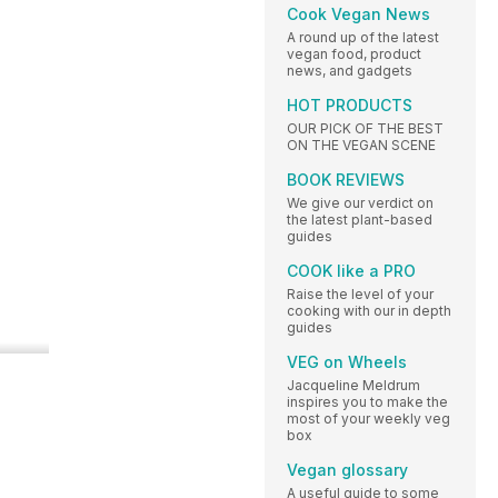
Cook Vegan News
A round up of the latest
vegan food, product
news, and gadgets
HOT PRODUCTS
OUR PICK OF THE BEST
ON THE VEGAN SCENE
BOOK REVIEWS
We give our verdict on
the latest plant-based
guides
COOK like a PRO
Raise the level of your
cooking with our in depth
guides
VEG on Wheels
Jacqueline Meldrum
inspires you to make the
most of your weekly veg
box
Vegan glossary
A useful guide to some