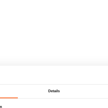
Details
m