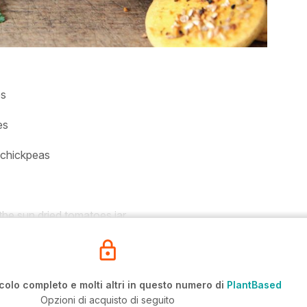
es
es
 chickpeas
 the sun dried tomatoes jar
icolo completo e molti altri in questo numero di
PlantBased
Opzioni di acquisto di seguito