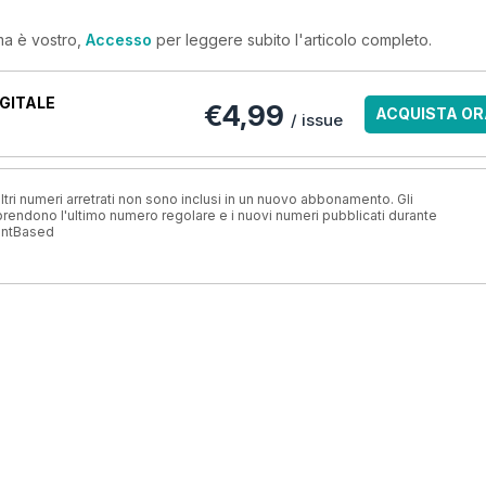
ma è vostro,
Accesso
per leggere subito l'articolo completo.
GITALE
€4,99
ACQUISTA OR
/ issue
ri numeri arretrati non sono inclusi in un nuovo abbonamento. Gli
ndono l'ultimo numero regolare e i nuovi numeri pubblicati durante
antBased