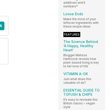
additives and E
numbers*
Loose Ends
Make the most of your
leftover ingredients with
A
these recipe ideas
FEATURES
The Science Behind
‘A Happy, Healthy
Heart’
Blogger Melissa
Haithcock reveals how
plant-based living is key
to her love of life
VITAMIN A-OK
Just what does this
valuable vit do?
ESSENTIAL GUIDE TO
TOFUSH & CHIPS
It’s easy to recreate this
British classic – vegan
style