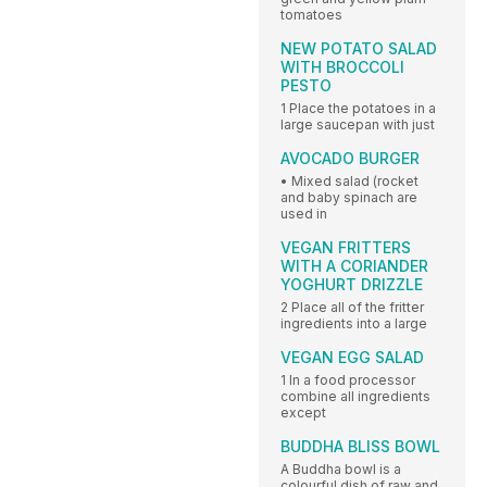
tomatoes
NEW POTATO SALAD
WITH BROCCOLI
PESTO
1 Place the potatoes in a
large saucepan with just
AVOCADO BURGER
• Mixed salad (rocket
and baby spinach are
used in
VEGAN FRITTERS
WITH A CORIANDER
YOGHURT DRIZZLE
2 Place all of the fritter
ingredients into a large
VEGAN EGG SALAD
1 In a food processor
combine all ingredients
except
BUDDHA BLISS BOWL
A Buddha bowl is a
colourful dish of raw and