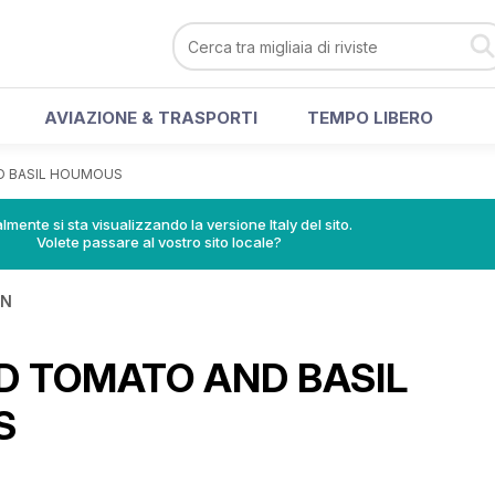
AVIAZIONE & TRASPORTI
TEMPO LIBERO
D BASIL HOUMOUS
lmente si sta visualizzando la versione Italy del sito.
Volete passare al vostro sito locale?
IN
D TOMATO AND BASIL
S