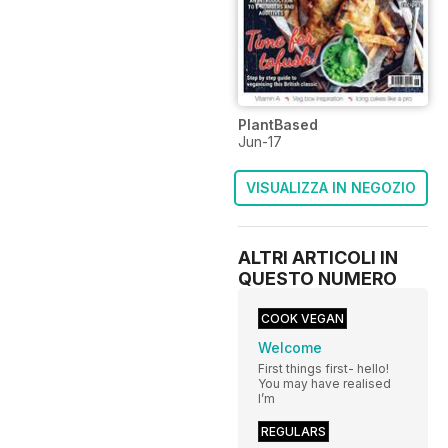
PlantBased
Jun-17
VISUALIZZA IN NEGOZIO
ALTRI ARTICOLI IN
QUESTO NUMERO
COOK VEGAN
Welcome
First things first- hello!
You may have realised
I’m
REGULARS