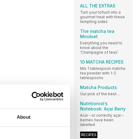
ALL THE EXTRAS
Turn your tofush into a
gourmet treat with these
tempting sides
The matcha tea
Mindset
Everything you need to
know about the
‘Champagne of teas’
10 MATCHA RECIPES
Mix 1 tablespoon matcha
tea powder with 1-2
tablespoons
Matcha Products
Our pick of the best…
Nutritionist’s
Notebook: Açai Berry
Acai – or correctly açaí –
About
berries have been
labelled
RECIPES