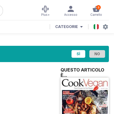
0
Plus+
Accesso
Carrello
CATEGORIE
QUESTO ARTICOLO
È...