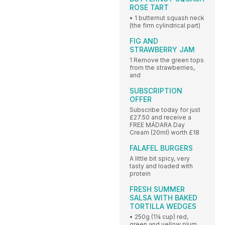
ROSE TART
• 1 butternut squash neck
(the firm cylindrical part)
FIG AND
STRAWBERRY JAM
1 Remove the green tops
from the strawberries,
and
SUBSCRIPTION
OFFER
Subscribe today for just
£27.50 and receive a
FREE MÁDARA Day
Cream (20ml) worth £18
FALAFEL BURGERS
A little bit spicy, very
tasty and loaded with
protein
FRESH SUMMER
SALSA WITH BAKED
TORTILLA WEDGES
• 250g (1¼ cup) red,
green and yellow plum