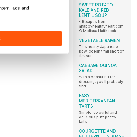
SWEET POTATO,
ntent, ads and
KALE AND RED
LENTIL SOUP
• Recipes from
ahappyhealthyheart.com
© Melissa Haithcock
K
VEGETABLE RAMEN
This hearty Japanese
bowl doesn’t fall short of
flavour.
CABBAGE QUINOA
SALAD
With a peanut butter
dressing, you’ll probably
find
EASY
MEDITERRANEAN
TARTS
Simple, colourful and
delicious puff pastry
tarts.
COURGETTE AND
BUTTERNUT SQUASH