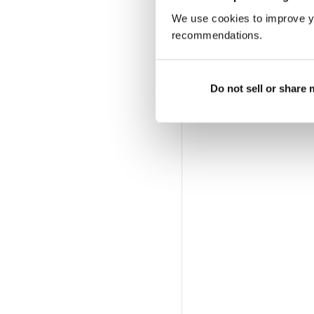
We use cookies to improve y
recommendations.
Do not sell or share