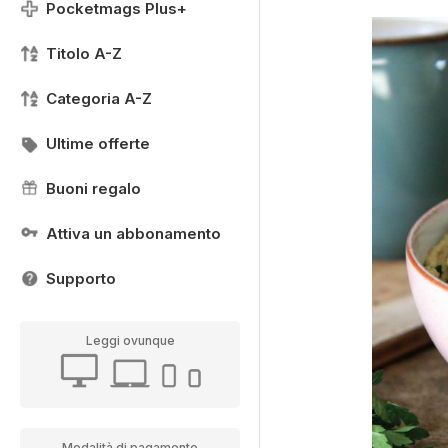
Pocketmags Plus+
Titolo A-Z
Categoria A-Z
Ultime offerte
Buoni regalo
Attiva un abbonamento
Supporto
Leggi ovunque
Modalità di pagamento