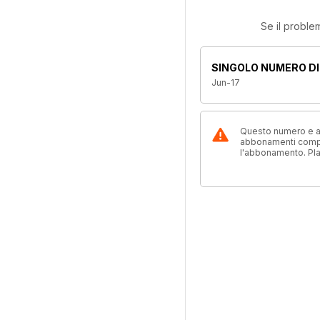
Se il proble
SINGOLO NUMERO DI
Jun-17
Questo numero e alt
abbonamenti compre
l'abbonamento. Pl