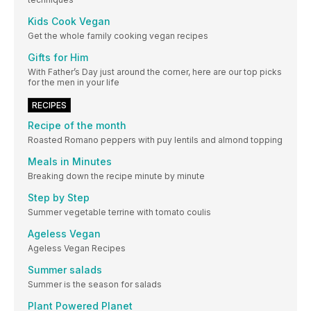
Kids Cook Vegan
Get the whole family cooking vegan recipes
Gifts for Him
With Father’s Day just around the corner, here are our top picks
for the men in your life
RECIPES
Recipe of the month
Roasted Romano peppers with puy lentils and almond topping
Meals in Minutes
Breaking down the recipe minute by minute
Step by Step
Summer vegetable terrine with tomato coulis
Ageless Vegan
Ageless Vegan Recipes
Summer salads
Summer is the season for salads
Plant Powered Planet