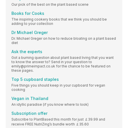
Our pick of the best on the plant based scene
Books for Cooks
The inspiring cookery books that we think you should be
adding to your collection
Dr Michael Greger
Dr. Michael Greger on how to reduce bloating on a plant based
diet
Ask the experts
Got a burning question about plant based living that you want
to know the answer to? Send in your question to
emily@primeimpact.co.uk for the chance to be featured on
these pages.
Top 5 cupboard staples
Five things you should keep in your cupboard for vegan
cooking
Vegan in Thailand
An idyllic paradise (if you know where to look)
Subscription offer
Subscribe to PlantBased this month for just ￡39.99 and
receive FREE NutriZing’s bundle worth ￡35.60