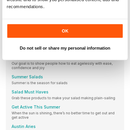
Meet our experts
recommendations.
Loose ends
Make the most of your leftover ingredients with these recipe
ideas
FEATURES
OK
Supermarket Finds
Found a great new product that you want to share? Email your
Do not sell or share my personal information
favourite supermarket finds to emily@primeimpact.co.uk
Ageless Vegan
Our goal is to show people how to eat agelessly with ease,
confidence and joy
Summer Salads
Summer is the season for salads
Salad Must Haves
Grab these products to make your salad making plain-sailing
Get Active This Summer
When the sun is shining, there’s no better time to get out and
get active
Austin Aries