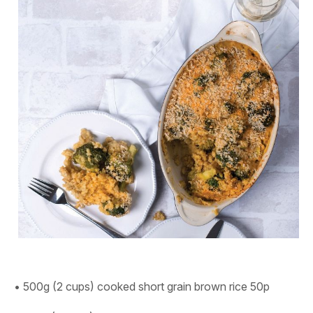
• 500g (2 cups) cooked short grain brown rice 50p