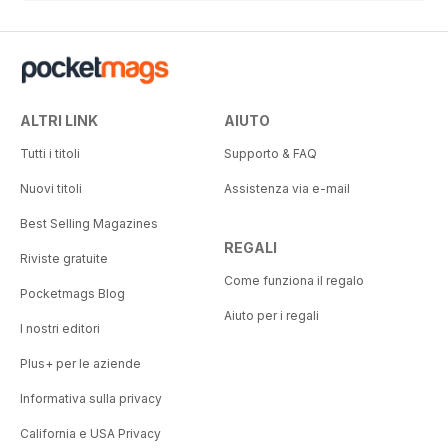
ALTRI LINK
AIUTO
Tutti i titoli
Supporto & FAQ
Nuovi titoli
Assistenza via e-mail
Best Selling Magazines
REGALI
Riviste gratuite
Come funziona il regalo
Pocketmags Blog
Aiuto per i regali
I nostri editori
Plus+ per le aziende
Informativa sulla privacy
California e USA Privacy