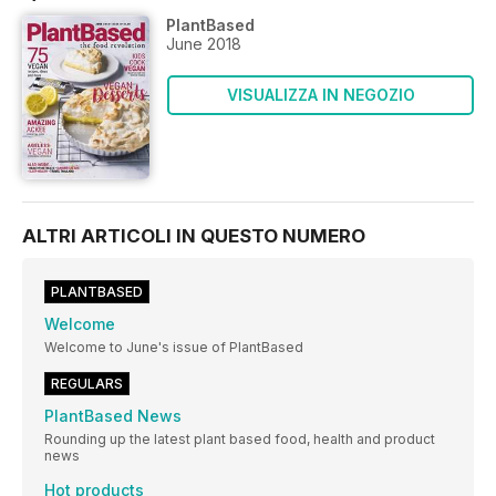
PlantBased
June 2018
VISUALIZZA IN NEGOZIO
ALTRI ARTICOLI IN QUESTO NUMERO
PLANTBASED
Welcome
Welcome to June's issue of PlantBased
REGULARS
PlantBased News
Rounding up the latest plant based food, health and product
news
Hot products