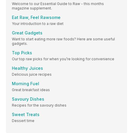
Welcome to our Essential Guide to Raw - this months
magazine supplement.
Eat Raw, Feel Rawsome
Your introduction to a raw diet
Great Gadgets
Want to start eating more raw foods? Here are some useful
gadgets.
Top Picks
Our top raw picks for when you’re looking for convenience
Healthy Juices
Delicious juice recipes
Morning Fuel
Great breakfast ideas
Savoury Dishes
Recipes for the savoury dishes
Sweet Treats
Dessert time