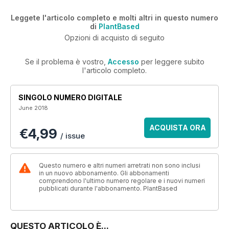
Leggete l'articolo completo e molti altri in questo numero
di
PlantBased
Opzioni di acquisto di seguito
Se il problema è vostro,
Accesso
per leggere subito
l'articolo completo.
SINGOLO NUMERO DIGITALE
June 2018
ACQUISTA ORA
€4,99
/ issue
Questo numero e altri numeri arretrati non sono inclusi
in un nuovo abbonamento. Gli abbonamenti
comprendono l'ultimo numero regolare e i nuovi numeri
pubblicati durante l'abbonamento. PlantBased
QUESTO ARTICOLO È...