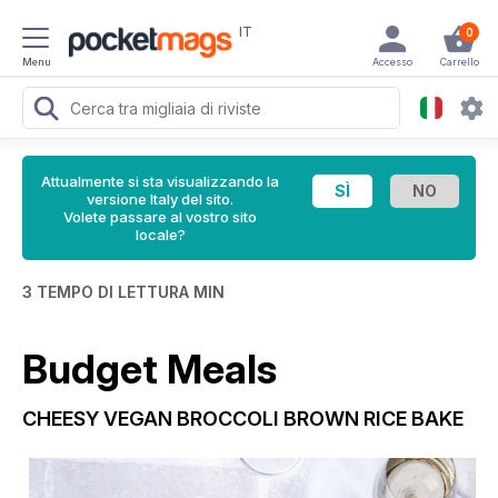
IT
0
Menu
Accesso
Carrello
Attualmente si sta visualizzando la
versione Italy del sito.
Volete passare al vostro sito
locale?
3 TEMPO DI LETTURA MIN
Budget Meals
CHEESY VEGAN BROCCOLI BROWN RICE BAKE