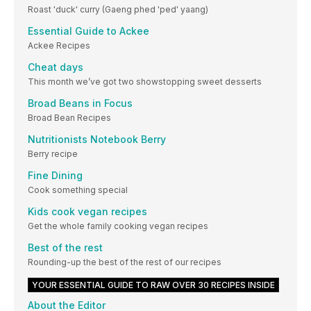
Roast 'duck' curry (Gaeng phed 'ped' yaang)
Essential Guide to Ackee
Ackee Recipes
Cheat days
This month we’ve got two showstopping sweet desserts
Broad Beans in Focus
Broad Bean Recipes
Nutritionists Notebook Berry
Berry recipe
Fine Dining
Cook something special
Kids cook vegan recipes
Get the whole family cooking vegan recipes
Best of the rest
Rounding-up the best of the rest of our recipes
YOUR ESSENTIAL GUIDE TO RAW OVER 30 RECIPES INSIDE
About the Editor