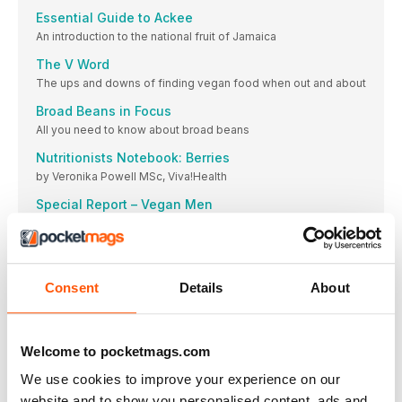
Essential Guide to Ackee
An introduction to the national fruit of Jamaica
The V Word
The ups and downs of finding vegan food when out and about
Broad Beans in Focus
All you need to know about broad beans
Nutritionists Notebook: Berries
by Veronika Powell MSc, Viva!Health
Special Report – Vegan Men
By Dr. Justine Butler, Senior Researcher & Writer
Out and About
Whether you want to go out to eat, grab some supplies or find
an event to enjoy, our Editor has compiled all of the best
Consent
Details
About
places to get out and about this month.
Our Recipes Your Versions
Made something from the magazine? Send us your photos
Welcome to pocketmags.com
emily@primeimpact.co.uk
We use cookies to improve your experience on our
Our Contributers
website and to show you personalised content, ads and