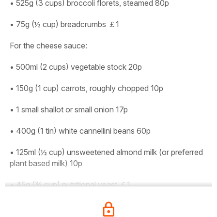
• 525g (3 cups) broccoli florets, steamed 80p
• 75g (½ cup) breadcrumbs ￡1
For the cheese sauce:
• 500ml (2 cups) vegetable stock 20p
• 150g (1 cup) carrots, roughly chopped 10p
• 1 small shallot or small onion 17p
• 400g (1 tin) white cannellini beans 60p
• 125ml (½ cup) unsweetened almond milk (or preferred
plant based milk) 10p
• 45g (¾ cup) nutritional yeast ￡1