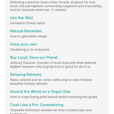
Wrestling superstar Austin Aries reveals all about his new
book, the perceptions surrounding veganism and masculinity,
and his favourite lentil mac ‘n’ cheese
Into the Wild
Dandelion flower salad
Natural Remedies
How to get better sleep!
Grow your own
Gardening is for everyone
Buy Local, Save our Planet
Anthony Davison, founder of local food and drink website
BigBarn explains why buying local is good for all of us
Relaxing Retreats
Relax, unwind and de-stress with a trip to one of these
beautiful holiday retreats
Around the World on a Vegan Diet
How to cope being plant based whilst exploring the globe.
Cook Like a Pro: Caramelising
Chantelle Nicholson reveals her best cookery tips and
techniques