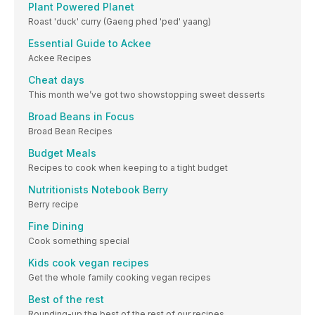
Plant Powered Planet
Roast 'duck' curry (Gaeng phed 'ped' yaang)
Essential Guide to Ackee
Ackee Recipes
Cheat days
This month we’ve got two showstopping sweet desserts
Broad Beans in Focus
Broad Bean Recipes
Budget Meals
Recipes to cook when keeping to a tight budget
Nutritionists Notebook Berry
Berry recipe
Fine Dining
Cook something special
Kids cook vegan recipes
Get the whole family cooking vegan recipes
Best of the rest
Rounding-up the best of the rest of our recipes