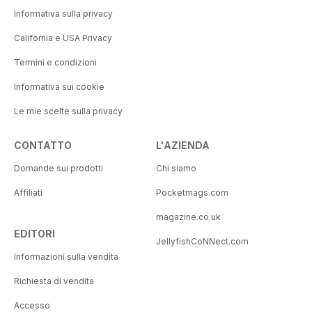
Informativa sulla privacy
California e USA Privacy
Termini e condizioni
Informativa sui cookie
Le mie scelte sulla privacy
CONTATTO
L'AZIENDA
Domande sui prodotti
Chi siamo
Affiliati
Pocketmags.com
magazine.co.uk
EDITORI
JellyfishCoNNect.com
Informazioni sulla vendita
Richiesta di vendita
Accesso