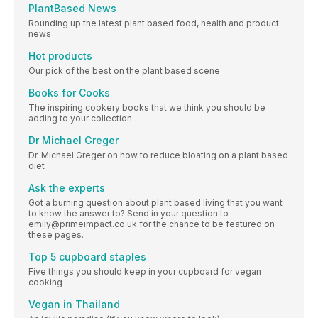
PlantBased News
Rounding up the latest plant based food, health and product
news
Hot products
Our pick of the best on the plant based scene
Books for Cooks
The inspiring cookery books that we think you should be
adding to your collection
Dr Michael Greger
Dr. Michael Greger on how to reduce bloating on a plant based
diet
Ask the experts
Got a burning question about plant based living that you want
to know the answer to? Send in your question to
emily@primeimpact.co.uk for the chance to be featured on
these pages.
Top 5 cupboard staples
Five things you should keep in your cupboard for vegan
cooking
Vegan in Thailand