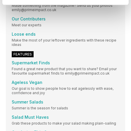
Made something from the magazine? Send us your photos
emily@primeimpact.co.uk
Our Contributers
Meet our experts
Loose ends
Make the most of your leftover ingredients with these recipe
ideas
FEATURES
Supermarket Finds
Found a great new product that you want to share? Email your
favourite supermarket finds to emily@primeimpact.co.uk
Ageless Vegan
Our goal is to show people how to eat agelessly with ease,
confidence and joy
Summer Salads
Summer is the season for salads
Salad Must Haves
Grab these products to make your salad making plain-sailing