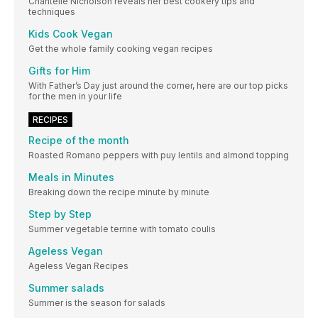
Chantelle Nicholson reveals her best cookery tips and
techniques
Kids Cook Vegan
Get the whole family cooking vegan recipes
Gifts for Him
With Father’s Day just around the corner, here are our top picks
for the men in your life
RECIPES
Recipe of the month
Roasted Romano peppers with puy lentils and almond topping
Meals in Minutes
Breaking down the recipe minute by minute
Step by Step
Summer vegetable terrine with tomato coulis
Ageless Vegan
Ageless Vegan Recipes
Summer salads
Summer is the season for salads