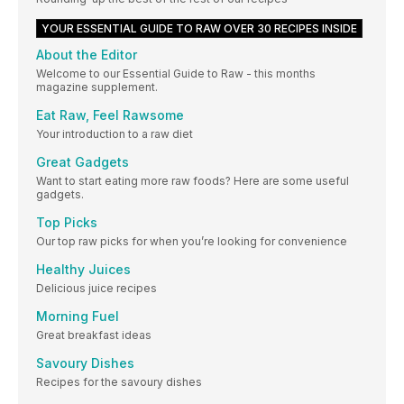
YOUR ESSENTIAL GUIDE TO RAW OVER 30 RECIPES INSIDE
About the Editor
Welcome to our Essential Guide to Raw - this months
magazine supplement.
Eat Raw, Feel Rawsome
Your introduction to a raw diet
Great Gadgets
Want to start eating more raw foods? Here are some useful
gadgets.
Top Picks
Our top raw picks for when you’re looking for convenience
Healthy Juices
Delicious juice recipes
Morning Fuel
Great breakfast ideas
Savoury Dishes
Recipes for the savoury dishes