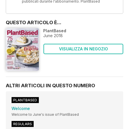
pubblicati durante l'abbonamento. PlantBased
QUESTO ARTICOLO È...
PlantBased
June 2018
VISUALIZZA IN NEGOZIO
ALTRI ARTICOLI IN QUESTO NUMERO
PLANTBASED
Welcome
Welcome to June's issue of PlantBased
REGULARS