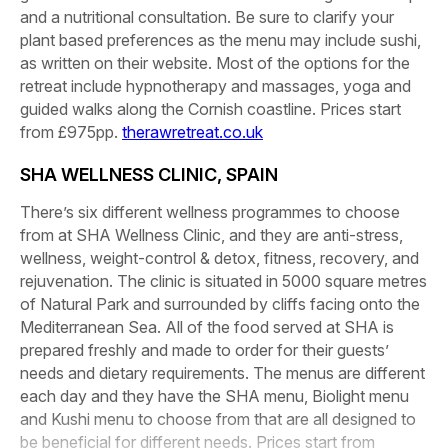
and a nutritional consultation. Be sure to clarify your
plant based preferences as the menu may include sushi,
as written on their website. Most of the options for the
retreat include hypnotherapy and massages, yoga and
guided walks along the Cornish coastline. Prices start
from £975pp.
therawretreat.co.uk
SHA WELLNESS CLINIC, SPAIN
There’s six different wellness programmes to choose
from at SHA Wellness Clinic, and they are anti-stress,
wellness, weight-control & detox, fitness, recovery, and
rejuvenation. The clinic is situated in 5000 square metres
of Natural Park and surrounded by cliffs facing onto the
Mediterranean Sea. All of the food served at SHA is
prepared freshly and made to order for their guests’
needs and dietary requirements. The menus are different
each day and they have the SHA menu, Biolight menu
and Kushi menu to choose from that are all designed to
be beneficial for different needs. Prices start from