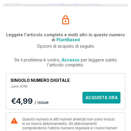
€1,250 per person.
shawellnessclinic.com/en
Leggete l'articolo completo e molti altri in questo numero
di
PlantBased
Opzioni di acquisto di seguito
Se il problema è vostro,
Accesso
per leggere subito
l'articolo completo.
SINGOLO NUMERO DIGITALE
June 2018
ACQUISTA ORA
€4,99
/ issue
Questo numero e altri numeri arretrati non sono inclusi
in un nuovo abbonamento. Gli abbonamenti
comprendono l'ultimo numero regolare e i nuovi numeri