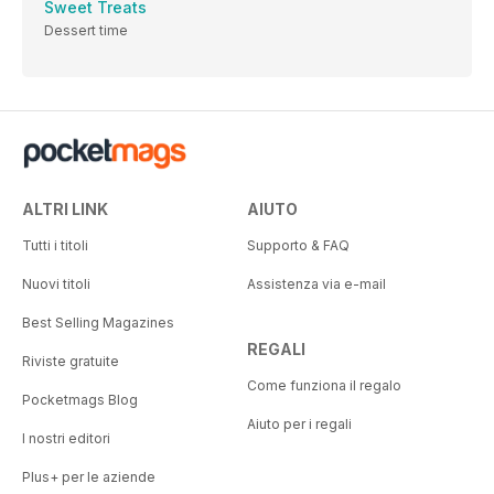
Sweet Treats
Dessert time
ALTRI LINK
AIUTO
Tutti i titoli
Supporto & FAQ
Nuovi titoli
Assistenza via e-mail
Best Selling Magazines
REGALI
Riviste gratuite
Come funziona il regalo
Pocketmags Blog
Aiuto per i regali
I nostri editori
Plus+ per le aziende