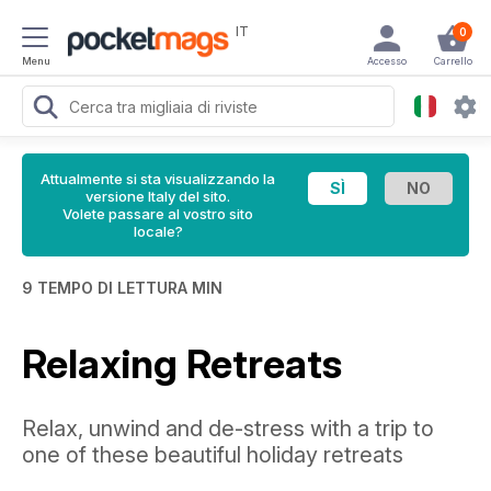
IT
0
Menu
Accesso
Carrello
Attualmente si sta visualizzando la
versione Italy del sito.
Volete passare al vostro sito
locale?
9 TEMPO DI LETTURA MIN
Relaxing Retreats
Relax, unwind and de-stress with a trip to
one of these beautiful holiday retreats