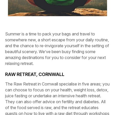
Summer is a time to pack your bags and travel to
somewhere new, a short escape from your daily routine,
and the chance to re-invigorate yourself in the setting of
beautiful scenery. We’ve been busy finding some
amazing destinations for you to consider for your next
relaxing retreat.
RAW RETREAT, CORNWALL
The Raw Retreat in Cornwall specialise in five areas; you
can choose to focus on your health, weight loss, detox,
juice fasting or undertake an intensive health retreat.
They can also offer advice on fertility and diabetes. All
of the food served is raw, and the retreat educates
guests on how to live with a raw diet through workshops