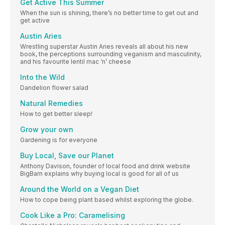
Get Active This Summer
When the sun is shining, there’s no better time to get out and
get active
Austin Aries
Wrestling superstar Austin Aries reveals all about his new
book, the perceptions surrounding veganism and masculinity,
and his favourite lentil mac ‘n’ cheese
Into the Wild
Dandelion flower salad
Natural Remedies
How to get better sleep!
Grow your own
Gardening is for everyone
Buy Local, Save our Planet
Anthony Davison, founder of local food and drink website
BigBarn explains why buying local is good for all of us
Around the World on a Vegan Diet
How to cope being plant based whilst exploring the globe.
Cook Like a Pro: Caramelising