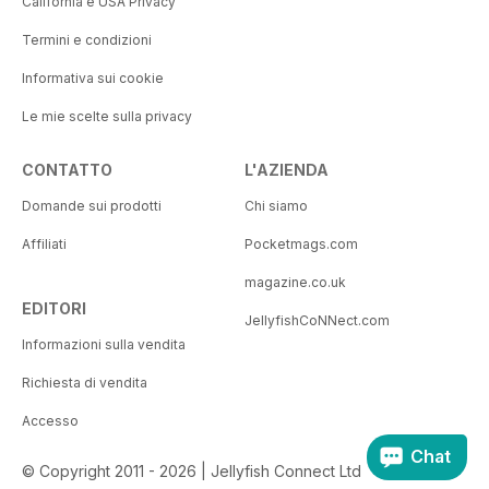
California e USA Privacy
Termini e condizioni
Informativa sui cookie
Le mie scelte sulla privacy
CONTATTO
L'AZIENDA
Domande sui prodotti
Chi siamo
Affiliati
Pocketmags.com
magazine.co.uk
EDITORI
JellyfishCoNNect.com
Informazioni sulla vendita
Richiesta di vendita
Accesso
Chat
© Copyright 2011 - 2026 | Jellyfish Connect Ltd