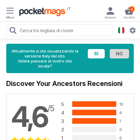
IT
0
Menu
Accesso
Carrello
Attualmente si sta visualizzando la
versione Italy del sito.
Volete passare al vostro sito
locale?
Discover Your Ancestors Recensioni
4,6
5
10
/5
4
4
3
1
2
0
1
0