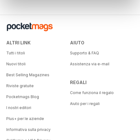
ALTRI LINK
AIUTO
Tutti i titoli
Supporto & FAQ
Nuovi titoli
Assistenza via e-mail
Best Selling Magazines
REGALI
Riviste gratuite
Come funziona il regalo
Pocketmags Blog
Aiuto per i regali
I nostri editori
Plus+ per le aziende
Informativa sulla privacy