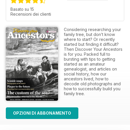
Basato su 15
Recensioni dei clienti
Considering researching your
family tree, but don’t know
where to start? Or recently
started but finding it difficult?
Then Discover Your Ancestors
is for you. Packed full to
bursting with tips to getting
started as an amateur
genealogist, and articles on
social history, how our
ancestors lived, how to
decode old photographs and
how to successfully build you
family tree.
OPZIONI DI ABBONAMENTO