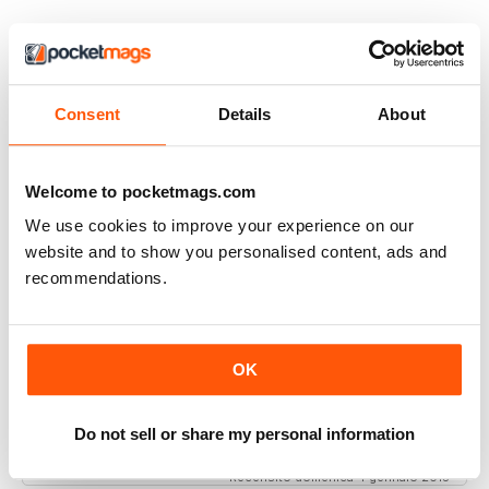
Interested in your ancestors? This mag is
Consent
Details
About
for you
Interested in your ancestors? This mag is for you, and
better still it's not packed with ads, just interesting
Welcome to pocketmags.com
articles.
We use cookies to improve your experience on our
Recensito venerdì 26 ottobre 2018
website and to show you personalised content, ads and
recommendations.
Fabulous
OK
One of the best - if not the best - for family historians
worldwide. Value for money and always intriguing,
Do not sell or share my personal information
Recensito domenica 4 gennaio 2015