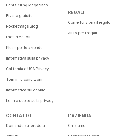
Best Selling Magazines
REGALI
Riviste gratuite
Come funziona il regalo
Pocketmags Blog
Aiuto per i regali
I nostri editori
Plus+ per le aziende
Informativa sulla privacy
California e USA Privacy
Termini e condizioni
Informativa sui cookie
Le mie scelte sulla privacy
CONTATTO
L'AZIENDA
Domande sui prodotti
Chi siamo