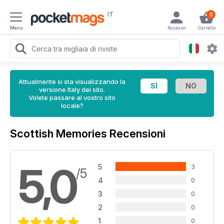
IT
0
Menu
Accesso
Carrello
Attualmente si sta visualizzando la
versione Italy del sito.
Volete passare al vostro sito
locale?
Scottish Memories Recensioni
5,0
5
3
/5
4
0
3
0
2
0
1
0