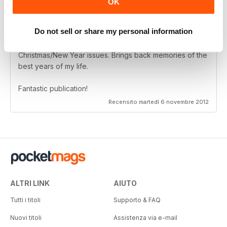
OK
Do not sell or share my personal information
Living in Australia I have had so much pleasure reading
the Scottish Memories magazine..........particularly the
Christmas/New Year issues. Brings back memories of the
best years of my life.
Fantastic publication!
Recensito martedì 6 novembre 2012
ALTRI LINK
AIUTO
Tutti i titoli
Supporto & FAQ
Nuovi titoli
Assistenza via e-mail