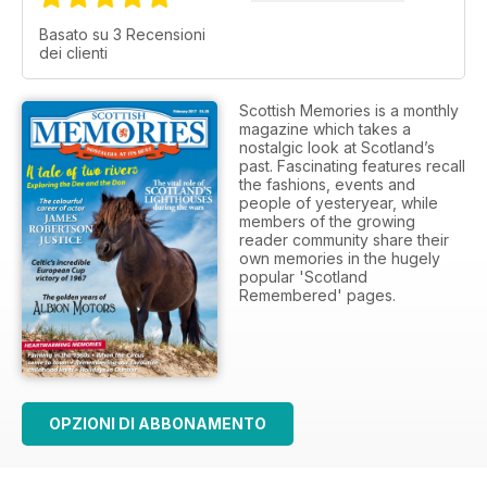
Basato su 3 Recensioni
dei clienti
Scottish Memories is a monthly
magazine which takes a
nostalgic look at Scotland’s
past. Fascinating features recall
the fashions, events and
people of yesteryear, while
members of the growing
reader community share their
own memories in the hugely
popular 'Scotland
Remembered' pages.
OPZIONI DI ABBONAMENTO