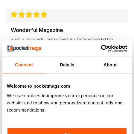
Wonderful Magazine
Such a wonderful magazine full of interesting tid bits.
Recensito giovedì 8 agosto 2019
Consent
Details
About
ABBONATO
Smashing mag!
Welcome to pocketmags.com
This is a great read for someone who grew up in
We use cookies to improve your experience on our
Scotland, lots of nostalgic articles, images as well as
website and to show you personalised content, ads and
some lovely landscape scenes of Scotalnd. Great.
recommendations.
Recensito venerdì 13 settembre 2013