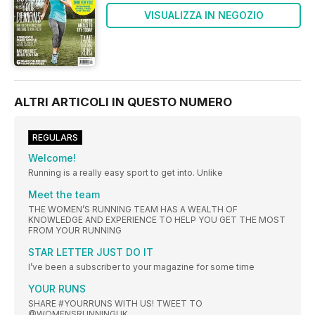
VISUALIZZA IN NEGOZIO
ALTRI ARTICOLI IN QUESTO NUMERO
REGULARS
Welcome!
Running is a really easy sport to get into. Unlike
Meet the team
THE WOMEN’S RUNNING TEAM HAS A WEALTH OF
KNOWLEDGE AND EXPERIENCE TO HELP YOU GET THE MOST
FROM YOUR RUNNING
STAR LETTER JUST DO IT
I’ve been a subscriber to your magazine for some time
YOUR RUNS
SHARE #YOURRUNS WITH US! TWEET TO
@WOMENSRUNNINGUK