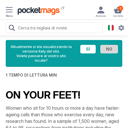
IT
0
Menu
Accesso
Carrello
Attualmente si sta visualizzando la
versione Italy del sito.
Volete passare al vostro sito
locale?
1 TEMPO DI LETTURA MIN
ON YOUR FEET!
Women who sit for 10 hours or more a day have faster-
ageing cells than those who exercise every day, new
research has found. In a sample of 1,500 women, aged
64 to 95, researchers from institutions including the