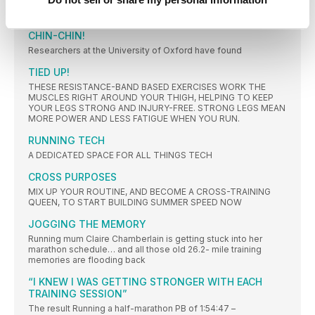
The Food Standards Agency’s (FSA) ‘Go for Gold’ campaign
CHIN-CHIN!
Researchers at the University of Oxford have found
TIED UP!
THESE RESISTANCE-BAND BASED EXERCISES WORK THE
MUSCLES RIGHT AROUND YOUR THIGH, HELPING TO KEEP
YOUR LEGS STRONG AND INJURY-FREE. STRONG LEGS MEAN
MORE POWER AND LESS FATIGUE WHEN YOU RUN.
RUNNING TECH
A DEDICATED SPACE FOR ALL THINGS TECH
CROSS PURPOSES
MIX UP YOUR ROUTINE, AND BECOME A CROSS-TRAINING
QUEEN, TO START BUILDING SUMMER SPEED NOW
JOGGING THE MEMORY
Running mum Claire Chamberlain is getting stuck into her
marathon schedule… and all those old 26.2- mile training
memories are flooding back
“I KNEW I WAS GETTING STRONGER WITH EACH
TRAINING SESSION”
The result Running a half-marathon PB of 1:54:47 –