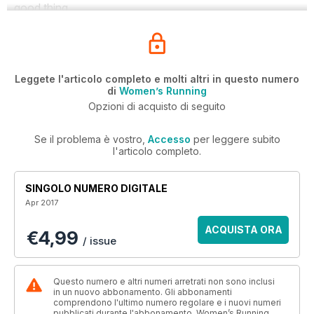
good thing.
Leggete l'articolo completo e molti altri in questo numero
di
Women’s Running
Opzioni di acquisto di seguito
Se il problema è vostro,
Accesso
per leggere subito
l'articolo completo.
SINGOLO NUMERO DIGITALE
Apr 2017
ACQUISTA ORA
€4,99
/ issue
Questo numero e altri numeri arretrati non sono inclusi
in un nuovo abbonamento. Gli abbonamenti
comprendono l'ultimo numero regolare e i nuovi numeri
pubblicati durante l'abbonamento. Women’s Running