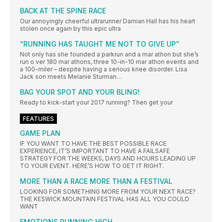
BACK AT THE SPINE RACE
Our annoyingly cheerful ultrarunner Damian Hall has his heart
stolen once again by this epic ultra
“RUNNING HAS TAUGHT ME NOT TO GIVE UP”
Not only has she founded a parkrun and a mar athon but she’s
run o ver 180 mar athons, three 10-in-10 mar athon events and
a 100-miler – despite having a serious knee disorder. Lisa
Jack son meets Melanie Sturman…
BAG YOUR SPOT AND YOUR BLING!
Ready to kick-start your 2017 running? Then get your
FEATURES
GAME PLAN
IF YOU WANT TO HAVE THE BEST POSSIBLE RACE
EXPERIENCE, IT’S IMPORTANT TO HAVE A FAILSAFE
STRATEGY FOR THE WEEKS, DAYS AND HOURS LEADING UP
TO YOUR EVENT. HERE’S HOW TO GET IT RIGHT.
MORE THAN A RACE MORE THAN A FESTIVAL
LOOKING FOR SOMETHING MORE FROM YOUR NEXT RACE?
THE KESWICK MOUNTAIN FESTIVAL HAS ALL YOU COULD
WANT
EMOTIONS RUNNING HIGH