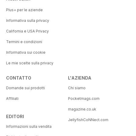
Plus+ per le aziende
Informativa sulla privacy
California e USA Privacy
Termini e condizioni
Informativa sui cookie
Le mie scelte sulla privacy
CONTATTO
L'AZIENDA
Domande sui prodotti
Chi siamo
Affiliati
Pocketmags.com
magazine.co.uk
EDITORI
JellyfishCoNNect.com
Informazioni sulla vendita