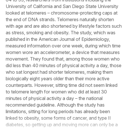
University of California and San Diego State University
looked at telomeres – chromosome-protecting caps at
the end of DNA strands. Telomeres naturally shorten
with age and are also shortened by lifestyle factors such
as stress, smoking and obesity. The study, which was
published in the
American Journal of Epidemiology
,
measured information over one week, during which time
women wore an accelerometer, a device that measures
movement. They found that, among those women who
did less than 40 minutes of physical activity a day, those
who sat longest had shorter telomeres, making them
biologically eight years older than their more active
counterparts. However, sitting time did not seem linked
to telomere length for women who did at least 30
minutes of physical activity a day – the national
recommended guideline. Although the study has
limitations, sitting for long periods has already been
linked to obesity, some forms of cancer, and type II
diabetes, so getting up and moving more can only be a