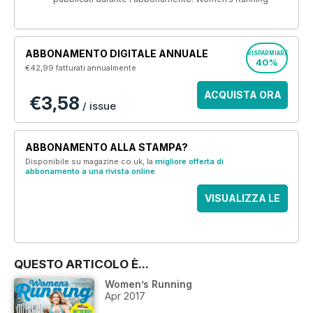
ABBONAMENTO DIGITALE ANNUALE
RISPARMIARE
40%
€42,99
fatturati annualmente
ACQUISTA ORA
€3,58
/ issue
ABBONAMENTO ALLA STAMPA?
Disponibile su magazine.co.uk, la
migliore offerta di
abbonamento a una rivista online
.
VISUALIZZA LE
OFFERTE
QUESTO ARTICOLO È...
Women’s Running
Apr 2017