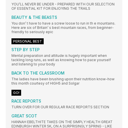
YOU’LL NEVER BE UNDER - PREPARED WITH OUR SELECTION
OF ESSENTIAL KIT FOR ENJOYING THE TRAILS
BEAUTY & THE BEASTS
You don’ t have to have a screw loose to run in th e mountains.
Here are six of Britain’ s best mountain races, from beginner-
friendly to seriously epic
PERSONAL BEST
STEP BY STEP
Mental preparation and attitude is hugely important when
tackling long runs, as well as knowing how to pace yourself
and listening to your body
BACK TO THE CLASSROOM
The ladies have been brushing upon their nutrition know-how
this month courtesy of HIGH5 and Solgar
GO!
RACE REPORTS
TURN OVER FOR OUR REGULAR RACE REPORTS SECTION
GREAT SCOT
HANNAH EBELTHITE TAKES ON THE SIMPLY HEALTH GREAT
EDINBURGH WINTER 5K, ON A SURPRISINGLY SPRING - LIKE