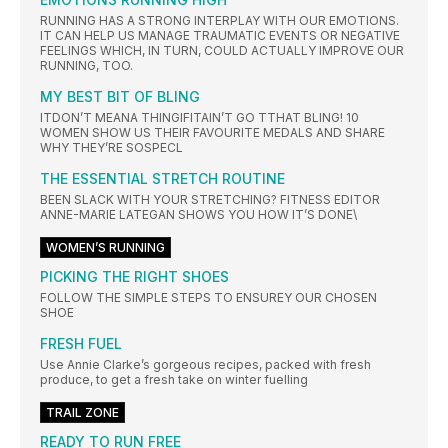
RUNNING HAS A STRONG INTERPLAY WITH OUR EMOTIONS.
IT CAN HELP US MANAGE TRAUMATIC EVENTS OR NEGATIVE
FEELINGS WHICH, IN TURN, COULD ACTUALLY IMPROVE OUR
RUNNING, TOO.
MY BEST BIT OF BLING
ITDON’T MEANA THINGIFITAIN’T GO TTHAT BLING! 10
WOMEN SHOW US THEIR FAVOURITE MEDALS AND SHARE
WHY THEY’RE SOSPECL
THE ESSENTIAL STRETCH ROUTINE
BEEN SLACK WITH YOUR STRETCHING? FITNESS EDITOR
ANNE-MARIE LATEGAN SHOWS YOU HOW IT’S DONE\
WOMEN’S RUNNING
PICKING THE RIGHT SHOES
FOLLOW THE SIMPLE STEPS TO ENSUREY OUR CHOSEN
SHOE
FRESH FUEL
Use Annie Clarke’s gorgeous recipes, packed with fresh
produce, to get a fresh take on winter fuelling
TRAIL ZONE
READY TO RUN FREE