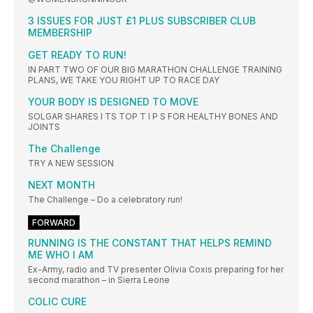
3 ISSUES FOR JUST £1 PLUS SUBSCRIBER CLUB
MEMBERSHIP
GET READY TO RUN!
IN PART TWO OF OUR BIG MARATHON CHALLENGE TRAINING
PLANS, WE TAKE YOU RIGHT UP TO RACE DAY
YOUR BODY IS DESIGNED TO MOVE
SOLGAR SHARES I TS TOP T I P S FOR HEALTHY BONES AND
JOINTS
The Challenge
TRY A NEW SESSION
NEXT MONTH
The Challenge – Do a celebratory run!
FORWARD
RUNNING IS THE CONSTANT THAT HELPS REMIND
ME WHO I AM
Ex-Army, radio and TV presenter Olivia Coxis preparing for her
second marathon – in Sierra Leone
COLIC CURE