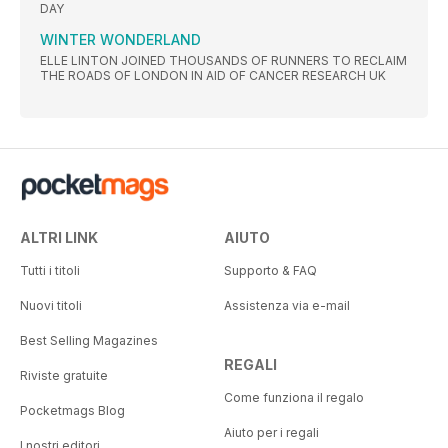
DAY
WINTER WONDERLAND
ELLE LINTON JOINED THOUSANDS OF RUNNERS TO RECLAIM
THE ROADS OF LONDON IN AID OF CANCER RESEARCH UK
ALTRI LINK
AIUTO
Tutti i titoli
Supporto & FAQ
Nuovi titoli
Assistenza via e-mail
Best Selling Magazines
REGALI
Riviste gratuite
Come funziona il regalo
Pocketmags Blog
Aiuto per i regali
I nostri editori