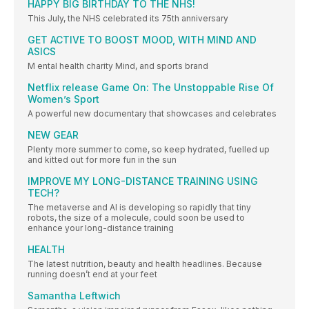
HAPPY BIG BIRTHDAY TO THE NHS!
This July, the NHS celebrated its 75th anniversary
GET ACTIVE TO BOOST MOOD, WITH MIND AND
ASICS
M ental health charity Mind, and sports brand
Netflix release Game On: The Unstoppable Rise Of
Women’s Sport
A powerful new documentary that showcases and celebrates
NEW GEAR
Plenty more summer to come, so keep hydrated, fuelled up
and kitted out for more fun in the sun
IMPROVE MY LONG-DISTANCE TRAINING USING
TECH?
The metaverse and AI is developing so rapidly that tiny
robots, the size of a molecule, could soon be used to
enhance your long-distance training
HEALTH
The latest nutrition, beauty and health headlines. Because
running doesn’t end at your feet
Samantha Leftwich