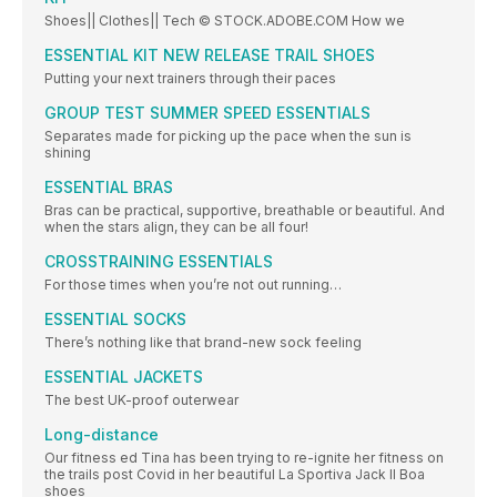
Shoes|| Clothes|| Tech © STOCK.ADOBE.COM How we
ESSENTIAL KIT NEW RELEASE TRAIL SHOES
Putting your next trainers through their paces
GROUP TEST SUMMER SPEED ESSENTIALS
Separates made for picking up the pace when the sun is
shining
ESSENTIAL BRAS
Bras can be practical, supportive, breathable or beautiful. And
when the stars align, they can be all four!
CROSSTRAINING ESSENTIALS
For those times when you’re not out running…
ESSENTIAL SOCKS
There’s nothing like that brand-new sock feeling
ESSENTIAL JACKETS
The best UK-proof outerwear
Long-distance
Our fitness ed Tina has been trying to re-ignite her fitness on
the trails post Covid in her beautiful La Sportiva Jack II Boa
shoes