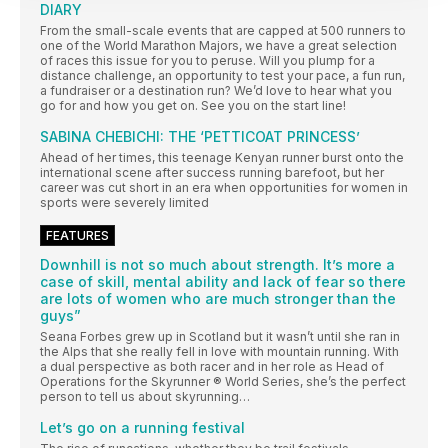
DIARY
From the small-scale events that are capped at 500 runners to
one of the World Marathon Majors, we have a great selection
of races this issue for you to peruse. Will you plump for a
distance challenge, an opportunity to test your pace, a fun run,
a fundraiser or a destination run? We’d love to hear what you
go for and how you get on. See you on the start line!
SABINA CHEBICHI: THE ‘PETTICOAT PRINCESS’
Ahead of her times, this teenage Kenyan runner burst onto the
international scene after success running barefoot, but her
career was cut short in an era when opportunities for women in
sports were severely limited
FEATURES
Downhill is not so much about strength. It’s more a
case of skill, mental ability and lack of fear so there
are lots of women who are much stronger than the
guys”
Seana Forbes grew up in Scotland but it wasn’t until she ran in
the Alps that she really fell in love with mountain running. With
a dual perspective as both racer and in her role as Head of
Operations for the Skyrunner ® World Series, she’s the perfect
person to tell us about skyrunning…
Let’s go on a running festival