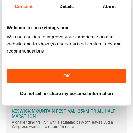
SMALL STEPS BIG CHANGE
Consent
Details
About
TRAIL RUNNING
SUMMER SALE Supercharge your running this
summer Subscribe for just 99p!
Welcome to pocketmags.com
Running mates Because we run better together
We use cookies to improve your experience on our
THE BIG QUESTIONS
website and to show you personalised content, ads and
recommendations.
THE EXPERTS
Tim Allardyce is a leading physiotherapist and osteopath
Your questions answered
Running for mindfulness, how to carry your bits and bobs,
OK
diagnosing heatstroke and finding your tribe online. Plus, is it
okay to run while you’re pregnant?
PURBROOK LADIES 5
Do not sell or share my personal information
We take on some of the most epic races out there, because
we want you to do the same!
KESWICK MOUNTAIN FESTIVAL: 25KM TR AIL HALF
MARATHON
A challenging trail run with a stunning pay-off leaves Lydia
Willgress wanting to return for more