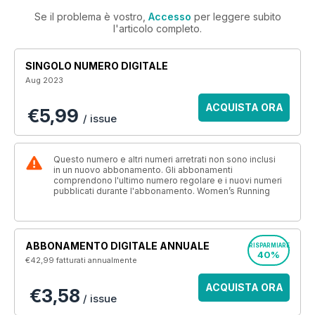
Se il problema è vostro,
Accesso
per leggere subito
l'articolo completo.
SINGOLO NUMERO DIGITALE
Aug 2023
ACQUISTA ORA
€5,99
/ issue
Questo numero e altri numeri arretrati non sono inclusi
in un nuovo abbonamento. Gli abbonamenti
comprendono l'ultimo numero regolare e i nuovi numeri
pubblicati durante l'abbonamento. Women’s Running
ABBONAMENTO DIGITALE ANNUALE
RISPARMIARE
40%
€42,99
fatturati annualmente
ACQUISTA ORA
€3,58
/ issue