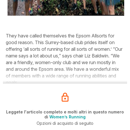
They have called themselves the Epsom Allsorts for
good reason. This Surrey-based club prides itself on
offering ‘all sorts of running for all sorts of women.’ “Our
name says a lot about us,” says chair Liz Baldwin. “We
are a friendly, women-only club and we run mostly in
and around the Epsom area. We have a wonderful mix
of members with a wide range of running abilities and
goals.
Leggete l'articolo completo e molti altri in questo numero
di
Women’s Running
Opzioni di acquisto di seguito