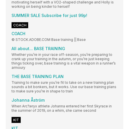
motivating herself with a VO2-shaped challenge and Holly is
working on being kinder to herself
SUMMER SALE Subscribe for just 99p!
COACH
COACH
© STOCK.ADOBE.COM Base training || Base
All about... BASE TRAINING
Whether you’re in your race off-season, you’re preparing to
crank up your training in the autumn, or you’re just keeping
things ticking over, base training is a vital weapon in a runner’s
armoury
THE BASE TRAINING PLAN
Training to make sure you’re fit to take on a new training plan
sounds a bit bonkers, but it works. Use our base training plans
to make sure you’re in shape to train
Johanna Åström
When Arc’teryx athlete Johanna entered her first Skyrace in
the summer of 2019, on a whim, she came second
KIT
KIT