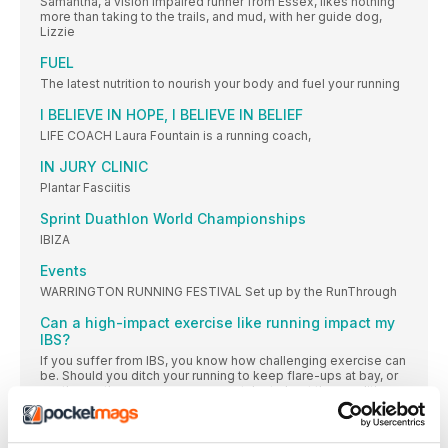
Samantha, a vision impaired runner from Essex, likes nothing
more than taking to the trails, and mud, with her guide dog,
Lizzie
FUEL
The latest nutrition to nourish your body and fuel your running
I BELIEVE IN HOPE, I BELIEVE IN BELIEF
LIFE COACH Laura Fountain is a running coach,
IN JURY CLINIC
Plantar Fasciitis
Sprint Duathlon World Championships
IBIZA
Events
WARRINGTON RUNNING FESTIVAL Set up by the RunThrough
Can a high-impact exercise like running impact my
IBS?
If you suffer from IBS, you know how challenging exercise can
be. Should you ditch your running to keep flare-ups at bay, or
are there other measures you can take to beat the condition
without having to hang up your running shoes?
REGULARS