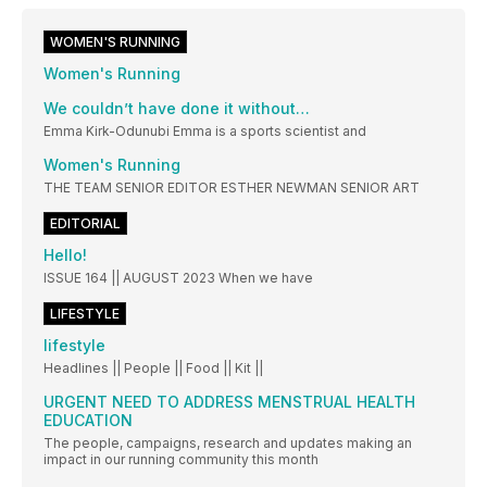
WOMEN'S RUNNING
Women's Running
We couldn’t have done it without…
Emma Kirk-Odunubi Emma is a sports scientist and
Women's Running
THE TEAM SENIOR EDITOR ESTHER NEWMAN SENIOR ART
EDITORIAL
Hello!
ISSUE 164 || AUGUST 2023 When we have
LIFESTYLE
lifestyle
Headlines || People || Food || Kit ||
URGENT NEED TO ADDRESS MENSTRUAL HEALTH
EDUCATION
The people, campaigns, research and updates making an
impact in our running community this month