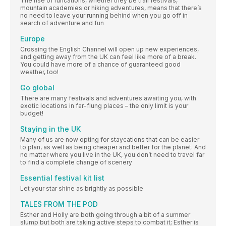
The rise of runcations, whether they be trail festivals,
mountain academies or hiking adventures, means that there’s
no need to leave your running behind when you go off in
search of adventure and fun
Europe
Crossing the English Channel will open up new experiences,
and getting away from the UK can feel like more of a break.
You could have more of a chance of guaranteed good
weather, too!
Go global
There are many festivals and adventures awaiting you, with
exotic locations in far-flung places – the only limit is your
budget!
Staying in the UK
Many of us are now opting for staycations that can be easier
to plan, as well as being cheaper and better for the planet. And
no matter where you live in the UK, you don’t need to travel far
to find a complete change of scenery
Essential festival kit list
Let your star shine as brightly as possible
TALES FROM THE POD
Esther and Holly are both going through a bit of a summer
slump but both are taking active steps to combat it; Esther is