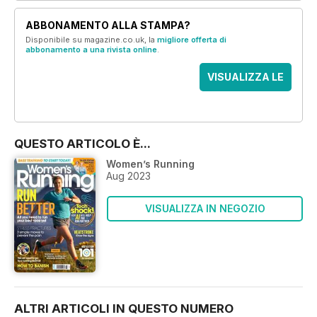
ABBONAMENTO ALLA STAMPA?
Disponibile su magazine.co.uk, la
migliore offerta di
abbonamento a una rivista online
.
VISUALIZZA LE
OFFERTE
QUESTO ARTICOLO È...
Women’s Running
Aug 2023
VISUALIZZA IN NEGOZIO
ALTRI ARTICOLI IN QUESTO NUMERO