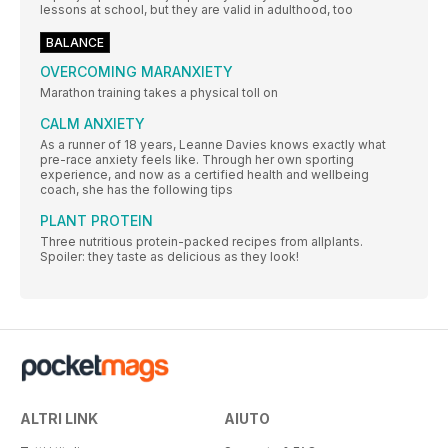
lessons at school, but they are valid in adulthood, too
BALANCE
OVERCOMING MARANXIETY
Marathon training takes a physical toll on
CALM ANXIETY
As a runner of 18 years, Leanne Davies knows exactly what
pre-race anxiety feels like. Through her own sporting
experience, and now as a certified health and wellbeing
coach, she has the following tips
PLANT PROTEIN
Three nutritious protein-packed recipes from allplants.
Spoiler: they taste as delicious as they look!
ALTRI LINK
AIUTO