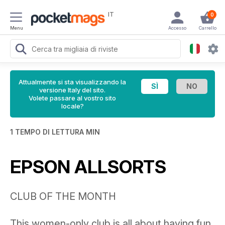
IT
0
Menu
Accesso
Carrello
Attualmente si sta visualizzando la
versione Italy del sito.
Volete passare al vostro sito
locale?
1 TEMPO DI LETTURA MIN
EPSON ALLSORTS
CLUB OF THE MONTH
This women-only club is all about having fun,