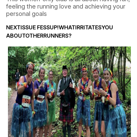
feeling the running love and achieving your
personal goals
NEXTISSUE
FESSUP!WHATIRRITATESYOU
ABOUTOTHERRUNNERS?