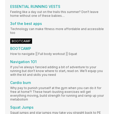
ESSENTIAL RUNNING VESTS
Feeling like a day out on the trails this summer? Don’t leave
home without one of these babies…
3of the best apps
Technology can make fitness more affordable and accessible
too
BOOTCAMP
BOOTCAMP
How to navigate || Full body workout || Squat
Navigation 1O1
If you’ve always fancied adding a bit of adventure to your
running but don’t know where to start, read on. We’ll equip you
with the kit and skills you need
Cardio burn
Why pay to punish yourself at the gym when you can do it for
free at home?! These heart-busting exercises will get
everything moving, build strength for running and ramp up your
metabolism
Squat Jumps
Squat jumps and star jumps may take you straight back to PE