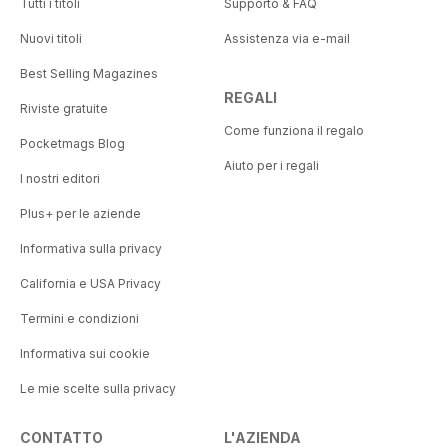
Tutti i titoli
Supporto & FAQ
Nuovi titoli
Assistenza via e-mail
Best Selling Magazines
REGALI
Riviste gratuite
Come funziona il regalo
Pocketmags Blog
Aiuto per i regali
I nostri editori
Plus+ per le aziende
Informativa sulla privacy
California e USA Privacy
Termini e condizioni
Informativa sui cookie
Le mie scelte sulla privacy
CONTATTO
L'AZIENDA