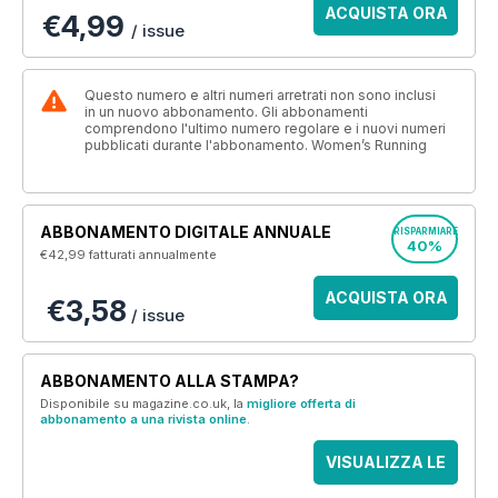
ACQUISTA ORA
€4,99
/ issue
Questo numero e altri numeri arretrati non sono inclusi
in un nuovo abbonamento. Gli abbonamenti
comprendono l'ultimo numero regolare e i nuovi numeri
pubblicati durante l'abbonamento. Women’s Running
ABBONAMENTO DIGITALE ANNUALE
RISPARMIARE
40%
€42,99
fatturati annualmente
ACQUISTA ORA
€3,58
/ issue
ABBONAMENTO ALLA STAMPA?
Disponibile su magazine.co.uk, la
migliore offerta di
abbonamento a una rivista online
.
VISUALIZZA LE