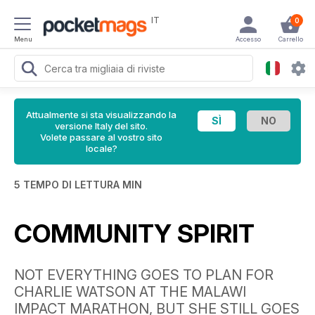
IT
0
Menu
Accesso
Carrello
Attualmente si sta visualizzando la
versione Italy del sito.
Volete passare al vostro sito
locale?
5 TEMPO DI LETTURA MIN
COMMUNITY SPIRIT
NOT EVERYTHING GOES TO PLAN FOR
CHARLIE WATSON AT THE MALAWI
IMPACT MARATHON, BUT SHE STILL GOES