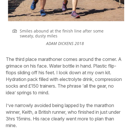
Smiles abound at the finish line after some
sweaty, dusty miles
ADAM DICKENS 2018
The third place marathoner comes around the corner. A
grimace on his face. Water bottle in hand. Plastic flip-
flops sliding off his feet. I look down at my own kit.
Hydration pack filled with electrolyte drink, compression
socks and £150 trainers. The phrase ‘all the gear, no
idea’ springs to mind.
I’ve narrowly avoided being lapped by the marathon
winner, Keith, a British runner, who finished in just under
3hrs 15mins. His race clearly went more to plan than
mine.