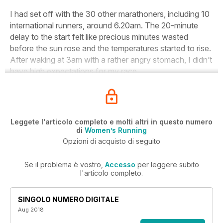
I had set off with the 30 other marathoners, including 10
international runners, around 6.20am. The 20-minute
delay to the start felt like precious minutes wasted
before the sun rose and the temperatures started to rise.
After waking at 3am with a rather angry stomach, I didn’t
have high expectations for my race.
Leggete l'articolo completo e molti altri in questo numero
di
Women’s Running
Opzioni di acquisto di seguito
Se il problema è vostro,
Accesso
per leggere subito
l'articolo completo.
SINGOLO NUMERO DIGITALE
Aug 2018