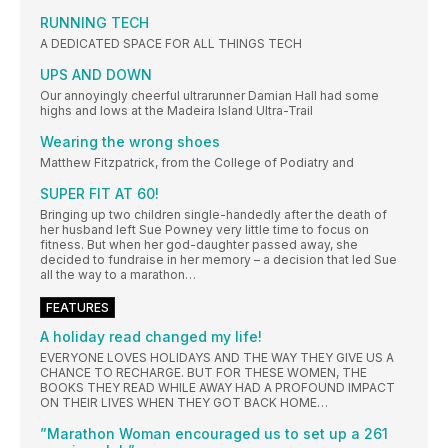
RUNNING TECH
A DEDICATED SPACE FOR ALL THINGS TECH
UPS AND DOWN
Our annoyingly cheerful ultrarunner Damian Hall had some
highs and lows at the Madeira Island Ultra-Trail
Wearing the wrong shoes
Matthew Fitzpatrick, from the College of Podiatry and
SUPER FIT AT 60!
Bringing up two children single-handedly after the death of
her husband left Sue Powney very little time to focus on
fitness. But when her god-daughter passed away, she
decided to fundraise in her memory – a decision that led Sue
all the way to a marathon…
FEATURES
A holiday read changed my life!
EVERYONE LOVES HOLIDAYS AND THE WAY THEY GIVE US A
CHANCE TO RECHARGE. BUT FOR THESE WOMEN, THE
BOOKS THEY READ WHILE AWAY HAD A PROFOUND IMPACT
ON THEIR LIVES WHEN THEY GOT BACK HOME…
”Marathon Woman encouraged us to set up a 261