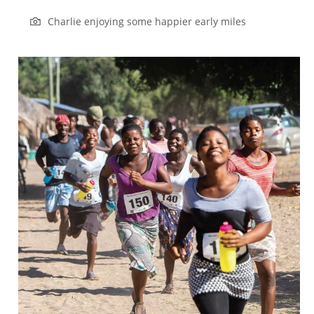
Charlie enjoying some happier early miles