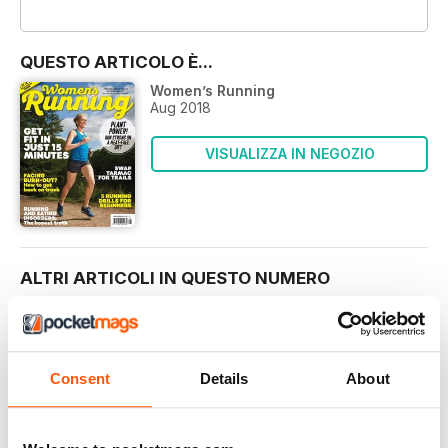
OFFERTE
QUESTO ARTICOLO È...
Women’s Running
Aug 2018
VISUALIZZA IN NEGOZIO
ALTRI ARTICOLI IN QUESTO NUMERO
REGULARS
FOOD FOR THOUGHT
Consent
Details
About
It’s a strange thing, our relationship with food. We
MEET THE TEAM
THE WOMEN’S RUNNING TEAM HAS A WEALTH OF
KNOWLEDGE AND EXPERIENCE TO HELP YOU GET THE MOST