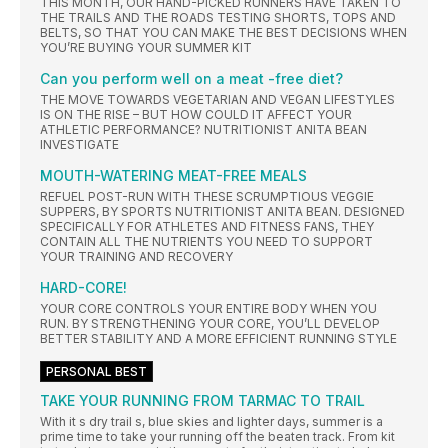
THIS MONTH, OUR HAND-PICKED RUNNERS HAVE TAKEN TO
THE TRAILS AND THE ROADS TESTING SHORTS, TOPS AND
BELTS, SO THAT YOU CAN MAKE THE BEST DECISIONS WHEN
YOU’RE BUYING YOUR SUMMER KIT
Can you perform well on a meat -free diet?
THE MOVE TOWARDS VEGETARIAN AND VEGAN LIFESTYLES
IS ON THE RISE – BUT HOW COULD IT AFFECT YOUR
ATHLETIC PERFORMANCE? NUTRITIONIST ANITA BEAN
INVESTIGATE
MOUTH-WATERING MEAT-FREE MEALS
REFUEL POST-RUN WITH THESE SCRUMPTIOUS VEGGIE
SUPPERS, BY SPORTS NUTRITIONIST ANITA BEAN. DESIGNED
SPECIFICALLY FOR ATHLETES AND FITNESS FANS, THEY
CONTAIN ALL THE NUTRIENTS YOU NEED TO SUPPORT
YOUR TRAINING AND RECOVERY
HARD-CORE!
YOUR CORE CONTROLS YOUR ENTIRE BODY WHEN YOU
RUN. BY STRENGTHENING YOUR CORE, YOU’LL DEVELOP
BETTER STABILITY AND A MORE EFFICIENT RUNNING STYLE
PERSONAL BEST
TAKE YOUR RUNNING FROM TARMAC TO TRAIL
With it s dry trail s, blue skies and lighter days, summer is a
prime time to take your running off the beaten track. From kit