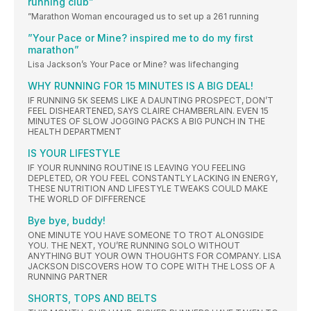
running club”
”Marathon Woman encouraged us to set up a 261 running
”Your Pace or Mine? inspired me to do my first
marathon”
Lisa Jackson’s Your Pace or Mine? was lifechanging
WHY RUNNING FOR 15 MINUTES IS A BIG DEAL!
IF RUNNING 5K SEEMS LIKE A DAUNTING PROSPECT, DON’T
FEEL DISHEARTENED, SAYS CLAIRE CHAMBERLAIN. EVEN 15
MINUTES OF SLOW JOGGING PACKS A BIG PUNCH IN THE
HEALTH DEPARTMENT
IS YOUR LIFESTYLE
IF YOUR RUNNING ROUTINE IS LEAVING YOU FEELING
DEPLETED, OR YOU FEEL CONSTANTLY LACKING IN ENERGY,
THESE NUTRITION AND LIFESTYLE TWEAKS COULD MAKE
THE WORLD OF DIFFERENCE
Bye bye, buddy!
ONE MINUTE YOU HAVE SOMEONE TO TROT ALONGSIDE
YOU. THE NEXT, YOU’RE RUNNING SOLO WITHOUT
ANYTHING BUT YOUR OWN THOUGHTS FOR COMPANY. LISA
JACKSON DISCOVERS HOW TO COPE WITH THE LOSS OF A
RUNNING PARTNER
SHORTS, TOPS AND BELTS