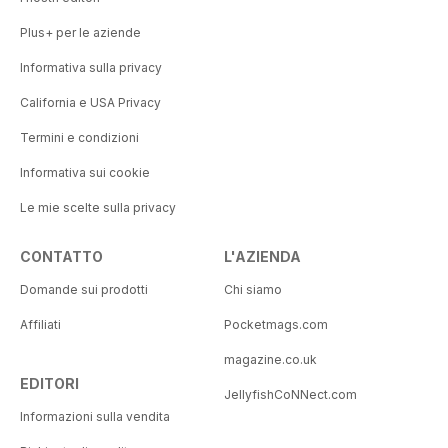
Plus+ per le aziende
Informativa sulla privacy
California e USA Privacy
Termini e condizioni
Informativa sui cookie
Le mie scelte sulla privacy
CONTATTO
L'AZIENDA
Domande sui prodotti
Chi siamo
Affiliati
Pocketmags.com
magazine.co.uk
EDITORI
JellyfishCoNNect.com
Informazioni sulla vendita