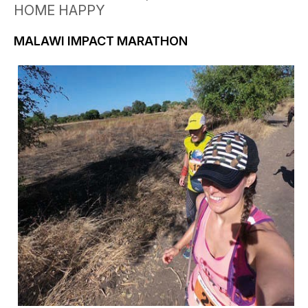
HOME HAPPY
MALAWI IMPACT MARATHON