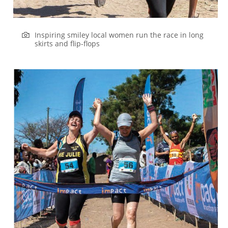
Inspiring smiley local women run the race in long
skirts and flip-flops