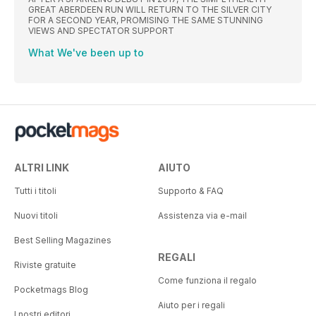
GREAT ABERDEEN RUN WILL RETURN TO THE SILVER CITY
FOR A SECOND YEAR, PROMISING THE SAME STUNNING
VIEWS AND SPECTATOR SUPPORT
What We've been up to
ALTRI LINK
AIUTO
Tutti i titoli
Supporto & FAQ
Nuovi titoli
Assistenza via e-mail
Best Selling Magazines
REGALI
Riviste gratuite
Come funziona il regalo
Pocketmags Blog
Aiuto per i regali
I nostri editori