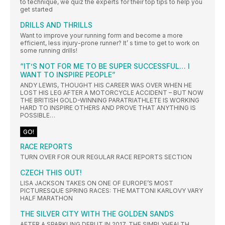
to technique, we quiz the experts for their top tips to help you
get started
DRILLS AND THRILLS
Want to improve your running form and become a more
efficient, less injury-prone runner? It’ s time to get to work on
some running drills!
“IT’S NOT FOR ME TO BE SUPER SUCCESSFUL… I
WANT TO INSPIRE PEOPLE”
ANDY LEWIS, THOUGHT HIS CAREER WAS OVER WHEN HE
LOST HIS LEG AFTER A MOTORCYCLE ACCIDENT – BUT NOW
THE BRITISH GOLD-WINNING PARATRIATHLETE IS WORKING
HARD TO INSPIRE OTHERS AND PROVE THAT ANYTHING IS
POSSIBLE…
GO!
RACE REPORTS
TURN OVER FOR OUR REGULAR RACE REPORTS SECTION
CZECH THIS OUT!
LISA JACKSON TAKES ON ONE OF EUROPE’S MOST
PICTURESQUE SPRING RACES: THE MATTONI KARLOVY VARY
HALF MARATHON
THE SILVER CITY WITH THE GOLDEN SANDS
AFTER A SPARKLING DEBUT IN 2017, THE SIMPLYHEALTH