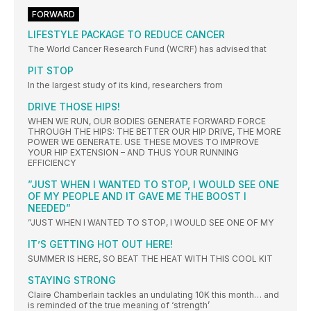
FORWARD
LIFESTYLE PACKAGE TO REDUCE CANCER
The World Cancer Research Fund (WCRF) has advised that
PIT STOP
In the largest study of its kind, researchers from
DRIVE THOSE HIPS!
WHEN WE RUN, OUR BODIES GENERATE FORWARD FORCE
THROUGH THE HIPS: THE BETTER OUR HIP DRIVE, THE MORE
POWER WE GENERATE. USE THESE MOVES TO IMPROVE
YOUR HIP EXTENSION – AND THUS YOUR RUNNING
EFFICIENCY
”JUST WHEN I WANTED TO STOP, I WOULD SEE ONE
OF MY PEOPLE AND IT GAVE ME THE BOOST I
NEEDED”
”JUST WHEN I WANTED TO STOP, I WOULD SEE ONE OF MY
IT’S GETTING HOT OUT HERE!
SUMMER IS HERE, SO BEAT THE HEAT WITH THIS COOL KIT
STAYING STRONG
Claire Chamberlain tackles an undulating 10K this month… and
is reminded of the true meaning of ‘strength’