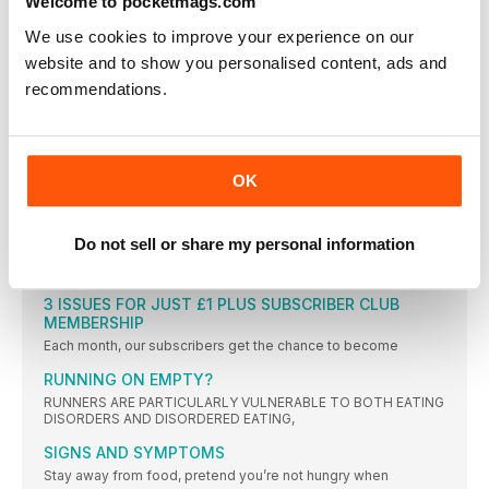
Welcome to pocketmags.com
FROM YOUR RUNNING
We use cookies to improve your experience on our
”RUNNING HELPS ME TO STAY ON TOP OF MY
website and to show you personalised content, ads and
RECOVERY. IT GIVES ME TIME TO THINK ABOUT
WHERE I’M AT WITH MY DAY AND MY MOOD”
recommendations.
”RUNNING HELPS ME TO STAY ON TOP OF MY RECOVERY. IT
STAR LETTER POST-OP R&R
I really liked your Q&A with a reader who’d had
OK
YOUR RUNS
SHARE #YOURRUNS WITH US! TWEET TO
@WOMENSRUNNINGUK, TAG ON INSTAGRAM,
Do not sell or share my personal information
WOMENSRUNNINGUK, OR EMAIL
WOMENSRUNNING@WILDBUNCHMEDIA.CO.UK
3 ISSUES FOR JUST £1 PLUS SUBSCRIBER CLUB
MEMBERSHIP
Each month, our subscribers get the chance to become
RUNNING ON EMPTY?
RUNNERS ARE PARTICULARLY VULNERABLE TO BOTH EATING
DISORDERS AND DISORDERED EATING,
SIGNS AND SYMPTOMS
Stay away from food, pretend you’re not hungry when