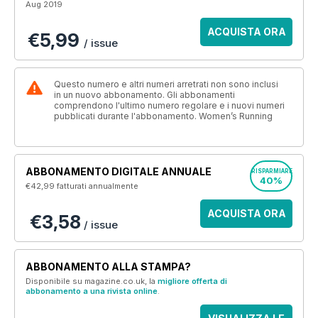
Aug 2019
ACQUISTA ORA
€5,99
/ issue
Questo numero e altri numeri arretrati non sono inclusi
in un nuovo abbonamento. Gli abbonamenti
comprendono l'ultimo numero regolare e i nuovi numeri
pubblicati durante l'abbonamento. Women’s Running
ABBONAMENTO DIGITALE ANNUALE
RISPARMIARE
40%
€42,99
fatturati annualmente
ACQUISTA ORA
€3,58
/ issue
ABBONAMENTO ALLA STAMPA?
Disponibile su magazine.co.uk, la
migliore offerta di
abbonamento a una rivista online
.