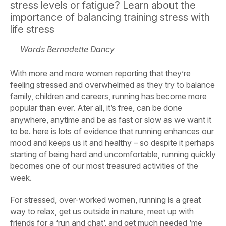
stress levels or fatigue? Learn about the
importance of balancing training stress with
life stress
Words Bernadette Dancy
With more and more women reporting that they’re
feeling stressed and overwhelmed as they try to balance
family, children and careers, running has become more
popular than ever. Ater all, it’s free, can be done
anywhere, anytime and be as fast or slow as we want it
to be. here is lots of evidence that running enhances our
mood and keeps us it and healthy – so despite it perhaps
starting of being hard and uncomfortable, running quickly
becomes one of our most treasured activities of the
week.
For stressed, over-worked women, running is a great
way to relax, get us outside in nature, meet up with
friends for a ‘run and chat’, and get much needed ‘me