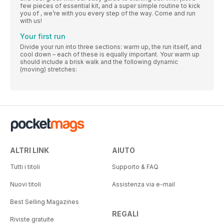
few pieces of essential kit, and a super simple routine to kick
you of , we’re with you every step of the way. Come and run
with us!
Your first run
Divide your run into three sections: warm up, the run itself, and
cool down – each of these is equally important. Your warm up
should include a brisk walk and the following dynamic
(moving) stretches:
ALTRI LINK
AIUTO
Tutti i titoli
Supporto & FAQ
Nuovi titoli
Assistenza via e-mail
Best Selling Magazines
REGALI
Riviste gratuite