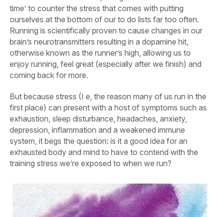
time’ to counter the stress that comes with putting
ourselves at the bottom of our to do lists far too often.
Running is scientifically proven to cause changes in our
brain’s neurotransmitters resulting in a dopamine hit,
otherwise known as the runner’s high, allowing us to
enjoy running, feel great (especially after we finish) and
coming back for more.
But because stress (I e, the reason many of us run in the
first place) can present with a host of symptoms such as
exhaustion, sleep disturbance, headaches, anxiety,
depression, inflammation and a weakened immune
system, it begs the question: is it a good idea for an
exhausted body and mind to have to contend with the
training stress we’re exposed to when we run?