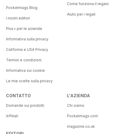
Come funziona il regalo
Pocketmags Blog
Aiuto per i regali
I nostri editori
Plus+ per le aziende
Informativa sulla privacy
California e USA Privacy
Termini e condizioni
Informativa sui cookie
Le mie scelte sulla privacy
CONTATTO
L'AZIENDA
Domande sui prodotti
Chi siamo
Affiliati
Pocketmags.com
magazine.co.uk
EDITORI