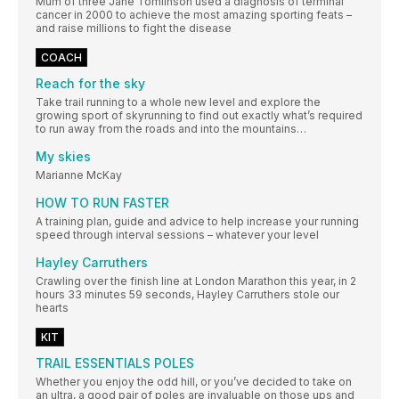
Mum of three Jane Tomlinson used a diagnosis of terminal
cancer in 2000 to achieve the most amazing sporting feats –
and raise millions to fight the disease
COACH
Reach for the sky
Take trail running to a whole new level and explore the
growing sport of skyrunning to find out exactly what’s required
to run away from the roads and into the mountains…
My skies
Marianne McKay
HOW TO RUN FASTER
A training plan, guide and advice to help increase your running
speed through interval sessions – whatever your level
Hayley Carruthers
Crawling over the finish line at London Marathon this year, in 2
hours 33 minutes 59 seconds, Hayley Carruthers stole our
hearts
KIT
TRAIL ESSENTIALS POLES
Whether you enjoy the odd hill, or you’ve decided to take on
an ultra, a good pair of poles are invaluable on those ups and