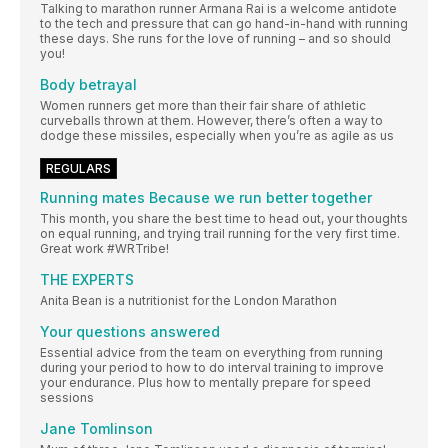
Talking to marathon runner Armana Rai is a welcome antidote
to the tech and pressure that can go hand-in-hand with running
these days. She runs for the love of running – and so should
you!
Body betrayal
Women runners get more than their fair share of athletic
curveballs thrown at them. However, there’s often a way to
dodge these missiles, especially when you’re as agile as us
REGULARS
Running mates Because we run better together
This month, you share the best time to head out, your thoughts
on equal running, and trying trail running for the very first time.
Great work #WRTribe!
THE EXPERTS
Anita Bean is a nutritionist for the London Marathon
Your questions answered
Essential advice from the team on everything from running
during your period to how to do interval training to improve
your endurance. Plus how to mentally prepare for speed
sessions
Jane Tomlinson