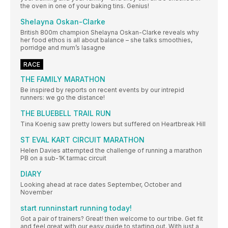
the oven in one of your baking tins. Genius!
Shelayna Oskan-Clarke
British 800m champion Shelayna Oskan-Clarke reveals why
her food ethos is all about balance – she talks smoothies,
porridge and mum’s lasagne
RACE
THE FAMILY MARATHON
Be inspired by reports on recent events by our intrepid
runners: we go the distance!
THE BLUEBELL TRAIL RUN
Tina Koenig saw pretty lowers but suffered on Heartbreak Hill
ST EVAL KART CIRCUIT MARATHON
Helen Davies attempted the challenge of running a marathon
PB on a sub-1K tarmac circuit
DIARY
Looking ahead at race dates September, October and
November
start runninstart running today!
Got a pair of trainers? Great! then welcome to our tribe. Get fit
and feel great with our easy guide to starting out. With just a