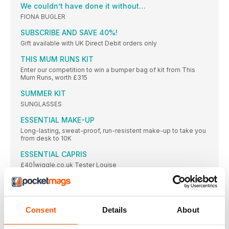
We couldn’t have done it without…
FIONA BUGLER
SUBSCRIBE AND SAVE 40%!
Gift available with UK Direct Debit orders only
THIS MUM RUNS KIT
Enter our competition to win a bumper bag of kit from This
Mum Runs, worth £315
SUMMER KIT
SUNGLASSES
ESSENTIAL MAKE-UP
Long-lasting, sweat-proof, run-resistent make-up to take you
from desk to 10K
ESSENTIAL CAPRIS
£40|wiggle.co.uk Tester Louise
ESSENTIAL TIGHTS
We live in our running tights, so it’s important to make sure you
get the right _ t, and design, for you
Consent
Details
About
ESSENTIAL ACCESSORIES
Be prepared on those longer summer-time runs with the best