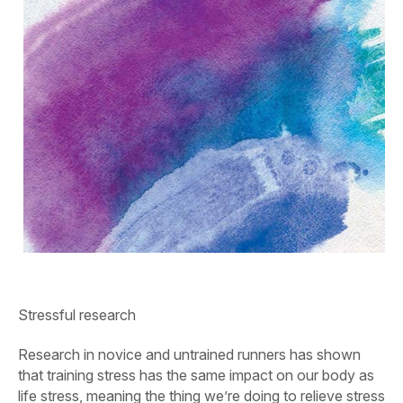
Stressful research
Research in novice and untrained runners has shown
that training stress has the same impact on our body as
life stress, meaning the thing we’re doing to relieve stress