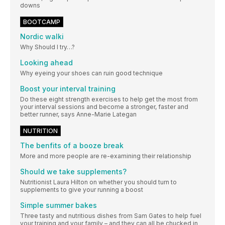
downs
BOOTCAMP
Nordic walki
Why Should I try…?
Looking ahead
Why eyeing your shoes can ruin good technique
Boost your interval training
Do these eight strength exercises to help get the most from
your interval sessions and become a stronger, faster and
better runner, says Anne-Marie Lategan
NUTRITION
The benfits of a booze break
More and more people are re-examining their relationship
Should we take supplements?
Nutritionist Laura Hilton on whether you should turn to
supplements to give your running a boost
Simple summer bakes
Three tasty and nutritious dishes from Sam Gates to help fuel
your training and your family – and they can all be chucked in