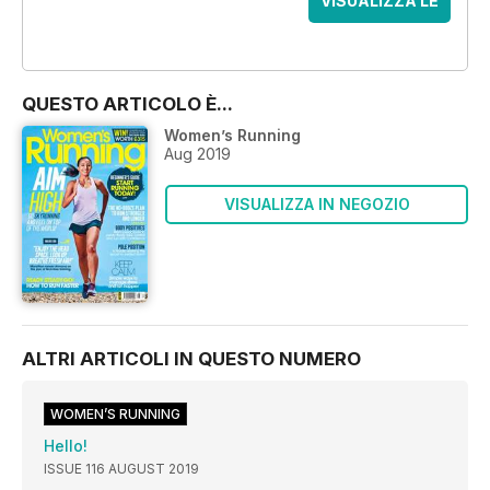
VISUALIZZA LE
OFFERTE
QUESTO ARTICOLO È...
Women’s Running
Aug 2019
VISUALIZZA IN NEGOZIO
ALTRI ARTICOLI IN QUESTO NUMERO
WOMEN’S RUNNING
Hello!
ISSUE 116 AUGUST 2019