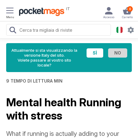
IT
0
Menu
Accesso
Carrello
Attualmente si sta visualizzando la
versione Italy del sito.
Volete passare al vostro sito
locale?
9 TEMPO DI LETTURA MIN
Mental health Running
with stress
What if running is actually adding to your