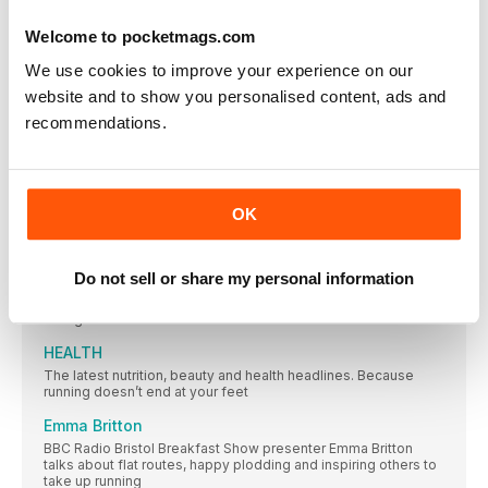
accessories in town
Welcome to pocketmags.com
GROUP TEST RACING SHOES
If you’re thinking summer is the time for speed, we’ve
We use cookies to improve your experience on our
website and to show you personalised content, ads and
LIFESTYLE
recommendations.
SIXTH FASTEST IN THE WORLD!
The people, campaigns, research and updates making an
impact in our running community this month
NEW GEAR
OK
Brilliant new kit to inspire you to get out there while the sun
shines
Do not sell or share my personal information
Face anxiety about running
What can mindfulness offer when we find worry and negativity
taking over our run?
HEALTH
The latest nutrition, beauty and health headlines. Because
running doesn’t end at your feet
Emma Britton
BBC Radio Bristol Breakfast Show presenter Emma Britton
talks about flat routes, happy plodding and inspiring others to
take up running