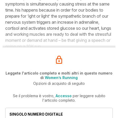
symptoms is simultaneously causing stress at the same
time. his happens because in order for our bodies to
prepare for ‘ight or light’ the sympathetic branch of our
nervous system triggers an increase in adrenaline,
cortisol and activates stored glucose so our heart, lungs
and working muscles are ready to deal with the stressful
moment or demand at hand – be that giving a speech or
going on a 10K run.
Leggete l'articolo completo e molti altri in questo numero
di
Women’s Running
Opzioni di acquisto di seguito
Se il problema è vostro,
Accesso
per leggere subito
l'articolo completo.
SINGOLO NUMERO DIGITALE