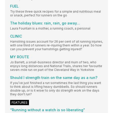
FUEL
Try these three quick recipes for a simple and nutritious meal
or snack, perfect for runners on the go
The holiday blues: rain, rain, go away…
Laura Fountain is a mother, a running coach, a personal
CLINIC
Hamstring issues account for 26 per cent of all running injuries,
with one third of runners re-injuring them within a year. So how
can you prevent your hamstrings getting injured?
MY ROUTE
Jo Barrett, a small-business director and mum of two, who
enjoys long distances and National Trails, shares her favourite
seven-mile run on part of the Cleveland Way in Yorkshire
Should I strength train on the same day as a run?
If you’ve just finished a run sometimes the last thing you want
to think about is lifting heavy dumbbells. So should runners
double up, or is it wiser to only do strength work on the days
they don’t run?
FEATURES
“Running without a watch is so liberating”