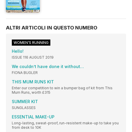
ALTRI ARTICOLI IN QUESTO NUMERO
WOMEN’S RUNNING
Hello!
ISSUE 116 AUGUST 2019
We couldn’t have done it without…
FIONA BUGLER
THIS MUM RUNS KIT
Enter our competition to win a bumper bag of kit from This
Mum Runs, worth £315
SUMMER KIT
SUNGLASSES
ESSENTIAL MAKE-UP
Long-lasting, sweat-proof, run-resistent make-up to take you
from desk to 10K