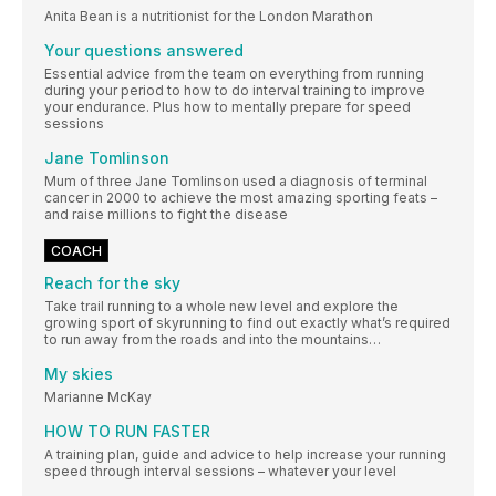
Anita Bean is a nutritionist for the London Marathon
Your questions answered
Essential advice from the team on everything from running
during your period to how to do interval training to improve
your endurance. Plus how to mentally prepare for speed
sessions
Jane Tomlinson
Mum of three Jane Tomlinson used a diagnosis of terminal
cancer in 2000 to achieve the most amazing sporting feats –
and raise millions to fight the disease
COACH
Reach for the sky
Take trail running to a whole new level and explore the
growing sport of skyrunning to find out exactly what’s required
to run away from the roads and into the mountains…
My skies
Marianne McKay
HOW TO RUN FASTER
A training plan, guide and advice to help increase your running
speed through interval sessions – whatever your level