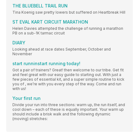
THE BLUEBELL TRAIL RUN
Tina Koenig saw pretty lowers but suffered on Heartbreak Hill
ST EVAL KART CIRCUIT MARATHON
Helen Davies attempted the challenge of running a marathon
PB on a sub-1K tarmac circuit
DIARY
Looking ahead at race dates September, October and
November
start runninstart running today!
Got a pair of trainers? Great! then welcome to our tribe. Get fit
and feel great with our easy guide to starting out. With just a
few pieces of essential kit, and a super simple routine to kick
you of , we’re with you every step of the way. Come and run
with us!
Your first run
Divide your run into three sections: warm up, the run itself, and
cool down – each of these is equally important. Your warm up
should include a brisk walk and the following dynamic
(moving) stretches: