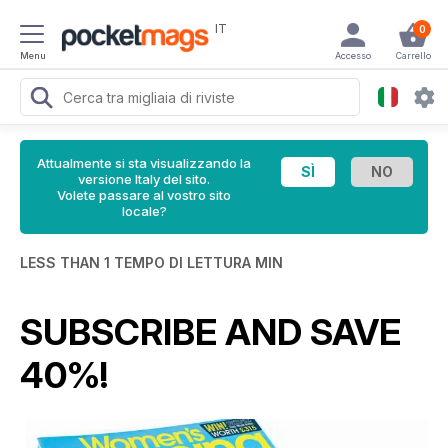
IT
0
Menu
Accesso
Carrello
Attualmente si sta visualizzando la
versione Italy del sito.
Volete passare al vostro sito
locale?
LESS THAN 1 TEMPO DI LETTURA MIN
SUBSCRIBE AND SAVE
40%!