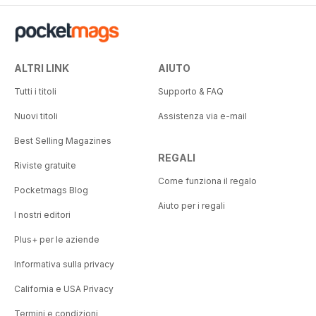
ALTRI LINK
AIUTO
Tutti i titoli
Supporto & FAQ
Nuovi titoli
Assistenza via e-mail
Best Selling Magazines
REGALI
Riviste gratuite
Come funziona il regalo
Pocketmags Blog
Aiuto per i regali
I nostri editori
Plus+ per le aziende
Informativa sulla privacy
California e USA Privacy
Termini e condizioni