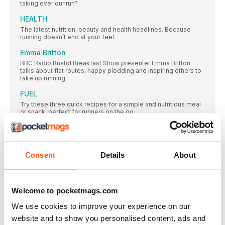
taking over our run?
HEALTH
The latest nutrition, beauty and health headlines. Because
running doesn’t end at your feet
Emma Britton
BBC Radio Bristol Breakfast Show presenter Emma Britton
talks about flat routes, happy plodding and inspiring others to
take up running
FUEL
Try these three quick recipes for a simple and nutritious meal
or snack, perfect for runners on the go
The holiday blues: rain, rain, go away…
Laura Fountain is a mother, a running coach, a personal
CLINIC
Consent
Details
About
Hamstring issues account for 26 per cent of all running injuries,
with one third of runners re-injuring them within a year. So how
can you prevent your hamstrings getting injured?
Welcome to pocketmags.com
MY ROUTE
Jo Barrett, a small-business director and mum of two, who
We use cookies to improve your experience on our
enjoys long distances and National Trails, shares her favourite
website and to show you personalised content, ads and
seven-mile run on part of the Cleveland Way in Yorkshire