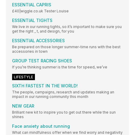
ESSENTIAL CAPRIS
£40|wiggle.co.uk Tester Louise
ESSENTIAL TIGHTS
We live in our running tights, so it’s important to make sure you
get the right _ t, and design, for you
ESSENTIAL ACCESSORIES
Be prepared on those longer summer-time runs with the best
accessories in town
GROUP TEST RACING SHOES
If you’re thinking summer is the time for speed, we’ve
LIFESTYLE
SIXTH FASTEST IN THE WORLD!
The people, campaigns, research and updates making an
impact in our running community this month
NEW GEAR
Brilliant new kit to inspire you to get out there while the sun
shines
Face anxiety about running
What can mindfulness offer when we find worry and negativity