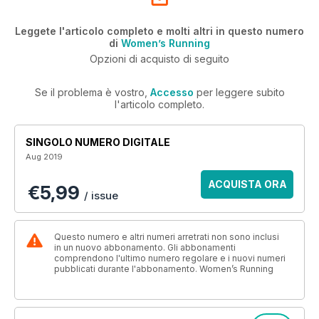
Leggete l'articolo completo e molti altri in questo numero
di
Women’s Running
Opzioni di acquisto di seguito
Se il problema è vostro,
Accesso
per leggere subito
l'articolo completo.
SINGOLO NUMERO DIGITALE
Aug 2019
ACQUISTA ORA
€5,99
/ issue
Questo numero e altri numeri arretrati non sono inclusi
in un nuovo abbonamento. Gli abbonamenti
comprendono l'ultimo numero regolare e i nuovi numeri
pubblicati durante l'abbonamento. Women’s Running