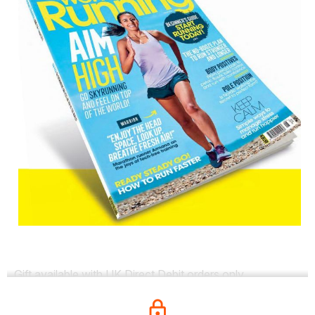
Gift available with UK Direct Debit orders only