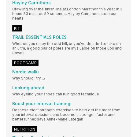
Hayley Carruthers
Crawling over the finish line at London Marathon this year, in 2
hours 33 minutes 59 seconds, Hayley Carruthers stole our
hearts
KIT
TRAIL ESSENTIALS POLES
Whether you enjoy the odd hill, or you’ve decided to take on
an ultra, a good pair of poles are invaluable on those ups and
downs
BOOTCAMP
Nordic walki
Why Should I try…?
Looking ahead
Why eyeing your shoes can ruin good technique
Boost your interval training
Do these eight strength exercises to help get the most from
your interval sessions and become a stronger, faster and
better runner, says Anne-Marie Lategan
NUTRITION