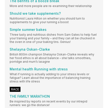
The benfits of a booze break
More and more people are re-examining their relationship
Should we take supplements?
Nutritionist Laura Hilton on whether you should turn to
supplements to give your running a boost
Simple summer bakes
Three tasty and nutritious dishes from Sam Gates to help fuel
your training and your family – and they can all be chucked in
the oven in one of your baking tins. Genius!
Shelayna Oskan-Clarke
British 800m champion Shelayna Oskan-Clarke reveals why
her food ethos is all about balance – she talks smoothies,
porridge and mum’s lasagne
Mental health Running with stress
What if running is actually adding to your stress levels or
fatigue? Learn about the importance of balancing training
stress with life stress
RACE
THE FAMILY MARATHON
Be inspired by reports on recent events by our intrepid
runners: we go the distance!