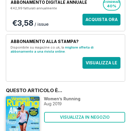
ABBONAMENTO DIGITALE ANNUALE
RISPARMIARE
40%
€42,99
fatturati annualmente
ACQUISTA ORA
€3,58
/ issue
ABBONAMENTO ALLA STAMPA?
Disponibile su magazine.co.uk, la
migliore offerta di
abbonamento a una rivista online
.
VISUALIZZA LE
OFFERTE
QUESTO ARTICOLO È...
Women’s Running
Aug 2019
VISUALIZZA IN NEGOZIO