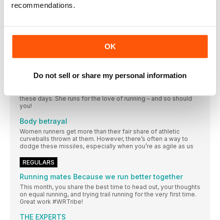
recommendations.
Should I strength train on the same day as a run?
If you’ve just finished a run sometimes the last thing you want
to think about is lifting heavy dumbbells. So should runners
double up, or is it wiser to only do strength work on the days
they don’t run?
OK
FEATURES
“Running without a watch is so liberating”
Do not sell or share my personal information
Talking to marathon runner Armana Rai is a welcome antidote
to the tech and pressure that can go hand-in-hand with running
these days. She runs for the love of running – and so should
you!
Body betrayal
Women runners get more than their fair share of athletic
curveballs thrown at them. However, there’s often a way to
dodge these missiles, especially when you’re as agile as us
REGULARS
Running mates Because we run better together
This month, you share the best time to head out, your thoughts
on equal running, and trying trail running for the very first time.
Great work #WRTribe!
THE EXPERTS