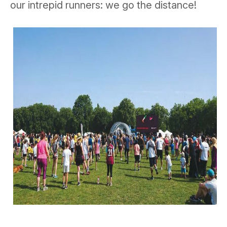
our intrepid runners: we go the distance!