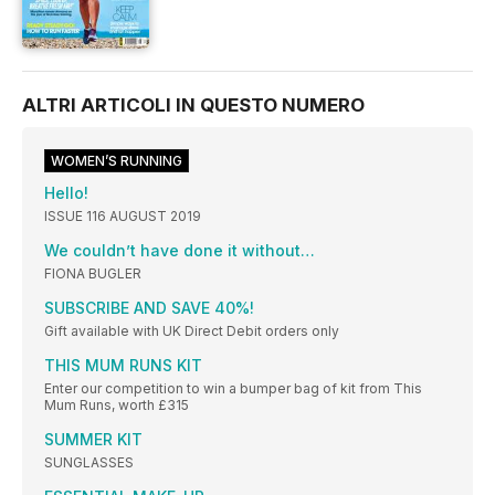
ALTRI ARTICOLI IN QUESTO NUMERO
WOMEN’S RUNNING
Hello!
ISSUE 116 AUGUST 2019
We couldn’t have done it without…
FIONA BUGLER
SUBSCRIBE AND SAVE 40%!
Gift available with UK Direct Debit orders only
THIS MUM RUNS KIT
Enter our competition to win a bumper bag of kit from This
Mum Runs, worth £315
SUMMER KIT
SUNGLASSES