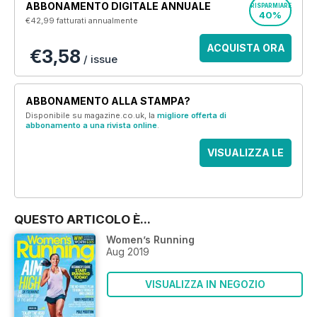
ABBONAMENTO DIGITALE ANNUALE
RISPARMIARE
40%
€42,99
fatturati annualmente
ACQUISTA ORA
€3,58
/ issue
ABBONAMENTO ALLA STAMPA?
Disponibile su magazine.co.uk, la
migliore offerta di
abbonamento a una rivista online
.
VISUALIZZA LE
OFFERTE
QUESTO ARTICOLO È...
Women’s Running
Aug 2019
VISUALIZZA IN NEGOZIO