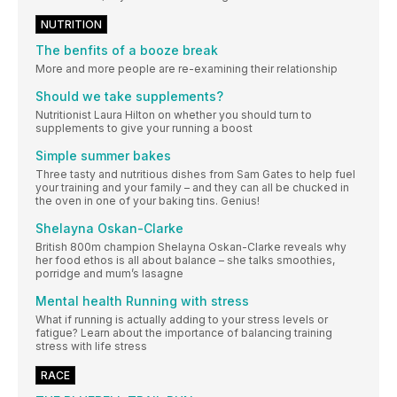
NUTRITION
The benfits of a booze break
More and more people are re-examining their relationship
Should we take supplements?
Nutritionist Laura Hilton on whether you should turn to
supplements to give your running a boost
Simple summer bakes
Three tasty and nutritious dishes from Sam Gates to help fuel
your training and your family – and they can all be chucked in
the oven in one of your baking tins. Genius!
Shelayna Oskan-Clarke
British 800m champion Shelayna Oskan-Clarke reveals why
her food ethos is all about balance – she talks smoothies,
porridge and mum’s lasagne
Mental health Running with stress
What if running is actually adding to your stress levels or
fatigue? Learn about the importance of balancing training
stress with life stress
RACE