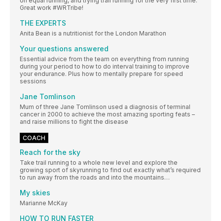
on equal running, and trying trail running for the very first time.
Great work #WRTribe!
THE EXPERTS
Anita Bean is a nutritionist for the London Marathon
Your questions answered
Essential advice from the team on everything from running
during your period to how to do interval training to improve
your endurance. Plus how to mentally prepare for speed
sessions
Jane Tomlinson
Mum of three Jane Tomlinson used a diagnosis of terminal
cancer in 2000 to achieve the most amazing sporting feats –
and raise millions to fight the disease
COACH
Reach for the sky
Take trail running to a whole new level and explore the
growing sport of skyrunning to find out exactly what’s required
to run away from the roads and into the mountains…
My skies
Marianne McKay
HOW TO RUN FASTER