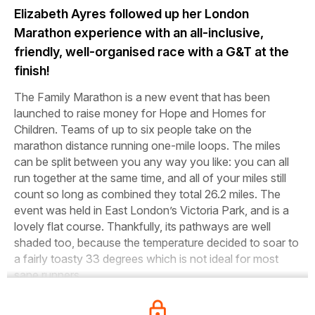
Elizabeth Ayres followed up her London
Marathon experience with an all-inclusive,
friendly, well-organised race with a G&T at the
finish!
The Family Marathon is a new event that has been
launched to raise money for Hope and Homes for
Children. Teams of up to six people take on the
marathon distance running one-mile loops. The miles
can be split between you any way you like: you can all
run together at the same time, and all of your miles still
count so long as combined they total 26.2 miles. The
event was held in East London’s Victoria Park, and is a
lovely flat course. Thankfully, its pathways are well
shaded too, because the temperature decided to soar to
a fairly toasty 33 degrees which is not ideal for most
sane runners.