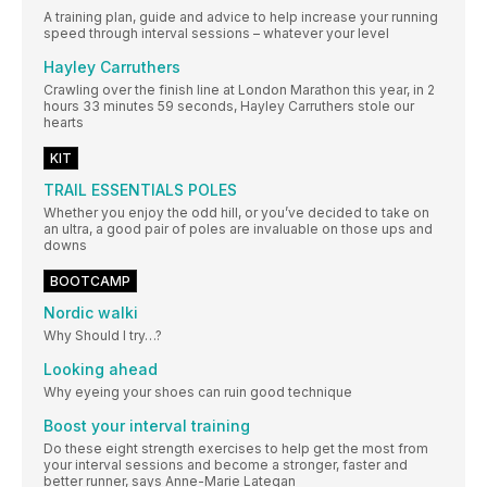
A training plan, guide and advice to help increase your running
speed through interval sessions – whatever your level
Hayley Carruthers
Crawling over the finish line at London Marathon this year, in 2
hours 33 minutes 59 seconds, Hayley Carruthers stole our
hearts
KIT
TRAIL ESSENTIALS POLES
Whether you enjoy the odd hill, or you’ve decided to take on
an ultra, a good pair of poles are invaluable on those ups and
downs
BOOTCAMP
Nordic walki
Why Should I try…?
Looking ahead
Why eyeing your shoes can ruin good technique
Boost your interval training
Do these eight strength exercises to help get the most from
your interval sessions and become a stronger, faster and
better runner, says Anne-Marie Lategan