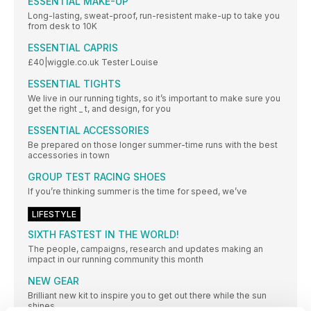
ESSENTIAL MAKE-UP
Long-lasting, sweat-proof, run-resistent make-up to take you
from desk to 10K
ESSENTIAL CAPRIS
£40|wiggle.co.uk Tester Louise
ESSENTIAL TIGHTS
We live in our running tights, so it’s important to make sure you
get the right _ t, and design, for you
ESSENTIAL ACCESSORIES
Be prepared on those longer summer-time runs with the best
accessories in town
GROUP TEST RACING SHOES
If you’re thinking summer is the time for speed, we’ve
LIFESTYLE
SIXTH FASTEST IN THE WORLD!
The people, campaigns, research and updates making an
impact in our running community this month
NEW GEAR
Brilliant new kit to inspire you to get out there while the sun
shines