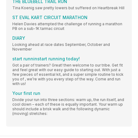
THE BLUEBELL TRAIL RUN
Tina Koenig saw pretty lowers but suffered on Heartbreak Hill
ST EVAL KART CIRCUIT MARATHON
Helen Davies attempted the challenge of running a marathon
PB on a sub-1K tarmac circuit
DIARY
Looking ahead at race dates September, October and
November
start runninstart running today!
Got a pair of trainers? Great! then welcome to our tribe. Get fit
and feel great with our easy guide to starting out. With just a
few pieces of essential kit, and a super simple routine to kick
you of , we’re with you every step of the way. Come and run
with us!
Your first run
Divide your run into three sections: warm up, the run itself, and
cool down – each of these is equally important. Your warm up
should include a brisk walk and the following dynamic
(moving) stretches: