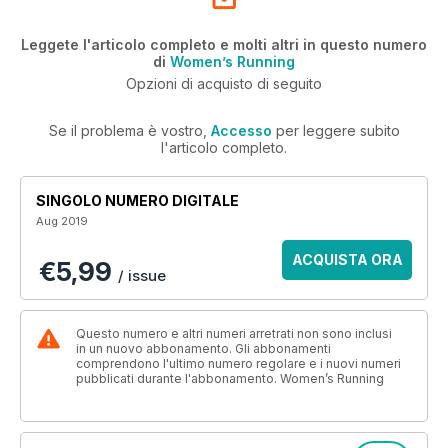
Leggete l'articolo completo e molti altri in questo numero
di
Women’s Running
Opzioni di acquisto di seguito
Se il problema è vostro,
Accesso
per leggere subito
l'articolo completo.
SINGOLO NUMERO DIGITALE
Aug 2019
ACQUISTA ORA
€5,99
/ issue
Questo numero e altri numeri arretrati non sono inclusi
in un nuovo abbonamento. Gli abbonamenti
comprendono l'ultimo numero regolare e i nuovi numeri
pubblicati durante l'abbonamento. Women’s Running