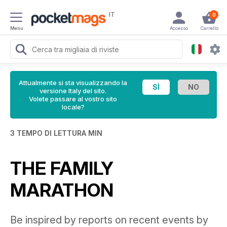
IT
0
Menu
Accesso
Carrello
Attualmente si sta visualizzando la
versione Italy del sito.
Volete passare al vostro sito
locale?
3 TEMPO DI LETTURA MIN
THE FAMILY
MARATHON
Be inspired by reports on recent events by