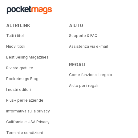
ALTRI LINK
AIUTO
Tutti i titoli
Supporto & FAQ
Nuovi titoli
Assistenza via e-mail
Best Selling Magazines
REGALI
Riviste gratuite
Come funziona il regalo
Pocketmags Blog
Aiuto per i regali
I nostri editori
Plus+ per le aziende
Informativa sulla privacy
California e USA Privacy
Termini e condizioni