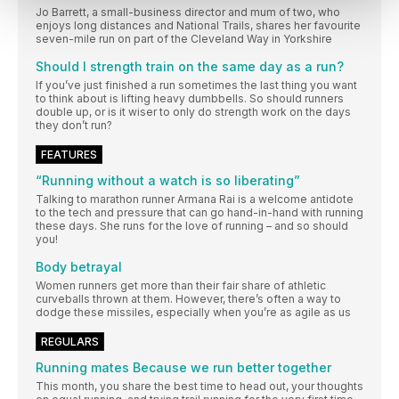
Jo Barrett, a small-business director and mum of two, who
enjoys long distances and National Trails, shares her favourite
seven-mile run on part of the Cleveland Way in Yorkshire
Should I strength train on the same day as a run?
If you’ve just finished a run sometimes the last thing you want
to think about is lifting heavy dumbbells. So should runners
double up, or is it wiser to only do strength work on the days
they don’t run?
FEATURES
“Running without a watch is so liberating”
Talking to marathon runner Armana Rai is a welcome antidote
to the tech and pressure that can go hand-in-hand with running
these days. She runs for the love of running – and so should
you!
Body betrayal
Women runners get more than their fair share of athletic
curveballs thrown at them. However, there’s often a way to
dodge these missiles, especially when you’re as agile as us
REGULARS
Running mates Because we run better together
This month, you share the best time to head out, your thoughts