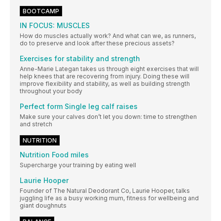
BOOTCAMP
IN FOCUS: MUSCLES
How do muscles actually work? And what can we, as runners,
do to preserve and look after these precious assets?
Exercises for stability and strength
Anne-Marie Lategan takes us through eight exercises that will
help knees that are recovering from injury. Doing these will
improve flexibility and stability, as well as building strength
throughout your body
Perfect form Single leg calf raises
Make sure your calves don’t let you down: time to strengthen
and stretch
NUTRITION
Nutrition Food miles
Supercharge your training by eating well
Laurie Hooper
Founder of The Natural Deodorant Co, Laurie Hooper, talks
juggling life as a busy working mum, fitness for wellbeing and
giant doughnuts