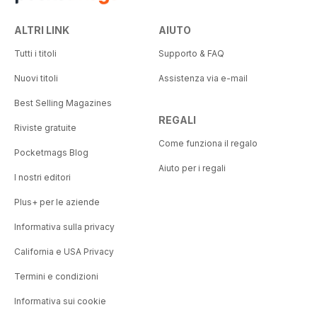
ALTRI LINK
AIUTO
Tutti i titoli
Supporto & FAQ
Nuovi titoli
Assistenza via e-mail
Best Selling Magazines
REGALI
Riviste gratuite
Come funziona il regalo
Pocketmags Blog
Aiuto per i regali
I nostri editori
Plus+ per le aziende
Informativa sulla privacy
California e USA Privacy
Termini e condizioni
Informativa sui cookie