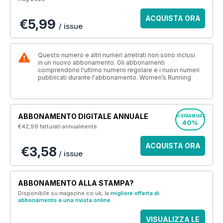
ACQUISTA ORA
€5,99
/ issue
Questo numero e altri numeri arretrati non sono inclusi
in un nuovo abbonamento. Gli abbonamenti
comprendono l'ultimo numero regolare e i nuovi numeri
pubblicati durante l'abbonamento. Women’s Running
ABBONAMENTO DIGITALE ANNUALE
RISPARMIARE
40%
€42,99
fatturati annualmente
ACQUISTA ORA
€3,58
/ issue
ABBONAMENTO ALLA STAMPA?
Disponibile su magazine.co.uk, la
migliore offerta di
abbonamento a una rivista online
.
VISUALIZZA LE