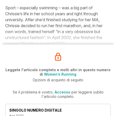
Sport – especially swimming – was a big part of
Chrissie’s life in her school years and right through
university. After she’d finished studying for her MA,
Chrissie decided to run her first marathon, and, in her
own words, trained herself “in a very obsessive but
unstructured fashion”. In April 2002, she finished the
London Marathon in just 3:17:17.
Leggete l'articolo completo e molti altri in questo numero
di
Women’s Running
Opzioni di acquisto di seguito
Se il problema è vostro,
Accesso
per leggere subito
l'articolo completo.
SINGOLO NUMERO DIGITALE
Aug 2020