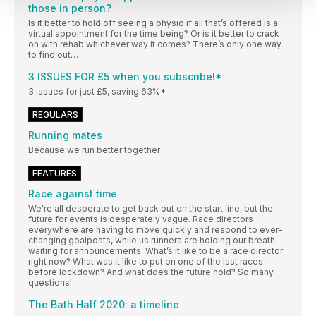
those in person?
Is it better to hold off seeing a physio if all that’s offered is a
virtual appointment for the time being? Or is it better to crack
on with rehab whichever way it comes? There’s only one way
to find out…
3 ISSUES FOR £5 when you subscribe!*
3 issues for just £5, saving 63%*
REGULARS
Running mates
Because we run better together
FEATURES
Race against time
We’re all desperate to get back out on the start line, but the
future for events is desperately vague. Race directors
everywhere are having to move quickly and respond to ever-
changing goalposts, while us runners are holding our breath
waiting for announcements. What’s it like to be a race director
right now? What was it like to put on one of the last races
before lockdown? And what does the future hold? So many
questions!
The Bath Half 2020: a timeline