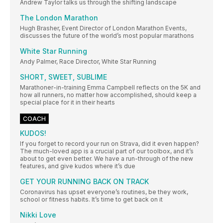
Andrew Taylor talks us through the shifting landscape
The London Marathon
Hugh Brasher, Event Director of London Marathon Events,
discusses the future of the world’s most popular marathons
White Star Running
Andy Palmer, Race Director, White Star Running
SHORT, SWEET, SUBLIME
Marathoner-in-training Emma Campbell reflects on the 5K and
how all runners, no matter how accomplished, should keep a
special place for it in their hearts
COACH
KUDOS!
If you forget to record your run on Strava, did it even happen?
The much-loved app is a crucial part of our toolbox, and it’s
about to get even better. We have a run-through of the new
features, and give kudos where it’s due
GET YOUR RUNNING BACK ON TRACK
Coronavirus has upset everyone’s routines, be they work,
school or fitness habits. It’s time to get back on it
Nikki Love