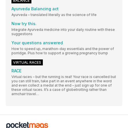
BALANCE
Ayurveda Balancing act
Ayurveda – translated literally as the science of life
Now try this.
Integrate Ayurveda medicine into your daily routine with these
suggestions
Your questions answered
How to speed up, marathon-day essentials and the power of
porridge. Plus how to support a growing pregnancy bump
VIRTUAL RACES
RACE
Virtual races – but the running is real! Your race is cancelled but
you can still train, take part in an event anywhere in the word
and even collect a medal at the end – just sign up for one of
these virtual races. It’s a case of globetrotting rather than
armchair travel…