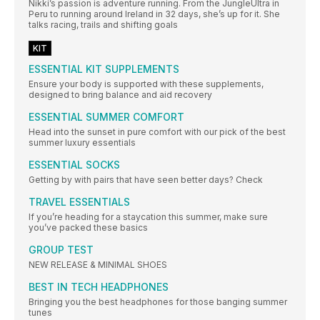
Nikki’s passion is adventure running. From the JungleUltra in
Peru to running around Ireland in 32 days, she’s up for it. She
talks racing, trails and shifting goals
KIT
ESSENTIAL KIT SUPPLEMENTS
Ensure your body is supported with these supplements,
designed to bring balance and aid recovery
ESSENTIAL SUMMER COMFORT
Head into the sunset in pure comfort with our pick of the best
summer luxury essentials
ESSENTIAL SOCKS
Getting by with pairs that have seen better days? Check
TRAVEL ESSENTIALS
If you’re heading for a staycation this summer, make sure
you’ve packed these basics
GROUP TEST
NEW RELEASE & MINIMAL SHOES
BEST IN TECH HEADPHONES
Bringing you the best headphones for those banging summer
tunes