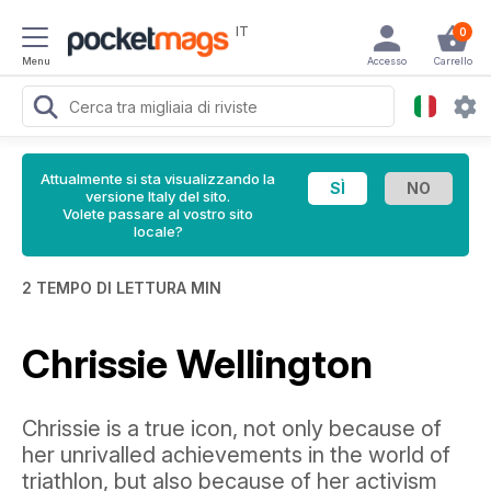
IT
0
Menu
Accesso
Carrello
Attualmente si sta visualizzando la
versione Italy del sito.
Volete passare al vostro sito
locale?
2 TEMPO DI LETTURA MIN
Chrissie Wellington
Chrissie is a true icon, not only because of
her unrivalled achievements in the world of
triathlon, but also because of her activism