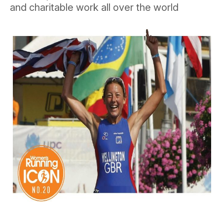
and charitable work all over the world