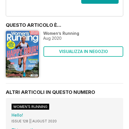
OFFERTE
QUESTO ARTICOLO È...
Women’s Running
Aug 2020
VISUALIZZA IN NEGOZIO
ALTRI ARTICOLI IN QUESTO NUMERO
WOMEN’S RUNNING
Hello!
ISSUE 128 || AUGUST 2020