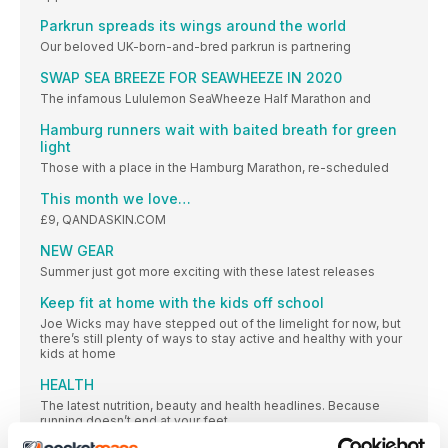
Parkrun spreads its wings around the world
Our beloved UK-born-and-bred parkrun is partnering
SWAP SEA BREEZE FOR SEAWHEEZE IN 2020
The infamous Lululemon SeaWheeze Half Marathon and
Hamburg runners wait with baited breath for green
light
Those with a place in the Hamburg Marathon, re-scheduled
This month we love…
£9, QANDASKIN.COM
NEW GEAR
Summer just got more exciting with these latest releases
Keep fit at home with the kids off school
Joe Wicks may have stepped out of the limelight for now, but
there’s still plenty of ways to stay active and healthy with your
kids at home
HEALTH
The latest nutrition, beauty and health headlines. Because
running doesn’t end at your feet