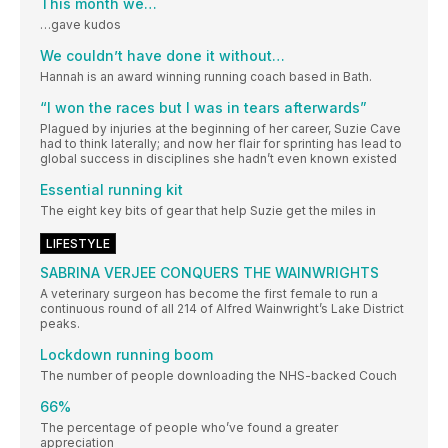
This month we…
…gave kudos
We couldn’t have done it without…
Hannah is an award winning running coach based in Bath.
“I won the races but I was in tears afterwards”
Plagued by injuries at the beginning of her career, Suzie Cave
had to think laterally; and now her flair for sprinting has lead to
global success in disciplines she hadn’t even known existed
Essential running kit
The eight key bits of gear that help Suzie get the miles in
LIFESTYLE
SABRINA VERJEE CONQUERS THE WAINWRIGHTS
A veterinary surgeon has become the first female to run a
continuous round of all 214 of Alfred Wainwright’s Lake District
peaks.
Lockdown running boom
The number of people downloading the NHS-backed Couch
66%
The percentage of people who’ve found a greater
appreciation