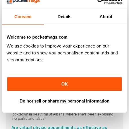
Katrina Hart
Paralympian and 100m/200m sprinter Katrina competes in the
T37 classification
Consent
Details
About
FUEL
Try these three quick recipes for an easy yet nutritious
Running to catch up
Welcome to pocketmags.com
Laura Fountain is a mother, a running coach, a personal
We use cookies to improve your experience on our
This month’s wise women
website and to show you personalised content, ads and
BANGS CAREY-CAMPBELL
recommendations.
CLINIC
Slowly integrating ballistic exercises into your weekly strength
and conditioning routine may have a dramatic, positive effect
on your overall running fitness and performance
OK
READY TO BEGIN?
five ballistic exercises that will improve y our running
Do not sell or share my personal information
MY ROUTE
Ellie McLeod works and runs in London but is currently in
lockdown in beautiful St Albans, where she’s been exploring
the parks and lakes
Are virtual physio appointments as effective as