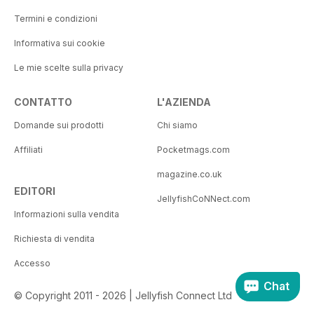
Termini e condizioni
Informativa sui cookie
Le mie scelte sulla privacy
CONTATTO
L'AZIENDA
Domande sui prodotti
Chi siamo
Affiliati
Pocketmags.com
magazine.co.uk
EDITORI
JellyfishCoNNect.com
Informazioni sulla vendita
Richiesta di vendita
Accesso
Chat
© Copyright 2011 - 2026 | Jellyfish Connect Ltd