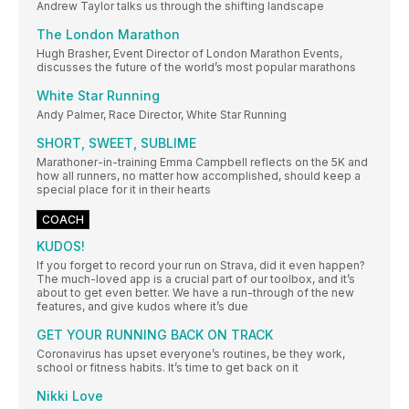
Andrew Taylor talks us through the shifting landscape
The London Marathon
Hugh Brasher, Event Director of London Marathon Events,
discusses the future of the world’s most popular marathons
White Star Running
Andy Palmer, Race Director, White Star Running
SHORT, SWEET, SUBLIME
Marathoner-in-training Emma Campbell reflects on the 5K and
how all runners, no matter how accomplished, should keep a
special place for it in their hearts
COACH
KUDOS!
If you forget to record your run on Strava, did it even happen?
The much-loved app is a crucial part of our toolbox, and it’s
about to get even better. We have a run-through of the new
features, and give kudos where it’s due
GET YOUR RUNNING BACK ON TRACK
Coronavirus has upset everyone’s routines, be they work,
school or fitness habits. It’s time to get back on it
Nikki Love