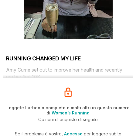
RUNNING CHANGED MY LIFE
Amy Currie set out to improve her health and recently
ran her first 10K
Leggete l'articolo completo e molti altri in questo numero
di
Women’s Running
Opzioni di acquisto di seguito
Se il problema è vostro,
Accesso
per leggere subito