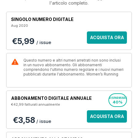
l'articolo completo.
SINGOLO NUMERO DIGITALE
Aug 2020
ACQUISTA ORA
€5,99
/ issue
Questo numero e altri numeri arretrati non sono inclusi
in un nuovo abbonamento. Gli abbonamenti
comprendono l'ultimo numero regolare e i nuovi numeri
pubblicati durante l'abbonamento. Women’s Running
ABBONAMENTO DIGITALE ANNUALE
RISPARMIARE
40%
€42,99
fatturati annualmente
ACQUISTA ORA
€3,58
/ issue