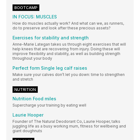
BOOTCAMP
IN FOCUS: MUSCLES
How do muscles actually work? And what can we, as runners,
do to preserve and look after these precious assets?
Exercises for stability and strength
Anne-Marie Lategan takes us through eight exercises that will
help knees that are recovering from injury. Doing these will
improve flexibility and stability, as well as building strength
throughout your body
Perfect form Single leg calf raises
Make sure your calves don’t let you down: time to strengthen
and stretch
NUTRITION
Nutrition Food miles
Supercharge your training by eating well
Laurie Hooper
Founder of The Natural Deodorant Co, Laurie Hooper, talks
juggling life as a busy working mum, fitness for wellbeing and
giant doughnuts