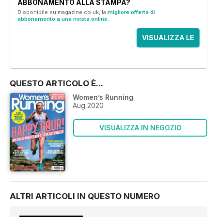
ABBONAMENTO ALLA STAMPA?
Disponibile su magazine.co.uk, la
migliore offerta di
abbonamento a una rivista online
.
VISUALIZZA LE
OFFERTE
QUESTO ARTICOLO È...
Women’s Running
Aug 2020
VISUALIZZA IN NEGOZIO
ALTRI ARTICOLI IN QUESTO NUMERO