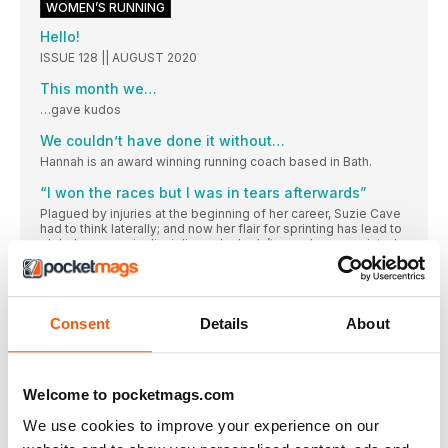
WOMEN’S RUNNING
Hello!
ISSUE 128 || AUGUST 2020
This month we…
…gave kudos
We couldn’t have done it without…
Hannah is an award winning running coach based in Bath.
“I won the races but I was in tears afterwards”
Plagued by injuries at the beginning of her career, Suzie Cave
had to think laterally; and now her flair for sprinting has lead to
global success in disciplines she hadn’t even known existed
Essential running kit
The eight key bits of gear that help Suzie get the miles in
Consent
Details
About
LIFESTYLE
SABRINA VERJEE CONQUERS THE WAINWRIGHTS
A veterinary surgeon has become the first female to run a
continuous round of all 214 of Alfred Wainwright’s Lake District
Welcome to pocketmags.com
peaks.
We use cookies to improve your experience on our
Lockdown running boom