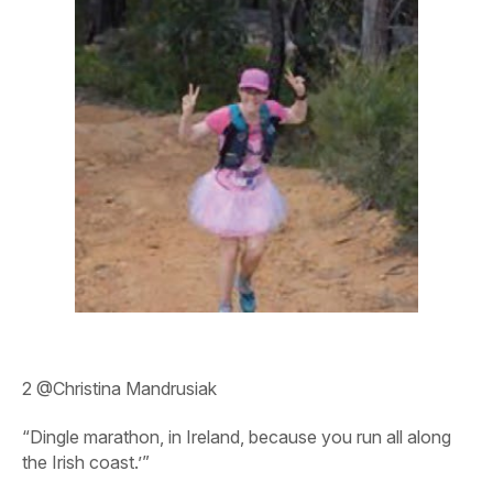
2
@Christina Mandrusiak
“Dingle marathon, in Ireland, because you run all along
the Irish coast.’”