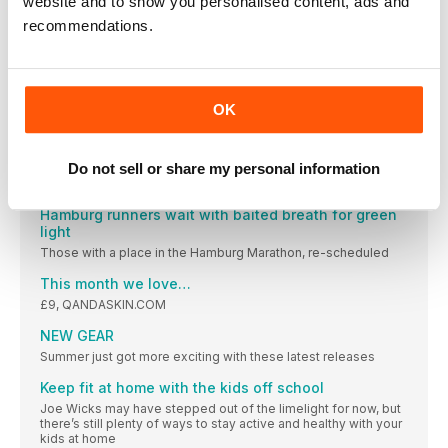
website and to show you personalised content, ads and
The number of people downloading the NHS-backed Couch
recommendations.
66%
The percentage of people who’ve found a greater
appreciation
OK
Parkrun spreads its wings around the world
Our beloved UK-born-and-bred parkrun is partnering
SWAP SEA BREEZE FOR SEAWHEEZE IN 2020
Do not sell or share my personal information
The infamous Lululemon SeaWheeze Half Marathon and
Hamburg runners wait with baited breath for green
light
Those with a place in the Hamburg Marathon, re-scheduled
This month we love…
£9, QANDASKIN.COM
NEW GEAR
Summer just got more exciting with these latest releases
Keep fit at home with the kids off school
Joe Wicks may have stepped out of the limelight for now, but
there’s still plenty of ways to stay active and healthy with your
kids at home