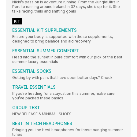
Nikki’s passion is adventure running. From the JungleUltra in
Peru to running around Ireland in 32 days, she’s up for it. She
talks racing, trails and shifting goals
KIT
ESSENTIAL KIT SUPPLEMENTS
Ensure your body is supported with these supplements,
designed to bring balance and aid recovery
ESSENTIAL SUMMER COMFORT
Head into the sunset in pure comfort with our pick of the best
summer luxury essentials
ESSENTIAL SOCKS
Getting by with pairs that have seen better days? Check
TRAVEL ESSENTIALS
If you’re heading for a staycation this summer, make sure
you’ve packed these basics
GROUP TEST
NEW RELEASE & MINIMAL SHOES
BEST IN TECH HEADPHONES
Bringing you the best headphones for those banging summer
tunes