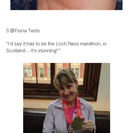
3
@Fiona Terris
“I’d say it has to be the Loch Ness marathon, in
Scotland… It’s stunning!’”