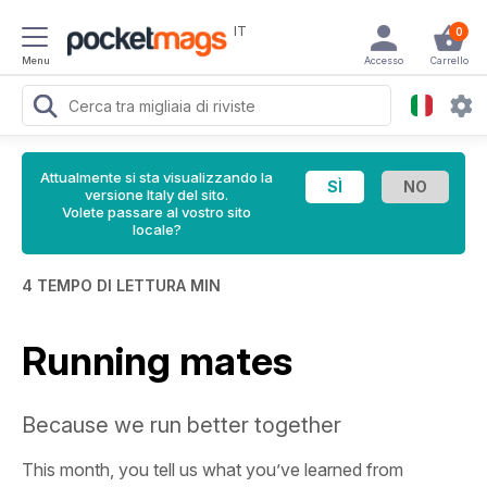
IT
0
Menu
Accesso
Carrello
Attualmente si sta visualizzando la
versione Italy del sito.
Volete passare al vostro sito
locale?
4 TEMPO DI LETTURA MIN
Running mates
Because we run better together
This month, you tell us what you’ve learned from