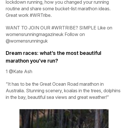
lockdown running, how you changed your running
routine and share some bucket-list marathon ideas.
Great work #WRTribe.
WANT TO JOIN OUR #WRTRIBE? SIMPLE Like on
womensrunningmagazineuk
Follow on
@womensrunninguk
Dream races: what’s the most beautiful
marathon you’ve run?
1
@Kate Ash
“It has to be the Great Ocean Road marathon in
Australia. Stunning scenery, koalas in the trees, dolphins
in the bay, beautiful sea views and great weather!”