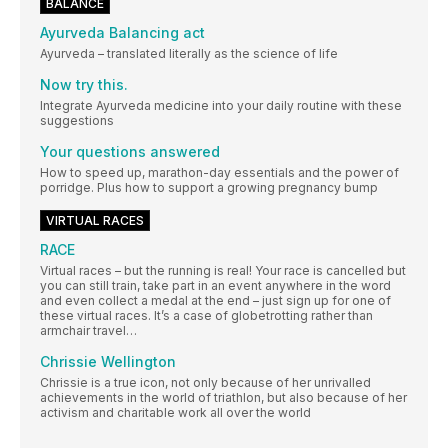
BALANCE
Ayurveda Balancing act
Ayurveda – translated literally as the science of life
Now try this.
Integrate Ayurveda medicine into your daily routine with these
suggestions
Your questions answered
How to speed up, marathon-day essentials and the power of
porridge. Plus how to support a growing pregnancy bump
VIRTUAL RACES
RACE
Virtual races – but the running is real! Your race is cancelled but
you can still train, take part in an event anywhere in the word
and even collect a medal at the end – just sign up for one of
these virtual races. It’s a case of globetrotting rather than
armchair travel…
Chrissie Wellington
Chrissie is a true icon, not only because of her unrivalled
achievements in the world of triathlon, but also because of her
activism and charitable work all over the world