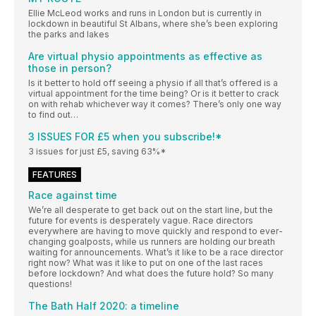
Ellie McLeod works and runs in London but is currently in
lockdown in beautiful St Albans, where she’s been exploring
the parks and lakes
Are virtual physio appointments as effective as
those in person?
Is it better to hold off seeing a physio if all that’s offered is a
virtual appointment for the time being? Or is it better to crack
on with rehab whichever way it comes? There’s only one way
to find out…
3 ISSUES FOR £5 when you subscribe!*
3 issues for just £5, saving 63%*
FEATURES
Race against time
We’re all desperate to get back out on the start line, but the
future for events is desperately vague. Race directors
everywhere are having to move quickly and respond to ever-
changing goalposts, while us runners are holding our breath
waiting for announcements. What’s it like to be a race director
right now? What was it like to put on one of the last races
before lockdown? And what does the future hold? So many
questions!
The Bath Half 2020: a timeline