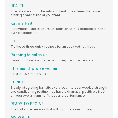
HEALTH
The latest nutrition, beauty and health headlines. Because
running doesn’t end at your feet
Katrina Hart
Paralympian and 100m/200m sprinter Katrina competes in the
T37 classification
FUEL
Try these three quick recipes for an easy yet nutritious
Running to catch up
Laura Fountain is a mother, a running coach, a personal
This month’s wise women
BANGS CAREY-CAMPBELL
CLINIC
Slowly integrating ballistic exercises into your weekly strength
and conditioning routine may have a dramatic, positive effect
on your overall running fitness and performance
READY TO BEGIN?
five ballistic exercises that will improve y our running
MY ROUTE