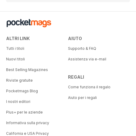
ALTRI LINK
AIUTO
Tutti i titoli
Supporto & FAQ
Nuovi titoli
Assistenza via e-mail
Best Selling Magazines
REGALI
Riviste gratuite
Come funziona il regalo
Pocketmags Blog
Aiuto per i regali
I nostri editori
Plus+ per le aziende
Informativa sulla privacy
California e USA Privacy