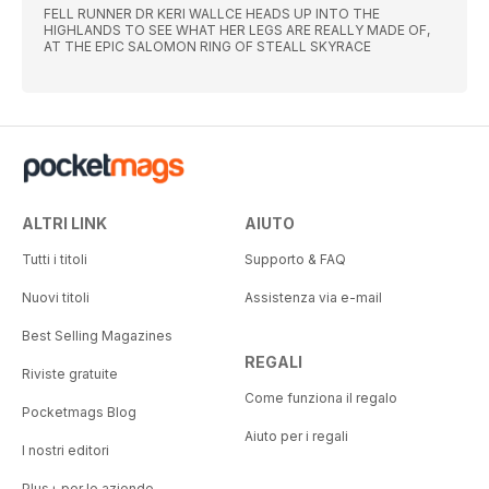
FELL RUNNER DR KERI WALLCE HEADS UP INTO THE
HIGHLANDS TO SEE WHAT HER LEGS ARE REALLY MADE OF,
AT THE EPIC SALOMON RING OF STEALL SKYRACE
ALTRI LINK
AIUTO
Tutti i titoli
Supporto & FAQ
Nuovi titoli
Assistenza via e-mail
Best Selling Magazines
REGALI
Riviste gratuite
Come funziona il regalo
Pocketmags Blog
Aiuto per i regali
I nostri editori
Plus+ per le aziende