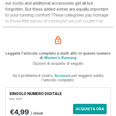
our socks and additional accessories get all but
forgotten. But these added extras are equally important
to your running comfort! These categories pay homage
to those little pieces of running kit we just couldn’t be
without…
Leggete l'articolo completo e molti altri in questo numero
di
Women’s Running
Opzioni di acquisto di seguito
Se il problema è vostro,
Accesso
per leggere subito
l'articolo completo.
SINGOLO NUMERO DIGITALE
Dec 2017
ACQUISTA ORA
€4,99
/ issue