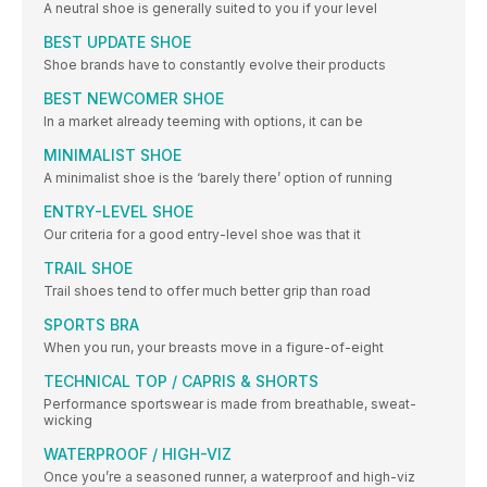
A neutral shoe is generally suited to you if your level
BEST UPDATE SHOE
Shoe brands have to constantly evolve their products
BEST NEWCOMER SHOE
In a market already teeming with options, it can be
MINIMALIST SHOE
A minimalist shoe is the ‘barely there’ option of running
ENTRY-LEVEL SHOE
Our criteria for a good entry-level shoe was that it
TRAIL SHOE
Trail shoes tend to offer much better grip than road
SPORTS BRA
When you run, your breasts move in a figure-of-eight
TECHNICAL TOP / CAPRIS & SHORTS
Performance sportswear is made from breathable, sweat-
wicking
WATERPROOF / HIGH-VIZ
Once you’re a seasoned runner, a waterproof and high-viz