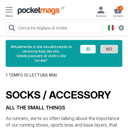
IT
0
Menu
Accesso
Carrello
Attualmente si sta visualizzando la
versione Italy del sito.
Volete passare al vostro sito
locale?
1 TEMPO DI LETTURA MIN
SOCKS / ACCESSORY
ALL THE SMALL THINGS
As runners, we’re so often talking about the importance
of our running shoes, sports bras and base layers, that