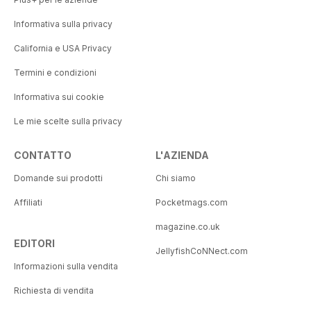
Informativa sulla privacy
California e USA Privacy
Termini e condizioni
Informativa sui cookie
Le mie scelte sulla privacy
CONTATTO
L'AZIENDA
Domande sui prodotti
Chi siamo
Affiliati
Pocketmags.com
magazine.co.uk
EDITORI
JellyfishCoNNect.com
Informazioni sulla vendita
Richiesta di vendita