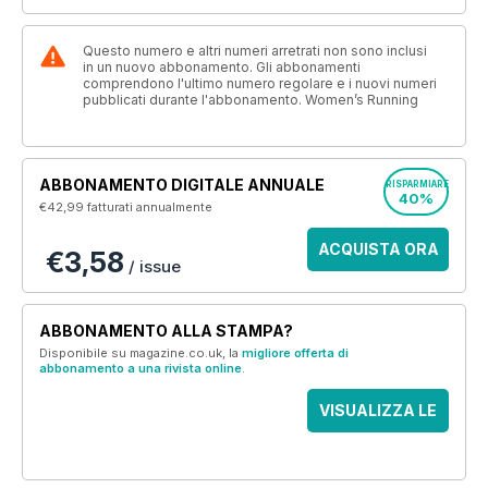
Questo numero e altri numeri arretrati non sono inclusi
in un nuovo abbonamento. Gli abbonamenti
comprendono l'ultimo numero regolare e i nuovi numeri
pubblicati durante l'abbonamento. Women’s Running
ABBONAMENTO DIGITALE ANNUALE
RISPARMIARE
40%
€42,99
fatturati annualmente
ACQUISTA ORA
€3,58
/ issue
ABBONAMENTO ALLA STAMPA?
Disponibile su magazine.co.uk, la
migliore offerta di
abbonamento a una rivista online
.
VISUALIZZA LE
OFFERTE