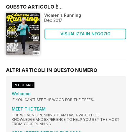
QUESTO ARTICOLO È...
Women’s Running
Dec 2017
VISUALIZZA IN NEGOZIO
ALTRI ARTICOLI IN QUESTO NUMERO
REGULARS
Welcome
IF YOU CAN’T SEE THE WOOD FOR THE TREES…
MEET THE TEAM
THE WOMEN’S RUNNING TEAM HAS A WEALTH OF
KNOWLEDGE AND EXPERIENCE TO HELP YOU GET THE MOST
FROM YOUR RUNNING