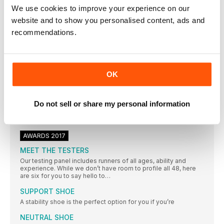
to France for his year’s A race, UTMB
We use cookies to improve your experience on our
website and to show you personalised content, ads and
8 WAYS TO FEEL LIKE A WINNER EVEN IF YOU’RE
MILES OFF THE PODIUM!
recommendations.
YOU DON’T NEED TO RUN FAST TO FEEL FAN TASTIC,YOU
JUST HAVE TO CULTIVATE A WINNING MINDSET, SAYS LISA
JACKSON
Masterclass ARMS & ABS
OK
SMALL TWEAKS TO YOUR RUNNING FORM COULD HAVE A
BIG IMPACT ON YOUR PERFORMANCE – AND WILL HELP TO
PROTECT YOU AGAINST INJURY. THESE EXERCISES WILL
Do not sell or share my personal information
IMPROVE YOUR ARM DRIVE AND BOOST YOUR CORE
STABILITY – TWO KEY COMPONENTS FOR GOOD RUNNING
TECHNIQUE
AWARDS 2017
MEET THE TESTERS
Our testing panel includes runners of all ages, ability and
experience. While we don’t have room to profile all 48, here
are six for you to say hello to…
SUPPORT SHOE
A stability shoe is the perfect option for you if you’re
NEUTRAL SHOE