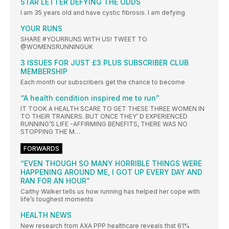
STAR LETTER DEFYING THE ODDS
I am 35 years old and have cystic fibrosis. I am defying
YOUR RUNS
SHARE #YOURRUNS WITH US! TWEET TO
@WOMENSRUNNINGUK
3 ISSUES FOR JUST £3 PLUS SUBSCRIBER CLUB
MEMBERSHIP
Each month our subscribers get the chance to become
“A health condition inspired me to run”
IT TOOK A HEALTH SCARE TO GET THESE THREE WOMEN IN
TO THEIR TRAINERS. BUT ONCE THEY’ D EXPERIENCED
RUNNING’S LIFE -AFFIRMING BENEFITS, THERE WAS NO
STOPPING THE M…
FORWARDS
“EVEN THOUGH SO MANY HORRIBLE THINGS WERE
HAPPENING AROUND ME, I GOT UP EVERY DAY AND
RAN FOR AN HOUR”
Caithy Walker tells us how running has helped her cope with
life’s toughest moments
HEALTH NEWS
New research from AXA PPP healthcare reveals that 61%