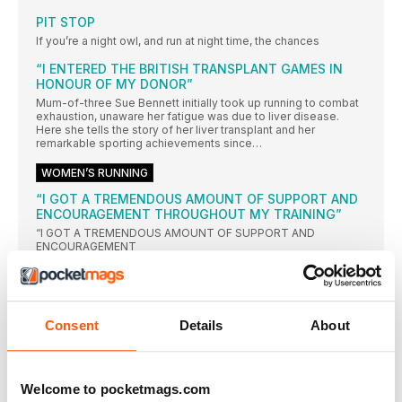
PIT STOP
If you’re a night owl, and run at night time, the chances
“I ENTERED THE BRITISH TRANSPLANT GAMES IN
HONOUR OF MY DONOR”
Mum-of-three Sue Bennett initially took up running to combat
exhaustion, unaware her fatigue was due to liver disease.
Here she tells the story of her liver transplant and her
remarkable sporting achievements since…
WOMEN’S RUNNING
“I GOT A TREMENDOUS AMOUNT OF SUPPORT AND
ENCOURAGEMENT THROUGHOUT MY TRAINING”
“I GOT A TREMENDOUS AMOUNT OF SUPPORT AND
ENCOURAGEMENT
SCHOOL RUNNINGS
Our resident running mummy Claire Chamberlain is getting to
grips with a strange but exciting new phase of parenting
Consent
Details
About
Training without a goal
Without some kind of goal you may lose both motivation
DAD’s RACE
Welcome to pocketmags.com
Our annoyingly cheerful ultrarunner Damian Hall took his family