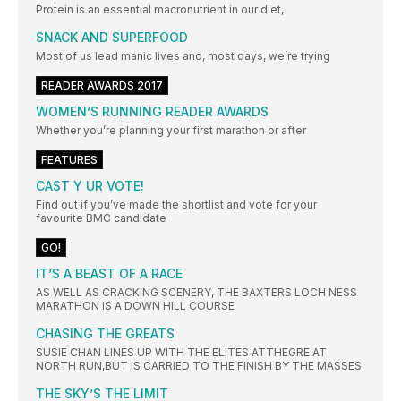
Protein is an essential macronutrient in our diet,
SNACK AND SUPERFOOD
Most of us lead manic lives and, most days, we’re trying
READER AWARDS 2017
WOMEN’S RUNNING READER AWARDS
Whether you’re planning your first marathon or after
FEATURES
CAST Y UR VOTE!
Find out if you’ve made the shortlist and vote for your
favourite BMC candidate
GO!
IT’S A BEAST OF A RACE
AS WELL AS CRACKING SCENERY, THE BAXTERS LOCH NESS
MARATHON IS A DOWN HILL COURSE
CHASING THE GREATS
SUSIE CHAN LINES UP WITH THE ELITES ATTHEGRE AT
NORTH RUN,BUT IS CARRIED TO THE FINISH BY THE MASSES
THE SKY’S THE LIMIT