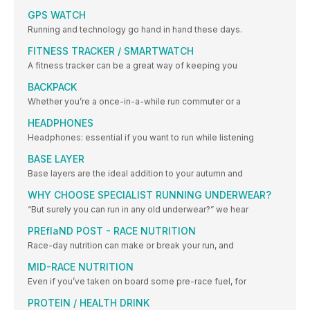
GPS WATCH
Running and technology go hand in hand these days.
FITNESS TRACKER / SMARTWATCH
A fitness tracker can be a great way of keeping you
BACKPACK
Whether you’re a once-in-a-while run commuter or a
HEADPHONES
Headphones: essential if you want to run while listening
BASE LAYER
Base layers are the ideal addition to your autumn and
WHY CHOOSE SPECIALIST RUNNING UNDERWEAR?
“But surely you can run in any old underwear?” we hear
PREflaND POST - RACE NUTRITION
Race-day nutrition can make or break your run, and
MID-RACE NUTRITION
Even if you’ve taken on board some pre-race fuel, for
PROTEIN / HEALTH DRINK