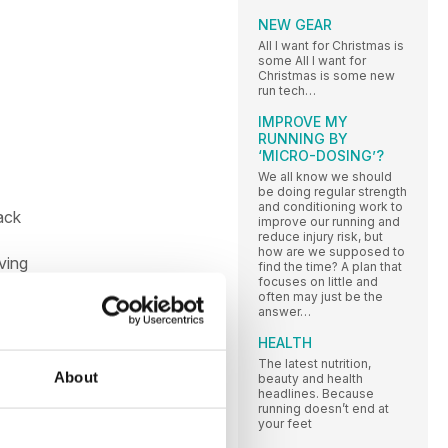
NEW GEAR
All I want for Christmas is
some All I want for
Christmas is some new
run tech…
IMPROVE MY
RUNNING BY
‘MICRO-DOSING’?
We all know we should
be doing regular strength
and conditioning work to
ack
improve our running and
reduce injury risk, but
how are we supposed to
ving
find the time? A plan that
focuses on little and
often may just be the
answer…
der
HEALTH
d
The latest nutrition,
ually
About
beauty and health
headlines. Because
running doesn’t end at
your feet