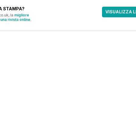
A STAMPA?
VISUALIZZA L
o.uk, la
migliore
una rivista online
.
OFFERTE