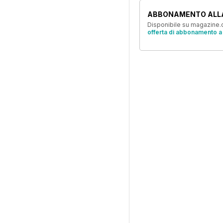
ABBONAMENTO ALL
Disponibile su magazine.c
offerta di abbonamento a 