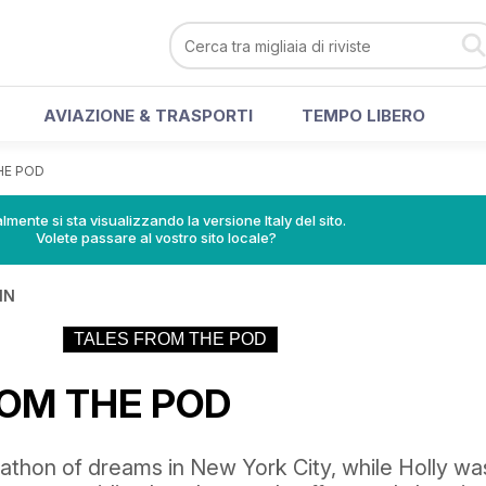
AVIAZIONE & TRASPORTI
TEMPO LIBERO
HE POD
lmente si sta visualizzando la versione Italy del sito.
Volete passare al vostro sito locale?
IN
TALES FROM THE POD
ROM THE POD
athon of dreams in New York City, while Holly wa