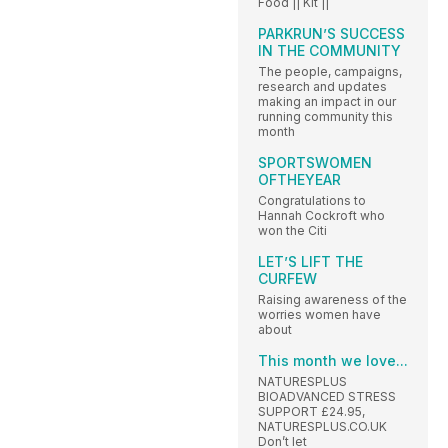
Food || Kit ||
PARKRUN’S SUCCESS
IN THE COMMUNITY
The people, campaigns,
research and updates
making an impact in our
running community this
month
SPORTSWOMEN
OFTHEYEAR
Congratulations to
Hannah Cockroft who
won the Citi
LET’S LIFT THE
CURFEW
Raising awareness of the
worries women have
about
This month we love...
NATURESPLUS
BIOADVANCED STRESS
SUPPORT £24.95,
NATURESPLUS.CO.UK
Don’t let