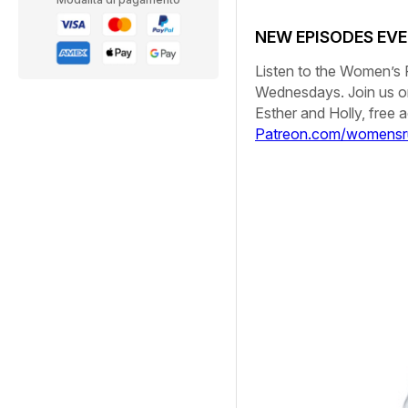
NEW EPISODES EV
Listen to the
Women’s 
Wednesdays. Join us 
Esther and Holly, free
Patreon.com/womensr