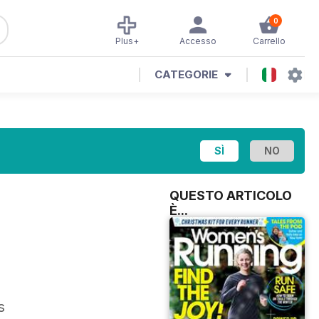
0
Plus+
Accesso
Carrello
CATEGORIE
QUESTO ARTICOLO
È...
s