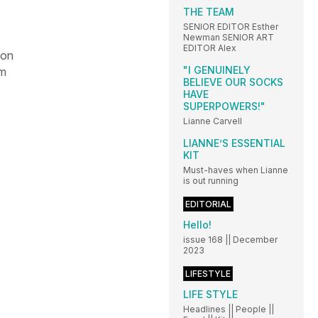
THE TEAM
SENIOR EDITOR Esther
Newman SENIOR ART
EDITOR Alex
 on
"I GENUINELY
om
BELIEVE OUR SOCKS
HAVE
SUPERPOWERS!"
Lianne Carvell
LIANNE’S ESSENTIAL
KIT
Must-haves when Lianne
is out running
EDITORIAL
Hello!
issue 168 || December
2023
LIFESTYLE
LIFE STYLE
Headlines || People ||