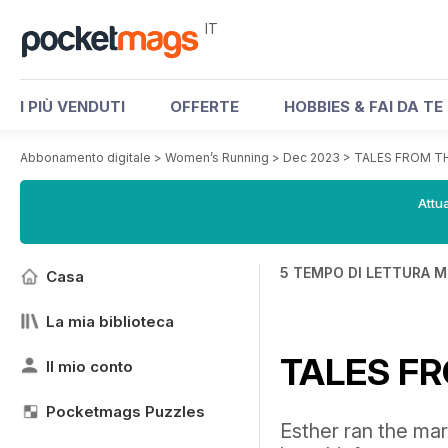
IT
I PIÙ VENDUTI
OFFERTE
HOBBIES & FAI DA TE
Abbonamento digitale
>
Women’s Running
>
Dec 2023
>
TALES FROM T
Attua
5 TEMPO DI LETTURA M
Casa
La mia biblioteca
TALES F
Il mio conto
Pocketmags Puzzles
Esther ran the mar