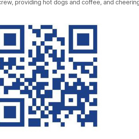
crew, providing hot dogs and coffee, and cheerin