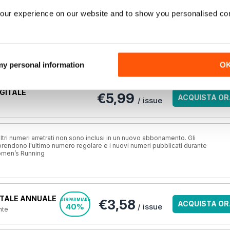
our experience on our website and to show you personalised co
o completo e molti altri in questo numero di
Women’s Running
Opzioni di acquisto di seguito
ma è vostro,
Accesso
per leggere subito l'articolo completo.
 my personal information
O
GITALE
€5,99
ACQUISTA OR
/ issue
ri numeri arretrati non sono inclusi in un nuovo abbonamento. Gli
ndono l'ultimo numero regolare e i nuovi numeri pubblicati durante
omen’s Running
TALE ANNUALE
€3,58
RISPARMIARE
ACQUISTA OR
40%
/ issue
nte