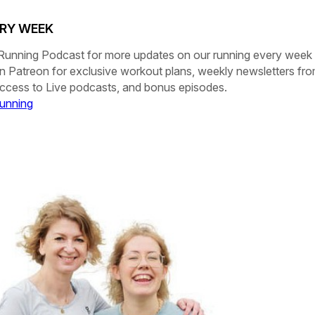
ERY WEEK
Running Podcast
for more updates on our running every week
on
Patreon
for exclusive workout plans, weekly newsletters fr
 access to Live podcasts, and bonus episodes.
unning