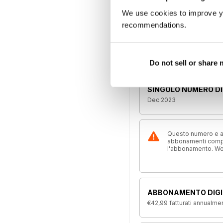
We use cookies to improve y
recommendations.
Leggete l'articol
Se il proble
Do not sell or share
SINGOLO NUMERO DI
Dec 2023
Questo numero e alt
abbonamenti compre
l'abbonamento. W
ABBONAMENTO DIGI
€42,99
fatturati annualme