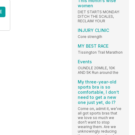
This month’s wise
women
E
DIET STARTS MONDAY:
DITCH THE SCALES,
RECLAIM YOUR
INJURY CLINIC
Core strength
MY BEST RACE
Tissington Trail Marathon
Events
OUNDLE 20MILE, 10K
AND 5K Run around the
My three-year-old
sports bra is so
comfortable, I don’t
need to get a new
one just yet, do I?
Come on, admit it, we’ve
all got sports bras that
we love so much we
don’t want to stop
wearing them. Are we
unknowingly reducing