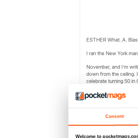
ESTHER
What. A. Blas
I ran the New York mar
November, and I’m writ
down from the ceiling. I
celebrate turning 50 in 
done it!
Hol and I flew out the F
of New York. While we h
Central Station! Empire
Consent
something like this: Pi
Welcome to pocketmags.co