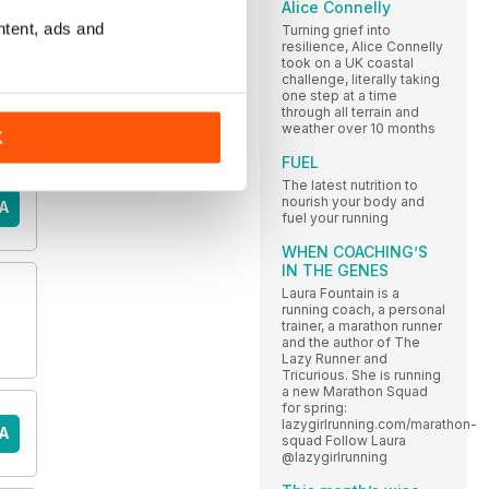
Alice Connelly
ntent, ads and
Turning grief into
resilience, Alice Connelly
took on a UK coastal
challenge, literally taking
one step at a time
through all terrain and
weather over 10 months
K
FUEL
The latest nutrition to
nourish your body and
A
fuel your running
WHEN COACHING’S
IN THE GENES
Laura Fountain is a
running coach, a personal
trainer, a marathon runner
and the author of The
Lazy Runner and
Tricurious. She is running
a new Marathon Squad
for spring:
lazygirlrunning.com/marathon-
A
squad Follow Laura
@lazygirlrunning