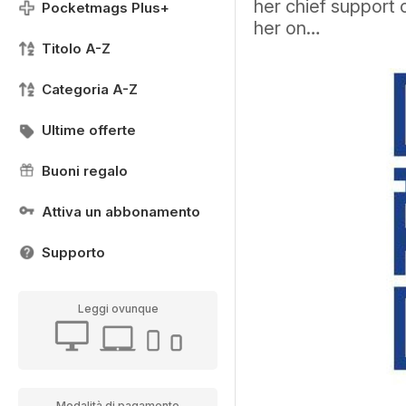
her chief support 
Pocketmags Plus+
her on…
Titolo A-Z
Categoria A-Z
Ultime offerte
Buoni regalo
Attiva un abbonamento
Supporto
Leggi ovunque
Modalità di pagamento