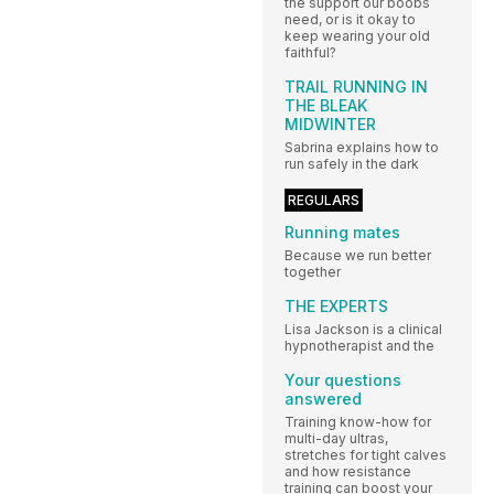
the support our boobs
need, or is it okay to
keep wearing your old
faithful?
TRAIL RUNNING IN
THE BLEAK
MIDWINTER
Sabrina explains how to
run safely in the dark
REGULARS
Running mates
Because we run better
together
THE EXPERTS
Lisa Jackson is a clinical
hypnotherapist and the
Your questions
answered
Training know-how for
multi-day ultras,
stretches for tight calves
and how resistance
training can boost your