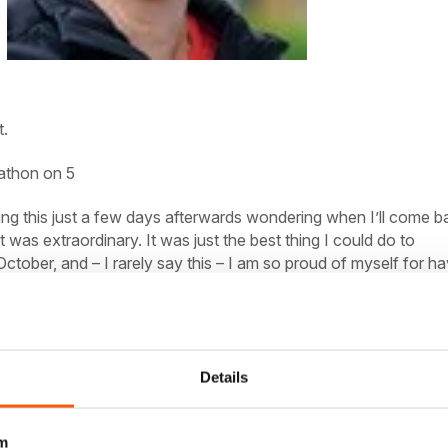
t.
athon on 5
ing this just a few days afterwards wondering when I’ll come b
t was extraordinary. It was just the best thing I could do to
October, and – I rarely say this – I am
so
proud of myself for ha
riday before, and we had a full day to revel in the film set won
ad a handful of the usual sightseeing things to tick off – Gran
 State! Central Park! The Met! – our most important list was act
Details
zza! Bagels! Unlimited cwaffee! Cheesecake!
m