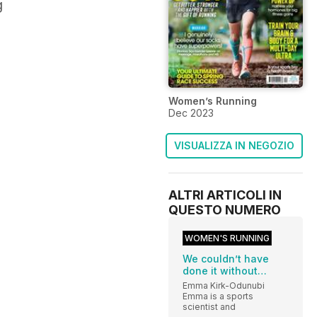
g
Women’s Running
Dec 2023
VISUALIZZA IN NEGOZIO
ALTRI ARTICOLI IN
QUESTO NUMERO
WOMEN'S RUNNING
We couldn’t have
done it without…
Emma Kirk-Odunubi
Emma is a sports
scientist and